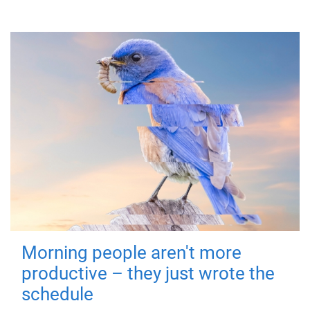
Morning people aren't more
productive – they just wrote the
schedule