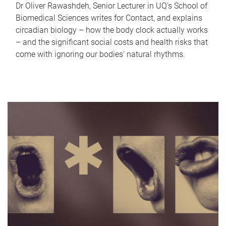
Dr Oliver Rawashdeh, Senior Lecturer in UQ's School of
Biomedical Sciences writes for Contact, and explains
circadian biology – how the body clock actually works
– and the significant social costs and health risks that
come with ignoring our bodies' natural rhythms.