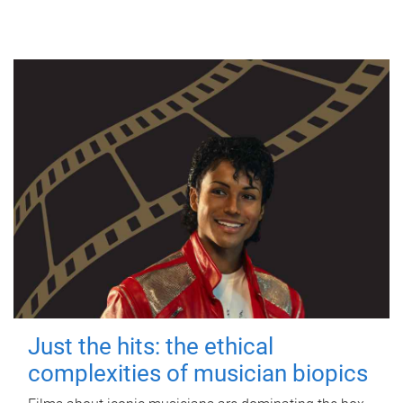
Just the hits: the ethical
complexities of musician biopics