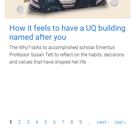
How it feels to have a UQ building
named after you
The Why? talks to accomplished scholar Emeritus
Professor Susan Tett to reflect on the habits, decisions
and values that have shaped her life.
P
1
2
3
4
5
6
7
8
9
…
next ›
last »
a