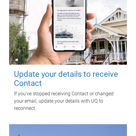
Update your details to receive
Contact
If you've stopped receiving Contact or changed
your email, update your details with UQ to
reconnect.