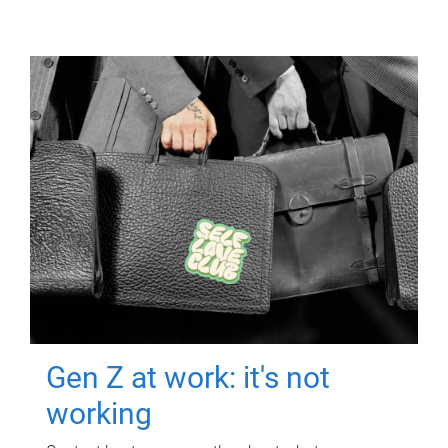
Gen Z at work: it's not
working