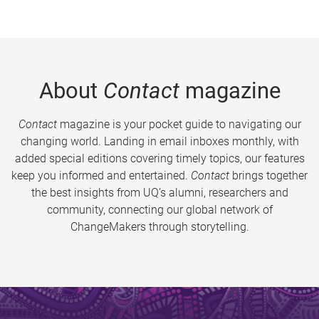
About
Contact
magazine
Contact
magazine is your pocket guide to navigating our
changing world. Landing in email inboxes monthly, with
added special editions covering timely topics, our features
keep you informed and entertained.
Contact
brings together
the best insights from UQ’s alumni, researchers and
community, connecting our global network of
ChangeMakers through storytelling.