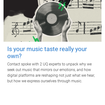
Is your music taste really your
own?
Contact spoke with 2 UQ experts to unpack why we
seek out music that mirrors our emotions, and how
digital platforms are reshaping not just what we hear,
but how we express ourselves through music.