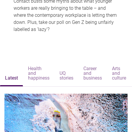
Contact busts some myths about what younger
workers are really bringing to the table – and
where the contemporary workplace is letting them
down. Plus, take our poll on Gen Z being unfairly
labelled as 'lazy'?
Health
Career
Arts
and
UQ
and
and
Latest
happiness
stories
business
culture