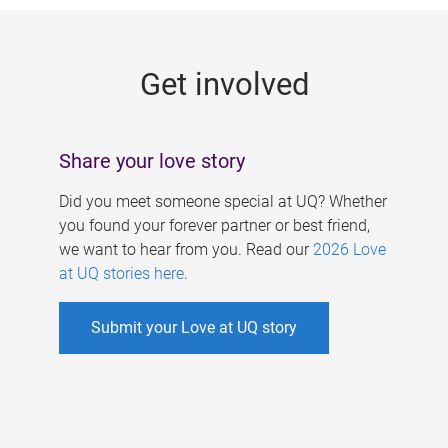
g
e
Get involved
s
Share your love story
Did you meet someone special at UQ? Whether
you found your forever partner or best friend,
we want to hear from you. Read our
2026 Love
at UQ stories here
.
Submit your Love at UQ story