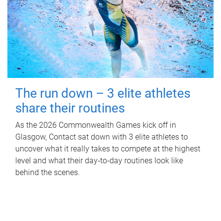
The run down – 3 elite athletes
share their routines
As the 2026 Commonwealth Games kick off in
Glasgow, Contact sat down with 3 elite athletes to
uncover what it really takes to compete at the highest
level and what their day‑to‑day routines look like
behind the scenes.