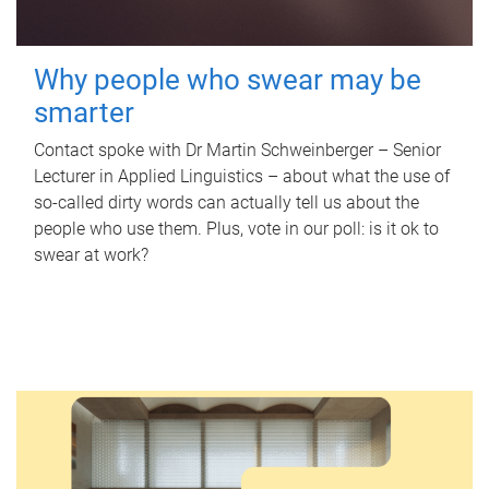
Why people who swear may be
smarter
Contact spoke with Dr Martin Schweinberger – Senior
Lecturer in Applied Linguistics – about what the use of
so-called dirty words can actually tell us about the
people who use them. Plus, vote in our poll: is it ok to
swear at work?