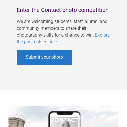
Enter the Contact photo competition
We are welcoming students, staff, alumni and
community members to share their
photography skills for a chance to win.
Explore
the past entires here
.
Submit your photo