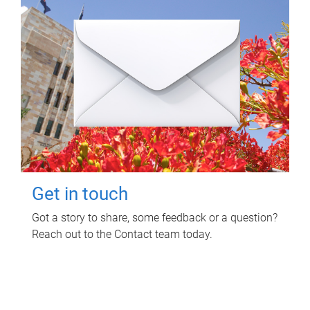
Get in touch
Got a story to share, some feedback or a question?
Reach out to the Contact team today.