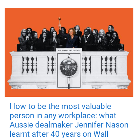
How to be the most valuable
person in any workplace: what
Aussie dealmaker Jennifer Nason
learnt after 40 years on Wall