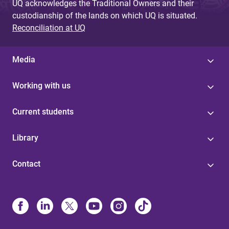
UQ acknowledges the Traditional Owners and their
custodianship of the lands on which UQ is situated.
Reconciliation at UQ
Media
Working with us
Current students
Library
Contact