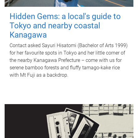
Hidden Gems: a local's guide to
Tokyo and nearby coastal
Kanagawa
Contact asked Sayuri Hisatomi (Bachelor of Arts 1999)
for her favourite spots in Tokyo and her little corner of
the nearby Kanagawa Prefecture – come with us for
serene bamboo forests and fluffy tamago-kake rice
with Mt Fuji as a backdrop.