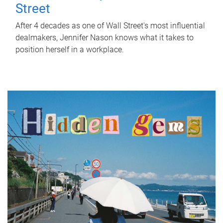
Street
After 4 decades as one of Wall Street's most influential
dealmakers, Jennifer Nason knows what it takes to
position herself in a workplace.