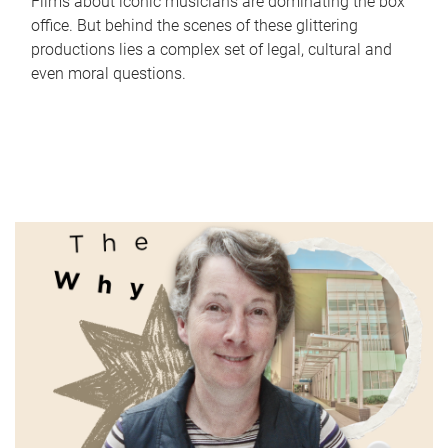
Films about iconic musicians are dominating the box
office. But behind the scenes of these glittering
productions lies a complex set of legal, cultural and
even moral questions.