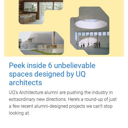
Peek inside 6 unbelievable
spaces designed by UQ
architects
UQ's Architecture alumni are pushing the industry in
extraordinary new directions. Here’s a round-up of just
a few recent alumni-designed projects we can’t stop
looking at.