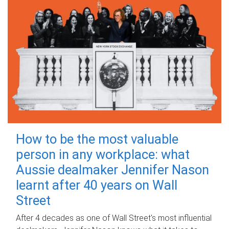
How to be the most valuable
person in any workplace: what
Aussie dealmaker Jennifer Nason
learnt after 40 years on Wall
Street
After 4 decades as one of Wall Street's most influential