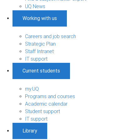
UQ News
Working with us
Careers and job search
Strategic Plan
Staff Intranet
IT support
Current students
my.UQ
Programs and courses
Academic calendar
Student support
IT support
Library