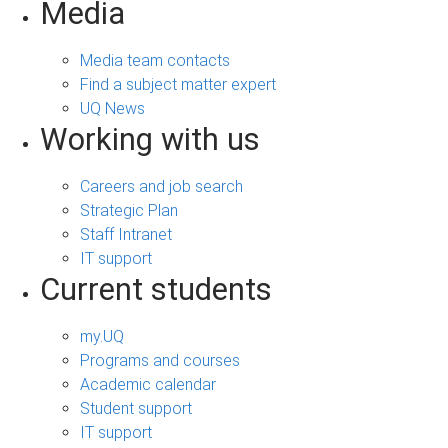
Media
Media team contacts
Find a subject matter expert
UQ News
Working with us
Careers and job search
Strategic Plan
Staff Intranet
IT support
Current students
my.UQ
Programs and courses
Academic calendar
Student support
IT support