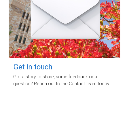
Get in touch
Got a story to share, some feedback or a
question? Reach out to the Contact team today.