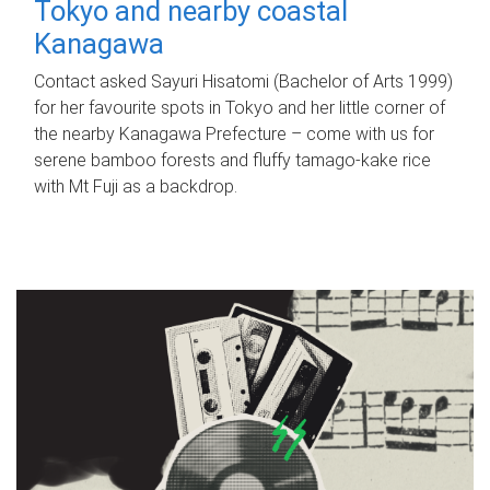
Tokyo and nearby coastal
Kanagawa
Contact asked Sayuri Hisatomi (Bachelor of Arts 1999)
for her favourite spots in Tokyo and her little corner of
the nearby Kanagawa Prefecture – come with us for
serene bamboo forests and fluffy tamago-kake rice
with Mt Fuji as a backdrop.