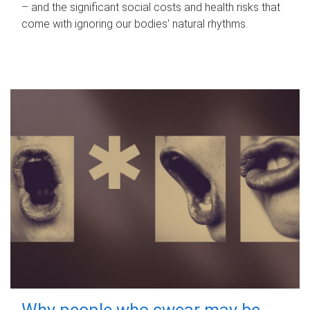
– and the significant social costs and health risks that
come with ignoring our bodies' natural rhythms.
Why people who swear may be