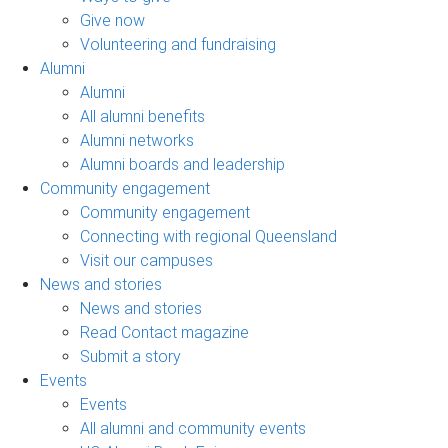
Give now
Volunteering and fundraising
Alumni
Alumni
All alumni benefits
Alumni networks
Alumni boards and leadership
Community engagement
Community engagement
Connecting with regional Queensland
Visit our campuses
News and stories
News and stories
Read Contact magazine
Submit a story
Events
Events
All alumni and community events