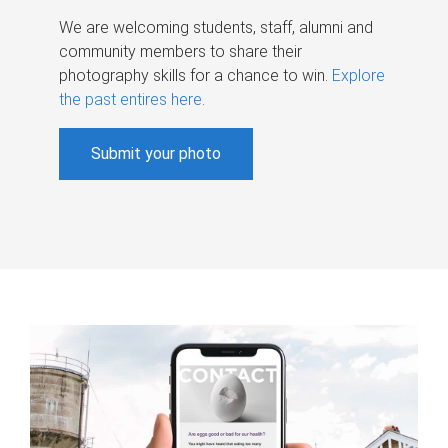
We are welcoming students, staff, alumni and
community members to share their
photography skills for a chance to win.
Explore
the past entires here
.
Submit your photo