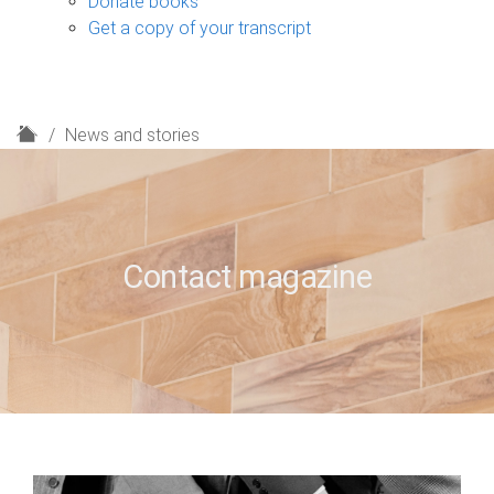
Donate books
Get a copy of your transcript
H
News and stories
o
m
e
Contact magazine