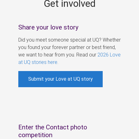
Get involved
s
Share your love story
Did you meet someone special at UQ? Whether
you found your forever partner or best friend,
we want to hear from you. Read our
2026 Love
at UQ stories here
.
Submit your Love at UQ story
Enter the Contact photo
competition