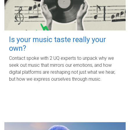
Is your music taste really your
own?
Contact spoke with 2 UQ experts to unpack why we
seek out music that mirrors our emotions, and how
digital platforms are reshaping not just what we hear,
but how we express ourselves through music.