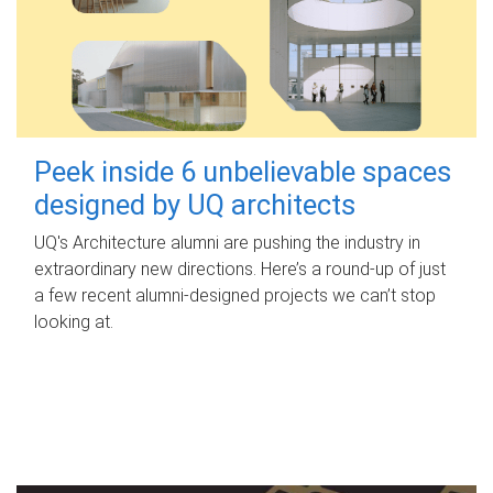
Peek inside 6 unbelievable spaces
designed by UQ architects
UQ's Architecture alumni are pushing the industry in
extraordinary new directions. Here’s a round-up of just
a few recent alumni-designed projects we can’t stop
looking at.