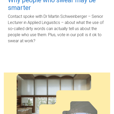
smarter
Contact spoke with Dr Martin Schweinberger – Senior
Lecturer in Applied Linguistics – about what the use of
so-called dirty words can actually tell us about the
people who use them. Plus, vote in our poll: is it ok to
swear at work?