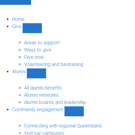
Home
Give
Show
Give
sub-
Areas to support
navigation
Ways to give
Give now
Volunteering and fundraising
Alumni
Show
Alumni
sub-
All alumni benefits
navigation
Alumni networks
Alumni boards and leadership
Community engagement
Show
Community
engagement
Connecting with regional Queensland
sub-
Visit our campuses