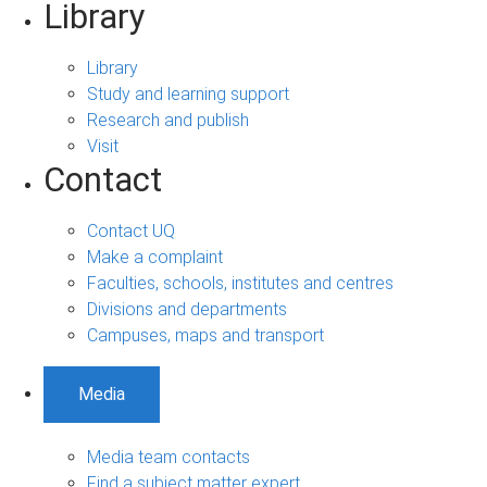
Library
Library
Study and learning support
Research and publish
Visit
Contact
Contact UQ
Make a complaint
Faculties, schools, institutes and centres
Divisions and departments
Campuses, maps and transport
Media
Media team contacts
Find a subject matter expert