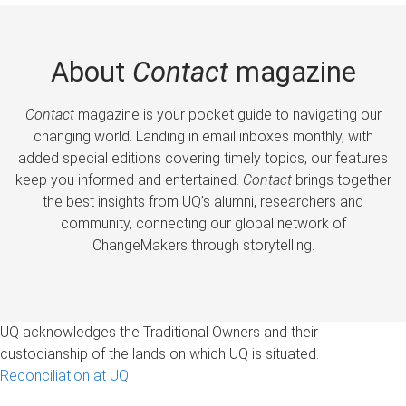
About
Contact
magazine
Contact
magazine is your pocket guide to navigating our
changing world. Landing in email inboxes monthly, with
added special editions covering timely topics, our features
keep you informed and entertained.
Contact
brings together
the best insights from UQ’s alumni, researchers and
community, connecting our global network of
ChangeMakers through storytelling.
UQ acknowledges the Traditional Owners and their
custodianship of the lands on which UQ is situated.
Reconciliation at UQ