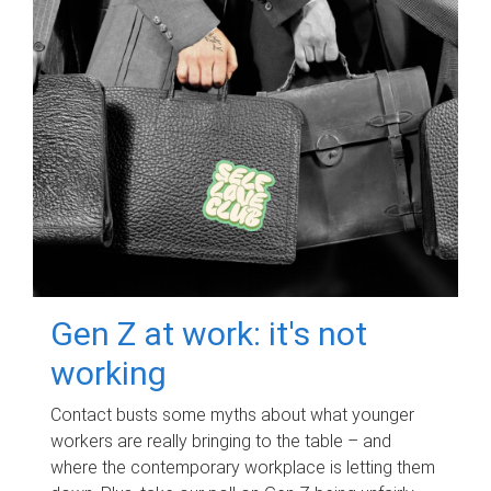
Gen Z at work: it's not
working
Contact busts some myths about what younger
workers are really bringing to the table – and
where the contemporary workplace is letting them