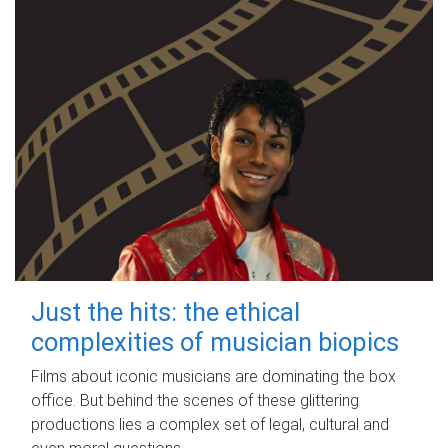
Just the hits: the ethical
complexities of musician biopics
Films about iconic musicians are dominating the box
office. But behind the scenes of these glittering
productions lies a complex set of legal, cultural and