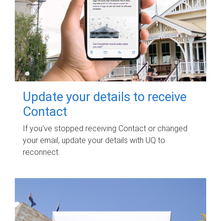
Update your details to receive
Contact
If you've stopped receiving Contact or changed
your email, update your details with UQ to
reconnect.