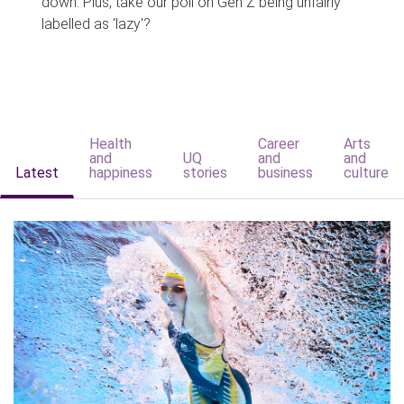
down. Plus, take our poll on Gen Z being unfairly
labelled as 'lazy'?
Health
Career
Arts
and
UQ
and
and
Latest
happiness
stories
business
culture