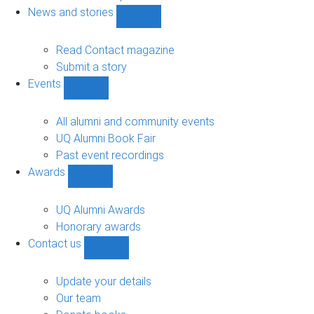
navigation
News and stories
Show
News
and
Read Contact magazine
stories
Submit a story
sub-
Events
navigation
Show
Events
sub-
All alumni and community events
navigation
UQ Alumni Book Fair
Past event recordings
Awards
Show
Awards
sub-
UQ Alumni Awards
navigation
Honorary awards
Contact us
Show
Contact
us
Update your details
sub-
Our team
navigation