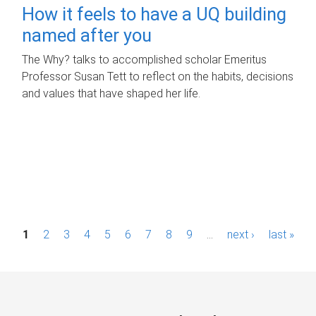
How it feels to have a UQ building
named after you
The Why? talks to accomplished scholar Emeritus
Professor Susan Tett to reflect on the habits, decisions
and values that have shaped her life.
P
1
2
3
4
5
6
7
8
9
…
next ›
last »
a
g
e