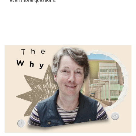
even moral questions.