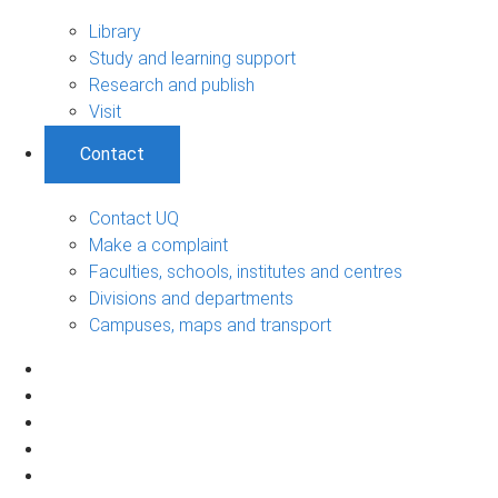
Library
Study and learning support
Research and publish
Visit
Contact
Contact UQ
Make a complaint
Faculties, schools, institutes and centres
Divisions and departments
Campuses, maps and transport