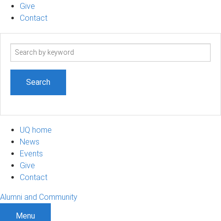
Give
Contact
Search
term
UQ home
News
Events
Give
Contact
Alumni and Community
Menu