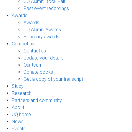
UQ Alumni Book Fair
Past event recordings
Awards
Awards
UQ Alumni Awards
Honorary awards
Contact us
Contact us
Update your details
Our team
Donate books
Get a copy of your transcript
Study
Research
Partners and community
About
UQ home
News
Events