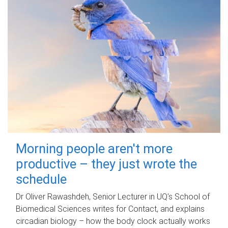
Morning people aren't more
productive – they just wrote the
schedule
Dr Oliver Rawashdeh, Senior Lecturer in UQ's School of
Biomedical Sciences writes for Contact, and explains
circadian biology – how the body clock actually works