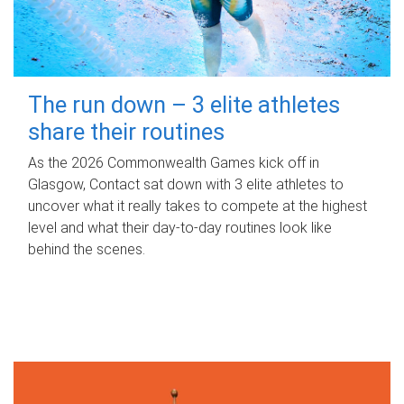
The run down – 3 elite athletes
share their routines
As the 2026 Commonwealth Games kick off in
Glasgow, Contact sat down with 3 elite athletes to
uncover what it really takes to compete at the highest
level and what their day‑to‑day routines look like
behind the scenes.