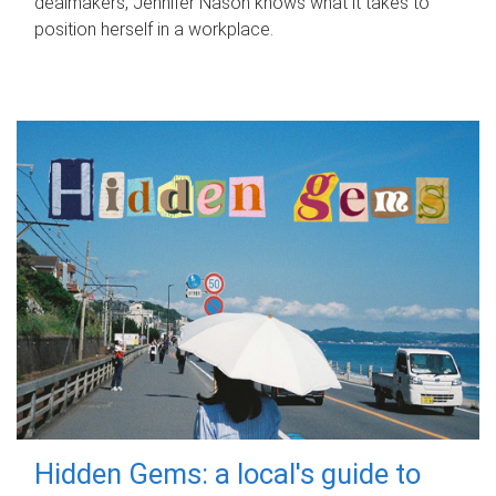
dealmakers, Jennifer Nason knows what it takes to
position herself in a workplace.
Hidden Gems: a local's guide to