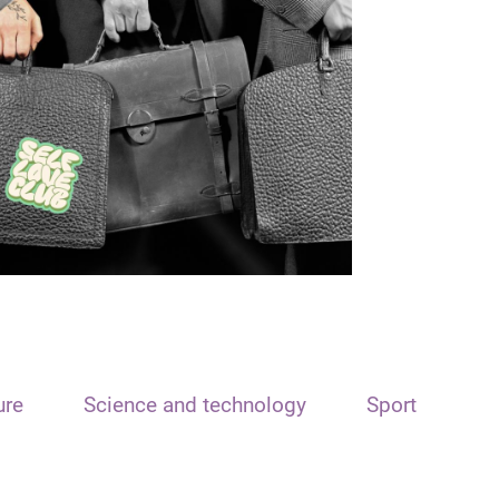
ure
Science and technology
Sport