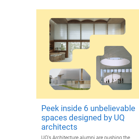
Peek inside 6 unbelievable
spaces designed by UQ
architects
UQ's Architecture alumni are pushing the