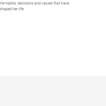
the habits, decisions and values that have
shaped her life.