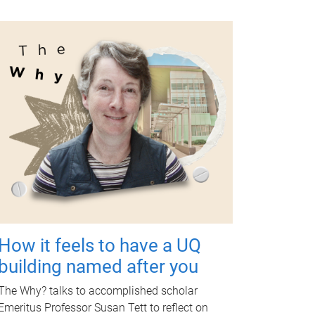
How it feels to have a UQ
building named after you
The Why? talks to accomplished scholar
Emeritus Professor Susan Tett to reflect on