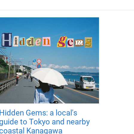
Hidden Gems: a local's
guide to Tokyo and nearby
coastal Kanagawa