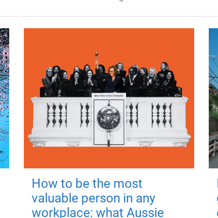
How to be the most
valuable person in any
workplace: what Aussie