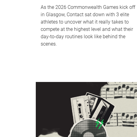
As the 2026 Commonwealth Games kick off
in Glasgow, Contact sat down with 3 elite
athletes to uncover what it really takes to
compete at the highest level and what their
day‑to‑day routines look like behind the
scenes.