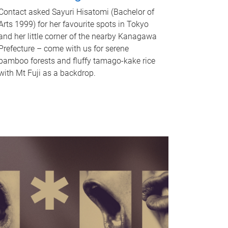
Contact asked Sayuri Hisatomi (Bachelor of
Arts 1999) for her favourite spots in Tokyo
and her little corner of the nearby Kanagawa
Prefecture – come with us for serene
bamboo forests and fluffy tamago-kake rice
with Mt Fuji as a backdrop.