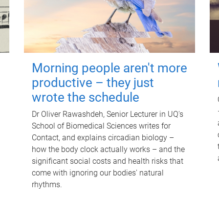
Morning people aren't more
productive – they just
wrote the schedule
Dr Oliver Rawashdeh, Senior Lecturer in UQ's
School of Biomedical Sciences writes for
Contact, and explains circadian biology –
how the body clock actually works – and the
significant social costs and health risks that
come with ignoring our bodies' natural
rhythms.