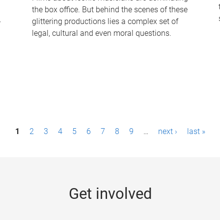
the box office. But behind the scenes of these
-
glittering productions lies a complex set of
legal, cultural and even moral questions.
1
2
3
4
5
6
7
8
9
…
next ›
last »
Get involved