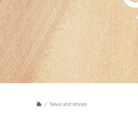
H
News and stories
o
m
e