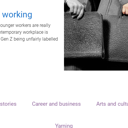
t working
unger workers are really
ontemporary workplace is
 Gen Z being unfairly labelled
stories
Career and business
Arts and cult
Yarning