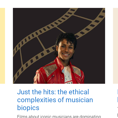
Just the hits: the ethical
complexities of musician
biopics
Films about iconic musicians are dominating