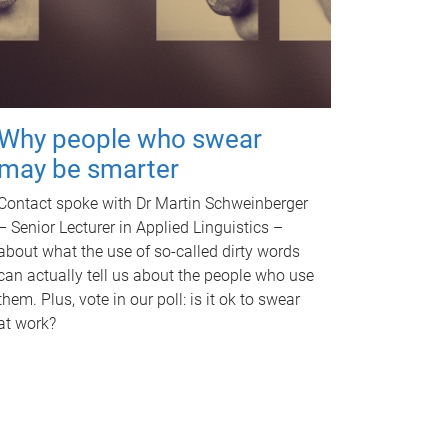
Why people who swear
may be smarter
Contact spoke with Dr Martin Schweinberger
– Senior Lecturer in Applied Linguistics –
about what the use of so-called dirty words
can actually tell us about the people who use
them. Plus, vote in our poll: is it ok to swear
at work?