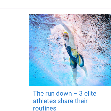
The run down – 3 elite
athletes share their
routines