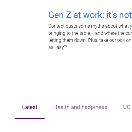
Gen Z at work: it's no
Contact busts some myths about what yo
bringing to the table – and where the c
letting them down. Plus, take our poll on
as 'lazy'?
Latest
Health and happiness
UQ 