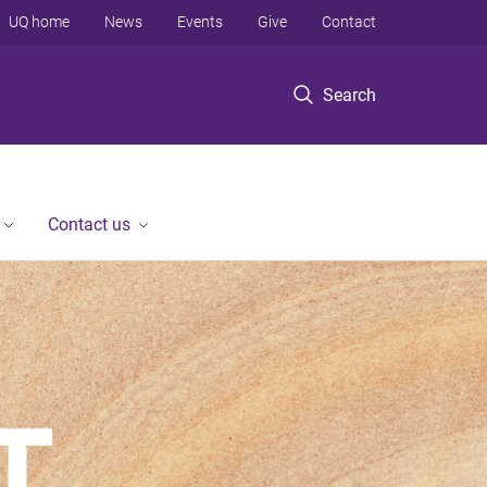
UQ home
News
Events
Give
Contact
Search
Contact us