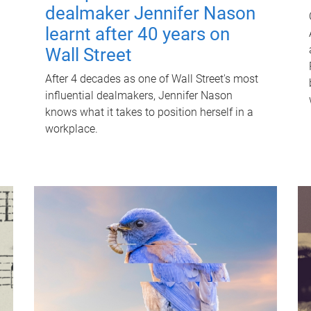
dealmaker Jennifer Nason
learnt after 40 years on
Wall Street
After 4 decades as one of Wall Street's most
influential dealmakers, Jennifer Nason
knows what it takes to position herself in a
workplace.