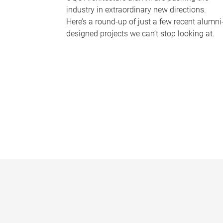
industry in extraordinary new directions.
Here’s a round-up of just a few recent alumni
designed projects we can’t stop looking at.
P
a
g
e
s