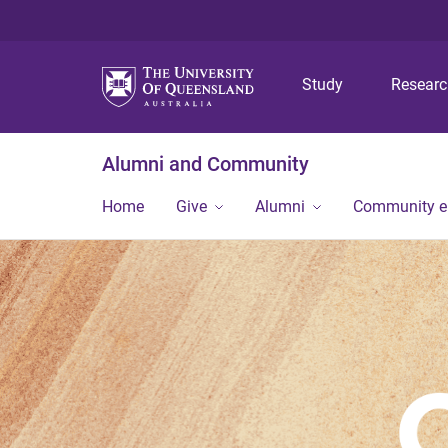
Study
Resear
Alumni and Community
Home
Give
Alumni
Community 