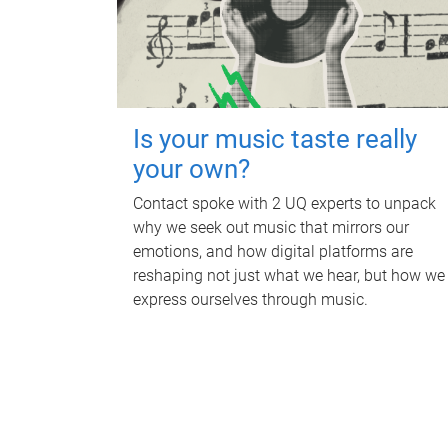
Is your music taste really
your own?
Contact spoke with 2 UQ experts to unpack
why we seek out music that mirrors our
emotions, and how digital platforms are
reshaping not just what we hear, but how we
express ourselves through music.