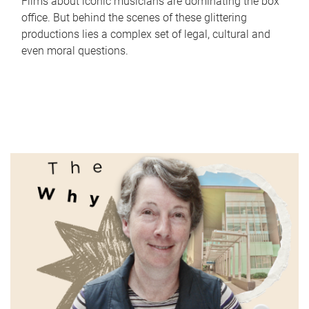
Films about iconic musicians are dominating the box
office. But behind the scenes of these glittering
productions lies a complex set of legal, cultural and
even moral questions.