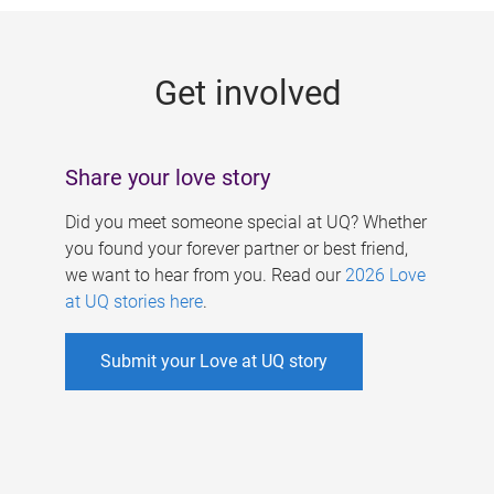
g
e
Get involved
s
Share your love story
Did you meet someone special at UQ? Whether
you found your forever partner or best friend,
we want to hear from you. Read our
2026 Love
at UQ stories here
.
Submit your Love at UQ story