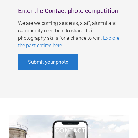
Enter the Contact photo competition
We are welcoming students, staff, alumni and
community members to share their
photography skills for a chance to win.
Explore
the past entires here
.
Submit your photo