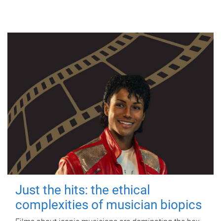
Just the hits: the ethical
complexities of musician biopics