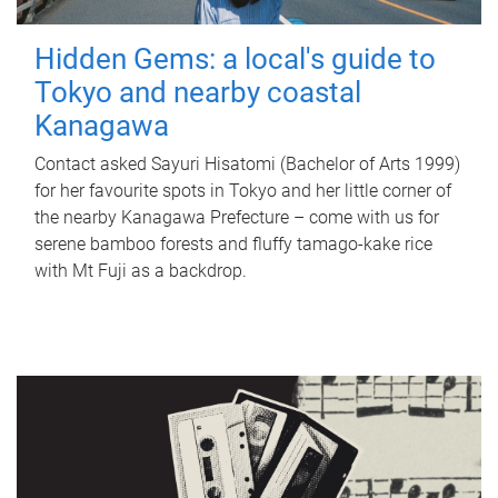
Hidden Gems: a local's guide to
Tokyo and nearby coastal
Kanagawa
Contact asked Sayuri Hisatomi (Bachelor of Arts 1999)
for her favourite spots in Tokyo and her little corner of
the nearby Kanagawa Prefecture – come with us for
serene bamboo forests and fluffy tamago-kake rice
with Mt Fuji as a backdrop.