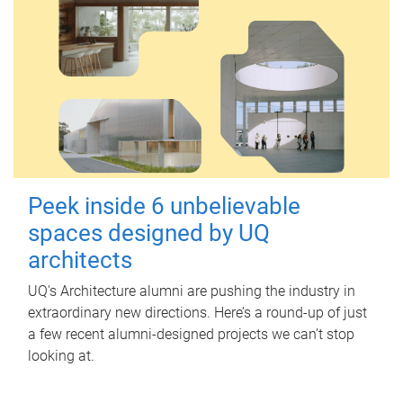
Peek inside 6 unbelievable
spaces designed by UQ
architects
UQ's Architecture alumni are pushing the industry in
extraordinary new directions. Here’s a round-up of just
a few recent alumni-designed projects we can’t stop
looking at.