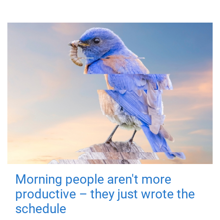
Morning people aren't more
productive – they just wrote the
schedule