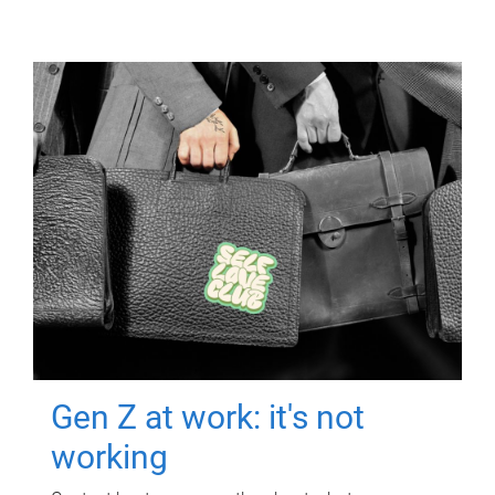
Gen Z at work: it's not
working