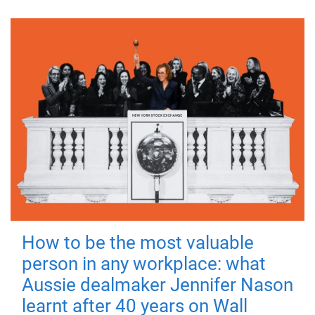
How to be the most valuable
person in any workplace: what
Aussie dealmaker Jennifer Nason
learnt after 40 years on Wall