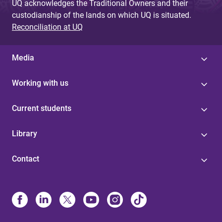
UQ acknowledges the Traditional Owners and their
custodianship of the lands on which UQ is situated.
Reconciliation at UQ
Media
Working with us
Current students
Library
Contact