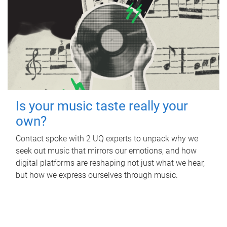
Is your music taste really your
own?
Contact spoke with 2 UQ experts to unpack why we
seek out music that mirrors our emotions, and how
digital platforms are reshaping not just what we hear,
but how we express ourselves through music.