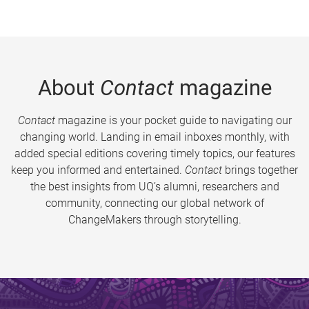
About
Contact
magazine
Contact
magazine is your pocket guide to navigating our
changing world. Landing in email inboxes monthly, with
added special editions covering timely topics, our features
keep you informed and entertained.
Contact
brings together
the best insights from UQ’s alumni, researchers and
community, connecting our global network of
ChangeMakers through storytelling.