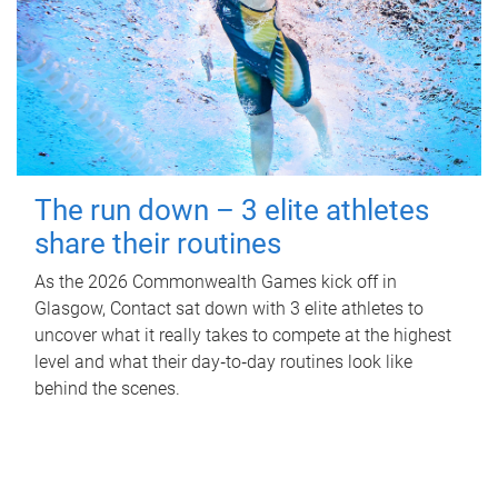
The run down – 3 elite athletes
share their routines
As the 2026 Commonwealth Games kick off in
Glasgow, Contact sat down with 3 elite athletes to
uncover what it really takes to compete at the highest
level and what their day‑to‑day routines look like
behind the scenes.