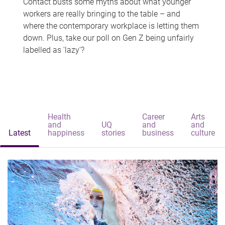
Contact busts some myths about what younger
workers are really bringing to the table – and
where the contemporary workplace is letting them
down. Plus, take our poll on Gen Z being unfairly
labelled as 'lazy'?
Health
Career
Arts
and
UQ
and
and
Latest
happiness
stories
business
culture