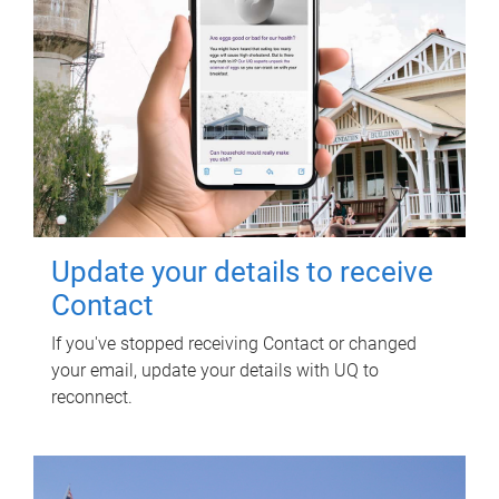
Update your details to receive
Contact
If you've stopped receiving Contact or changed
your email, update your details with UQ to
reconnect.