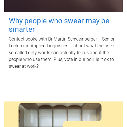
Why people who swear may be
smarter
Contact spoke with Dr Martin Schweinberger – Senior
Lecturer in Applied Linguistics – about what the use of
so-called dirty words can actually tell us about the
people who use them. Plus, vote in our poll: is it ok to
swear at work?