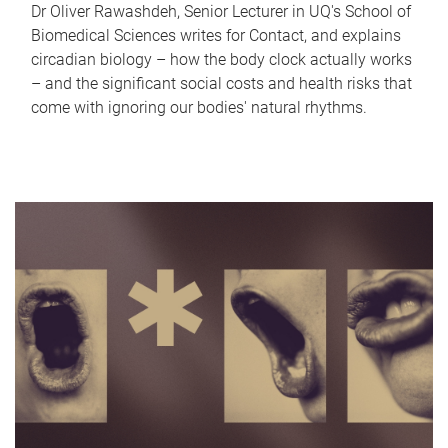
Dr Oliver Rawashdeh, Senior Lecturer in UQ's School of
Biomedical Sciences writes for Contact, and explains
circadian biology – how the body clock actually works
– and the significant social costs and health risks that
come with ignoring our bodies' natural rhythms.