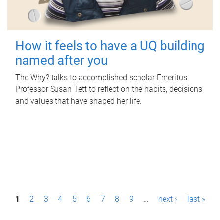
How it feels to have a UQ building
named after you
The Why? talks to accomplished scholar Emeritus
Professor Susan Tett to reflect on the habits, decisions
and values that have shaped her life.
P
1
2
3
4
5
6
7
8
9
…
next ›
last »
a