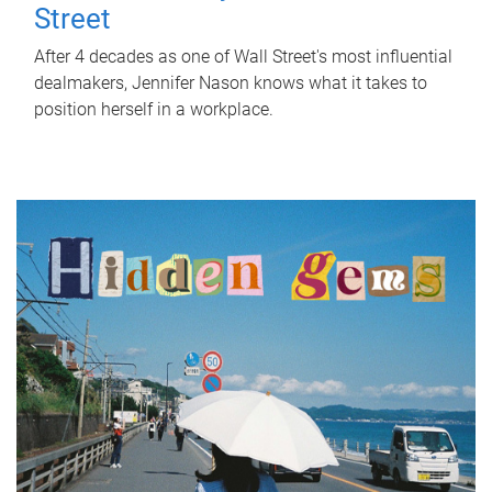
Street
After 4 decades as one of Wall Street's most influential
dealmakers, Jennifer Nason knows what it takes to
position herself in a workplace.