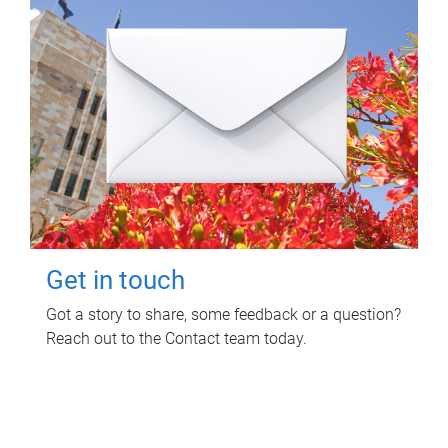
Get in touch
Got a story to share, some feedback or a question?
Reach out to the Contact team today.