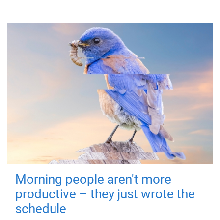
Morning people aren't more
productive – they just wrote the
schedule