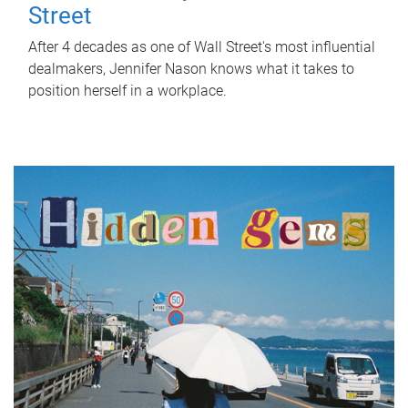
Street
After 4 decades as one of Wall Street's most influential
dealmakers, Jennifer Nason knows what it takes to
position herself in a workplace.