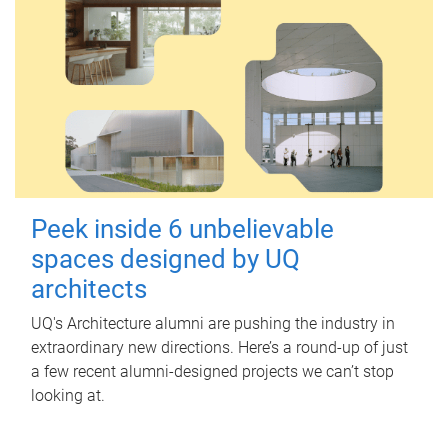
Peek inside 6 unbelievable
spaces designed by UQ
architects
UQ's Architecture alumni are pushing the industry in
extraordinary new directions. Here’s a round-up of just
a few recent alumni-designed projects we can’t stop
looking at.