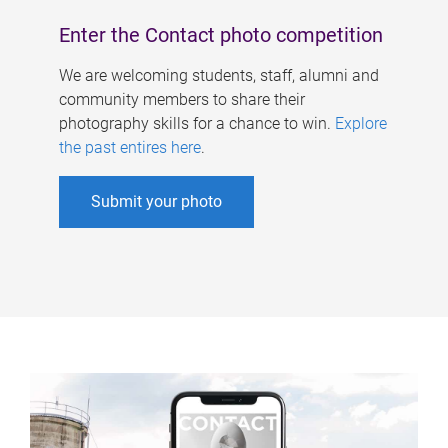
Enter the Contact photo competition
We are welcoming students, staff, alumni and
community members to share their
photography skills for a chance to win.
Explore
the past entires here
.
Submit your photo