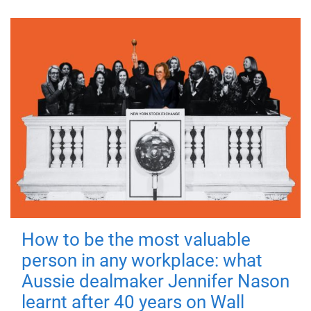
How to be the most valuable
person in any workplace: what
Aussie dealmaker Jennifer Nason
learnt after 40 years on Wall