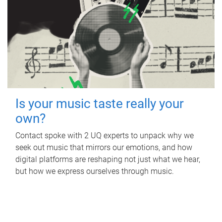
Is your music taste really your
own?
Contact spoke with 2 UQ experts to unpack why we
seek out music that mirrors our emotions, and how
digital platforms are reshaping not just what we hear,
but how we express ourselves through music.