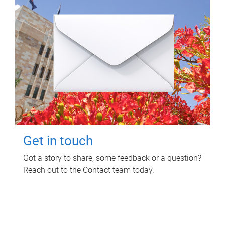
Get in touch
Got a story to share, some feedback or a question?
Reach out to the Contact team today.