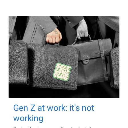
Gen Z at work: it's not
working