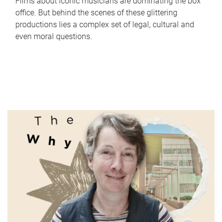
Films about iconic musicians are dominating the box
office. But behind the scenes of these glittering
productions lies a complex set of legal, cultural and
even moral questions.