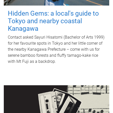
Hidden Gems: a local's guide to
Tokyo and nearby coastal
Kanagawa
Contact asked Sayuri Hisatomi (Bachelor of Arts 1999)
for her favourite spots in Tokyo and her little corner of
the nearby Kanagawa Prefecture – come with us for
serene bamboo forests and fluffy tamago-kake rice
with Mt Fuji as a backdrop.