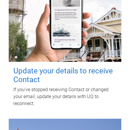
Update your details to receive
Contact
If you've stopped receiving Contact or changed
your email, update your details with UQ to
reconnect.