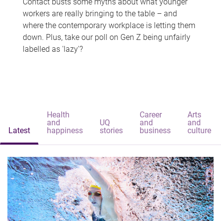
Contact busts some myths about what younger
workers are really bringing to the table – and
where the contemporary workplace is letting them
down. Plus, take our poll on Gen Z being unfairly
labelled as 'lazy'?
Health
Career
Arts
and
UQ
and
and
Latest
happiness
stories
business
culture