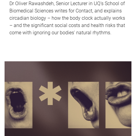
Dr Oliver Rawashdeh, Senior Lecturer in UQ's School of
Biomedical Sciences writes for Contact, and explains
circadian biology – how the body clock actually works
– and the significant social costs and health risks that
come with ignoring our bodies' natural rhythms.