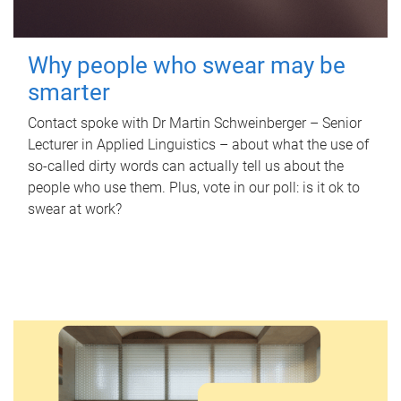
Why people who swear may be
smarter
Contact spoke with Dr Martin Schweinberger – Senior
Lecturer in Applied Linguistics – about what the use of
so-called dirty words can actually tell us about the
people who use them. Plus, vote in our poll: is it ok to
swear at work?