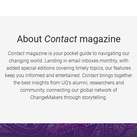
About
Contact
magazine
Contact
magazine is your pocket guide to navigating our
changing world. Landing in email inboxes monthly, with
added special editions covering timely topics, our features
keep you informed and entertained.
Contact
brings together
the best insights from UQ’s alumni, researchers and
community, connecting our global network of
ChangeMakers through storytelling.