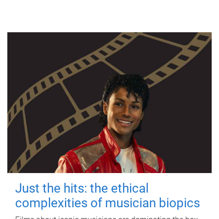
Just the hits: the ethical
complexities of musician biopics