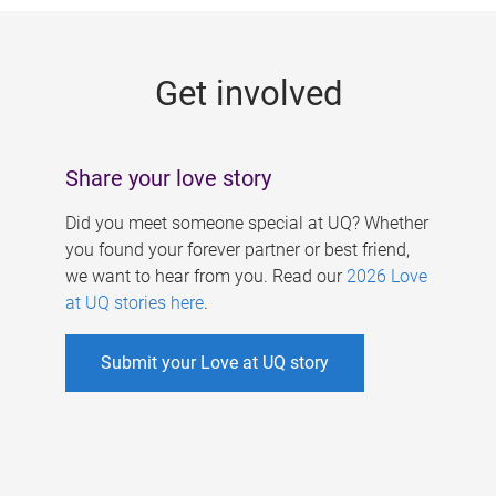
g
e
Get involved
s
Share your love story
Did you meet someone special at UQ? Whether
you found your forever partner or best friend,
we want to hear from you. Read our
2026 Love
at UQ stories here
.
Submit your Love at UQ story