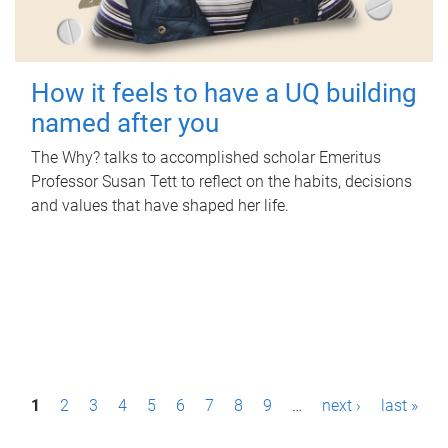
How it feels to have a UQ building
named after you
The Why? talks to accomplished scholar Emeritus
Professor Susan Tett to reflect on the habits, decisions
and values that have shaped her life.
P
1
2
3
4
5
6
7
8
9
…
next ›
last »
a