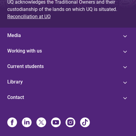
UQ acknowledges the Traditional Owners and their
custodianship of the lands on which UQ is situated.
Reconciliation at UQ
Media
Working with us
Current students
Library
Contact