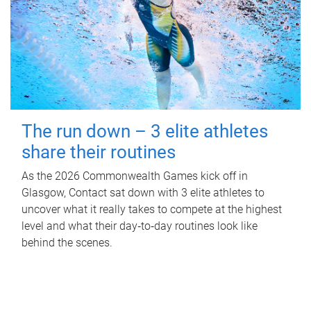
The run down – 3 elite athletes
share their routines
As the 2026 Commonwealth Games kick off in
Glasgow, Contact sat down with 3 elite athletes to
uncover what it really takes to compete at the highest
level and what their day‑to‑day routines look like
behind the scenes.