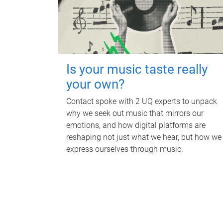
Is your music taste really
your own?
Contact spoke with 2 UQ experts to unpack
why we seek out music that mirrors our
emotions, and how digital platforms are
reshaping not just what we hear, but how we
express ourselves through music.