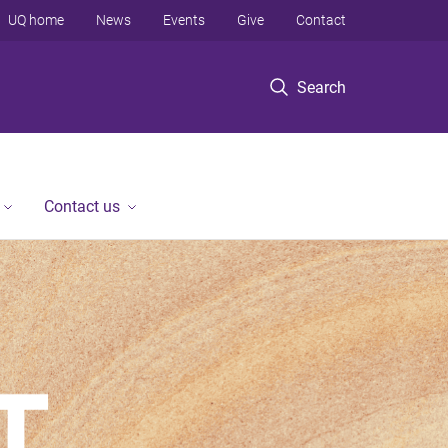
UQ home
News
Events
Give
Contact
Search
Contact us