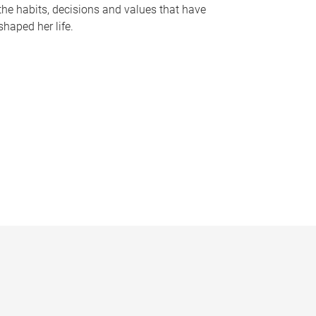
the habits, decisions and values that have
shaped her life.