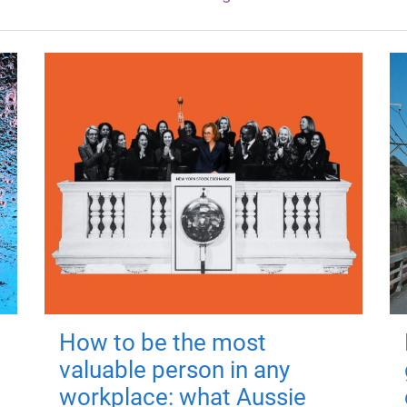
How to be the most
valuable person in any
workplace: what Aussie