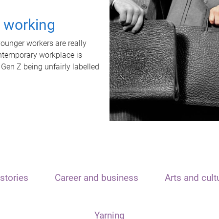
t working
unger workers are really
ontemporary workplace is
 Gen Z being unfairly labelled
stories
Career and business
Arts and cult
Yarning