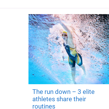
The run down – 3 elite
athletes share their
routines