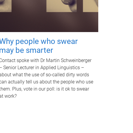
Why people who swear
may be smarter
Contact spoke with Dr Martin Schweinberger
– Senior Lecturer in Applied Linguistics –
about what the use of so-called dirty words
can actually tell us about the people who use
them. Plus, vote in our poll: is it ok to swear
at work?