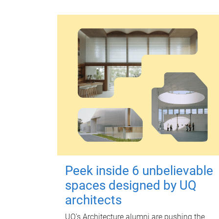
Peek inside 6 unbelievable
spaces designed by UQ
architects
UQ's Architecture alumni are pushing the