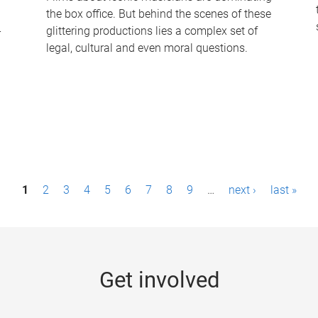
the box office. But behind the scenes of these
-
glittering productions lies a complex set of
legal, cultural and even moral questions.
1
2
3
4
5
6
7
8
9
…
next ›
last »
Get involved