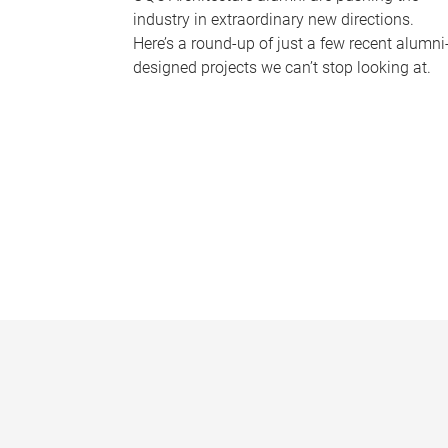
industry in extraordinary new directions.
Here’s a round-up of just a few recent alumni
designed projects we can’t stop looking at.
P
a
g
e
s