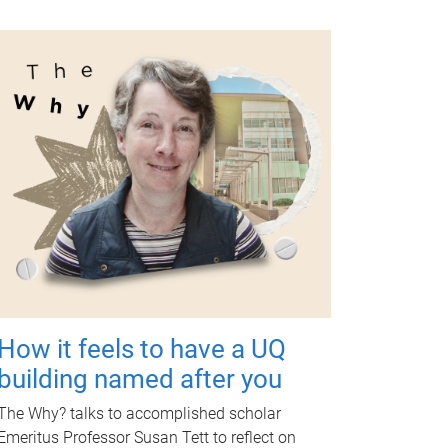
How it feels to have a UQ
building named after you
The Why? talks to accomplished scholar
Emeritus Professor Susan Tett to reflect on