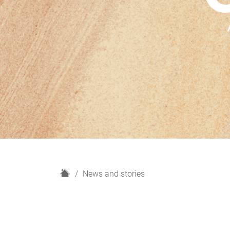
H
News and stories
o
m
e