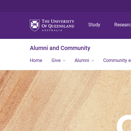
Study
Resear
Alumni and Community
Home
Give
Alumni
Community 