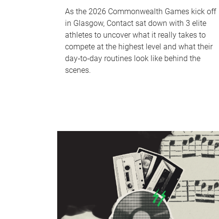
As the 2026 Commonwealth Games kick off
in Glasgow, Contact sat down with 3 elite
athletes to uncover what it really takes to
compete at the highest level and what their
day‑to‑day routines look like behind the
scenes.