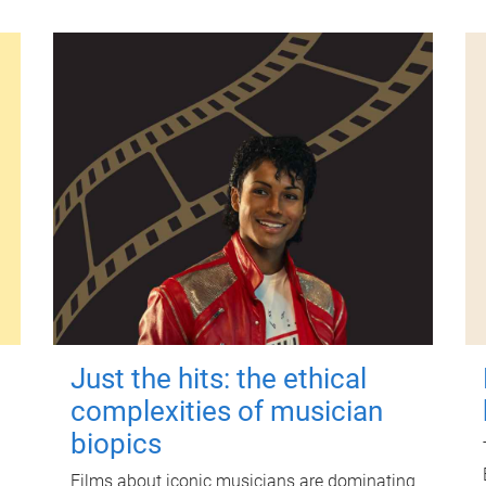
Just the hits: the ethical
complexities of musician
biopics
Films about iconic musicians are dominating