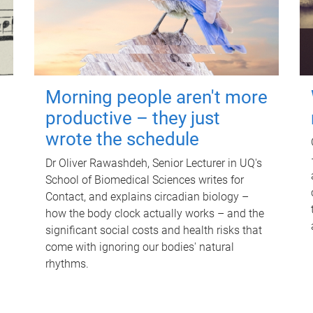
Morning people aren't more
productive – they just
wrote the schedule
Dr Oliver Rawashdeh, Senior Lecturer in UQ's
School of Biomedical Sciences writes for
Contact, and explains circadian biology –
how the body clock actually works – and the
significant social costs and health risks that
come with ignoring our bodies' natural
rhythms.