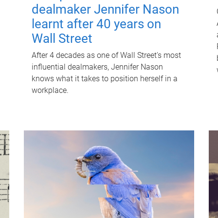
dealmaker Jennifer Nason
learnt after 40 years on
Wall Street
After 4 decades as one of Wall Street's most
influential dealmakers, Jennifer Nason
knows what it takes to position herself in a
workplace.