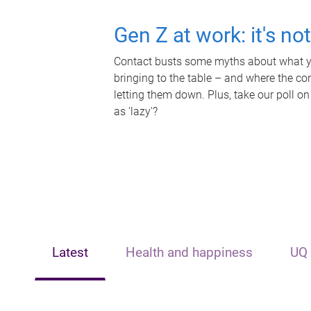
Gen Z at work: it's no
Contact busts some myths about what yo
bringing to the table – and where the c
letting them down. Plus, take our poll on
as 'lazy'?
Latest
Health and happiness
UQ 