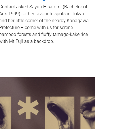
Contact asked Sayuri Hisatomi (Bachelor of
Arts 1999) for her favourite spots in Tokyo
and her little corner of the nearby Kanagawa
Prefecture – come with us for serene
bamboo forests and fluffy tamago-kake rice
with Mt Fuji as a backdrop.