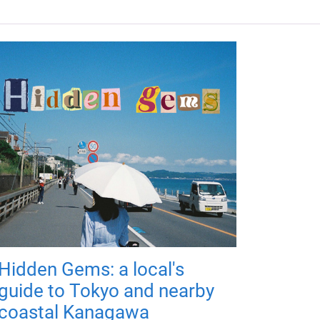
Hidden Gems: a local's
guide to Tokyo and nearby
coastal Kanagawa