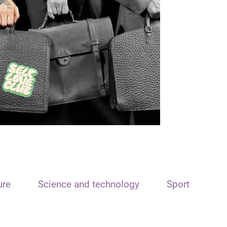
ure
Science and technology
Sport