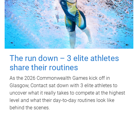
The run down – 3 elite athletes
share their routines
As the 2026 Commonwealth Games kick off in
Glasgow, Contact sat down with 3 elite athletes to
uncover what it really takes to compete at the highest
level and what their day‑to‑day routines look like
behind the scenes.