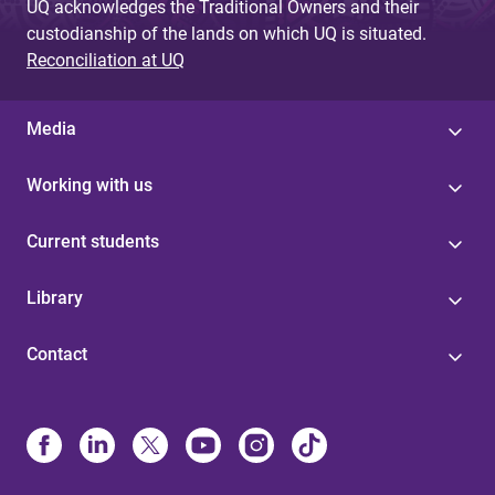
UQ acknowledges the Traditional Owners and their
custodianship of the lands on which UQ is situated.
Reconciliation at UQ
Media
Working with us
Current students
Library
Contact