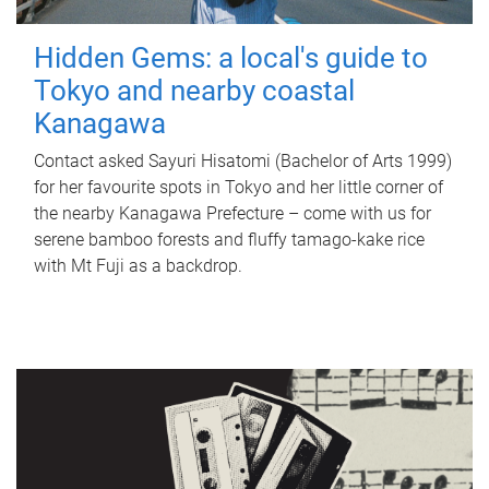
Hidden Gems: a local's guide to
Tokyo and nearby coastal
Kanagawa
Contact asked Sayuri Hisatomi (Bachelor of Arts 1999)
for her favourite spots in Tokyo and her little corner of
the nearby Kanagawa Prefecture – come with us for
serene bamboo forests and fluffy tamago-kake rice
with Mt Fuji as a backdrop.