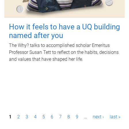
How it feels to have a UQ building
named after you
The Why? talks to accomplished scholar Emeritus
Professor Susan Tett to reflect on the habits, decisions
and values that have shaped her life.
P
1
2
3
4
5
6
7
8
9
…
next ›
last »
a