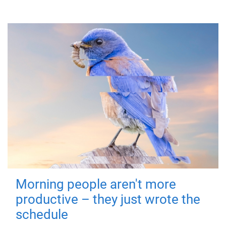
Morning people aren't more
productive – they just wrote the
schedule