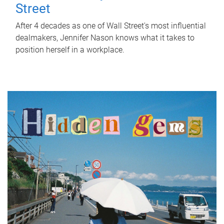
Street
After 4 decades as one of Wall Street's most influential
dealmakers, Jennifer Nason knows what it takes to
position herself in a workplace.