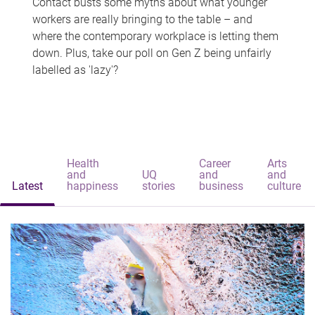
Contact busts some myths about what younger
workers are really bringing to the table – and
where the contemporary workplace is letting them
down. Plus, take our poll on Gen Z being unfairly
labelled as 'lazy'?
Health
Career
Arts
and
UQ
and
and
Latest
happiness
stories
business
culture