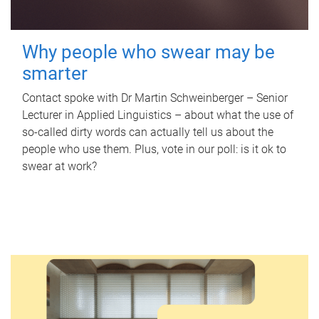
Why people who swear may be
smarter
Contact spoke with Dr Martin Schweinberger – Senior
Lecturer in Applied Linguistics – about what the use of
so-called dirty words can actually tell us about the
people who use them. Plus, vote in our poll: is it ok to
swear at work?