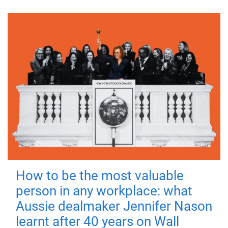
How to be the most valuable
person in any workplace: what
Aussie dealmaker Jennifer Nason
learnt after 40 years on Wall