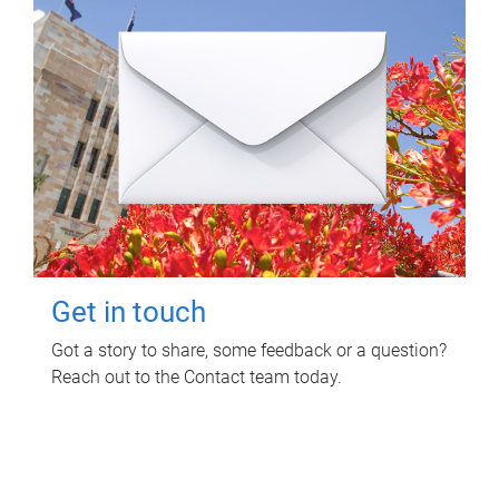
Get in touch
Got a story to share, some feedback or a question?
Reach out to the Contact team today.