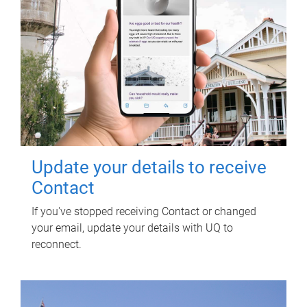
Update your details to receive
Contact
If you've stopped receiving Contact or changed
your email, update your details with UQ to
reconnect.