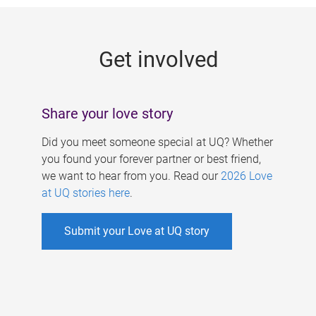
g
e
Get involved
s
Share your love story
Did you meet someone special at UQ? Whether
you found your forever partner or best friend,
we want to hear from you. Read our
2026 Love
at UQ stories here
.
Submit your Love at UQ story