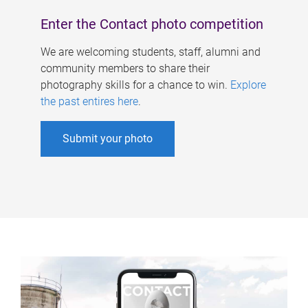
Enter the Contact photo competition
We are welcoming students, staff, alumni and
community members to share their
photography skills for a chance to win.
Explore
the past entires here
.
Submit your photo