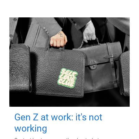
Gen Z at work: it's not
working