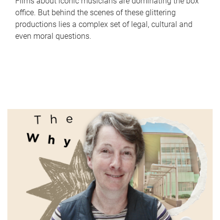
Films about iconic musicians are dominating the box
office. But behind the scenes of these glittering
productions lies a complex set of legal, cultural and
even moral questions.