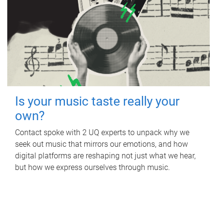
Is your music taste really your
own?
Contact spoke with 2 UQ experts to unpack why we
seek out music that mirrors our emotions, and how
digital platforms are reshaping not just what we hear,
but how we express ourselves through music.