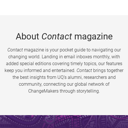
About
Contact
magazine
Contact
magazine is your pocket guide to navigating our
changing world. Landing in email inboxes monthly, with
added special editions covering timely topics, our features
keep you informed and entertained.
Contact
brings together
the best insights from UQ’s alumni, researchers and
community, connecting our global network of
ChangeMakers through storytelling.