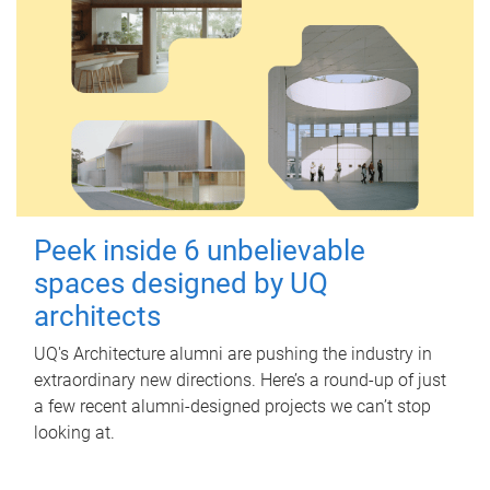
Peek inside 6 unbelievable
spaces designed by UQ
architects
UQ's Architecture alumni are pushing the industry in
extraordinary new directions. Here’s a round-up of just
a few recent alumni-designed projects we can’t stop
looking at.