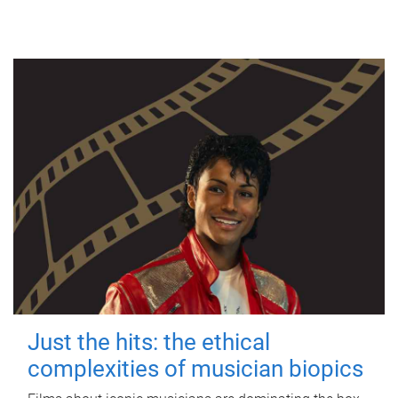
Just the hits: the ethical
complexities of musician biopics