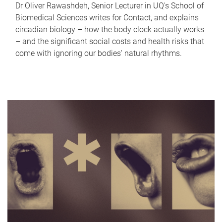
Dr Oliver Rawashdeh, Senior Lecturer in UQ's School of
Biomedical Sciences writes for Contact, and explains
circadian biology – how the body clock actually works
– and the significant social costs and health risks that
come with ignoring our bodies' natural rhythms.