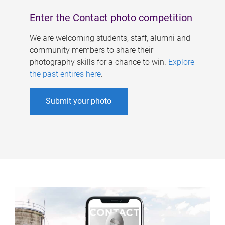
Enter the Contact photo competition
We are welcoming students, staff, alumni and
community members to share their
photography skills for a chance to win.
Explore
the past entires here
.
Submit your photo