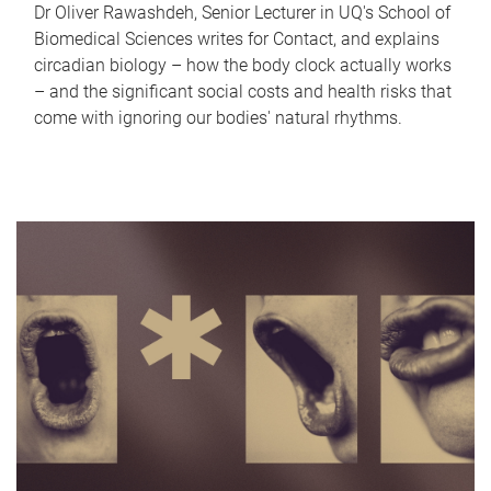
Dr Oliver Rawashdeh, Senior Lecturer in UQ's School of
Biomedical Sciences writes for Contact, and explains
circadian biology – how the body clock actually works
– and the significant social costs and health risks that
come with ignoring our bodies' natural rhythms.