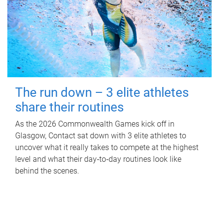
The run down – 3 elite athletes
share their routines
As the 2026 Commonwealth Games kick off in
Glasgow, Contact sat down with 3 elite athletes to
uncover what it really takes to compete at the highest
level and what their day‑to‑day routines look like
behind the scenes.