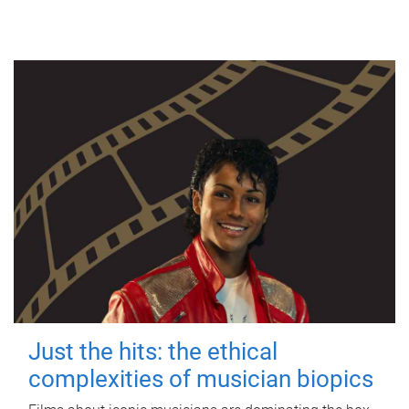
Just the hits: the ethical
complexities of musician biopics