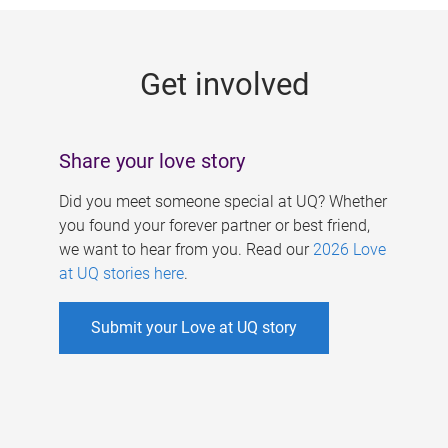
g
e
Get involved
s
Share your love story
Did you meet someone special at UQ? Whether
you found your forever partner or best friend,
we want to hear from you. Read our
2026 Love
at UQ stories here
.
Submit your Love at UQ story