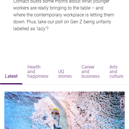
Contact busts some myths about what younger
workers are really bringing to the table – and
where the contemporary workplace is letting them
down. Plus, take our poll on Gen Z being unfairly
labelled as 'lazy'?
Health
Career
Arts
and
UQ
and
and
Latest
happiness
stories
business
culture