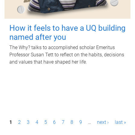
How it feels to have a UQ building
named after you
The Why? talks to accomplished scholar Emeritus
Professor Susan Tett to reflect on the habits, decisions
and values that have shaped her life.
P
1
2
3
4
5
6
7
8
9
…
next ›
last »
a