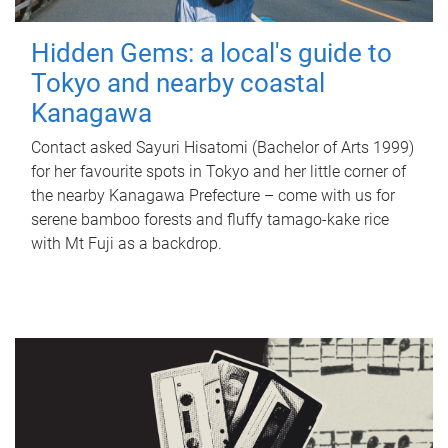
Hidden Gems: a local's guide to
Tokyo and nearby coastal
Kanagawa
Contact asked Sayuri Hisatomi (Bachelor of Arts 1999)
for her favourite spots in Tokyo and her little corner of
the nearby Kanagawa Prefecture – come with us for
serene bamboo forests and fluffy tamago-kake rice
with Mt Fuji as a backdrop.