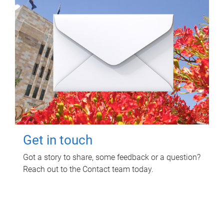
Get in touch
Got a story to share, some feedback or a question?
Reach out to the Contact team today.