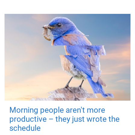
Morning people aren't more
productive – they just wrote the
schedule