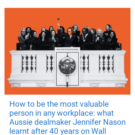
How to be the most valuable
person in any workplace: what
Aussie dealmaker Jennifer Nason
learnt after 40 years on Wall