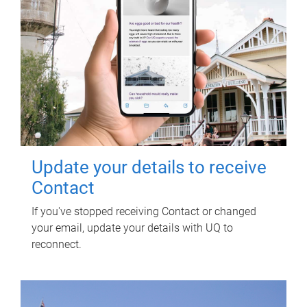
Update your details to receive
Contact
If you've stopped receiving Contact or changed
your email, update your details with UQ to
reconnect.