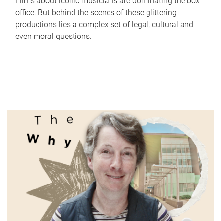
Films about iconic musicians are dominating the box
office. But behind the scenes of these glittering
productions lies a complex set of legal, cultural and
even moral questions.