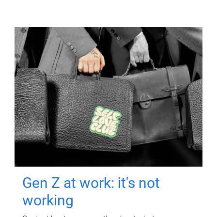
Gen Z at work: it's not
working