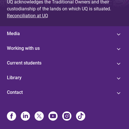
UQ acknowledges the Traditional Owners and their
custodianship of the lands on which UQ is situated.
Reconciliation at UQ
Media
Working with us
Current students
Library
Contact