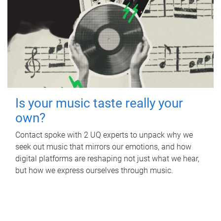
Is your music taste really your
own?
Contact spoke with 2 UQ experts to unpack why we
seek out music that mirrors our emotions, and how
digital platforms are reshaping not just what we hear,
but how we express ourselves through music.