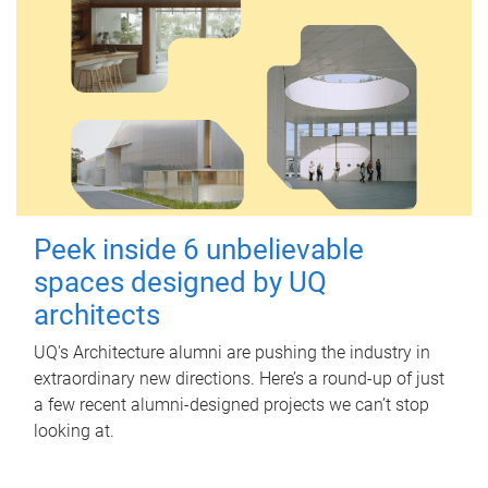
Peek inside 6 unbelievable
spaces designed by UQ
architects
UQ's Architecture alumni are pushing the industry in
extraordinary new directions. Here’s a round-up of just
a few recent alumni-designed projects we can’t stop
looking at.