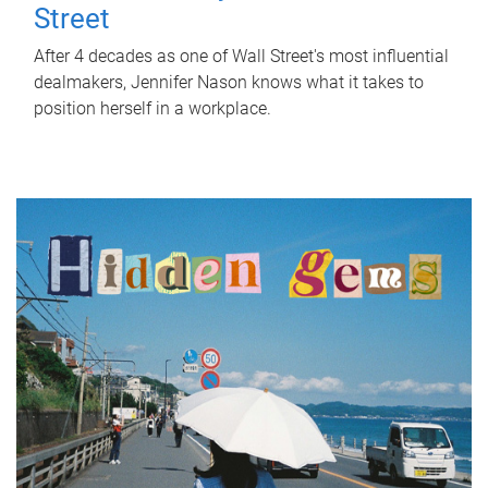
Street
After 4 decades as one of Wall Street's most influential
dealmakers, Jennifer Nason knows what it takes to
position herself in a workplace.