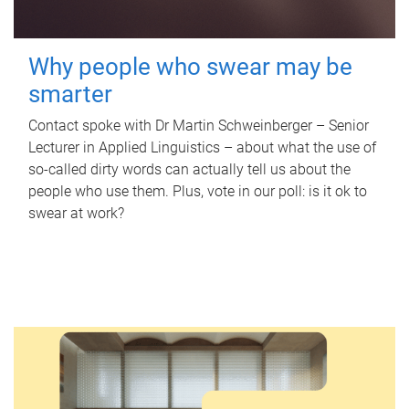
Why people who swear may be
smarter
Contact spoke with Dr Martin Schweinberger – Senior
Lecturer in Applied Linguistics – about what the use of
so-called dirty words can actually tell us about the
people who use them. Plus, vote in our poll: is it ok to
swear at work?