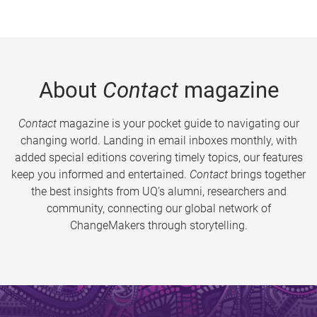
About
Contact
magazine
Contact
magazine is your pocket guide to navigating our
changing world. Landing in email inboxes monthly, with
added special editions covering timely topics, our features
keep you informed and entertained.
Contact
brings together
the best insights from UQ’s alumni, researchers and
community, connecting our global network of
ChangeMakers through storytelling.