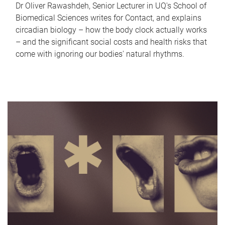
Dr Oliver Rawashdeh, Senior Lecturer in UQ's School of
Biomedical Sciences writes for Contact, and explains
circadian biology – how the body clock actually works
– and the significant social costs and health risks that
come with ignoring our bodies' natural rhythms.