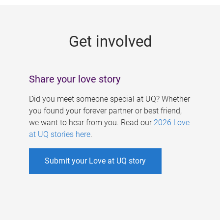
g
e
Get involved
s
Share your love story
Did you meet someone special at UQ? Whether
you found your forever partner or best friend,
we want to hear from you. Read our
2026 Love
at UQ stories here
.
Submit your Love at UQ story