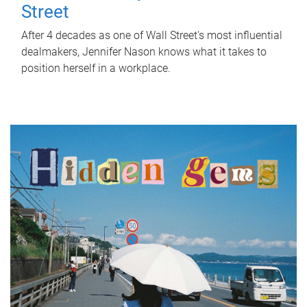
Street
After 4 decades as one of Wall Street's most influential
dealmakers, Jennifer Nason knows what it takes to
position herself in a workplace.