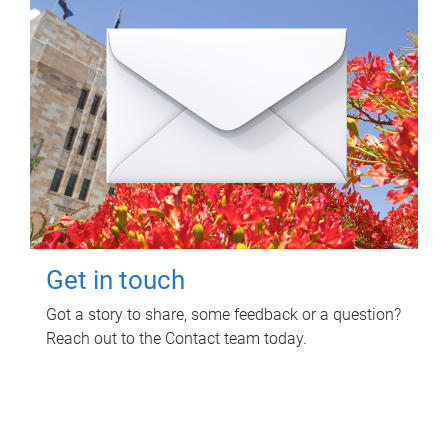
Get in touch
Got a story to share, some feedback or a question?
Reach out to the Contact team today.