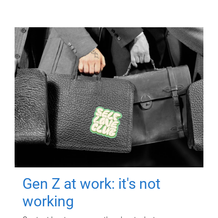
Gen Z at work: it's not
working