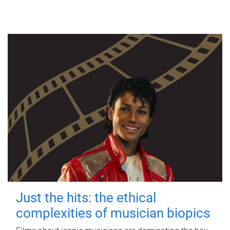
Just the hits: the ethical
complexities of musician biopics