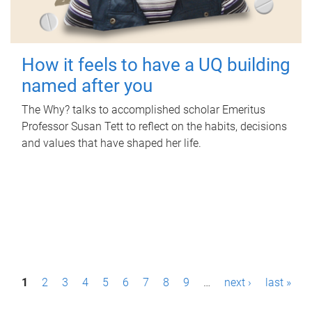
How it feels to have a UQ building
named after you
The Why? talks to accomplished scholar Emeritus
Professor Susan Tett to reflect on the habits, decisions
and values that have shaped her life.
P
1
2
3
4
5
6
7
8
9
…
next ›
last »
a