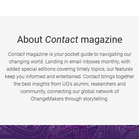
About
Contact
magazine
Contact
magazine is your pocket guide to navigating our
changing world. Landing in email inboxes monthly, with
added special editions covering timely topics, our features
keep you informed and entertained.
Contact
brings together
the best insights from UQ’s alumni, researchers and
community, connecting our global network of
ChangeMakers through storytelling.