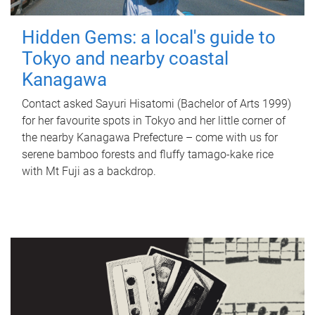
Hidden Gems: a local's guide to
Tokyo and nearby coastal
Kanagawa
Contact asked Sayuri Hisatomi (Bachelor of Arts 1999)
for her favourite spots in Tokyo and her little corner of
the nearby Kanagawa Prefecture – come with us for
serene bamboo forests and fluffy tamago-kake rice
with Mt Fuji as a backdrop.