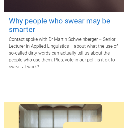
Why people who swear may be
smarter
Contact spoke with Dr Martin Schweinberger – Senior
Lecturer in Applied Linguistics – about what the use of
so-called dirty words can actually tell us about the
people who use them. Plus, vote in our poll: is it ok to
swear at work?