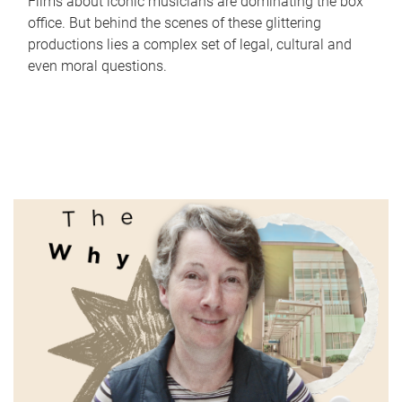
Films about iconic musicians are dominating the box
office. But behind the scenes of these glittering
productions lies a complex set of legal, cultural and
even moral questions.