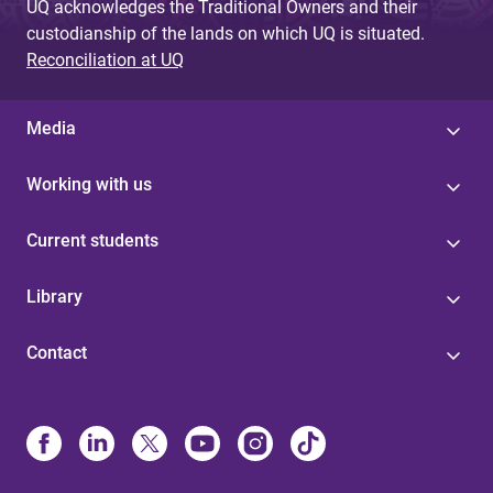
UQ acknowledges the Traditional Owners and their
custodianship of the lands on which UQ is situated.
Reconciliation at UQ
Media
Working with us
Current students
Library
Contact