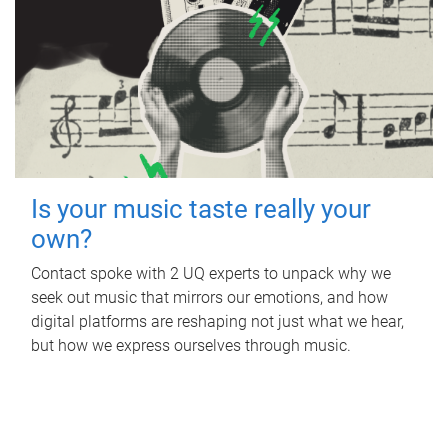
Is your music taste really your
own?
Contact spoke with 2 UQ experts to unpack why we
seek out music that mirrors our emotions, and how
digital platforms are reshaping not just what we hear,
but how we express ourselves through music.