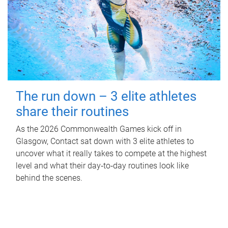
The run down – 3 elite athletes
share their routines
As the 2026 Commonwealth Games kick off in
Glasgow, Contact sat down with 3 elite athletes to
uncover what it really takes to compete at the highest
level and what their day‑to‑day routines look like
behind the scenes.