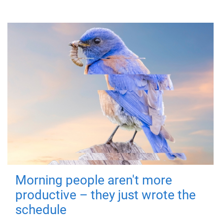
Morning people aren't more
productive – they just wrote the
schedule