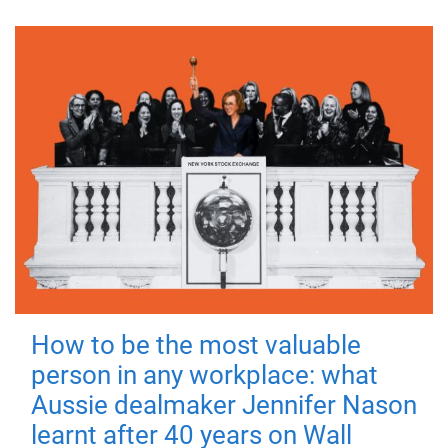
How to be the most valuable
person in any workplace: what
Aussie dealmaker Jennifer Nason
learnt after 40 years on Wall