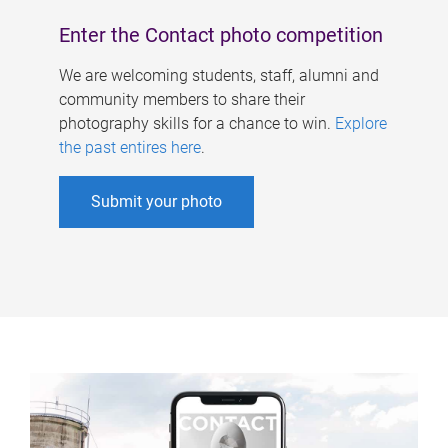
Enter the Contact photo competition
We are welcoming students, staff, alumni and
community members to share their
photography skills for a chance to win.
Explore
the past entires here
.
Submit your photo