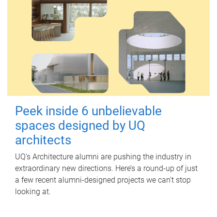
Peek inside 6 unbelievable
spaces designed by UQ
architects
UQ's Architecture alumni are pushing the industry in
extraordinary new directions. Here’s a round-up of just
a few recent alumni-designed projects we can’t stop
looking at.