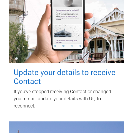
Update your details to receive
Contact
If you've stopped receiving Contact or changed
your email, update your details with UQ to
reconnect.