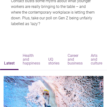
Contact busts some myths about what younger
workers are really bringing to the table – and
where the contemporary workplace is letting them
down. Plus, take our poll on Gen Z being unfairly
labelled as 'lazy'?
Health
Career
Arts
and
UQ
and
and
Latest
happiness
stories
business
culture