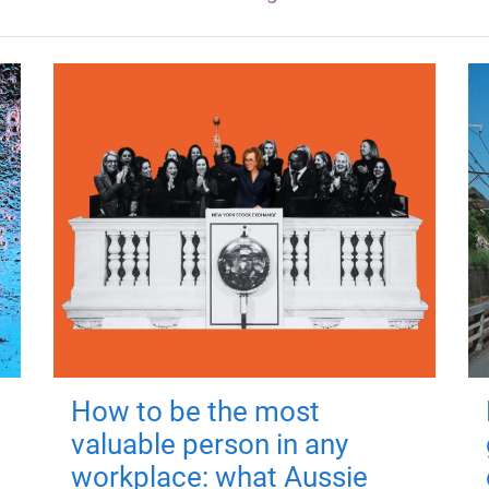
How to be the most
valuable person in any
workplace: what Aussie