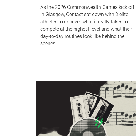
As the 2026 Commonwealth Games kick off
in Glasgow, Contact sat down with 3 elite
athletes to uncover what it really takes to
compete at the highest level and what their
day‑to‑day routines look like behind the
scenes.