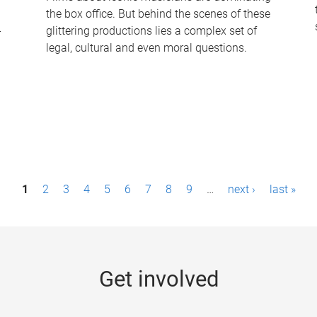
the box office. But behind the scenes of these
-
glittering productions lies a complex set of
legal, cultural and even moral questions.
1
2
3
4
5
6
7
8
9
…
next ›
last »
Get involved