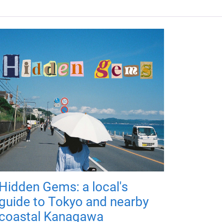
Hidden Gems: a local's
guide to Tokyo and nearby
coastal Kanagawa