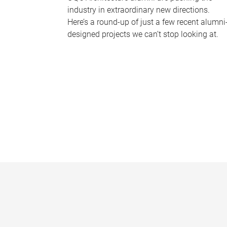
industry in extraordinary new directions.
Here’s a round-up of just a few recent alumni
designed projects we can’t stop looking at.
P
a
g
e
s