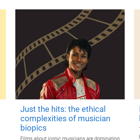
Just the hits: the ethical
complexities of musician
biopics
Films about iconic musicians are dominating