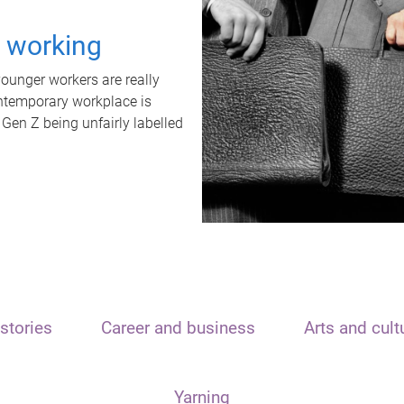
t working
unger workers are really
ontemporary workplace is
 Gen Z being unfairly labelled
stories
Career and business
Arts and cult
Yarning