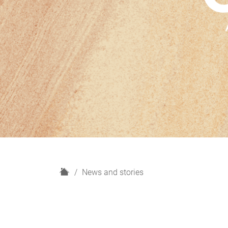
H
News and stories
o
m
e