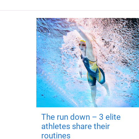
The run down – 3 elite
athletes share their
routines