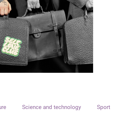
ure
Science and technology
Sport