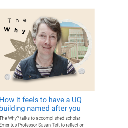
How it feels to have a UQ
building named after you
The Why? talks to accomplished scholar
Emeritus Professor Susan Tett to reflect on