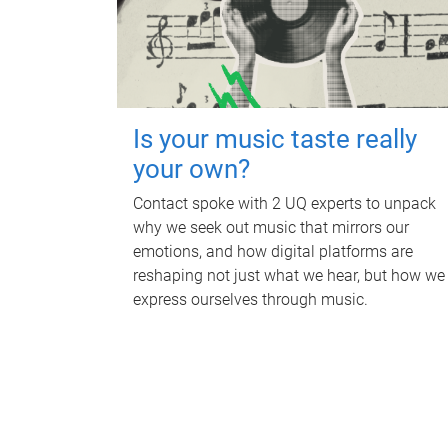
Is your music taste really
your own?
Contact spoke with 2 UQ experts to unpack
why we seek out music that mirrors our
emotions, and how digital platforms are
reshaping not just what we hear, but how we
express ourselves through music.