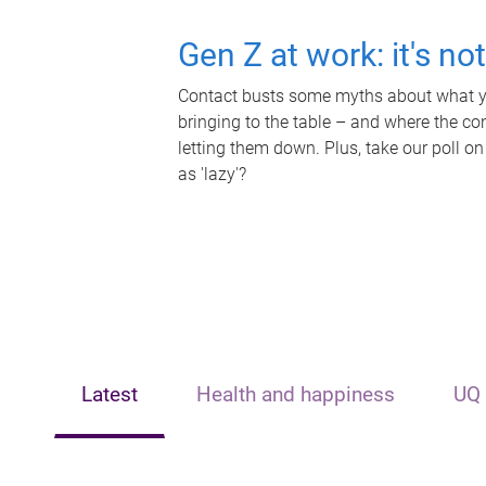
Gen Z at work: it's no
Contact busts some myths about what yo
bringing to the table – and where the c
letting them down. Plus, take our poll on
as 'lazy'?
Latest
Health and happiness
UQ 