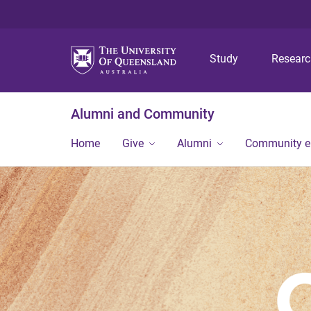
Study
Resear
Alumni and Community
Home
Give
Alumni
Community 