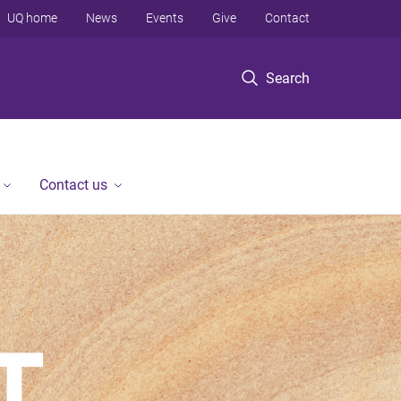
UQ home
News
Events
Give
Contact
Search
Contact us