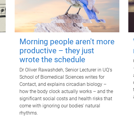
Morning people aren't more
productive – they just
wrote the schedule
Dr Oliver Rawashdeh, Senior Lecturer in UQ's
School of Biomedical Sciences writes for
Contact, and explains circadian biology –
how the body clock actually works – and the
significant social costs and health risks that
come with ignoring our bodies' natural
rhythms.