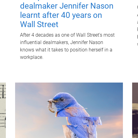
dealmaker Jennifer Nason
learnt after 40 years on
Wall Street
After 4 decades as one of Wall Street's most
influential dealmakers, Jennifer Nason
knows what it takes to position herself in a
workplace.