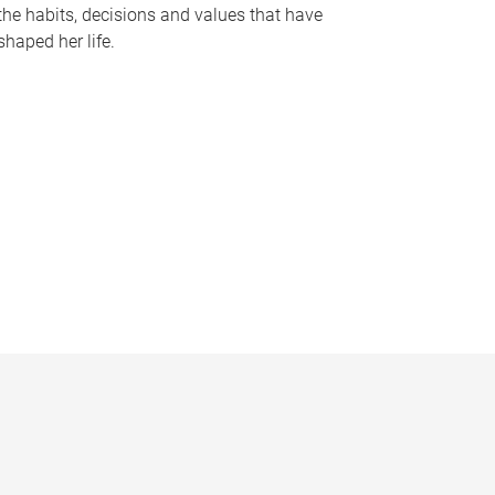
the habits, decisions and values that have
shaped her life.