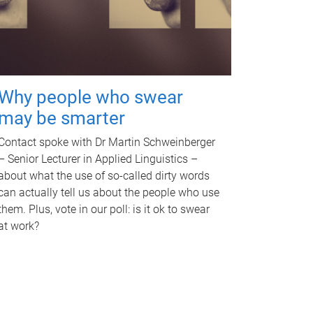
Why people who swear
may be smarter
Contact spoke with Dr Martin Schweinberger
– Senior Lecturer in Applied Linguistics –
about what the use of so-called dirty words
can actually tell us about the people who use
them. Plus, vote in our poll: is it ok to swear
at work?