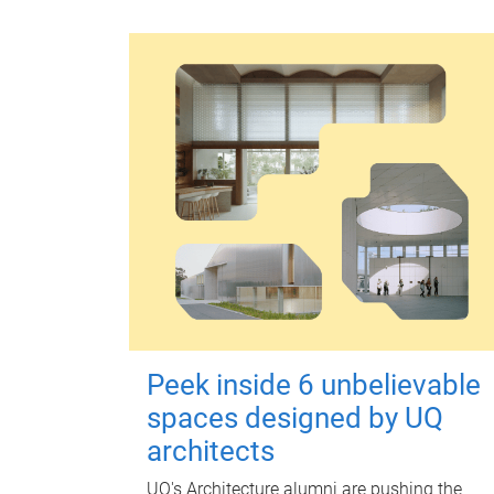
Peek inside 6 unbelievable
spaces designed by UQ
architects
UQ's Architecture alumni are pushing the