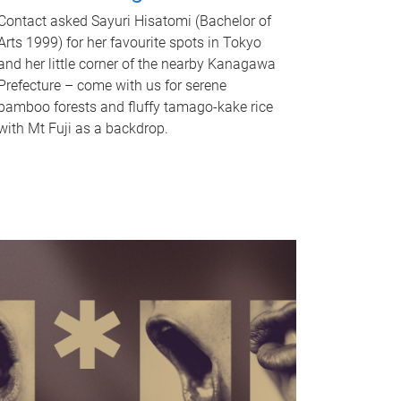
Contact asked Sayuri Hisatomi (Bachelor of
Arts 1999) for her favourite spots in Tokyo
and her little corner of the nearby Kanagawa
Prefecture – come with us for serene
bamboo forests and fluffy tamago-kake rice
with Mt Fuji as a backdrop.