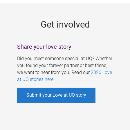
g
e
Get involved
s
Share your love story
Did you meet someone special at UQ? Whether
you found your forever partner or best friend,
we want to hear from you. Read our
2026 Love
at UQ stories here
.
Submit your Love at UQ story