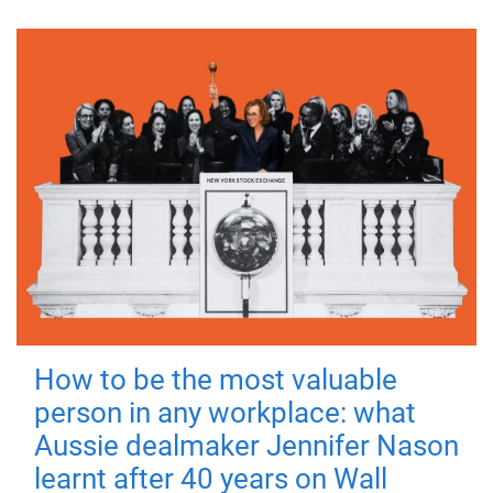
How to be the most valuable
person in any workplace: what
Aussie dealmaker Jennifer Nason
learnt after 40 years on Wall