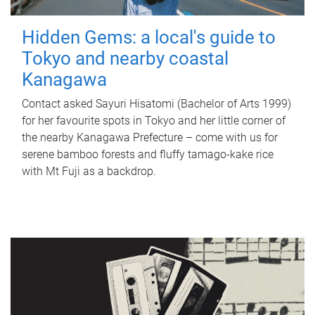
Hidden Gems: a local's guide to
Tokyo and nearby coastal
Kanagawa
Contact asked Sayuri Hisatomi (Bachelor of Arts 1999)
for her favourite spots in Tokyo and her little corner of
the nearby Kanagawa Prefecture – come with us for
serene bamboo forests and fluffy tamago-kake rice
with Mt Fuji as a backdrop.