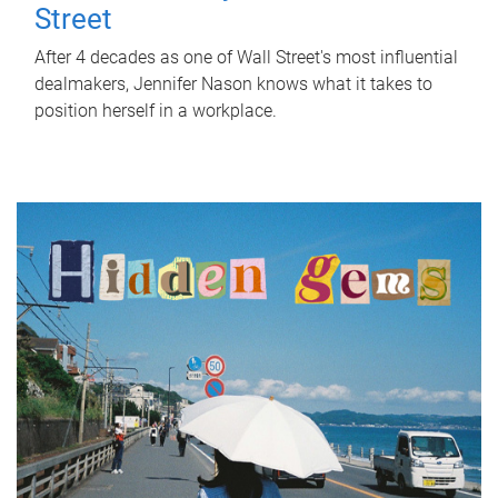
Street
After 4 decades as one of Wall Street's most influential
dealmakers, Jennifer Nason knows what it takes to
position herself in a workplace.