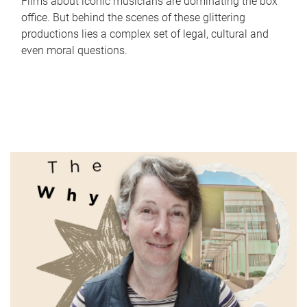
Films about iconic musicians are dominating the box
office. But behind the scenes of these glittering
productions lies a complex set of legal, cultural and
even moral questions.