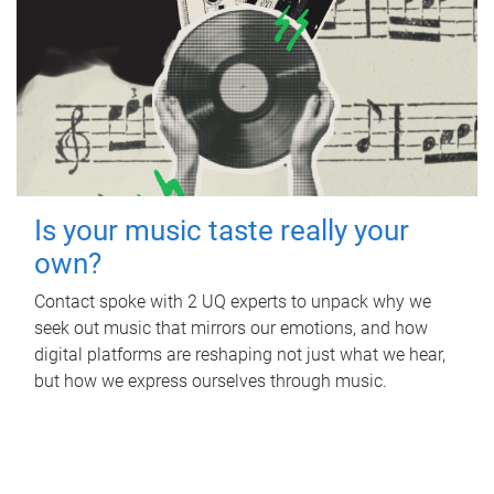
Is your music taste really your
own?
Contact spoke with 2 UQ experts to unpack why we
seek out music that mirrors our emotions, and how
digital platforms are reshaping not just what we hear,
but how we express ourselves through music.