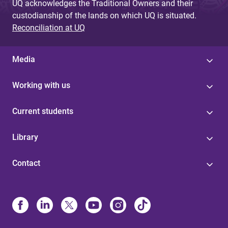
UQ acknowledges the Traditional Owners and their
custodianship of the lands on which UQ is situated.
Reconciliation at UQ
Media
Working with us
Current students
Library
Contact