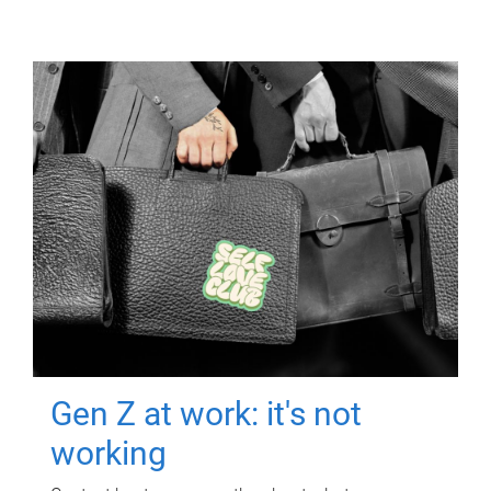
Gen Z at work: it's not
working