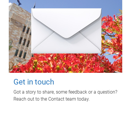
Get in touch
Got a story to share, some feedback or a question?
Reach out to the Contact team today.