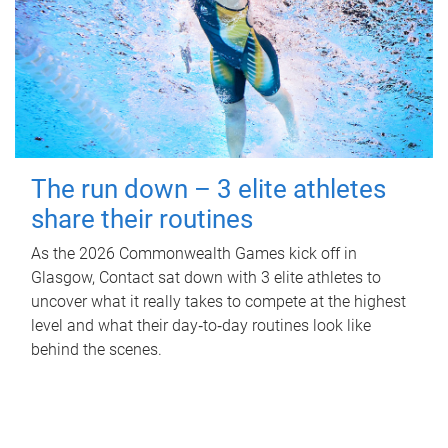
The run down – 3 elite athletes
share their routines
As the 2026 Commonwealth Games kick off in
Glasgow, Contact sat down with 3 elite athletes to
uncover what it really takes to compete at the highest
level and what their day‑to‑day routines look like
behind the scenes.