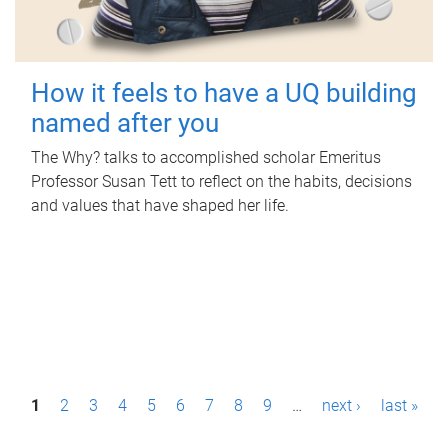
How it feels to have a UQ building
named after you
The Why? talks to accomplished scholar Emeritus
Professor Susan Tett to reflect on the habits, decisions
and values that have shaped her life.
P
1
2
3
4
5
6
7
8
9
…
next ›
last »
a