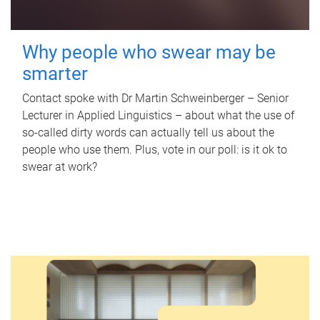
Why people who swear may be
smarter
Contact spoke with Dr Martin Schweinberger – Senior
Lecturer in Applied Linguistics – about what the use of
so-called dirty words can actually tell us about the
people who use them. Plus, vote in our poll: is it ok to
swear at work?