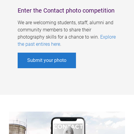
Enter the Contact photo competition
We are welcoming students, staff, alumni and
community members to share their
photography skills for a chance to win.
Explore
the past entires here
.
Submit your photo