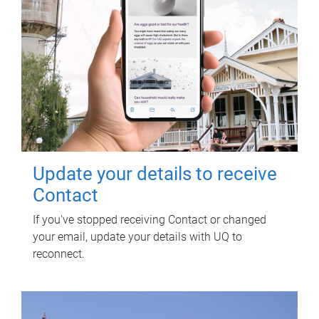
Update your details to receive
Contact
If you've stopped receiving Contact or changed
your email, update your details with UQ to
reconnect.