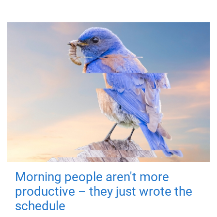
Morning people aren't more
productive – they just wrote the
schedule