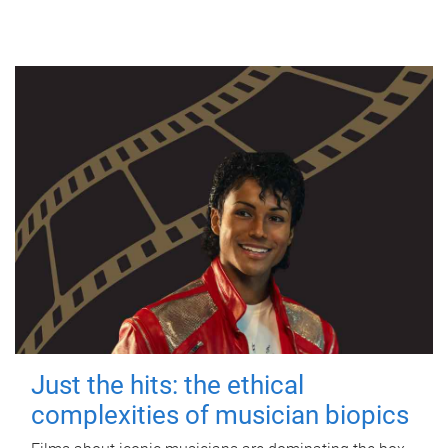
Just the hits: the ethical
complexities of musician biopics