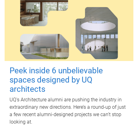
Peek inside 6 unbelievable
spaces designed by UQ
architects
UQ's Architecture alumni are pushing the industry in
extraordinary new directions. Here’s a round-up of just
a few recent alumni-designed projects we can’t stop
looking at.