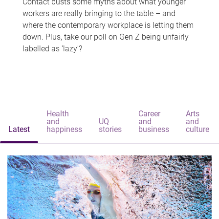
Contact busts some myths about what younger
workers are really bringing to the table – and
where the contemporary workplace is letting them
down. Plus, take our poll on Gen Z being unfairly
labelled as 'lazy'?
Health
Career
Arts
and
UQ
and
and
Latest
happiness
stories
business
culture