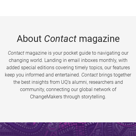
About
Contact
magazine
Contact
magazine is your pocket guide to navigating our
changing world. Landing in email inboxes monthly, with
added special editions covering timely topics, our features
keep you informed and entertained.
Contact
brings together
the best insights from UQ’s alumni, researchers and
community, connecting our global network of
ChangeMakers through storytelling.