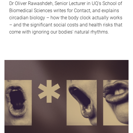
Dr Oliver Rawashdeh, Senior Lecturer in UQ's School of
Biomedical Sciences writes for Contact, and explains
circadian biology – how the body clock actually works
– and the significant social costs and health risks that
come with ignoring our bodies' natural rhythms.