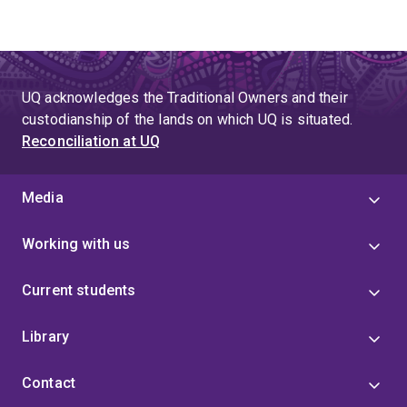
UQ acknowledges the Traditional Owners and their
custodianship of the lands on which UQ is situated.
Reconciliation at UQ
Media
Working with us
Current students
Library
Contact