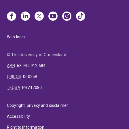
Web login
© The University of Queensland
ABN
:
63 942 912 684
CRICOS
:
00025B
TEQSA
:
PRV12080
Copyright, privacy and disclaimer
Accessibility
Right to information