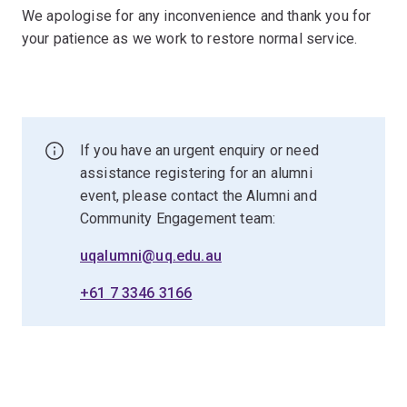
We apologise for any inconvenience and thank you for
your patience as we work to restore normal service.
If you have an urgent enquiry or need
assistance registering for an alumni
event, please contact the Alumni and
Community Engagement team:
uqalumni@uq.edu.au
+61 7 3346 3166