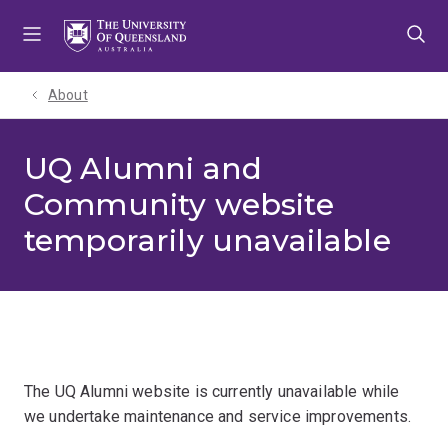
Skip
Skip
Skip
to
to
to
menu
content
footer
About
UQ Alumni and
Community website
temporarily unavailable
The UQ Alumni website is currently unavailable while
we undertake maintenance and service improvements.