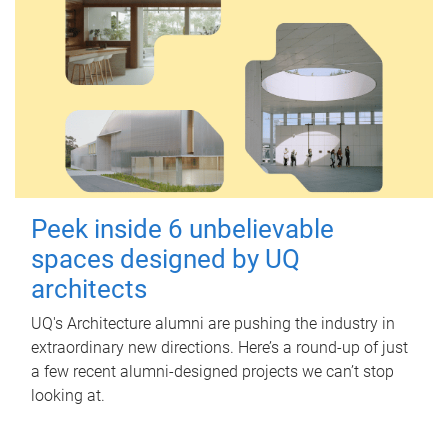
Peek inside 6 unbelievable
spaces designed by UQ
architects
UQ's Architecture alumni are pushing the industry in
extraordinary new directions. Here’s a round-up of just
a few recent alumni-designed projects we can’t stop
looking at.