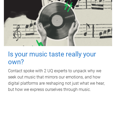
Is your music taste really your
own?
Contact spoke with 2 UQ experts to unpack why we
seek out music that mirrors our emotions, and how
digital platforms are reshaping not just what we hear,
but how we express ourselves through music.