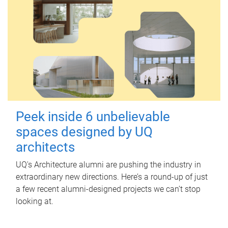
Peek inside 6 unbelievable
spaces designed by UQ
architects
UQ's Architecture alumni are pushing the industry in
extraordinary new directions. Here’s a round-up of just
a few recent alumni-designed projects we can’t stop
looking at.