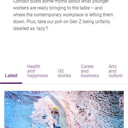
Contact busts some myths about what younger
workers are really bringing to the table – and
where the contemporary workplace is letting them
down. Plus, take our poll on Gen Z being unfairly
labelled as 'lazy'?
Health
Career
Arts
and
UQ
and
and
Latest
happiness
stories
business
culture