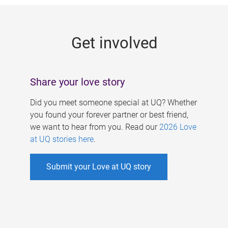
g
e
Get involved
s
Share your love story
Did you meet someone special at UQ? Whether
you found your forever partner or best friend,
we want to hear from you. Read our
2026 Love
at UQ stories here
.
Submit your Love at UQ story