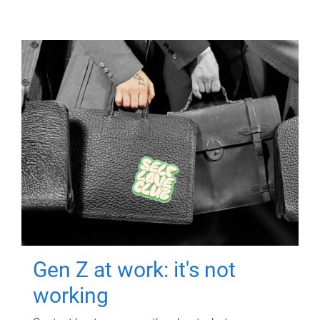
Gen Z at work: it's not
working