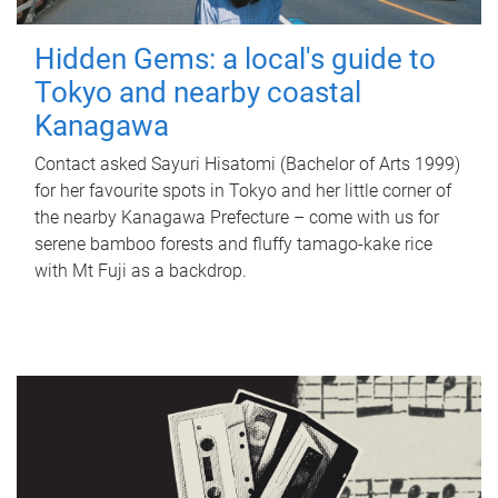
Hidden Gems: a local's guide to
Tokyo and nearby coastal
Kanagawa
Contact asked Sayuri Hisatomi (Bachelor of Arts 1999)
for her favourite spots in Tokyo and her little corner of
the nearby Kanagawa Prefecture – come with us for
serene bamboo forests and fluffy tamago-kake rice
with Mt Fuji as a backdrop.