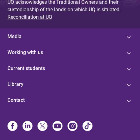
UQ acknowledges the Traditional Owners and their
custodianship of the lands on which UQ is situated.
Reconciliation at UQ
Media
Working with us
Current students
Library
Contact