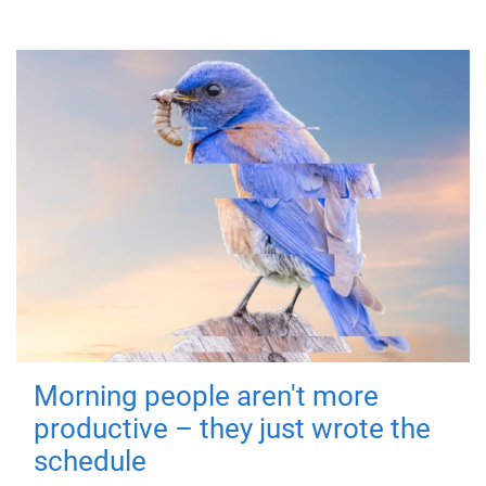
Morning people aren't more
productive – they just wrote the
schedule