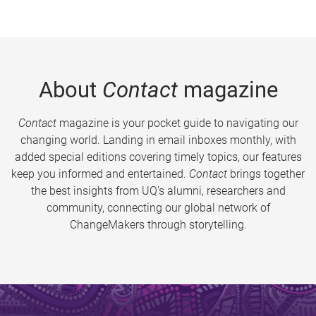
About
Contact
magazine
Contact
magazine is your pocket guide to navigating our
changing world. Landing in email inboxes monthly, with
added special editions covering timely topics, our features
keep you informed and entertained.
Contact
brings together
the best insights from UQ’s alumni, researchers and
community, connecting our global network of
ChangeMakers through storytelling.