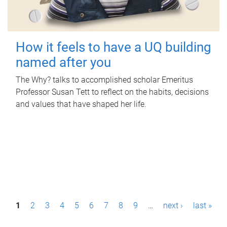
How it feels to have a UQ building
named after you
The Why? talks to accomplished scholar Emeritus
Professor Susan Tett to reflect on the habits, decisions
and values that have shaped her life.
P
1
2
3
4
5
6
7
8
9
…
next ›
last »
a