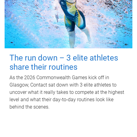
The run down – 3 elite athletes
share their routines
As the 2026 Commonwealth Games kick off in
Glasgow, Contact sat down with 3 elite athletes to
uncover what it really takes to compete at the highest
level and what their day‑to‑day routines look like
behind the scenes.