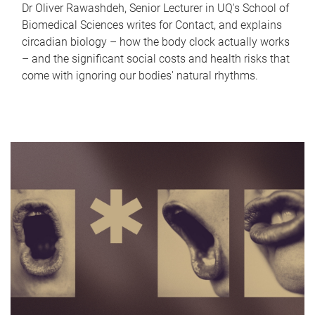
Dr Oliver Rawashdeh, Senior Lecturer in UQ's School of
Biomedical Sciences writes for Contact, and explains
circadian biology – how the body clock actually works
– and the significant social costs and health risks that
come with ignoring our bodies' natural rhythms.