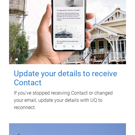
Update your details to receive
Contact
If you've stopped receiving Contact or changed
your email, update your details with UQ to
reconnect.