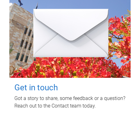
Get in touch
Got a story to share, some feedback or a question?
Reach out to the Contact team today.