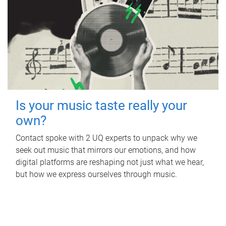
Is your music taste really your
own?
Contact spoke with 2 UQ experts to unpack why we
seek out music that mirrors our emotions, and how
digital platforms are reshaping not just what we hear,
but how we express ourselves through music.