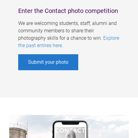
Enter the Contact photo competition
We are welcoming students, staff, alumni and
community members to share their
photography skills for a chance to win.
Explore
the past entires here
.
Submit your photo