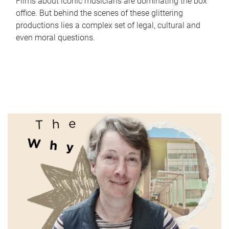
Films about iconic musicians are dominating the box
office. But behind the scenes of these glittering
productions lies a complex set of legal, cultural and
even moral questions.