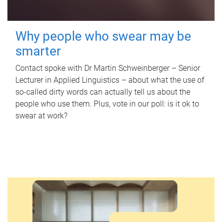
Why people who swear may be
smarter
Contact spoke with Dr Martin Schweinberger – Senior
Lecturer in Applied Linguistics – about what the use of
so-called dirty words can actually tell us about the
people who use them. Plus, vote in our poll: is it ok to
swear at work?