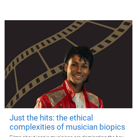
Just the hits: the ethical
complexities of musician biopics