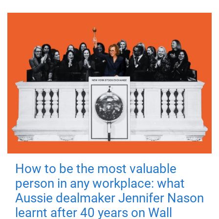
How to be the most valuable
person in any workplace: what
Aussie dealmaker Jennifer Nason
learnt after 40 years on Wall