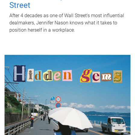
Street
After 4 decades as one of Wall Street's most influential
dealmakers, Jennifer Nason knows what it takes to
position herself in a workplace.