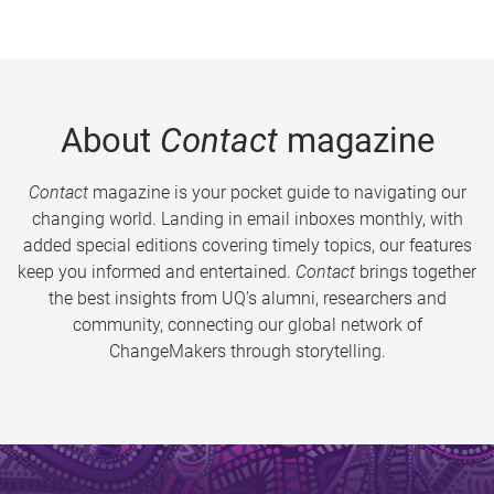
About
Contact
magazine
Contact
magazine is your pocket guide to navigating our
changing world. Landing in email inboxes monthly, with
added special editions covering timely topics, our features
keep you informed and entertained.
Contact
brings together
the best insights from UQ’s alumni, researchers and
community, connecting our global network of
ChangeMakers through storytelling.