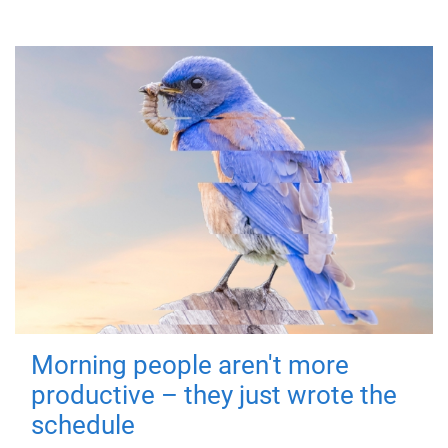
Morning people aren't more
productive – they just wrote the
schedule