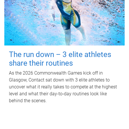
The run down – 3 elite athletes
share their routines
As the 2026 Commonwealth Games kick off in
Glasgow, Contact sat down with 3 elite athletes to
uncover what it really takes to compete at the highest
level and what their day‑to‑day routines look like
behind the scenes.