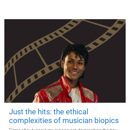
Just the hits: the ethical
complexities of musician biopics