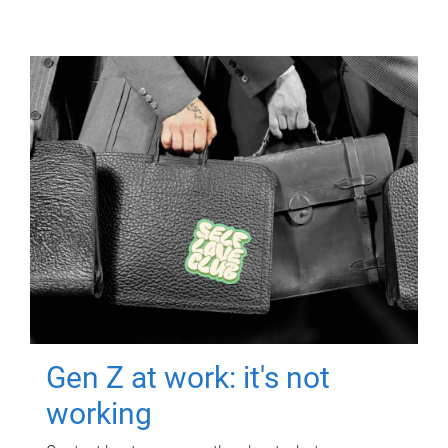
Gen Z at work: it's not
working