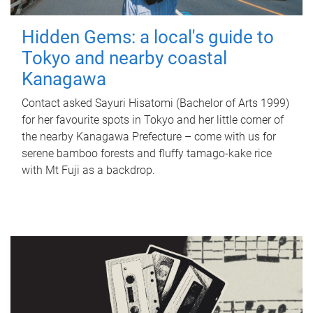
Hidden Gems: a local's guide to
Tokyo and nearby coastal
Kanagawa
Contact asked Sayuri Hisatomi (Bachelor of Arts 1999)
for her favourite spots in Tokyo and her little corner of
the nearby Kanagawa Prefecture – come with us for
serene bamboo forests and fluffy tamago-kake rice
with Mt Fuji as a backdrop.