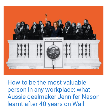
How to be the most valuable
person in any workplace: what
Aussie dealmaker Jennifer Nason
learnt after 40 years on Wall