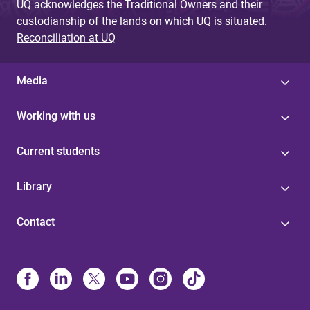
UQ acknowledges the Traditional Owners and their
custodianship of the lands on which UQ is situated.
Reconciliation at UQ
Media
Working with us
Current students
Library
Contact