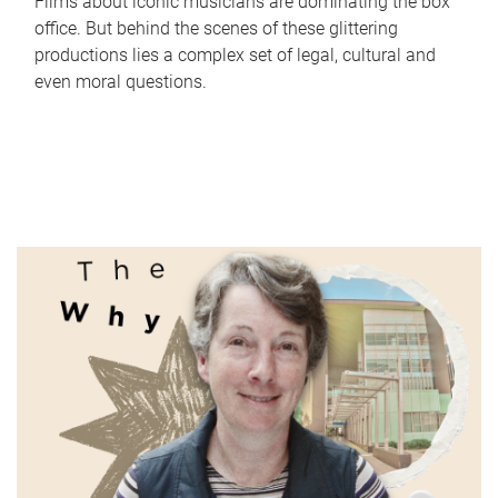
Films about iconic musicians are dominating the box
office. But behind the scenes of these glittering
productions lies a complex set of legal, cultural and
even moral questions.