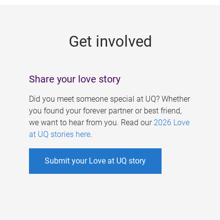
g
e
Get involved
s
Share your love story
Did you meet someone special at UQ? Whether
you found your forever partner or best friend,
we want to hear from you. Read our
2026 Love
at UQ stories here
.
Submit your Love at UQ story