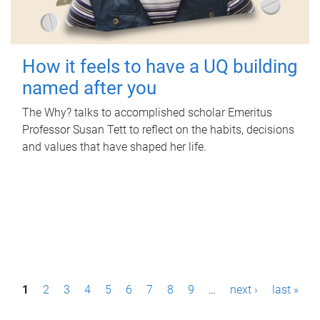
How it feels to have a UQ building
named after you
The Why? talks to accomplished scholar Emeritus
Professor Susan Tett to reflect on the habits, decisions
and values that have shaped her life.
P
1
2
3
4
5
6
7
8
9
…
next ›
last »
a