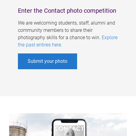
Enter the Contact photo competition
We are welcoming students, staff, alumni and
community members to share their
photography skills for a chance to win.
Explore
the past entires here
.
Submit your photo