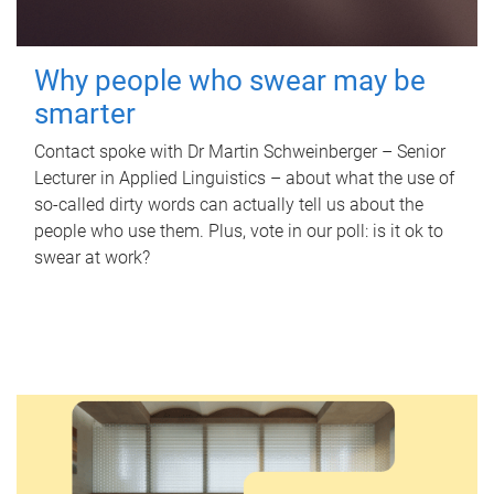
Why people who swear may be
smarter
Contact spoke with Dr Martin Schweinberger – Senior
Lecturer in Applied Linguistics – about what the use of
so-called dirty words can actually tell us about the
people who use them. Plus, vote in our poll: is it ok to
swear at work?