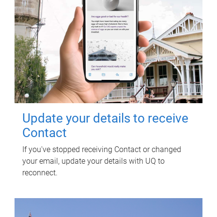
Update your details to receive
Contact
If you've stopped receiving Contact or changed
your email, update your details with UQ to
reconnect.