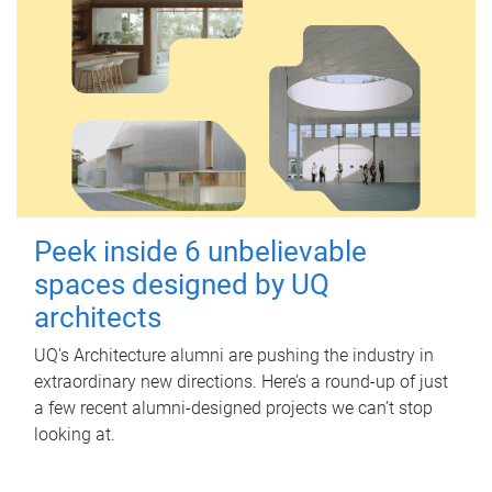
Peek inside 6 unbelievable
spaces designed by UQ
architects
UQ's Architecture alumni are pushing the industry in
extraordinary new directions. Here’s a round-up of just
a few recent alumni-designed projects we can’t stop
looking at.