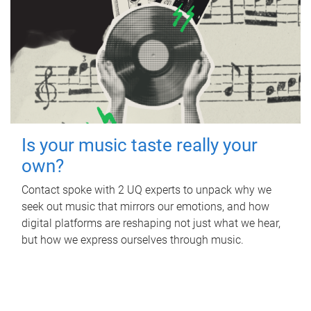
Is your music taste really your
own?
Contact spoke with 2 UQ experts to unpack why we
seek out music that mirrors our emotions, and how
digital platforms are reshaping not just what we hear,
but how we express ourselves through music.