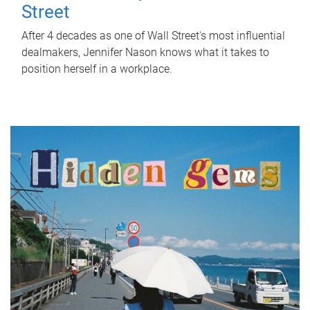
Street
After 4 decades as one of Wall Street's most influential
dealmakers, Jennifer Nason knows what it takes to
position herself in a workplace.