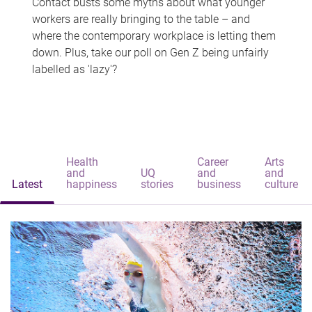
Contact busts some myths about what younger
workers are really bringing to the table – and
where the contemporary workplace is letting them
down. Plus, take our poll on Gen Z being unfairly
labelled as 'lazy'?
Health
Career
Arts
and
UQ
and
and
Latest
happiness
stories
business
culture