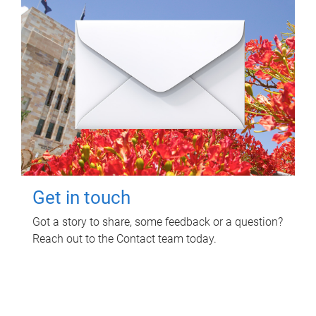
Get in touch
Got a story to share, some feedback or a question?
Reach out to the Contact team today.