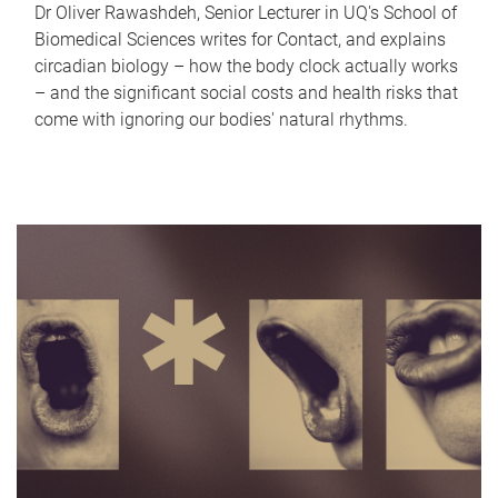
Dr Oliver Rawashdeh, Senior Lecturer in UQ's School of
Biomedical Sciences writes for Contact, and explains
circadian biology – how the body clock actually works
– and the significant social costs and health risks that
come with ignoring our bodies' natural rhythms.