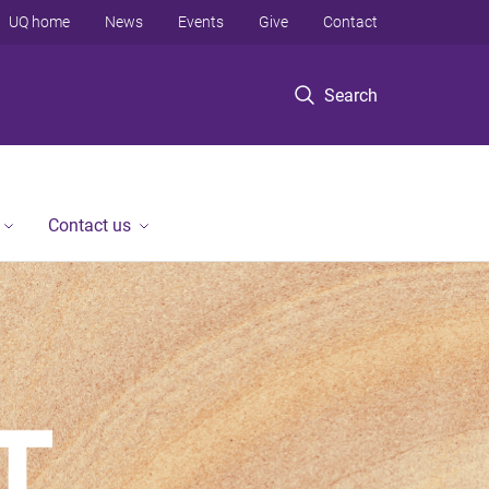
UQ home
News
Events
Give
Contact
Search
Contact us