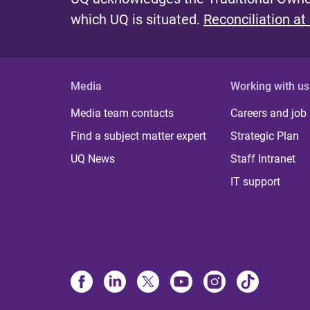
which UQ is situated.
Reconciliation at
Media
Working with us
Media team contacts
Careers and job
Find a subject matter expert
Strategic Plan
UQ News
Staff Intranet
IT support