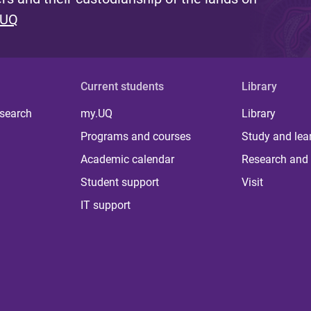
 UQ
Current students
Library
 search
my.UQ
Library
Programs and courses
Study and lea
Academic calendar
Research and 
Student support
Visit
IT support