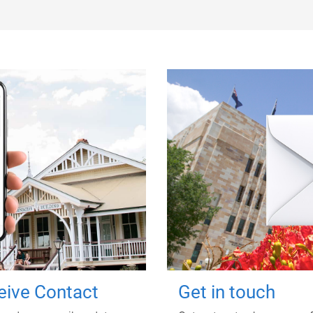
ceive Contact
Get in touch