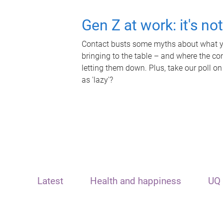
Gen Z at work: it's no
Contact busts some myths about what yo
bringing to the table – and where the c
letting them down. Plus, take our poll on
as 'lazy'?
Latest
Health and happiness
UQ 