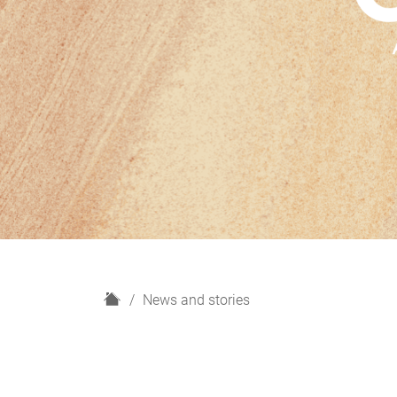
H
News and stories
o
m
e