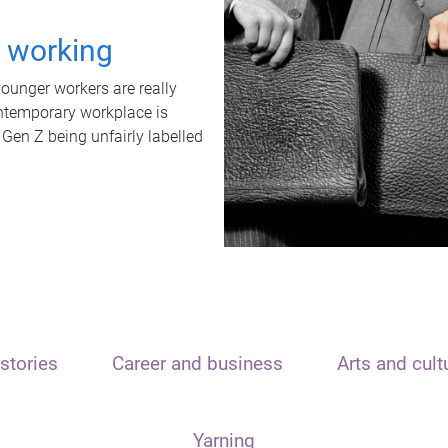
t working
unger workers are really
ontemporary workplace is
 Gen Z being unfairly labelled
stories
Career and business
Arts and cult
Yarning