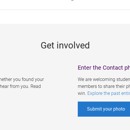
Get involved
Enter the Contact p
ether you found your
We are welcoming student
o hear from you. Read
members to share their ph
win.
Explore the past enti
Submit your photo