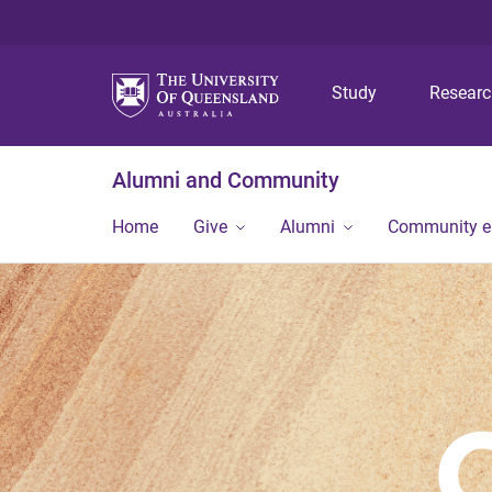
Study
Resear
Alumni and Community
Home
Give
Alumni
Community 