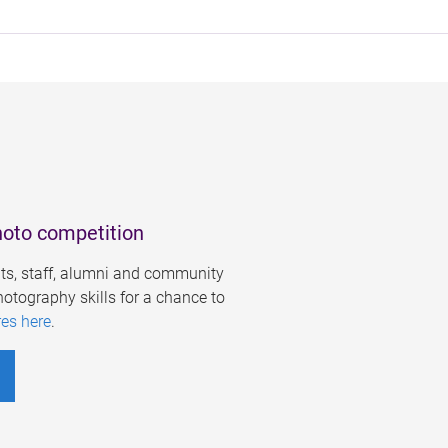
hoto competition
s, staff, alumni and community
otography skills for a chance to
res here
.