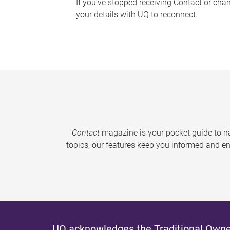
If you've stopped receiving Contact or cha
your details with UQ to reconnect.
Contact
magazine is your pocket guide to na
topics, our features keep you informed and en
UQ acknowledges the Traditional Owner