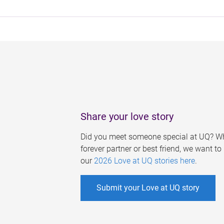
Share your love story
Did you meet someone special at UQ? Wh
forever partner or best friend, we want t
our
2026 Love at UQ stories here
.
Submit your Love at UQ story