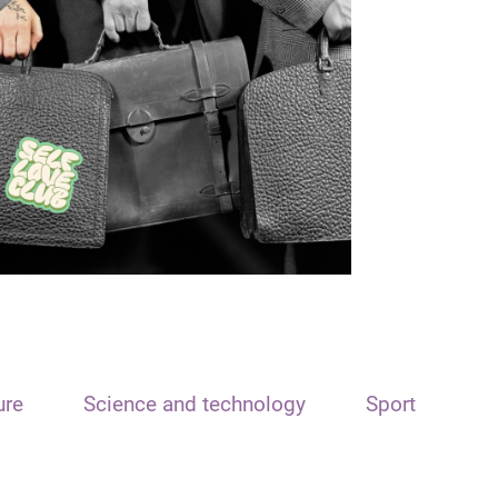
ure
Science and technology
Sport