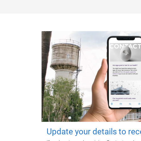
Update your details to re