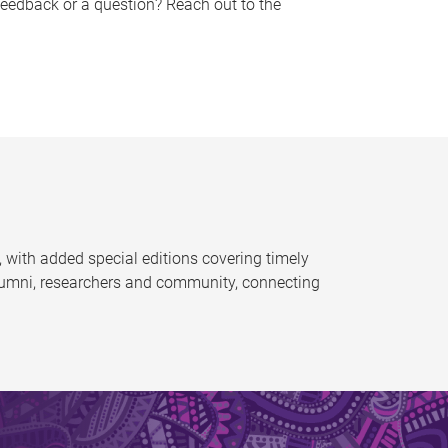
feedback or a question? Reach out to the
 with added special editions covering timely
alumni, researchers and community, connecting