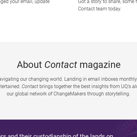
nged your email, update
Got a story to share, some 
Contact team today.
About
Contact
magazine
vigating our changing world. Landing in email inboxes monthly,
tertained.
Contact
brings together the best insights from UQ’s 
our global network of ChangeMakers through storytelling.
s and their custodianship of the lands on