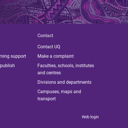
Contact
Contact UQ
rning support
Make a complaint
publish
Faculties, schools, institutes
and centres
Divisions and departments
Campuses, maps and
transport
Web login