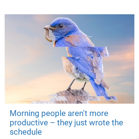
Morning people aren't more
productive – they just wrote the
schedule