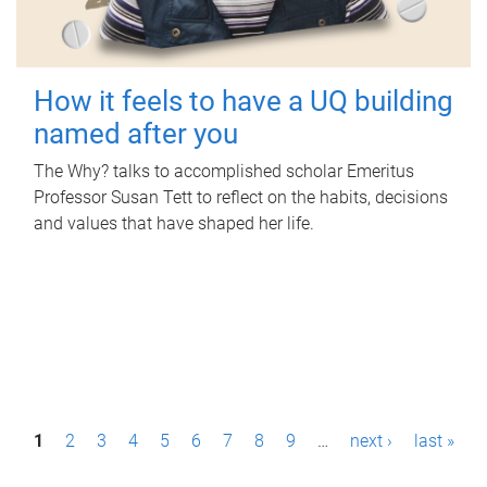
How it feels to have a UQ building
named after you
The Why? talks to accomplished scholar Emeritus
Professor Susan Tett to reflect on the habits, decisions
and values that have shaped her life.
P
1
2
3
4
5
6
7
8
9
…
next ›
last »
a