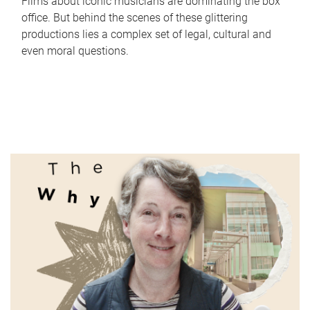
Films about iconic musicians are dominating the box
office. But behind the scenes of these glittering
productions lies a complex set of legal, cultural and
even moral questions.