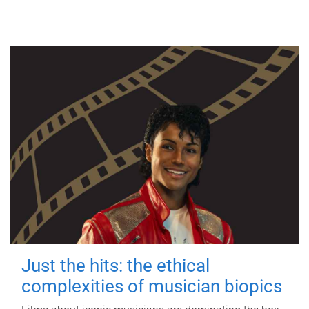
Just the hits: the ethical
complexities of musician biopics