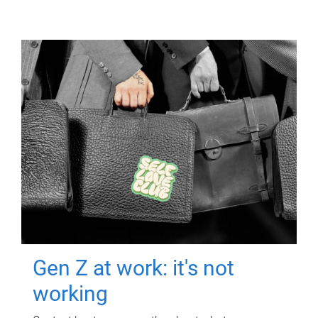
Gen Z at work: it's not
working