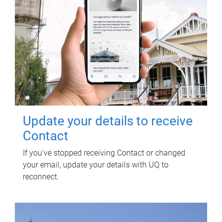
Update your details to receive
Contact
If you've stopped receiving Contact or changed
your email, update your details with UQ to
reconnect.