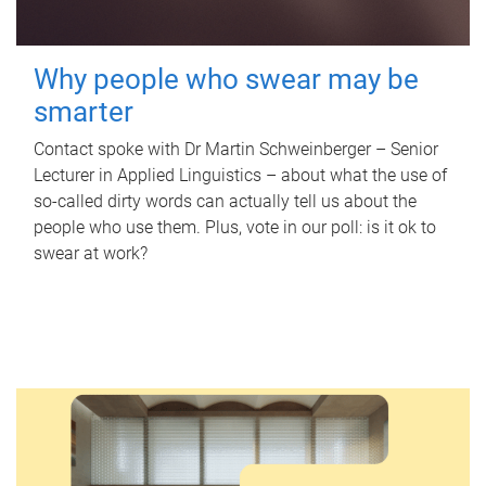
Why people who swear may be
smarter
Contact spoke with Dr Martin Schweinberger – Senior
Lecturer in Applied Linguistics – about what the use of
so-called dirty words can actually tell us about the
people who use them. Plus, vote in our poll: is it ok to
swear at work?