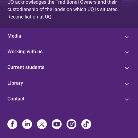
UQ acknowledges the Traditional Owners and their
custodianship of the lands on which UQ is situated.
Reconciliation at UQ
Media
Working with us
Current students
Library
Contact