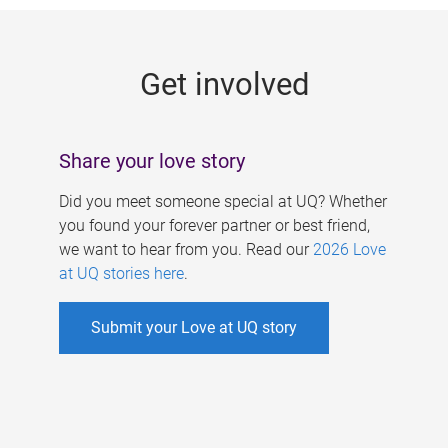
g
e
Get involved
s
Share your love story
Did you meet someone special at UQ? Whether
you found your forever partner or best friend,
we want to hear from you. Read our
2026 Love
at UQ stories here
.
Submit your Love at UQ story