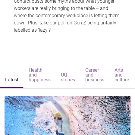
Contact busts some myths about what younger
workers are really bringing to the table – and
where the contemporary workplace is letting them
down. Plus, take our poll on Gen Z being unfairly
labelled as 'lazy'?
Health
Career
Arts
and
UQ
and
and
Latest
happiness
stories
business
culture