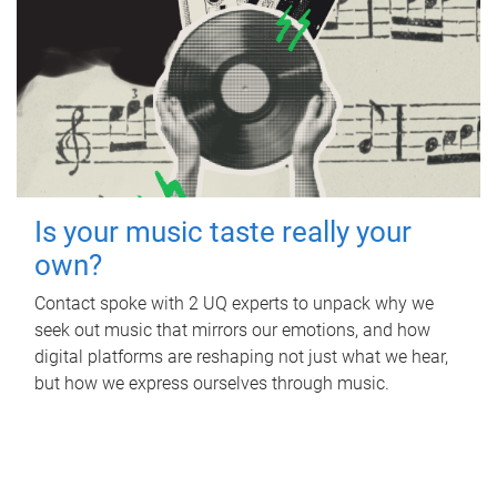
Is your music taste really your
own?
Contact spoke with 2 UQ experts to unpack why we
seek out music that mirrors our emotions, and how
digital platforms are reshaping not just what we hear,
but how we express ourselves through music.