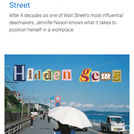
Street
After 4 decades as one of Wall Street's most influential
dealmakers, Jennifer Nason knows what it takes to
position herself in a workplace.