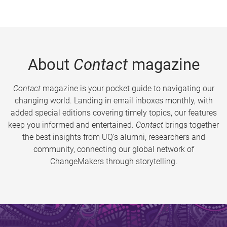
About
Contact
magazine
Contact
magazine is your pocket guide to navigating our
changing world. Landing in email inboxes monthly, with
added special editions covering timely topics, our features
keep you informed and entertained.
Contact
brings together
the best insights from UQ’s alumni, researchers and
community, connecting our global network of
ChangeMakers through storytelling.