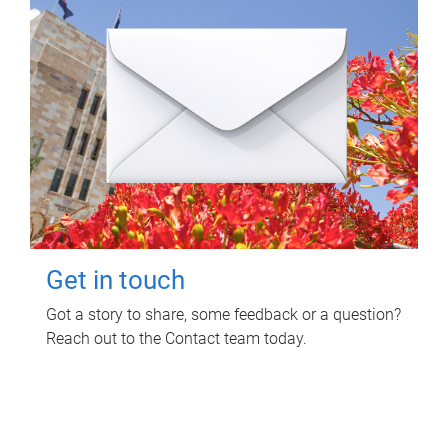
Get in touch
Got a story to share, some feedback or a question?
Reach out to the Contact team today.