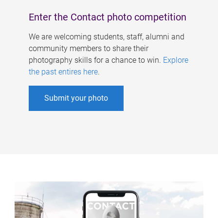
Enter the Contact photo competition
We are welcoming students, staff, alumni and
community members to share their
photography skills for a chance to win.
Explore
the past entires here
.
Submit your photo