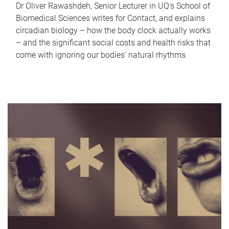
Dr Oliver Rawashdeh, Senior Lecturer in UQ's School of
Biomedical Sciences writes for Contact, and explains
circadian biology – how the body clock actually works
– and the significant social costs and health risks that
come with ignoring our bodies' natural rhythms.