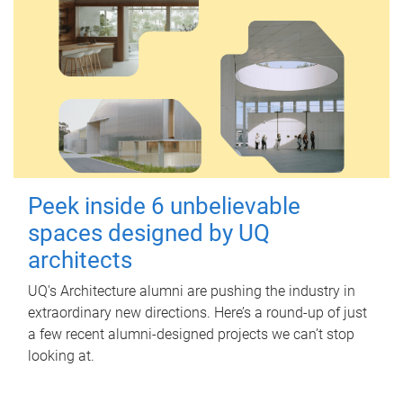
Peek inside 6 unbelievable
spaces designed by UQ
architects
UQ's Architecture alumni are pushing the industry in
extraordinary new directions. Here’s a round-up of just
a few recent alumni-designed projects we can’t stop
looking at.