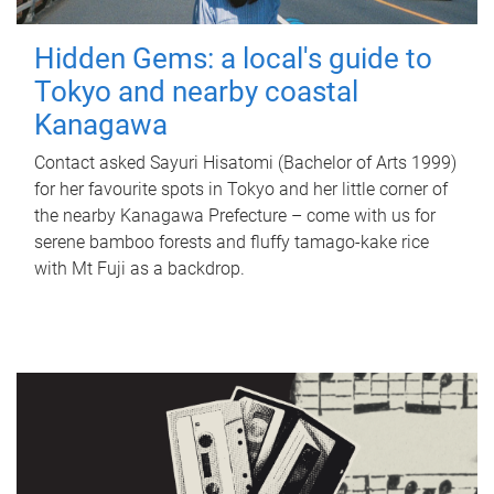
Hidden Gems: a local's guide to
Tokyo and nearby coastal
Kanagawa
Contact asked Sayuri Hisatomi (Bachelor of Arts 1999)
for her favourite spots in Tokyo and her little corner of
the nearby Kanagawa Prefecture – come with us for
serene bamboo forests and fluffy tamago-kake rice
with Mt Fuji as a backdrop.