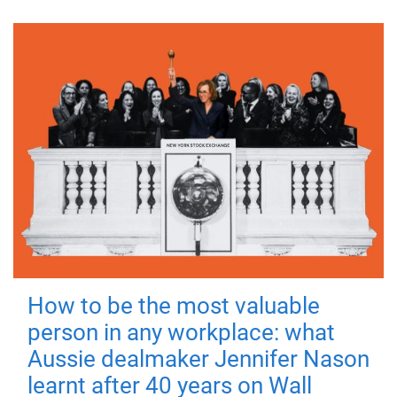
How to be the most valuable
person in any workplace: what
Aussie dealmaker Jennifer Nason
learnt after 40 years on Wall