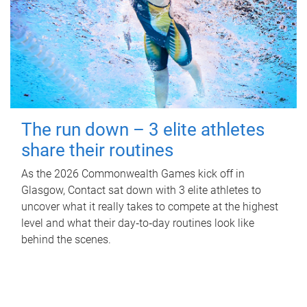
The run down – 3 elite athletes
share their routines
As the 2026 Commonwealth Games kick off in
Glasgow, Contact sat down with 3 elite athletes to
uncover what it really takes to compete at the highest
level and what their day‑to‑day routines look like
behind the scenes.