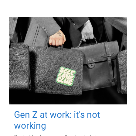
Gen Z at work: it's not
working