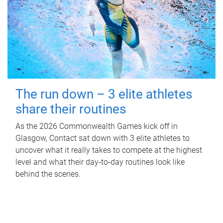
The run down – 3 elite athletes
share their routines
As the 2026 Commonwealth Games kick off in
Glasgow, Contact sat down with 3 elite athletes to
uncover what it really takes to compete at the highest
level and what their day‑to‑day routines look like
behind the scenes.