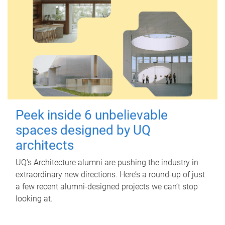
Peek inside 6 unbelievable
spaces designed by UQ
architects
UQ's Architecture alumni are pushing the industry in
extraordinary new directions. Here’s a round-up of just
a few recent alumni-designed projects we can’t stop
looking at.