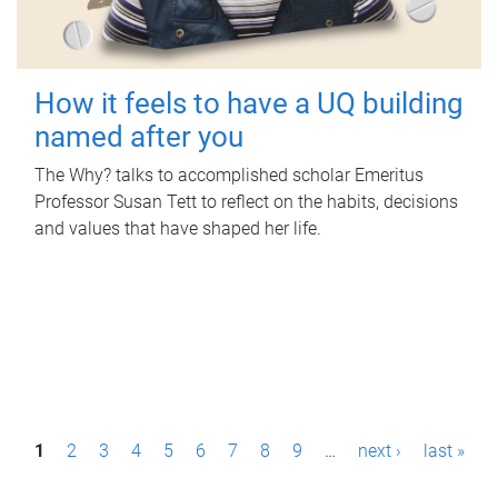
How it feels to have a UQ building
named after you
The Why? talks to accomplished scholar Emeritus
Professor Susan Tett to reflect on the habits, decisions
and values that have shaped her life.
P
1
2
3
4
5
6
7
8
9
…
next ›
last »
a