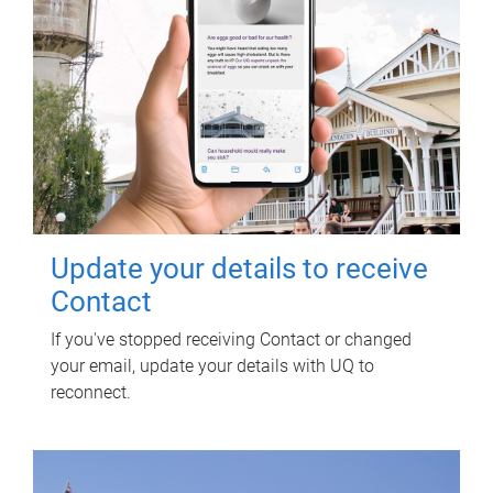
Update your details to receive
Contact
If you've stopped receiving Contact or changed
your email, update your details with UQ to
reconnect.