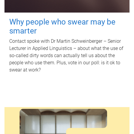
Why people who swear may be
smarter
Contact spoke with Dr Martin Schweinberger – Senior
Lecturer in Applied Linguistics – about what the use of
so-called dirty words can actually tell us about the
people who use them. Plus, vote in our poll: is it ok to
swear at work?