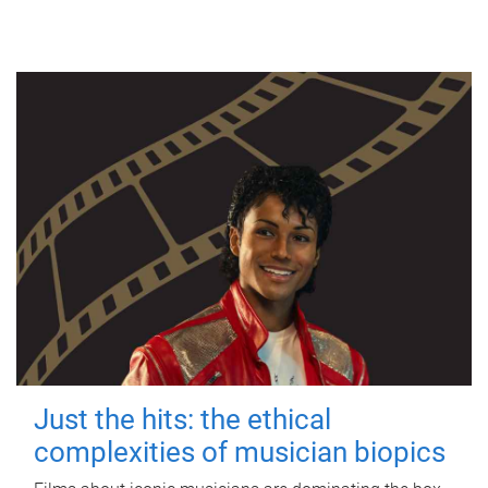
Just the hits: the ethical
complexities of musician biopics