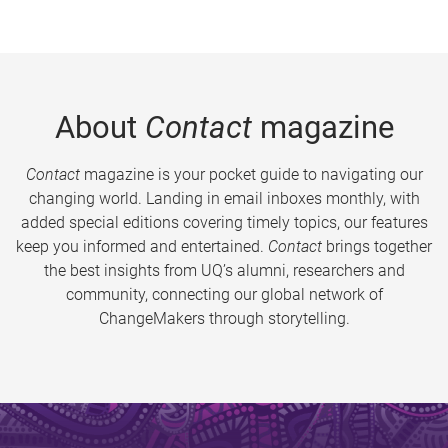
About
Contact
magazine
Contact
magazine is your pocket guide to navigating our
changing world. Landing in email inboxes monthly, with
added special editions covering timely topics, our features
keep you informed and entertained.
Contact
brings together
the best insights from UQ’s alumni, researchers and
community, connecting our global network of
ChangeMakers through storytelling.