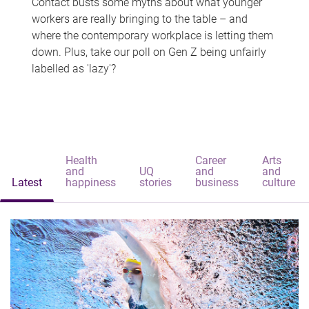
Contact busts some myths about what younger
workers are really bringing to the table – and
where the contemporary workplace is letting them
down. Plus, take our poll on Gen Z being unfairly
labelled as 'lazy'?
Health
Career
Arts
and
UQ
and
and
Latest
happiness
stories
business
culture