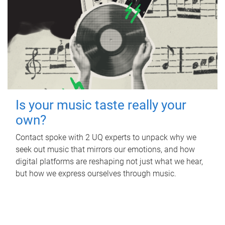
Is your music taste really your
own?
Contact spoke with 2 UQ experts to unpack why we
seek out music that mirrors our emotions, and how
digital platforms are reshaping not just what we hear,
but how we express ourselves through music.