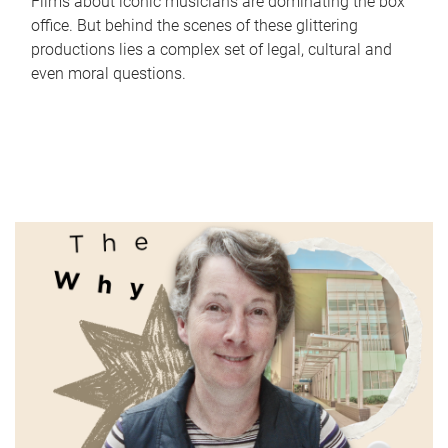
Films about iconic musicians are dominating the box
office. But behind the scenes of these glittering
productions lies a complex set of legal, cultural and
even moral questions.