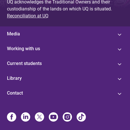
UQ acknowledges the Traditional Owners and their
custodianship of the lands on which UQ is situated.
Reconciliation at UQ
Media
Working with us
Current students
Library
Contact