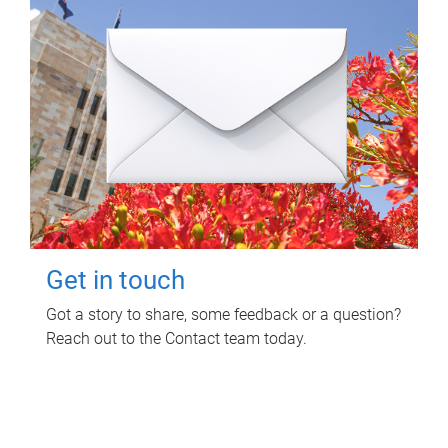
Get in touch
Got a story to share, some feedback or a question?
Reach out to the Contact team today.