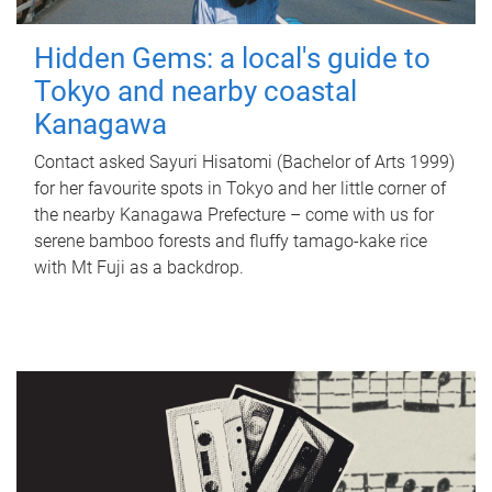
Hidden Gems: a local's guide to
Tokyo and nearby coastal
Kanagawa
Contact asked Sayuri Hisatomi (Bachelor of Arts 1999)
for her favourite spots in Tokyo and her little corner of
the nearby Kanagawa Prefecture – come with us for
serene bamboo forests and fluffy tamago-kake rice
with Mt Fuji as a backdrop.