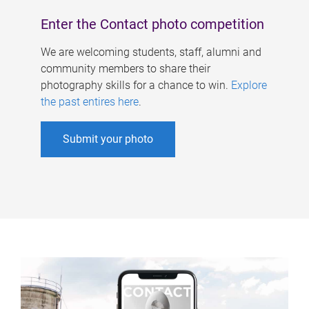
Enter the Contact photo competition
We are welcoming students, staff, alumni and
community members to share their
photography skills for a chance to win.
Explore
the past entires here
.
Submit your photo