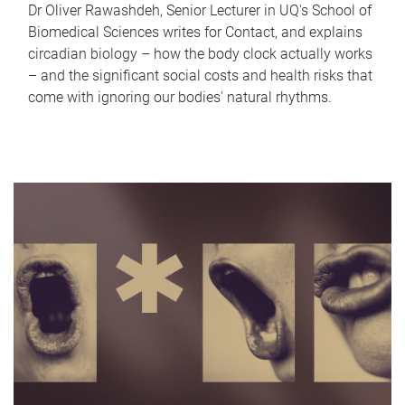
Dr Oliver Rawashdeh, Senior Lecturer in UQ's School of
Biomedical Sciences writes for Contact, and explains
circadian biology – how the body clock actually works
– and the significant social costs and health risks that
come with ignoring our bodies' natural rhythms.