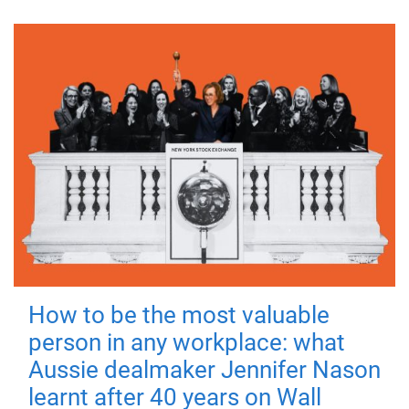
How to be the most valuable
person in any workplace: what
Aussie dealmaker Jennifer Nason
learnt after 40 years on Wall