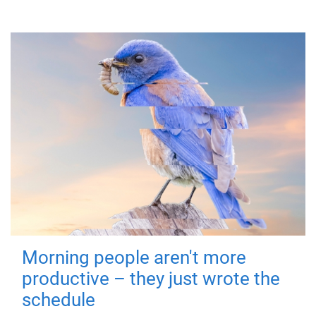
Morning people aren't more
productive – they just wrote the
schedule