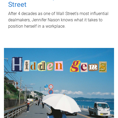
Street
After 4 decades as one of Wall Street's most influential
dealmakers, Jennifer Nason knows what it takes to
position herself in a workplace.