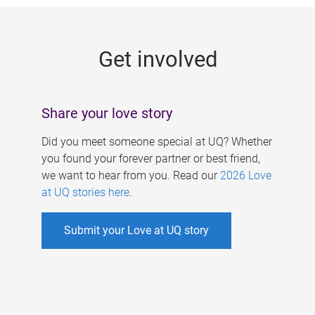
g
e
Get involved
s
Share your love story
Did you meet someone special at UQ? Whether
you found your forever partner or best friend,
we want to hear from you. Read our
2026 Love
at UQ stories here
.
Submit your Love at UQ story