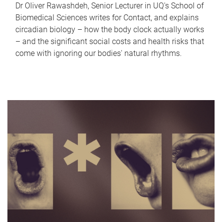
Dr Oliver Rawashdeh, Senior Lecturer in UQ's School of
Biomedical Sciences writes for Contact, and explains
circadian biology – how the body clock actually works
– and the significant social costs and health risks that
come with ignoring our bodies' natural rhythms.