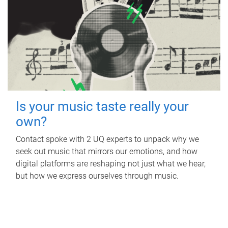
Is your music taste really your
own?
Contact spoke with 2 UQ experts to unpack why we
seek out music that mirrors our emotions, and how
digital platforms are reshaping not just what we hear,
but how we express ourselves through music.