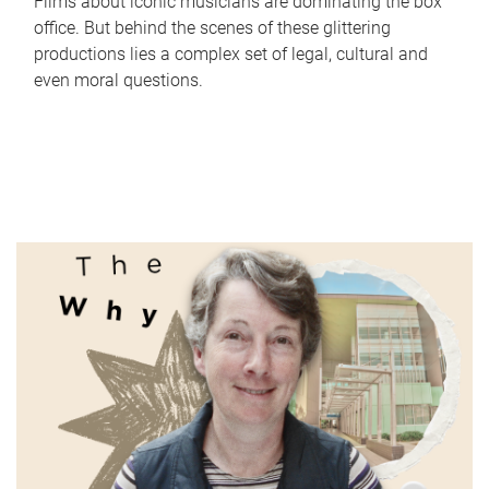
Films about iconic musicians are dominating the box
office. But behind the scenes of these glittering
productions lies a complex set of legal, cultural and
even moral questions.