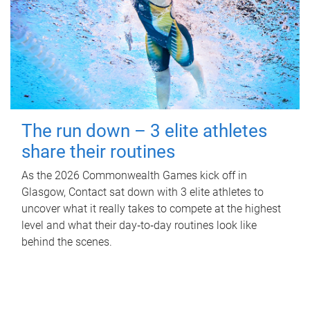
The run down – 3 elite athletes
share their routines
As the 2026 Commonwealth Games kick off in
Glasgow, Contact sat down with 3 elite athletes to
uncover what it really takes to compete at the highest
level and what their day‑to‑day routines look like
behind the scenes.