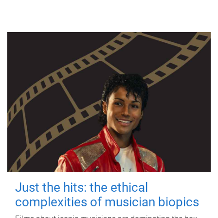
Just the hits: the ethical
complexities of musician biopics