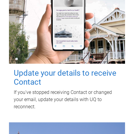
Update your details to receive
Contact
If you've stopped receiving Contact or changed
your email, update your details with UQ to
reconnect.