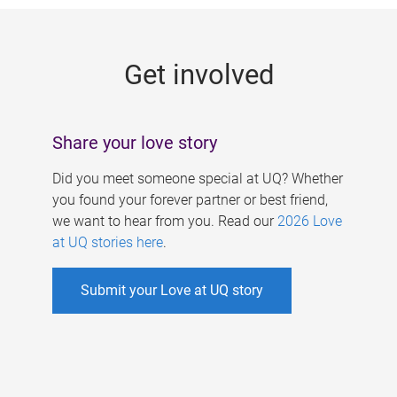
g
e
Get involved
s
Share your love story
Did you meet someone special at UQ? Whether
you found your forever partner or best friend,
we want to hear from you. Read our
2026 Love
at UQ stories here
.
Submit your Love at UQ story