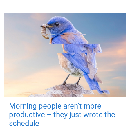
Morning people aren't more
productive – they just wrote the
schedule