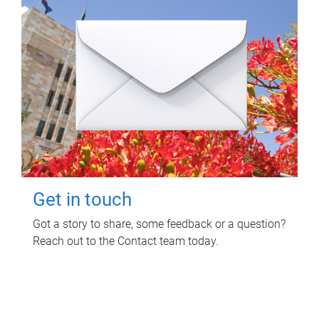
Get in touch
Got a story to share, some feedback or a question?
Reach out to the Contact team today.