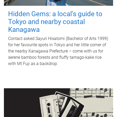
Hidden Gems: a local's guide to
Tokyo and nearby coastal
Kanagawa
Contact asked Sayuri Hisatomi (Bachelor of Arts 1999)
for her favourite spots in Tokyo and her little corner of
the nearby Kanagawa Prefecture – come with us for
serene bamboo forests and fluffy tamago-kake rice
with Mt Fuji as a backdrop.