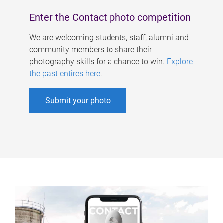
Enter the Contact photo competition
We are welcoming students, staff, alumni and
community members to share their
photography skills for a chance to win.
Explore
the past entires here
.
Submit your photo