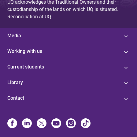
UQ acknowledges the Traditional Owners and their
custodianship of the lands on which UQ is situated.
Reconciliation at UQ
Media
Working with us
Current students
Library
Contact