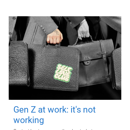
Gen Z at work: it's not
working