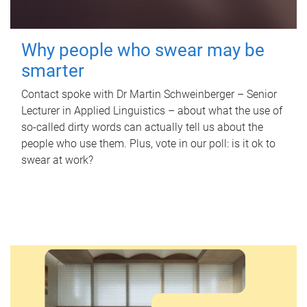
Why people who swear may be
smarter
Contact spoke with Dr Martin Schweinberger – Senior
Lecturer in Applied Linguistics – about what the use of
so-called dirty words can actually tell us about the
people who use them. Plus, vote in our poll: is it ok to
swear at work?