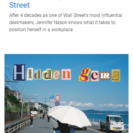
Street
After 4 decades as one of Wall Street's most influential
dealmakers, Jennifer Nason knows what it takes to
position herself in a workplace.