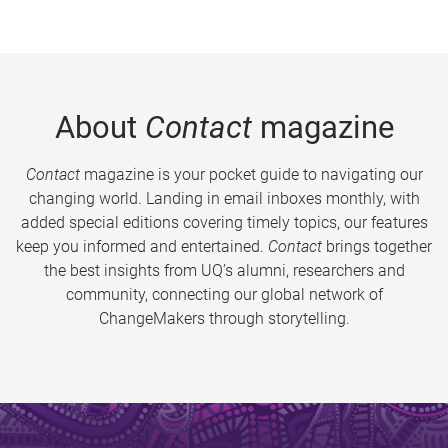
About
Contact
magazine
Contact
magazine is your pocket guide to navigating our
changing world. Landing in email inboxes monthly, with
added special editions covering timely topics, our features
keep you informed and entertained.
Contact
brings together
the best insights from UQ’s alumni, researchers and
community, connecting our global network of
ChangeMakers through storytelling.