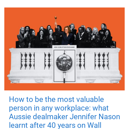
How to be the most valuable
person in any workplace: what
Aussie dealmaker Jennifer Nason
learnt after 40 years on Wall