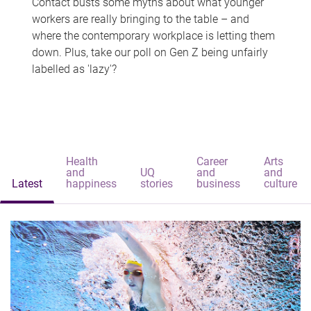
Contact busts some myths about what younger
workers are really bringing to the table – and
where the contemporary workplace is letting them
down. Plus, take our poll on Gen Z being unfairly
labelled as 'lazy'?
Health
Career
Arts
and
UQ
and
and
Latest
happiness
stories
business
culture