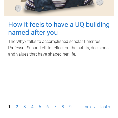
How it feels to have a UQ building
named after you
The Why? talks to accomplished scholar Emeritus
Professor Susan Tett to reflect on the habits, decisions
and values that have shaped her life.
P
1
2
3
4
5
6
7
8
9
…
next ›
last »
a