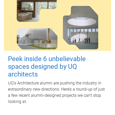
Peek inside 6 unbelievable
spaces designed by UQ
architects
UQ's Architecture alumni are pushing the industry in
extraordinary new directions. Here’s a round-up of just
a few recent alumni-designed projects we can’t stop
looking at.