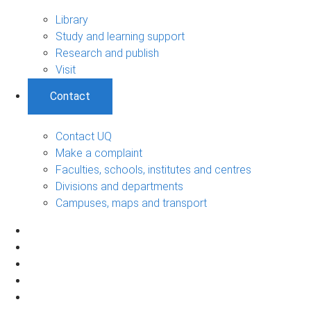
Library
Study and learning support
Research and publish
Visit
Contact
Contact UQ
Make a complaint
Faculties, schools, institutes and centres
Divisions and departments
Campuses, maps and transport