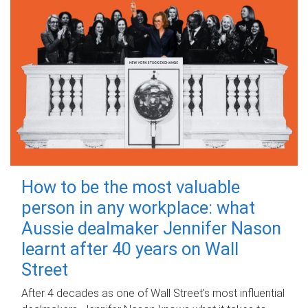
How to be the most valuable
person in any workplace: what
Aussie dealmaker Jennifer Nason
learnt after 40 years on Wall
Street
After 4 decades as one of Wall Street's most influential