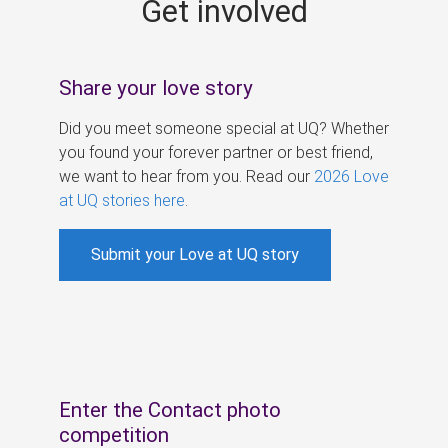
Get involved
s
Share your love story
Did you meet someone special at UQ? Whether
you found your forever partner or best friend,
we want to hear from you. Read our
2026 Love
at UQ stories here
.
Submit your Love at UQ story
Enter the Contact photo
competition