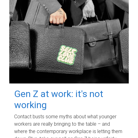
Gen Z at work: it's not
working
Contact busts some myths about what younger
workers are really bringing to the table – and
where the contemporary workplace is letting them