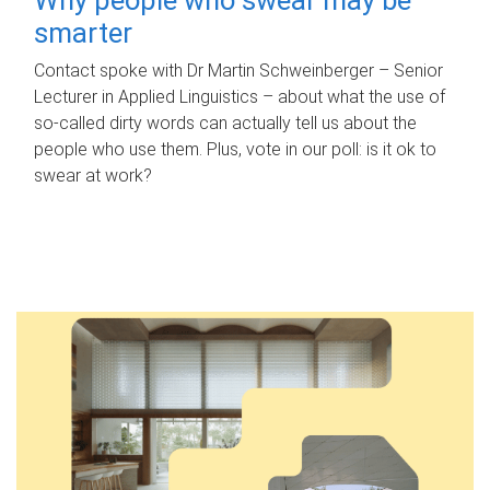
smarter
Contact spoke with Dr Martin Schweinberger – Senior
Lecturer in Applied Linguistics – about what the use of
so-called dirty words can actually tell us about the
people who use them. Plus, vote in our poll: is it ok to
swear at work?