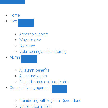
Home
Give
Show
Give
sub-
Areas to support
navigation
Ways to give
Give now
Volunteering and fundraising
Alumni
Show
Alumni
sub-
All alumni benefits
navigation
Alumni networks
Alumni boards and leadership
Community engagement
Show
Community
engagement
Connecting with regional Queensland
sub-
Visit our campuses