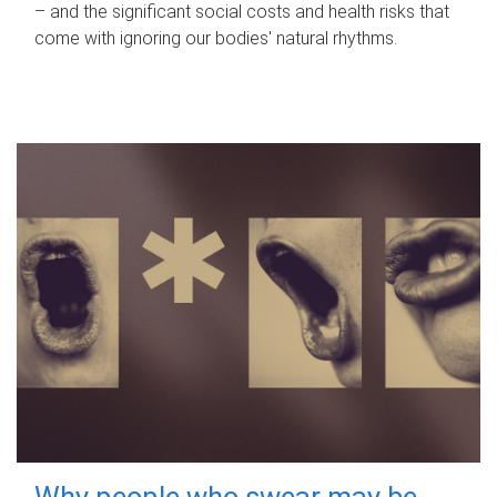
– and the significant social costs and health risks that
come with ignoring our bodies' natural rhythms.
Why people who swear may be