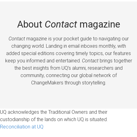
About
Contact
magazine
Contact
magazine is your pocket guide to navigating our
changing world. Landing in email inboxes monthly, with
added special editions covering timely topics, our features
keep you informed and entertained.
Contact
brings together
the best insights from UQ’s alumni, researchers and
community, connecting our global network of
ChangeMakers through storytelling.
UQ acknowledges the Traditional Owners and their
custodianship of the lands on which UQ is situated.
Reconciliation at UQ