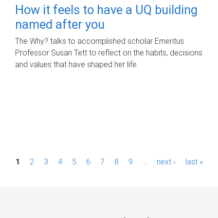
How it feels to have a UQ building
named after you
The Why? talks to accomplished scholar Emeritus
Professor Susan Tett to reflect on the habits, decisions
and values that have shaped her life.
P
1
2
3
4
5
6
7
8
9
…
next ›
last »
a
g
e