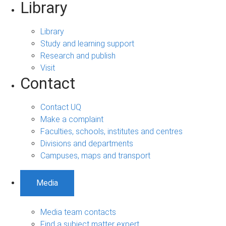
Library
Library
Study and learning support
Research and publish
Visit
Contact
Contact UQ
Make a complaint
Faculties, schools, institutes and centres
Divisions and departments
Campuses, maps and transport
Media
Media team contacts
Find a subject matter expert