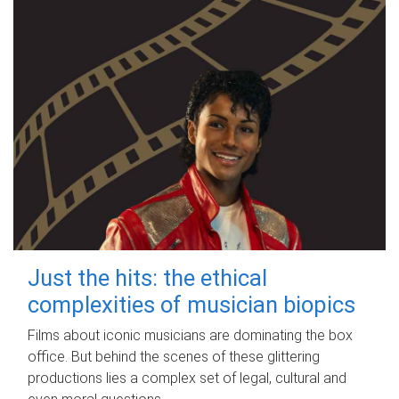
Just the hits: the ethical
complexities of musician biopics
Films about iconic musicians are dominating the box
office. But behind the scenes of these glittering
productions lies a complex set of legal, cultural and