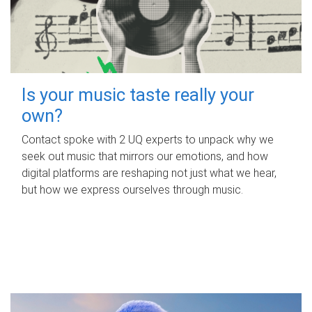
Is your music taste really your
own?
Contact spoke with 2 UQ experts to unpack why we
seek out music that mirrors our emotions, and how
digital platforms are reshaping not just what we hear,
but how we express ourselves through music.