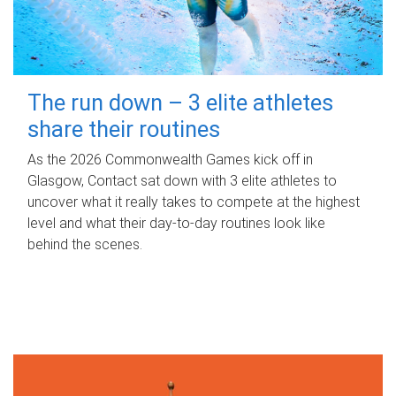
The run down – 3 elite athletes
share their routines
As the 2026 Commonwealth Games kick off in
Glasgow, Contact sat down with 3 elite athletes to
uncover what it really takes to compete at the highest
level and what their day‑to‑day routines look like
behind the scenes.