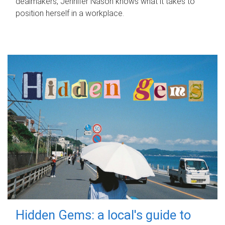
dealmakers, Jennifer Nason knows what it takes to
position herself in a workplace.
Hidden Gems: a local's guide to