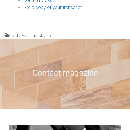
Donate books
Get a copy of your transcript
H
News and stories
o
m
e
Contact magazine