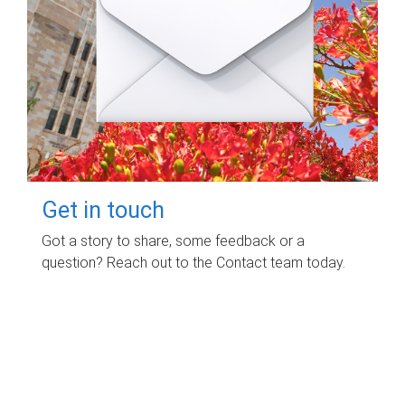
Get in touch
Got a story to share, some feedback or a
question? Reach out to the Contact team today.