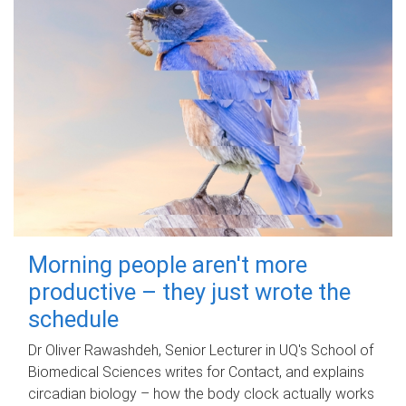
Morning people aren't more
productive – they just wrote the
schedule
Dr Oliver Rawashdeh, Senior Lecturer in UQ's School of
Biomedical Sciences writes for Contact, and explains
circadian biology – how the body clock actually works