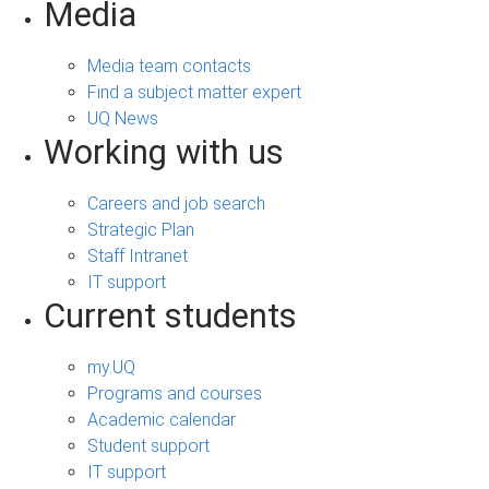
Media
Media team contacts
Find a subject matter expert
UQ News
Working with us
Careers and job search
Strategic Plan
Staff Intranet
IT support
Current students
my.UQ
Programs and courses
Academic calendar
Student support
IT support