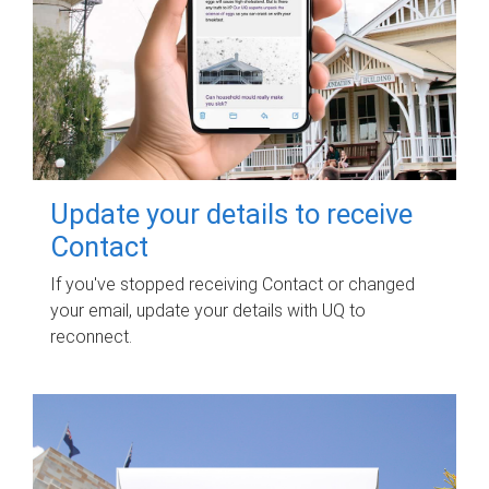
Update your details to receive
Contact
If you've stopped receiving Contact or changed
your email, update your details with UQ to
reconnect.