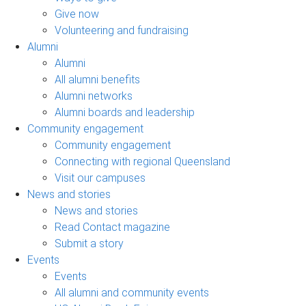
Give now
Volunteering and fundraising
Alumni
Alumni
All alumni benefits
Alumni networks
Alumni boards and leadership
Community engagement
Community engagement
Connecting with regional Queensland
Visit our campuses
News and stories
News and stories
Read Contact magazine
Submit a story
Events
Events
All alumni and community events