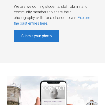
We are welcoming students, staff, alumni and
community members to share their
photography skills for a chance to win.
Explore
the past entires here
.
Submit your photo