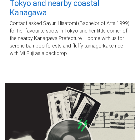
Tokyo and nearby coastal
Kanagawa
Contact asked Sayuri Hisatomi (Bachelor of Arts 1999)
for her favourite spots in Tokyo and her little corner of
the nearby Kanagawa Prefecture – come with us for
serene bamboo forests and fluffy tamago-kake rice
with Mt Fuji as a backdrop.