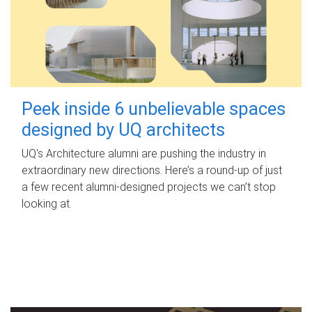
Peek inside 6 unbelievable spaces
designed by UQ architects
UQ's Architecture alumni are pushing the industry in
extraordinary new directions. Here’s a round-up of just
a few recent alumni-designed projects we can’t stop
looking at.