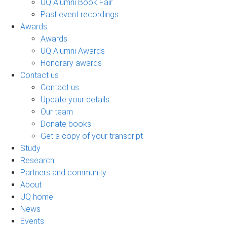
UQ Alumni Book Fair
Past event recordings
Awards
Awards
UQ Alumni Awards
Honorary awards
Contact us
Contact us
Update your details
Our team
Donate books
Get a copy of your transcript
Study
Research
Partners and community
About
UQ home
News
Events