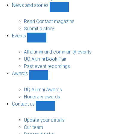
navigation
News and stories
Show
News
and
Read Contact magazine
stories
Submit a story
sub-
Events
navigation
Show
Events
sub-
All alumni and community events
navigation
UQ Alumni Book Fair
Past event recordings
Awards
Show
Awards
sub-
UQ Alumni Awards
navigation
Honorary awards
Contact us
Show
Contact
us
Update your details
sub-
Our team
navigation