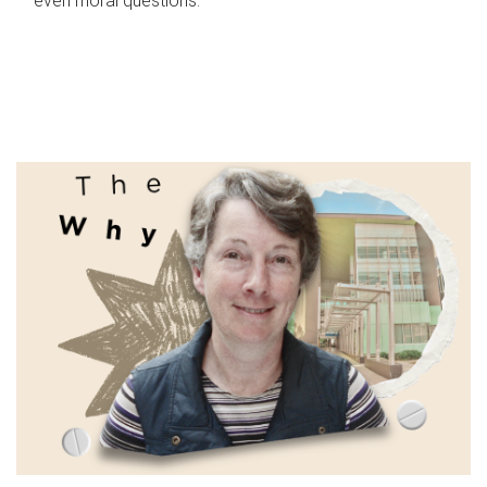
even moral questions.