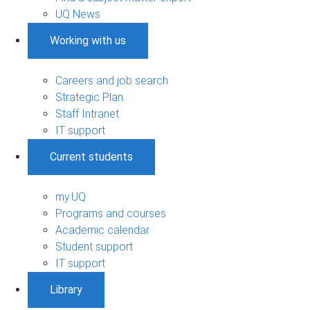
UQ News
Working with us
Careers and job search
Strategic Plan
Staff Intranet
IT support
Current students
my.UQ
Programs and courses
Academic calendar
Student support
IT support
Library