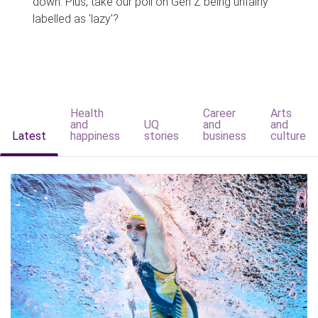
down. Plus, take our poll on Gen Z being unfairly
labelled as 'lazy'?
Health
Career
Arts
and
UQ
and
and
Latest
happiness
stories
business
culture