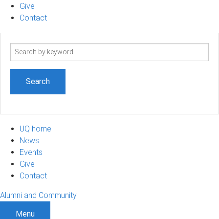
Give
Contact
Search
term
UQ home
News
Events
Give
Contact
Alumni and Community
Menu