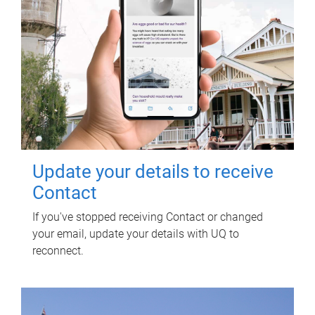
Update your details to receive
Contact
If you've stopped receiving Contact or changed
your email, update your details with UQ to
reconnect.