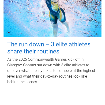
The run down – 3 elite athletes
share their routines
As the 2026 Commonwealth Games kick off in
Glasgow, Contact sat down with 3 elite athletes to
uncover what it really takes to compete at the highest
level and what their day‑to‑day routines look like
behind the scenes.