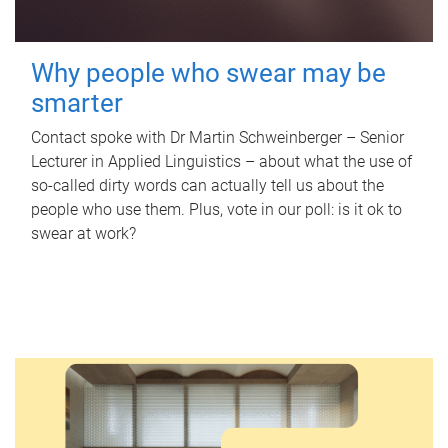
Why people who swear may be
smarter
Contact spoke with Dr Martin Schweinberger – Senior
Lecturer in Applied Linguistics – about what the use of
so-called dirty words can actually tell us about the
people who use them. Plus, vote in our poll: is it ok to
swear at work?