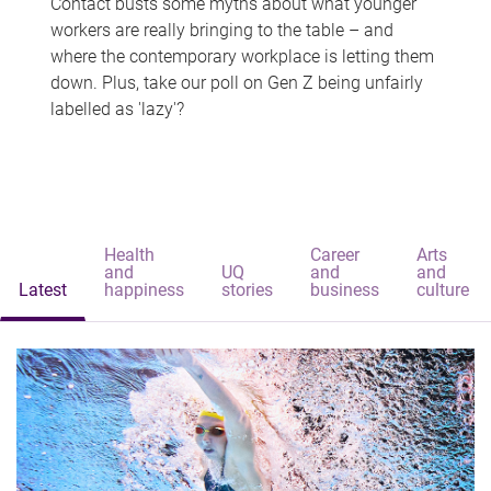
Contact busts some myths about what younger
workers are really bringing to the table – and
where the contemporary workplace is letting them
down. Plus, take our poll on Gen Z being unfairly
labelled as 'lazy'?
Health
Career
Arts
and
UQ
and
and
Latest
happiness
stories
business
culture