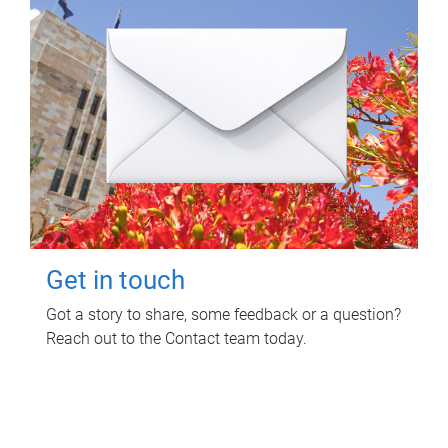
Get in touch
Got a story to share, some feedback or a question?
Reach out to the Contact team today.