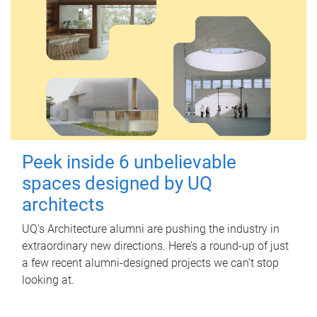
Peek inside 6 unbelievable
spaces designed by UQ
architects
UQ's Architecture alumni are pushing the industry in
extraordinary new directions. Here’s a round-up of just
a few recent alumni-designed projects we can’t stop
looking at.