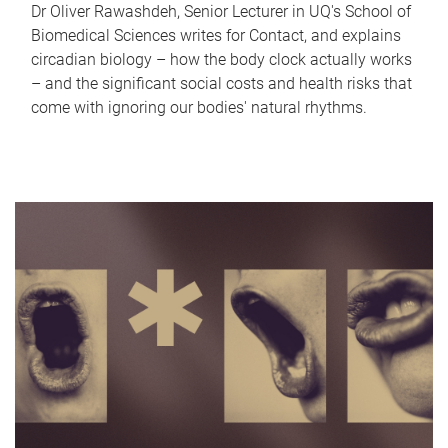
Dr Oliver Rawashdeh, Senior Lecturer in UQ's School of
Biomedical Sciences writes for Contact, and explains
circadian biology – how the body clock actually works
– and the significant social costs and health risks that
come with ignoring our bodies' natural rhythms.