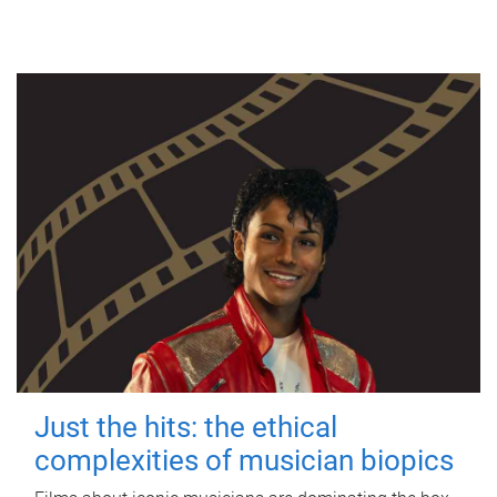
Just the hits: the ethical
complexities of musician biopics