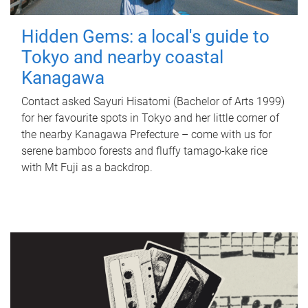
Hidden Gems: a local's guide to
Tokyo and nearby coastal
Kanagawa
Contact asked Sayuri Hisatomi (Bachelor of Arts 1999)
for her favourite spots in Tokyo and her little corner of
the nearby Kanagawa Prefecture – come with us for
serene bamboo forests and fluffy tamago-kake rice
with Mt Fuji as a backdrop.