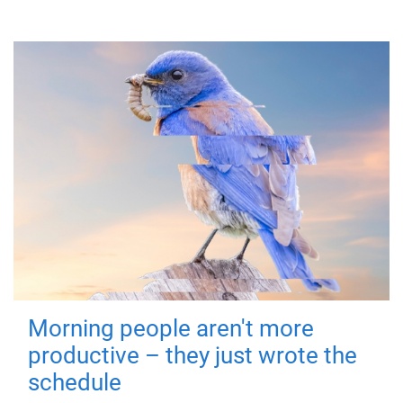
Morning people aren't more
productive – they just wrote the
schedule