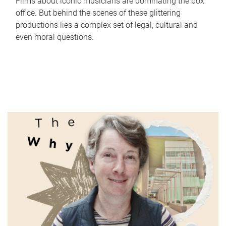
Films about iconic musicians are dominating the box
office. But behind the scenes of these glittering
productions lies a complex set of legal, cultural and
even moral questions.