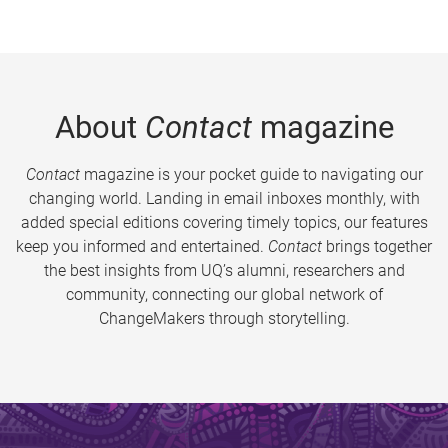
About
Contact
magazine
Contact
magazine is your pocket guide to navigating our
changing world. Landing in email inboxes monthly, with
added special editions covering timely topics, our features
keep you informed and entertained.
Contact
brings together
the best insights from UQ’s alumni, researchers and
community, connecting our global network of
ChangeMakers through storytelling.