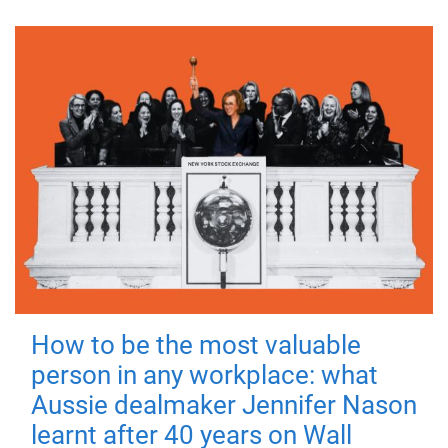
How to be the most valuable
person in any workplace: what
Aussie dealmaker Jennifer Nason
learnt after 40 years on Wall