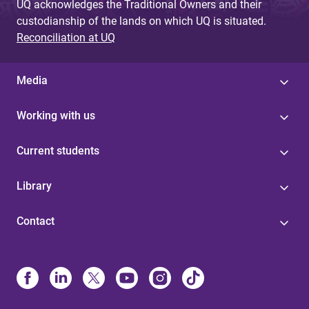
UQ acknowledges the Traditional Owners and their
custodianship of the lands on which UQ is situated.
Reconciliation at UQ
Media
Working with us
Current students
Library
Contact