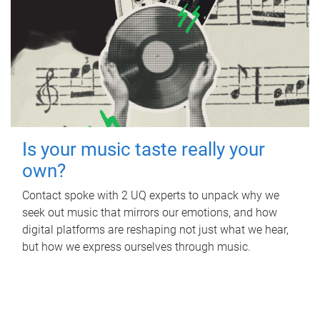
Is your music taste really your
own?
Contact spoke with 2 UQ experts to unpack why we
seek out music that mirrors our emotions, and how
digital platforms are reshaping not just what we hear,
but how we express ourselves through music.