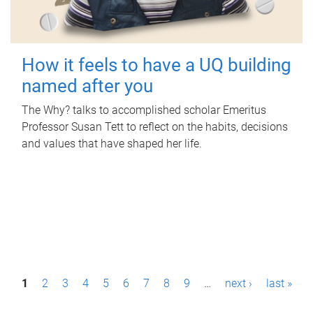
How it feels to have a UQ building
named after you
The Why? talks to accomplished scholar Emeritus
Professor Susan Tett to reflect on the habits, decisions
and values that have shaped her life.
P
1
2
3
4
5
6
7
8
9
…
next ›
last »
a