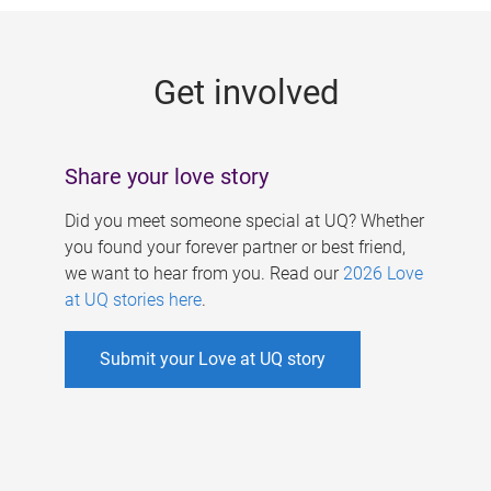
g
e
Get involved
s
Share your love story
Did you meet someone special at UQ? Whether
you found your forever partner or best friend,
we want to hear from you. Read our
2026 Love
at UQ stories here
.
Submit your Love at UQ story