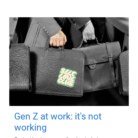
Gen Z at work: it's not
working