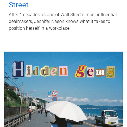
Street
After 4 decades as one of Wall Street's most influential
dealmakers, Jennifer Nason knows what it takes to
position herself in a workplace.