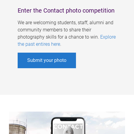
Enter the Contact photo competition
We are welcoming students, staff, alumni and
community members to share their
photography skills for a chance to win.
Explore
the past entires here
.
Submit your photo