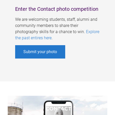
Enter the Contact photo competition
We are welcoming students, staff, alumni and
community members to share their
photography skills for a chance to win.
Explore
the past entires here
.
Submit your photo