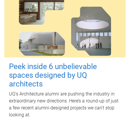
Peek inside 6 unbelievable
spaces designed by UQ
architects
UQ's Architecture alumni are pushing the industry in
extraordinary new directions. Here’s a round-up of just
a few recent alumni-designed projects we can’t stop
looking at.