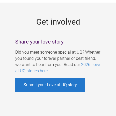
g
e
Get involved
s
Share your love story
Did you meet someone special at UQ? Whether
you found your forever partner or best friend,
we want to hear from you. Read our
2026 Love
at UQ stories here
.
Submit your Love at UQ story