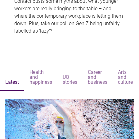
Contact busts some myths about what younger
workers are really bringing to the table – and
where the contemporary workplace is letting them
down. Plus, take our poll on Gen Z being unfairly
labelled as 'lazy'?
Health
Career
Arts
and
UQ
and
and
Latest
happiness
stories
business
culture