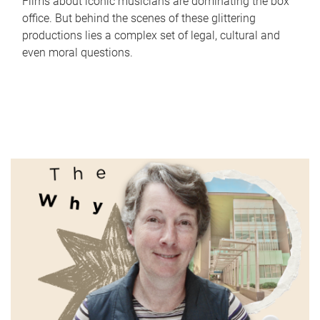
Films about iconic musicians are dominating the box
office. But behind the scenes of these glittering
productions lies a complex set of legal, cultural and
even moral questions.