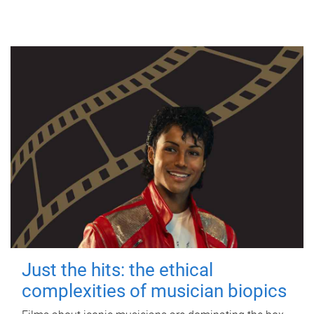
Just the hits: the ethical
complexities of musician biopics