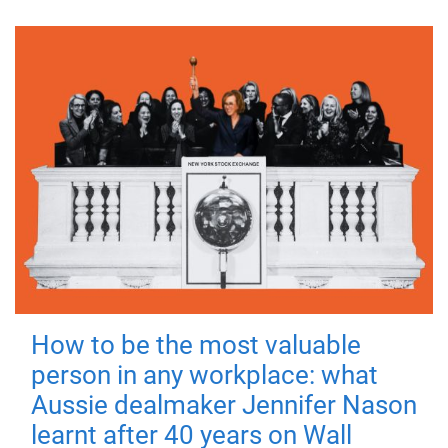
How to be the most valuable
person in any workplace: what
Aussie dealmaker Jennifer Nason
learnt after 40 years on Wall