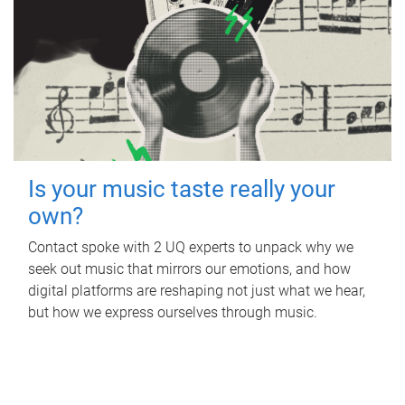
Is your music taste really your
own?
Contact spoke with 2 UQ experts to unpack why we
seek out music that mirrors our emotions, and how
digital platforms are reshaping not just what we hear,
but how we express ourselves through music.