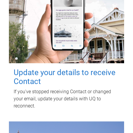
Update your details to receive
Contact
If you've stopped receiving Contact or changed
your email, update your details with UQ to
reconnect.