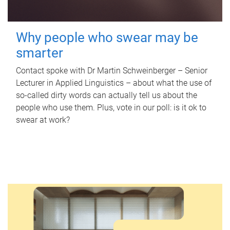
Why people who swear may be
smarter
Contact spoke with Dr Martin Schweinberger – Senior
Lecturer in Applied Linguistics – about what the use of
so-called dirty words can actually tell us about the
people who use them. Plus, vote in our poll: is it ok to
swear at work?