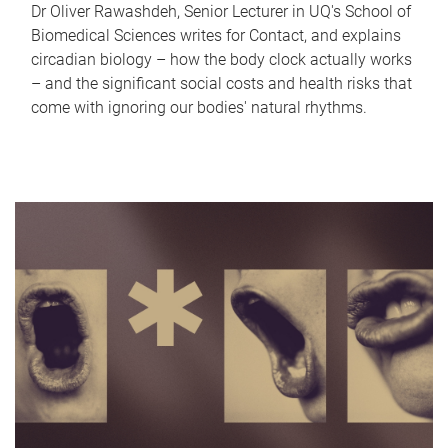
Dr Oliver Rawashdeh, Senior Lecturer in UQ's School of
Biomedical Sciences writes for Contact, and explains
circadian biology – how the body clock actually works
– and the significant social costs and health risks that
come with ignoring our bodies' natural rhythms.