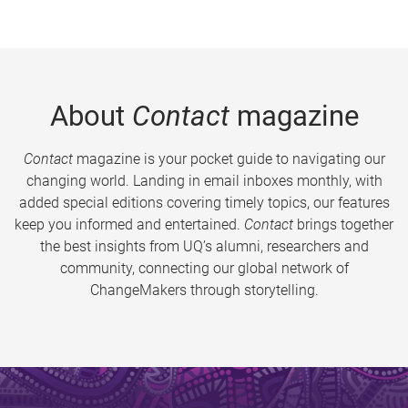
About
Contact
magazine
Contact
magazine is your pocket guide to navigating our
changing world. Landing in email inboxes monthly, with
added special editions covering timely topics, our features
keep you informed and entertained.
Contact
brings together
the best insights from UQ’s alumni, researchers and
community, connecting our global network of
ChangeMakers through storytelling.