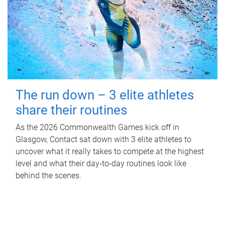
The run down – 3 elite athletes
share their routines
As the 2026 Commonwealth Games kick off in
Glasgow, Contact sat down with 3 elite athletes to
uncover what it really takes to compete at the highest
level and what their day‑to‑day routines look like
behind the scenes.