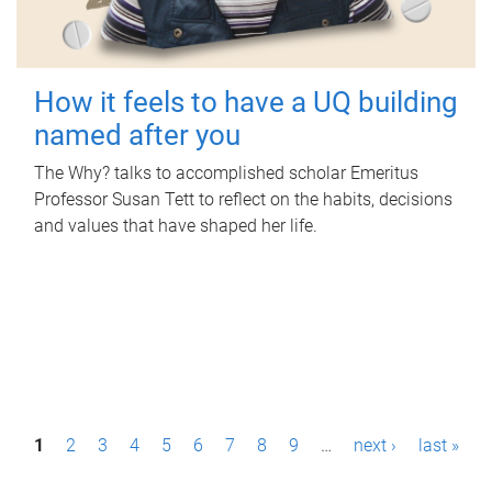
How it feels to have a UQ building
named after you
The Why? talks to accomplished scholar Emeritus
Professor Susan Tett to reflect on the habits, decisions
and values that have shaped her life.
P
1
2
3
4
5
6
7
8
9
…
next ›
last »
a