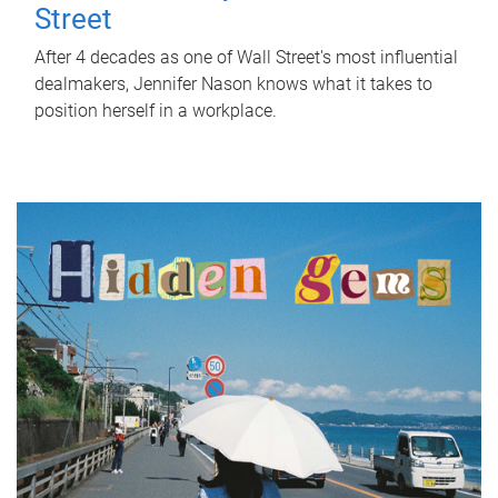
Street
After 4 decades as one of Wall Street's most influential
dealmakers, Jennifer Nason knows what it takes to
position herself in a workplace.