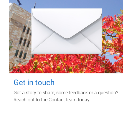
Get in touch
Got a story to share, some feedback or a question?
Reach out to the Contact team today.