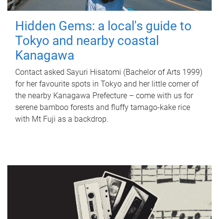
Hidden Gems: a local's guide to
Tokyo and nearby coastal
Kanagawa
Contact asked Sayuri Hisatomi (Bachelor of Arts 1999)
for her favourite spots in Tokyo and her little corner of
the nearby Kanagawa Prefecture – come with us for
serene bamboo forests and fluffy tamago-kake rice
with Mt Fuji as a backdrop.