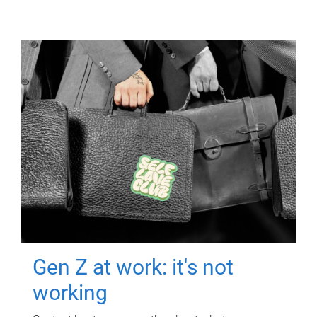
Gen Z at work: it's not
working