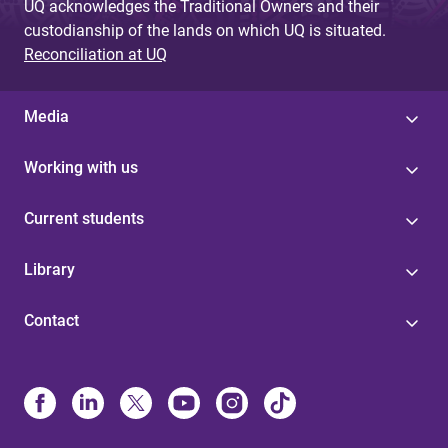
UQ acknowledges the Traditional Owners and their
custodianship of the lands on which UQ is situated.
Reconciliation at UQ
Media
Working with us
Current students
Library
Contact