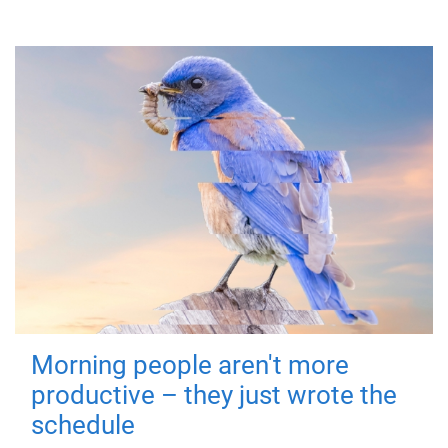
Morning people aren't more
productive – they just wrote the
schedule