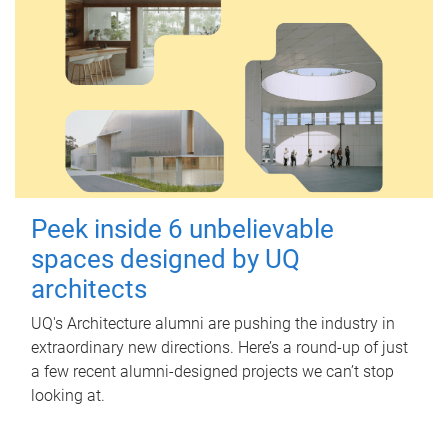
Peek inside 6 unbelievable
spaces designed by UQ
architects
UQ's Architecture alumni are pushing the industry in
extraordinary new directions. Here’s a round-up of just
a few recent alumni-designed projects we can’t stop
looking at.