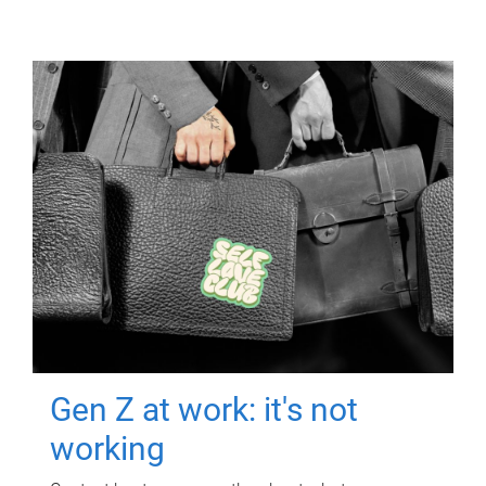
Gen Z at work: it's not
working