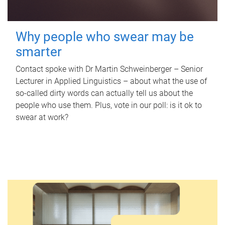
Why people who swear may be
smarter
Contact spoke with Dr Martin Schweinberger – Senior
Lecturer in Applied Linguistics – about what the use of
so-called dirty words can actually tell us about the
people who use them. Plus, vote in our poll: is it ok to
swear at work?