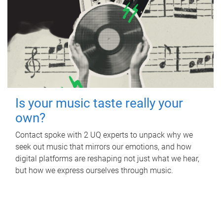
Is your music taste really your
own?
Contact spoke with 2 UQ experts to unpack why we
seek out music that mirrors our emotions, and how
digital platforms are reshaping not just what we hear,
but how we express ourselves through music.