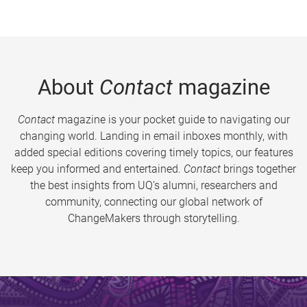
About
Contact
magazine
Contact
magazine is your pocket guide to navigating our
changing world. Landing in email inboxes monthly, with
added special editions covering timely topics, our features
keep you informed and entertained.
Contact
brings together
the best insights from UQ’s alumni, researchers and
community, connecting our global network of
ChangeMakers through storytelling.