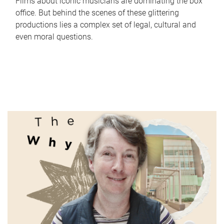
Films about iconic musicians are dominating the box
office. But behind the scenes of these glittering
productions lies a complex set of legal, cultural and
even moral questions.