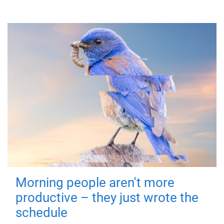
Morning people aren't more
productive – they just wrote the
schedule