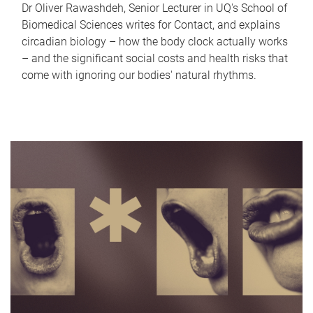
Dr Oliver Rawashdeh, Senior Lecturer in UQ's School of
Biomedical Sciences writes for Contact, and explains
circadian biology – how the body clock actually works
– and the significant social costs and health risks that
come with ignoring our bodies' natural rhythms.