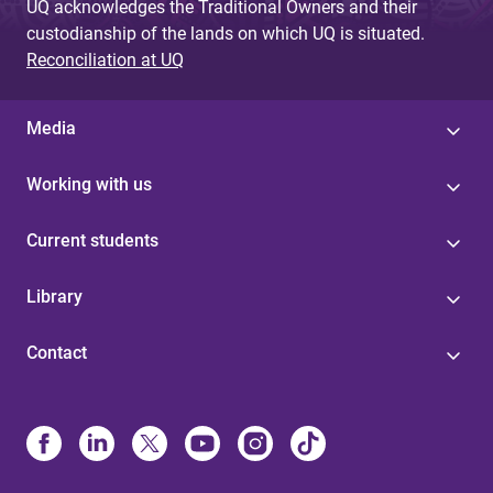
UQ acknowledges the Traditional Owners and their
custodianship of the lands on which UQ is situated.
Reconciliation at UQ
Media
Working with us
Current students
Library
Contact