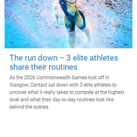
The run down – 3 elite athletes
share their routines
As the 2026 Commonwealth Games kick off in
Glasgow, Contact sat down with 3 elite athletes to
uncover what it really takes to compete at the highest
level and what their day‑to‑day routines look like
behind the scenes.