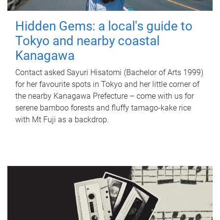
Hidden Gems: a local's guide to
Tokyo and nearby coastal
Kanagawa
Contact asked Sayuri Hisatomi (Bachelor of Arts 1999)
for her favourite spots in Tokyo and her little corner of
the nearby Kanagawa Prefecture – come with us for
serene bamboo forests and fluffy tamago-kake rice
with Mt Fuji as a backdrop.