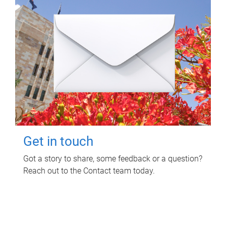
Get in touch
Got a story to share, some feedback or a question?
Reach out to the Contact team today.