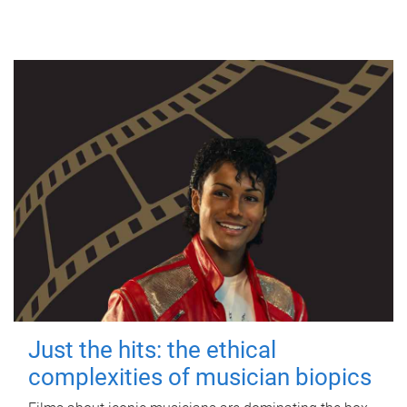
Just the hits: the ethical
complexities of musician biopics