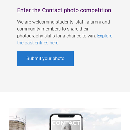
Enter the Contact photo competition
We are welcoming students, staff, alumni and
community members to share their
photography skills for a chance to win.
Explore
the past entires here
.
Submit your photo