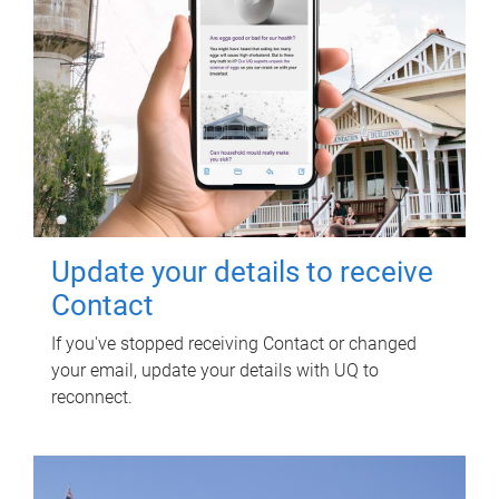
Update your details to receive
Contact
If you've stopped receiving Contact or changed
your email, update your details with UQ to
reconnect.