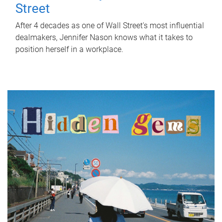
Street
After 4 decades as one of Wall Street's most influential
dealmakers, Jennifer Nason knows what it takes to
position herself in a workplace.