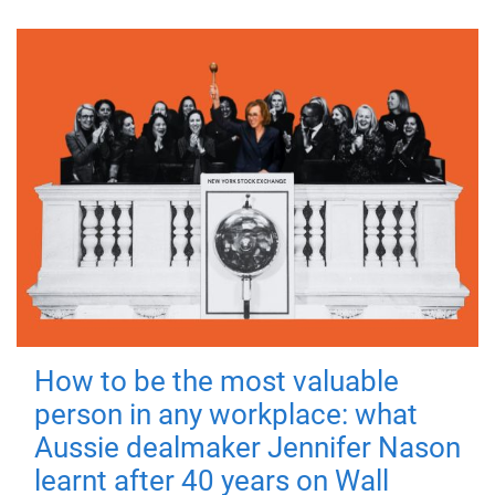
How to be the most valuable
person in any workplace: what
Aussie dealmaker Jennifer Nason
learnt after 40 years on Wall