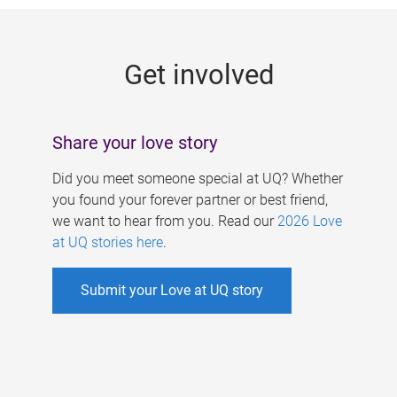
g
e
Get involved
s
Share your love story
Did you meet someone special at UQ? Whether
you found your forever partner or best friend,
we want to hear from you. Read our
2026 Love
at UQ stories here
.
Submit your Love at UQ story