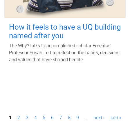
How it feels to have a UQ building
named after you
The Why? talks to accomplished scholar Emeritus
Professor Susan Tett to reflect on the habits, decisions
and values that have shaped her life.
P
1
2
3
4
5
6
7
8
9
…
next ›
last »
a