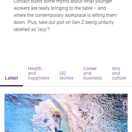
Contact busts some myths about what younger
workers are really bringing to the table – and
where the contemporary workplace is letting them
down. Plus, take our poll on Gen Z being unfairly
labelled as 'lazy'?
Health
Career
Arts
and
UQ
and
and
Latest
happiness
stories
business
culture