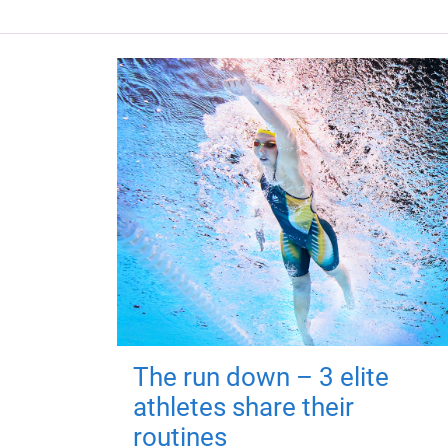
The run down – 3 elite
athletes share their
routines