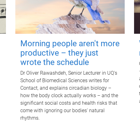
Morning people aren't more
productive – they just
wrote the schedule
Dr Oliver Rawashdeh, Senior Lecturer in UQ's
School of Biomedical Sciences writes for
Contact, and explains circadian biology –
how the body clock actually works – and the
significant social costs and health risks that
come with ignoring our bodies' natural
rhythms.