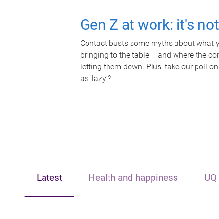
Gen Z at work: it's no
Contact busts some myths about what yo
bringing to the table – and where the c
letting them down. Plus, take our poll on
as 'lazy'?
Latest
Health and happiness
UQ 