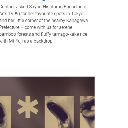
Contact asked Sayuri Hisatomi (Bachelor of
Arts 1999) for her favourite spots in Tokyo
and her little corner of the nearby Kanagawa
Prefecture – come with us for serene
bamboo forests and fluffy tamago-kake rice
with Mt Fuji as a backdrop.