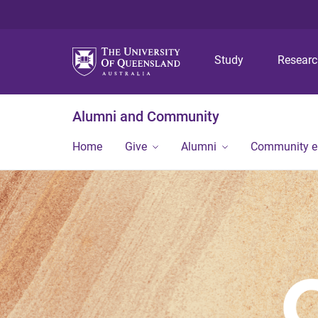
Study
Resear
Alumni and Community
Home
Give
Alumni
Community 