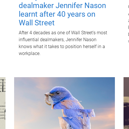
dealmaker Jennifer Nason
learnt after 40 years on
Wall Street
After 4 decades as one of Wall Street's most
influential dealmakers, Jennifer Nason
knows what it takes to position herself in a
workplace.