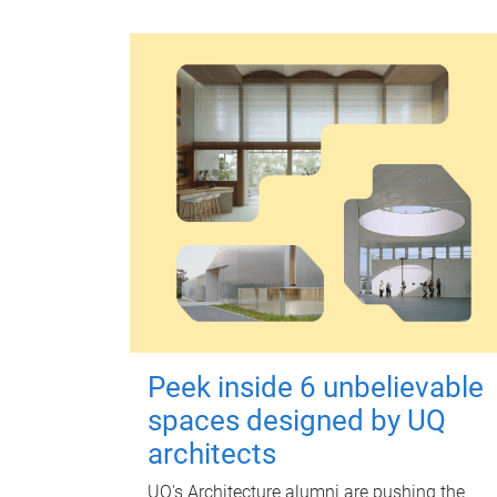
Peek inside 6 unbelievable
spaces designed by UQ
architects
UQ's Architecture alumni are pushing the