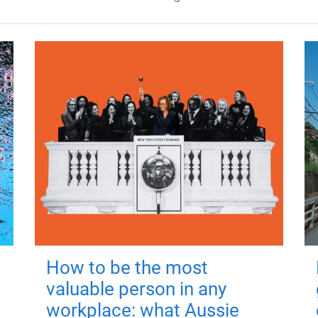
How to be the most
valuable person in any
workplace: what Aussie