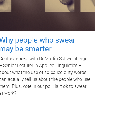
Why people who swear
may be smarter
Contact spoke with Dr Martin Schweinberger
– Senior Lecturer in Applied Linguistics –
about what the use of so-called dirty words
can actually tell us about the people who use
them. Plus, vote in our poll: is it ok to swear
at work?