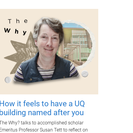
How it feels to have a UQ
building named after you
The Why? talks to accomplished scholar
Emeritus Professor Susan Tett to reflect on