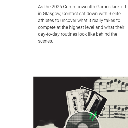
As the 2026 Commonwealth Games kick off
in Glasgow, Contact sat down with 3 elite
athletes to uncover what it really takes to
compete at the highest level and what their
day‑to‑day routines look like behind the
scenes.