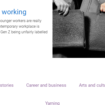
t working
unger workers are really
ontemporary workplace is
 Gen Z being unfairly labelled
stories
Career and business
Arts and cult
Yarning