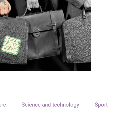
ure
Science and technology
Sport