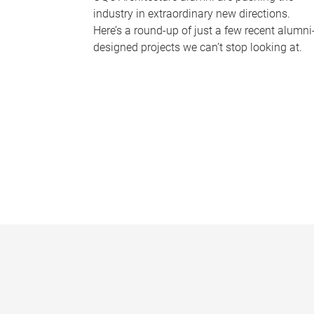
industry in extraordinary new directions.
Here’s a round-up of just a few recent alumni
designed projects we can’t stop looking at.
P
a
g
e
s