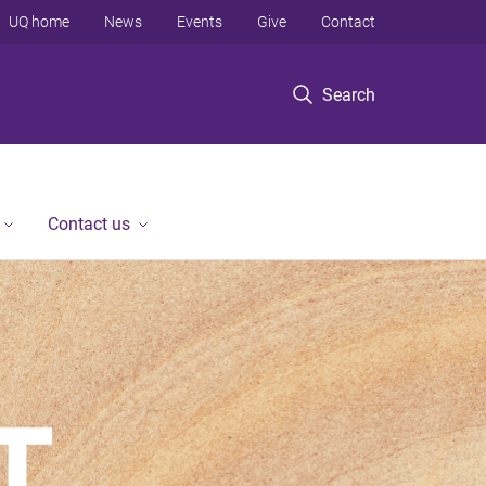
UQ home
News
Events
Give
Contact
Search
Contact us