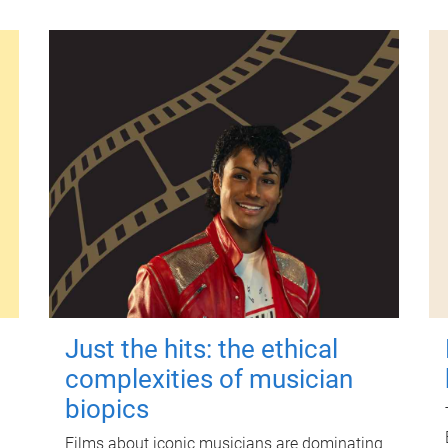
Just the hits: the ethical
complexities of musician
biopics
Films about iconic musicians are dominating