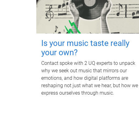
Is your music taste really
your own?
Contact spoke with 2 UQ experts to unpack
why we seek out music that mirrors our
emotions, and how digital platforms are
reshaping not just what we hear, but how we
express ourselves through music.