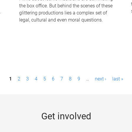
the box office. But behind the scenes of these
-
glittering productions lies a complex set of
legal, cultural and even moral questions.
1
2
3
4
5
6
7
8
9
…
next ›
last »
Get involved