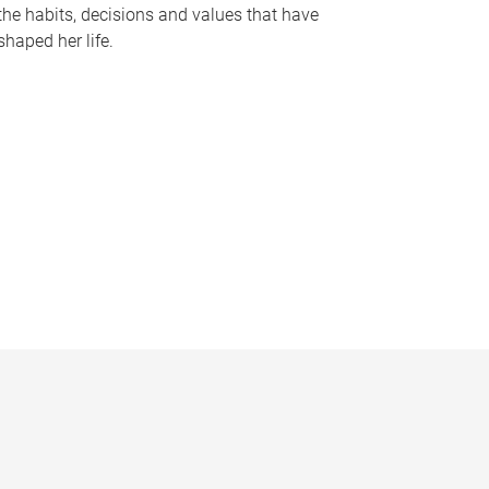
the habits, decisions and values that have
shaped her life.