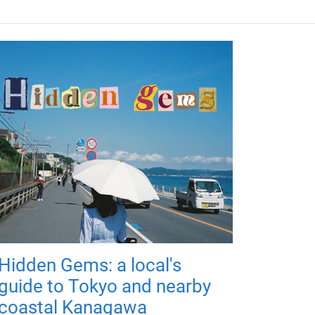
Hidden Gems: a local's
guide to Tokyo and nearby
coastal Kanagawa