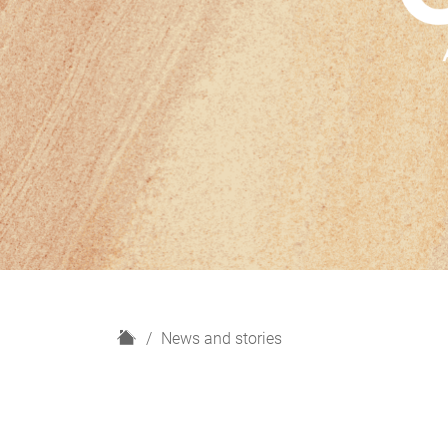
H
News and stories
o
m
e