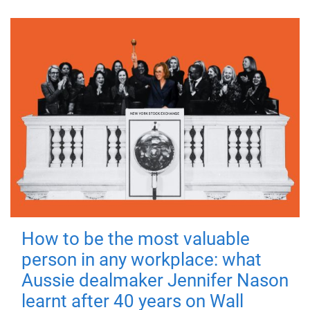
How to be the most valuable
person in any workplace: what
Aussie dealmaker Jennifer Nason
learnt after 40 years on Wall