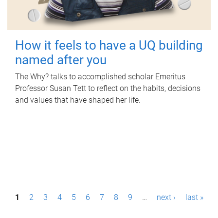
How it feels to have a UQ building
named after you
The Why? talks to accomplished scholar Emeritus
Professor Susan Tett to reflect on the habits, decisions
and values that have shaped her life.
P
1
2
3
4
5
6
7
8
9
…
next ›
last »
a