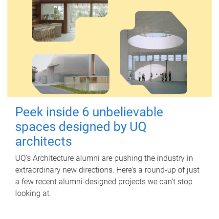
Peek inside 6 unbelievable
spaces designed by UQ
architects
UQ's Architecture alumni are pushing the industry in
extraordinary new directions. Here’s a round-up of just
a few recent alumni-designed projects we can’t stop
looking at.