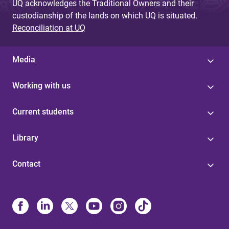
UQ acknowledges the Traditional Owners and their
custodianship of the lands on which UQ is situated.
Reconciliation at UQ
Media
Working with us
Current students
Library
Contact