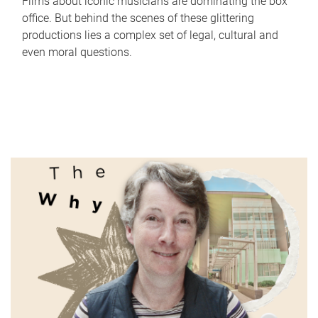
Films about iconic musicians are dominating the box
office. But behind the scenes of these glittering
productions lies a complex set of legal, cultural and
even moral questions.