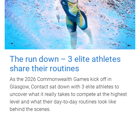
The run down – 3 elite athletes
share their routines
As the 2026 Commonwealth Games kick off in
Glasgow, Contact sat down with 3 elite athletes to
uncover what it really takes to compete at the highest
level and what their day‑to‑day routines look like
behind the scenes.