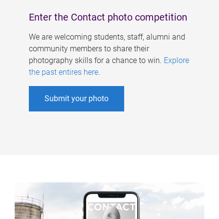
Enter the Contact photo competition
We are welcoming students, staff, alumni and
community members to share their
photography skills for a chance to win.
Explore
the past entires here
.
Submit your photo