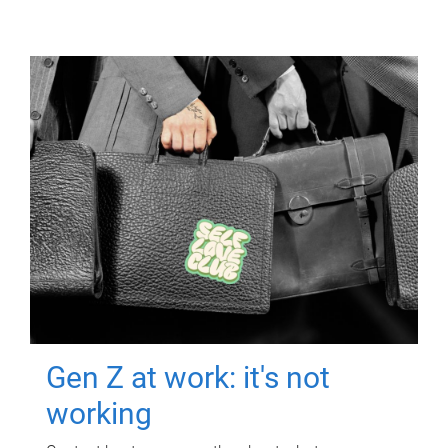
Gen Z at work: it's not
working