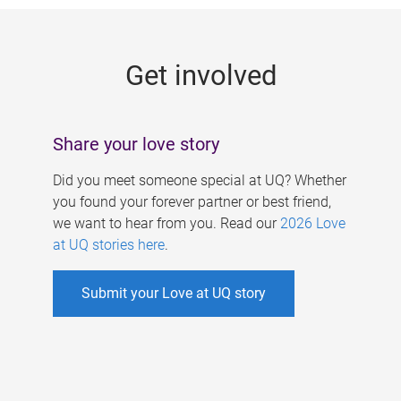
g
e
Get involved
s
Share your love story
Did you meet someone special at UQ? Whether
you found your forever partner or best friend,
we want to hear from you. Read our
2026 Love
at UQ stories here
.
Submit your Love at UQ story