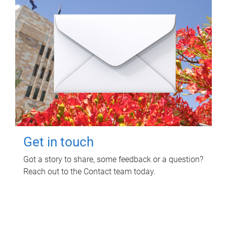
Get in touch
Got a story to share, some feedback or a question?
Reach out to the Contact team today.