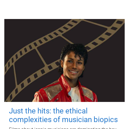
Just the hits: the ethical
complexities of musician biopics