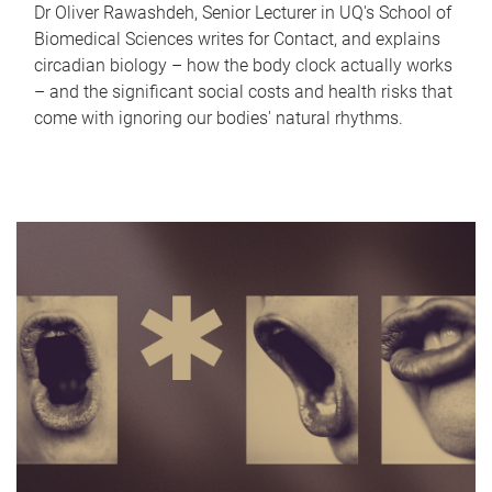
Dr Oliver Rawashdeh, Senior Lecturer in UQ's School of
Biomedical Sciences writes for Contact, and explains
circadian biology – how the body clock actually works
– and the significant social costs and health risks that
come with ignoring our bodies' natural rhythms.