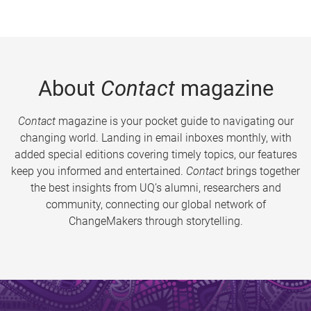
About
Contact
magazine
Contact
magazine is your pocket guide to navigating our
changing world. Landing in email inboxes monthly, with
added special editions covering timely topics, our features
keep you informed and entertained.
Contact
brings together
the best insights from UQ’s alumni, researchers and
community, connecting our global network of
ChangeMakers through storytelling.