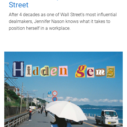
Street
After 4 decades as one of Wall Street's most influential
dealmakers, Jennifer Nason knows what it takes to
position herself in a workplace.