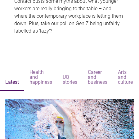
Contact busts some myths about what younger
workers are really bringing to the table – and
where the contemporary workplace is letting them
down. Plus, take our poll on Gen Z being unfairly
labelled as 'lazy'?
Health
Career
Arts
and
UQ
and
and
Latest
happiness
stories
business
culture