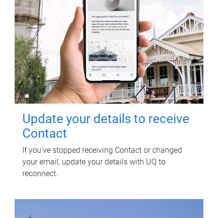
Update your details to receive
Contact
If you've stopped receiving Contact or changed
your email, update your details with UQ to
reconnect.