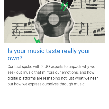
Is your music taste really your
own?
Contact spoke with 2 UQ experts to unpack why we
seek out music that mirrors our emotions, and how
digital platforms are reshaping not just what we hear,
but how we express ourselves through music.