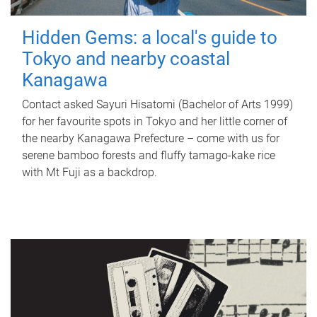
Hidden Gems: a local's guide to
Tokyo and nearby coastal
Kanagawa
Contact asked Sayuri Hisatomi (Bachelor of Arts 1999)
for her favourite spots in Tokyo and her little corner of
the nearby Kanagawa Prefecture – come with us for
serene bamboo forests and fluffy tamago-kake rice
with Mt Fuji as a backdrop.