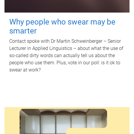
Why people who swear may be
smarter
Contact spoke with Dr Martin Schweinberger – Senior
Lecturer in Applied Linguistics – about what the use of
so-called dirty words can actually tell us about the
people who use them. Plus, vote in our poll: is it ok to
swear at work?