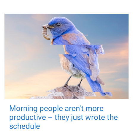
Morning people aren't more
productive – they just wrote the
schedule