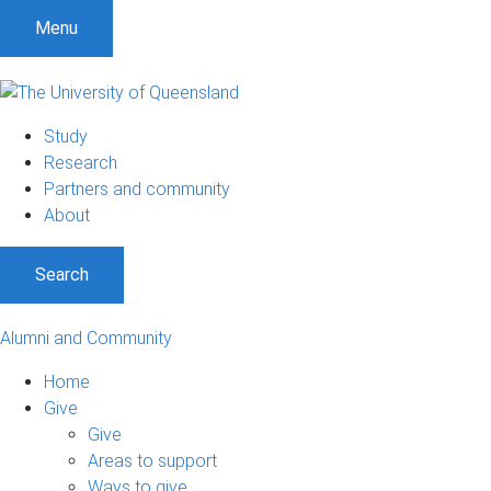
Menu
Study
Research
Partners and community
About
Search
Alumni and Community
Home
Give
Give
Areas to support
Ways to give