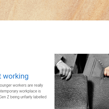
ot working
unger workers are really
ontemporary workplace is
Gen Z being unfairly labelled