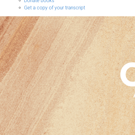
Donate books
Get a copy of your transcript