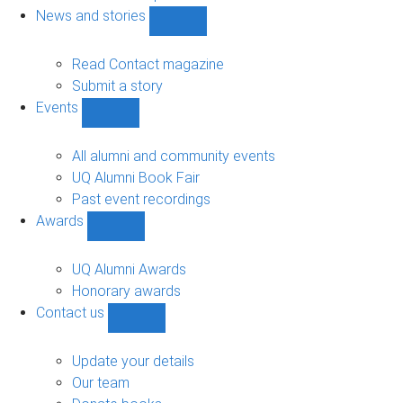
navigation
News and stories
Show
News
and
Read Contact magazine
stories
Submit a story
sub-
Events
navigation
Show
Events
sub-
All alumni and community events
navigation
UQ Alumni Book Fair
Past event recordings
Awards
Show
Awards
sub-
UQ Alumni Awards
navigation
Honorary awards
Contact us
Show
Contact
us
Update your details
sub-
Our team
navigation