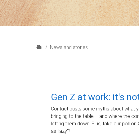
H
News and stories
o
m
e
Gen Z at work: it's n
Contact busts some myths about what yo
bringing to the table – and where the c
letting them down. Plus, take our poll on 
as 'lazy'?