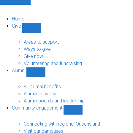
Home
Give
Show
Give
sub-
Areas to support
navigation
Ways to give
Give now
Volunteering and fundraising
Alumni
Show
Alumni
sub-
All alumni benefits
navigation
Alumni networks
Alumni boards and leadership
Community engagement
Show
Community
engagement
Connecting with regional Queensland
sub-
Visit our campuses