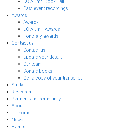
UQ Alumni Book Fair
Past event recordings
Awards
Awards
UQ Alumni Awards
Honorary awards
Contact us
Contact us
Update your details
Our team
Donate books
Get a copy of your transcript
Study
Research
Partners and community
About
UQ home
News
Events