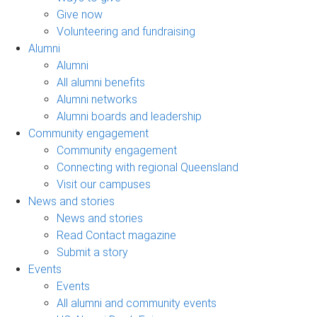
Give now
Volunteering and fundraising
Alumni
Alumni
All alumni benefits
Alumni networks
Alumni boards and leadership
Community engagement
Community engagement
Connecting with regional Queensland
Visit our campuses
News and stories
News and stories
Read Contact magazine
Submit a story
Events
Events
All alumni and community events