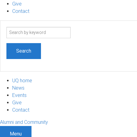
Give
Contact
Search
term
UQ home
News
Events
Give
Contact
Alumni and Community
Menu