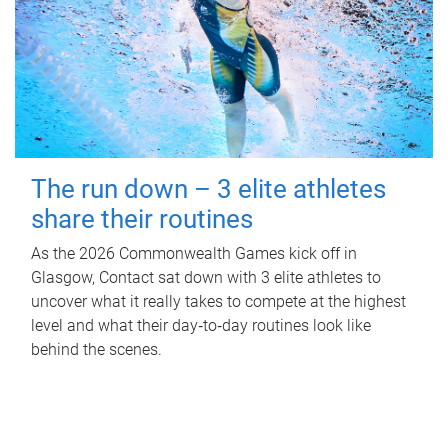
The run down – 3 elite athletes
share their routines
As the 2026 Commonwealth Games kick off in
Glasgow, Contact sat down with 3 elite athletes to
uncover what it really takes to compete at the highest
level and what their day‑to‑day routines look like
behind the scenes.