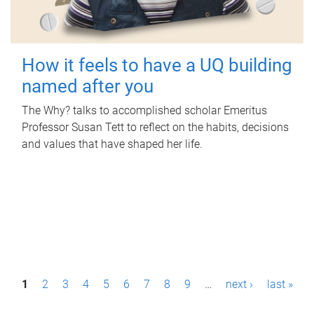
How it feels to have a UQ building
named after you
The Why? talks to accomplished scholar Emeritus
Professor Susan Tett to reflect on the habits, decisions
and values that have shaped her life.
P
1
2
3
4
5
6
7
8
9
…
next ›
last »
a