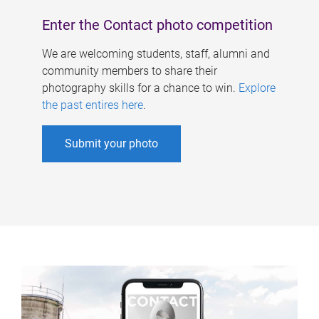
Enter the Contact photo competition
We are welcoming students, staff, alumni and
community members to share their
photography skills for a chance to win.
Explore
the past entires here
.
Submit your photo