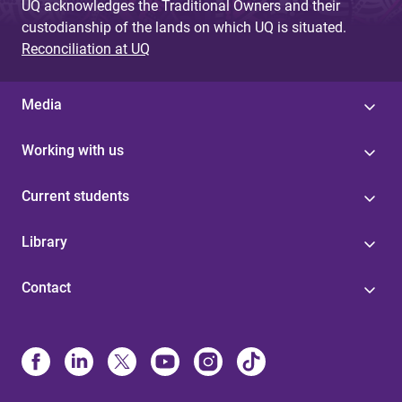
UQ acknowledges the Traditional Owners and their
custodianship of the lands on which UQ is situated.
Reconciliation at UQ
Media
Working with us
Current students
Library
Contact