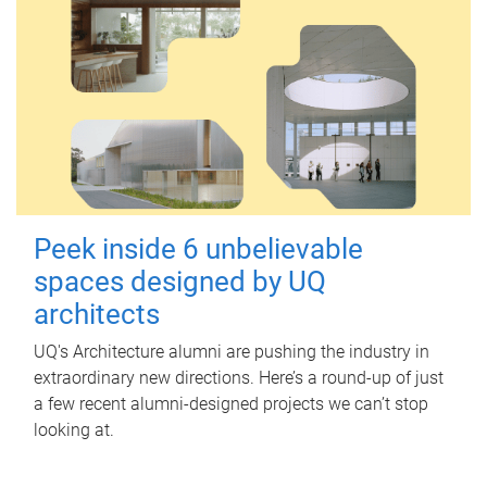
Peek inside 6 unbelievable
spaces designed by UQ
architects
UQ's Architecture alumni are pushing the industry in
extraordinary new directions. Here’s a round-up of just
a few recent alumni-designed projects we can’t stop
looking at.