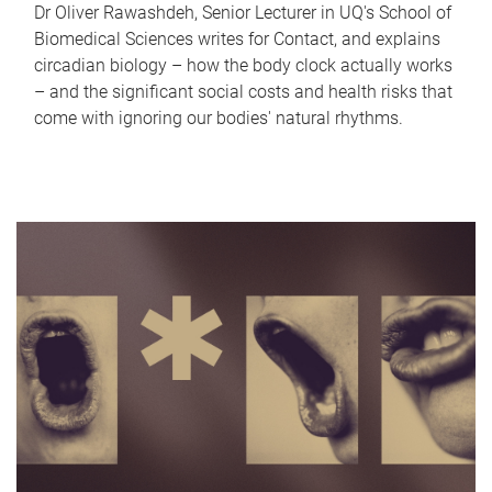
Dr Oliver Rawashdeh, Senior Lecturer in UQ's School of
Biomedical Sciences writes for Contact, and explains
circadian biology – how the body clock actually works
– and the significant social costs and health risks that
come with ignoring our bodies' natural rhythms.