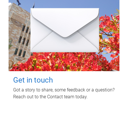
Get in touch
Got a story to share, some feedback or a question?
Reach out to the Contact team today.