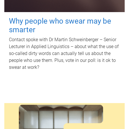
Why people who swear may be
smarter
Contact spoke with Dr Martin Schweinberger – Senior
Lecturer in Applied Linguistics – about what the use of
so-called dirty words can actually tell us about the
people who use them. Plus, vote in our poll: is it ok to
swear at work?