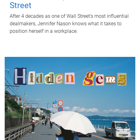
Street
After 4 decades as one of Wall Street's most influential
dealmakers, Jennifer Nason knows what it takes to
position herself in a workplace.