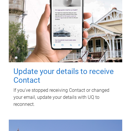
Update your details to receive
Contact
If you've stopped receiving Contact or changed
your email, update your details with UQ to
reconnect.