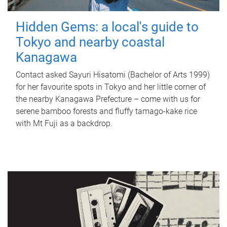
Hidden Gems: a local's guide to
Tokyo and nearby coastal
Kanagawa
Contact asked Sayuri Hisatomi (Bachelor of Arts 1999)
for her favourite spots in Tokyo and her little corner of
the nearby Kanagawa Prefecture – come with us for
serene bamboo forests and fluffy tamago-kake rice
with Mt Fuji as a backdrop.