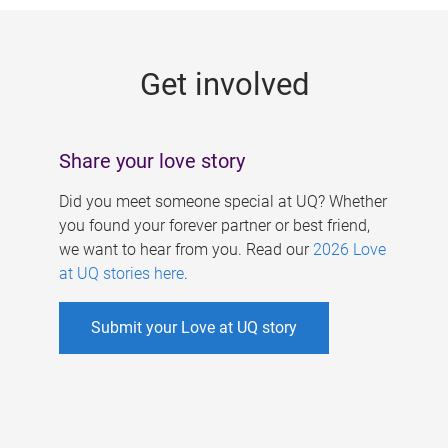
g
e
Get involved
s
Share your love story
Did you meet someone special at UQ? Whether
you found your forever partner or best friend,
we want to hear from you. Read our
2026 Love
at UQ stories here
.
Submit your Love at UQ story