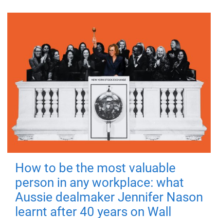
How to be the most valuable
person in any workplace: what
Aussie dealmaker Jennifer Nason
learnt after 40 years on Wall