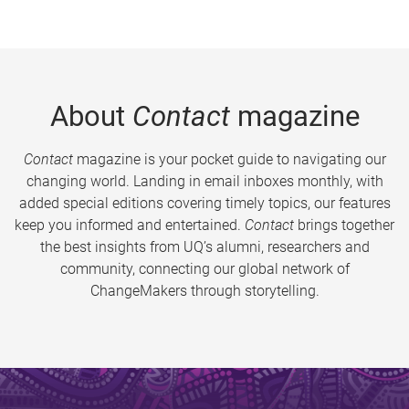
About
Contact
magazine
Contact
magazine is your pocket guide to navigating our
changing world. Landing in email inboxes monthly, with
added special editions covering timely topics, our features
keep you informed and entertained.
Contact
brings together
the best insights from UQ’s alumni, researchers and
community, connecting our global network of
ChangeMakers through storytelling.