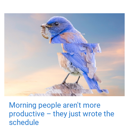
Morning people aren't more
productive – they just wrote the
schedule