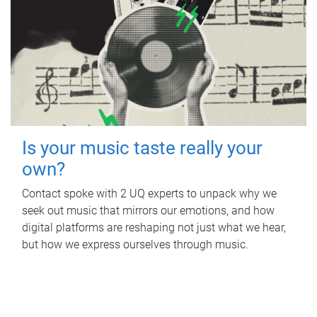
Is your music taste really your
own?
Contact spoke with 2 UQ experts to unpack why we
seek out music that mirrors our emotions, and how
digital platforms are reshaping not just what we hear,
but how we express ourselves through music.