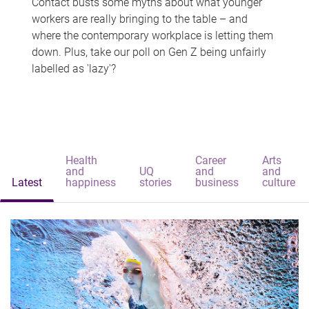
Contact busts some myths about what younger
workers are really bringing to the table – and
where the contemporary workplace is letting them
down. Plus, take our poll on Gen Z being unfairly
labelled as 'lazy'?
Health
Career
Arts
and
UQ
and
and
Latest
happiness
stories
business
culture