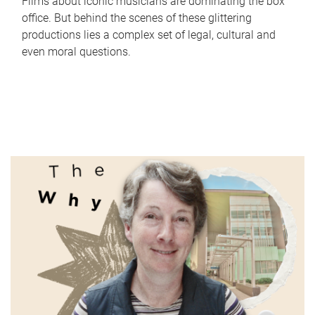
Films about iconic musicians are dominating the box
office. But behind the scenes of these glittering
productions lies a complex set of legal, cultural and
even moral questions.