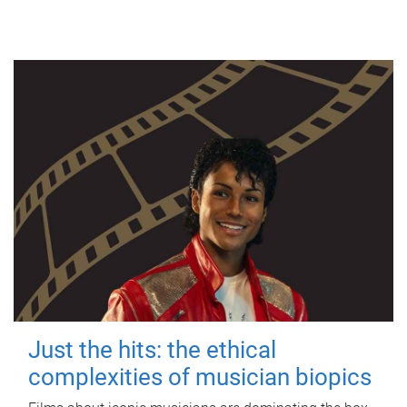
Just the hits: the ethical
complexities of musician biopics