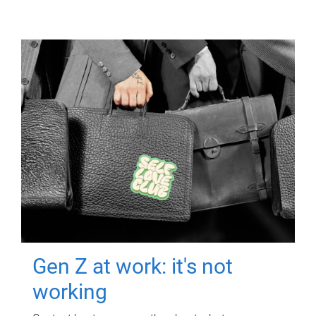
Gen Z at work: it's not
working