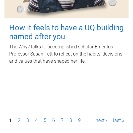
How it feels to have a UQ building
named after you
The Why? talks to accomplished scholar Emeritus
Professor Susan Tett to reflect on the habits, decisions
and values that have shaped her life.
P
1
2
3
4
5
6
7
8
9
…
next ›
last »
a