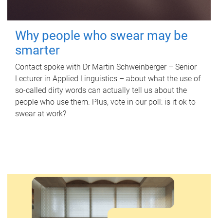
Why people who swear may be
smarter
Contact spoke with Dr Martin Schweinberger – Senior
Lecturer in Applied Linguistics – about what the use of
so-called dirty words can actually tell us about the
people who use them. Plus, vote in our poll: is it ok to
swear at work?