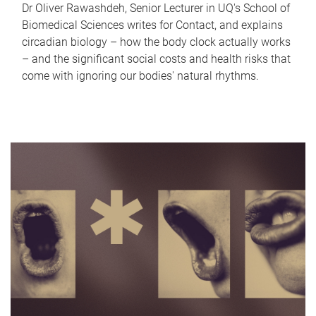
Dr Oliver Rawashdeh, Senior Lecturer in UQ's School of
Biomedical Sciences writes for Contact, and explains
circadian biology – how the body clock actually works
– and the significant social costs and health risks that
come with ignoring our bodies' natural rhythms.