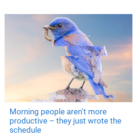
Morning people aren't more
productive – they just wrote the
schedule