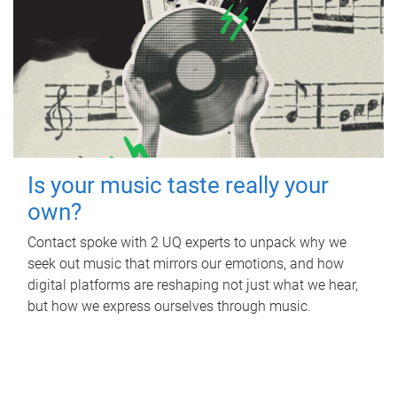
Is your music taste really your
own?
Contact spoke with 2 UQ experts to unpack why we
seek out music that mirrors our emotions, and how
digital platforms are reshaping not just what we hear,
but how we express ourselves through music.