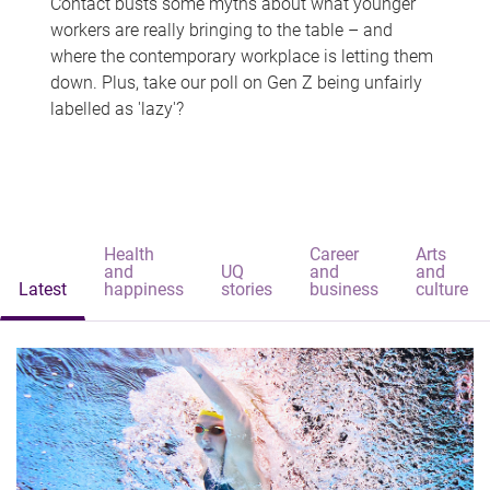
Contact busts some myths about what younger
workers are really bringing to the table – and
where the contemporary workplace is letting them
down. Plus, take our poll on Gen Z being unfairly
labelled as 'lazy'?
Health
Career
Arts
and
UQ
and
and
Latest
happiness
stories
business
culture