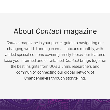
About
Contact
magazine
Contact
magazine is your pocket guide to navigating our
changing world. Landing in email inboxes monthly, with
added special editions covering timely topics, our features
keep you informed and entertained.
Contact
brings together
the best insights from UQ’s alumni, researchers and
community, connecting our global network of
ChangeMakers through storytelling.