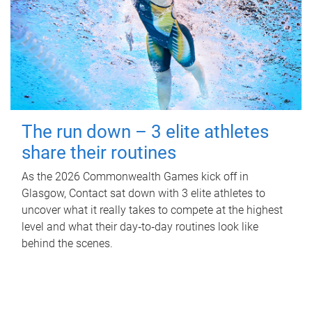
The run down – 3 elite athletes
share their routines
As the 2026 Commonwealth Games kick off in
Glasgow, Contact sat down with 3 elite athletes to
uncover what it really takes to compete at the highest
level and what their day‑to‑day routines look like
behind the scenes.