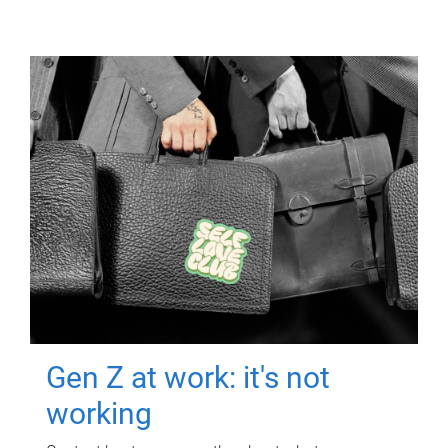
Gen Z at work: it's not
working