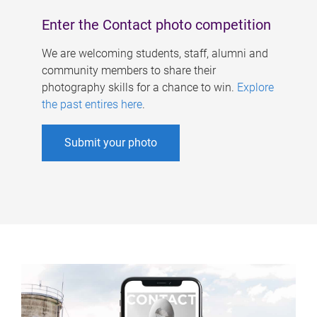
Enter the Contact photo competition
We are welcoming students, staff, alumni and
community members to share their
photography skills for a chance to win.
Explore
the past entires here
.
Submit your photo