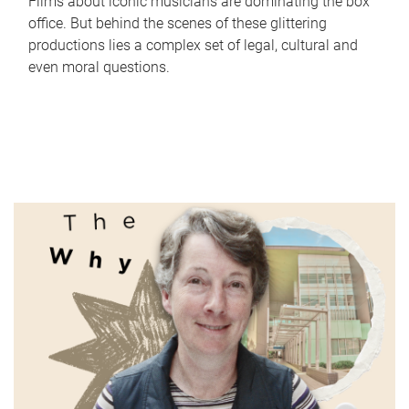
Films about iconic musicians are dominating the box
office. But behind the scenes of these glittering
productions lies a complex set of legal, cultural and
even moral questions.