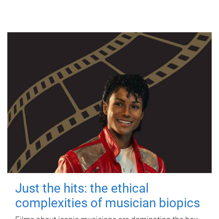
Just the hits: the ethical
complexities of musician biopics