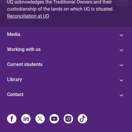
UQ acknowledges the Traditional Owners and their
custodianship of the lands on which UQ is situated.
Reconciliation at UQ
Media
Working with us
Current students
Library
Contact