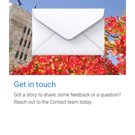
Get in touch
Got a story to share, some feedback or a question?
Reach out to the Contact team today.