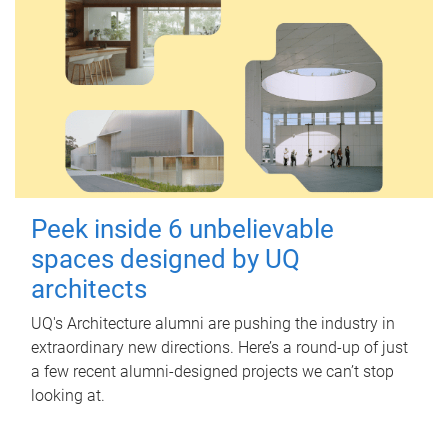
Peek inside 6 unbelievable
spaces designed by UQ
architects
UQ's Architecture alumni are pushing the industry in
extraordinary new directions. Here’s a round-up of just
a few recent alumni-designed projects we can’t stop
looking at.