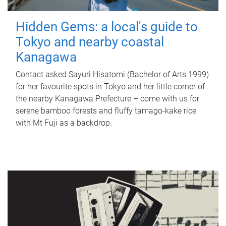
Hidden Gems: a local's guide to
Tokyo and nearby coastal
Kanagawa
Contact asked Sayuri Hisatomi (Bachelor of Arts 1999)
for her favourite spots in Tokyo and her little corner of
the nearby Kanagawa Prefecture – come with us for
serene bamboo forests and fluffy tamago-kake rice
with Mt Fuji as a backdrop.