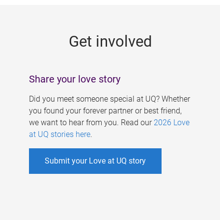
g
e
Get involved
s
Share your love story
Did you meet someone special at UQ? Whether
you found your forever partner or best friend,
we want to hear from you. Read our
2026 Love
at UQ stories here
.
Submit your Love at UQ story