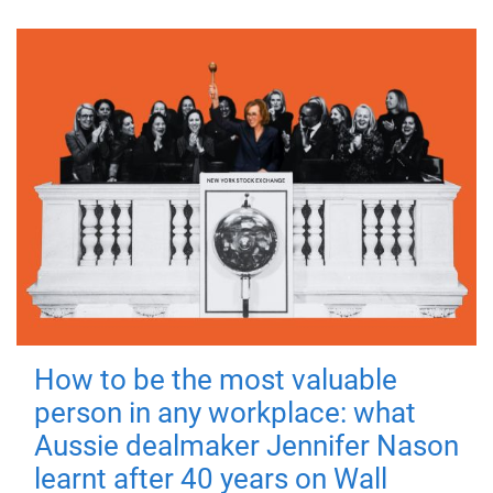
How to be the most valuable
person in any workplace: what
Aussie dealmaker Jennifer Nason
learnt after 40 years on Wall