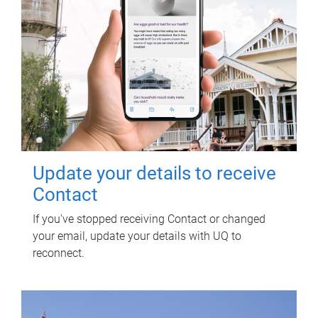
Update your details to receive
Contact
If you've stopped receiving Contact or changed
your email, update your details with UQ to
reconnect.