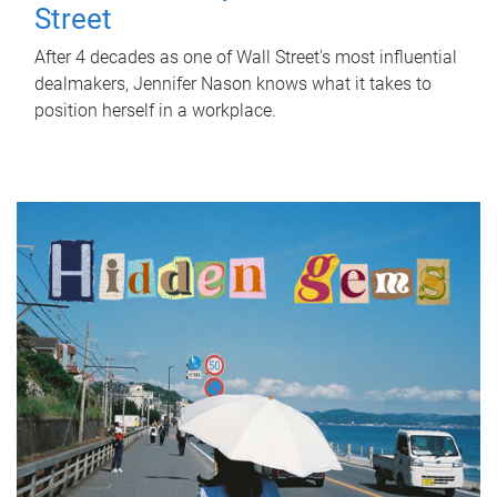
Street
After 4 decades as one of Wall Street's most influential
dealmakers, Jennifer Nason knows what it takes to
position herself in a workplace.