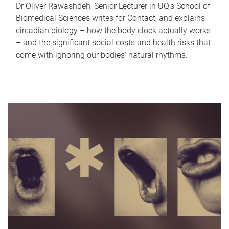
Dr Oliver Rawashdeh, Senior Lecturer in UQ's School of
Biomedical Sciences writes for Contact, and explains
circadian biology – how the body clock actually works
– and the significant social costs and health risks that
come with ignoring our bodies' natural rhythms.