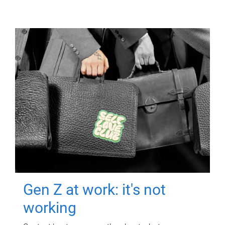
Gen Z at work: it's not
working