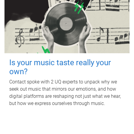
Is your music taste really your
own?
Contact spoke with 2 UQ experts to unpack why we
seek out music that mirrors our emotions, and how
digital platforms are reshaping not just what we hear,
but how we express ourselves through music.