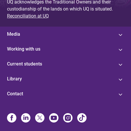
UQ acknowledges the Traditional Owners and their
custodianship of the lands on which UQ is situated.
Reconciliation at UQ
Media
Working with us
Current students
Library
Contact