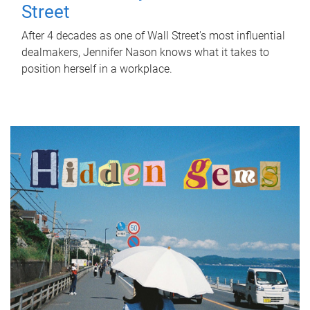
Street
After 4 decades as one of Wall Street's most influential
dealmakers, Jennifer Nason knows what it takes to
position herself in a workplace.