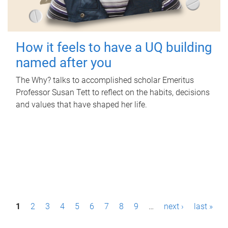
How it feels to have a UQ building
named after you
The Why? talks to accomplished scholar Emeritus
Professor Susan Tett to reflect on the habits, decisions
and values that have shaped her life.
P
1
2
3
4
5
6
7
8
9
…
next ›
last »
a