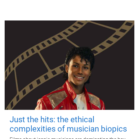
Just the hits: the ethical
complexities of musician biopics