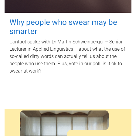
Why people who swear may be
smarter
Contact spoke with Dr Martin Schweinberger – Senior
Lecturer in Applied Linguistics – about what the use of
so-called dirty words can actually tell us about the
people who use them. Plus, vote in our poll: is it ok to
swear at work?