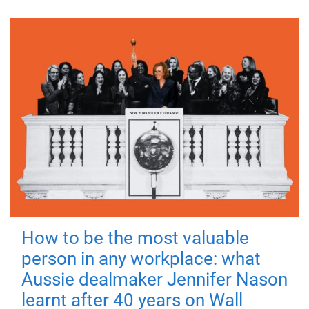
How to be the most valuable
person in any workplace: what
Aussie dealmaker Jennifer Nason
learnt after 40 years on Wall