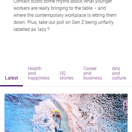
Contact busts some myths about what younger
workers are really bringing to the table – and
where the contemporary workplace is letting them
down. Plus, take our poll on Gen Z being unfairly
labelled as 'lazy'?
Health
Career
Arts
and
UQ
and
and
Latest
happiness
stories
business
culture