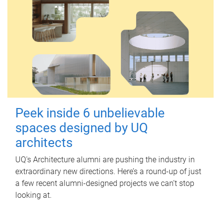
Peek inside 6 unbelievable
spaces designed by UQ
architects
UQ's Architecture alumni are pushing the industry in
extraordinary new directions. Here’s a round-up of just
a few recent alumni-designed projects we can’t stop
looking at.