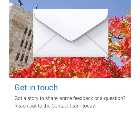
Get in touch
Got a story to share, some feedback or a question?
Reach out to the Contact team today.