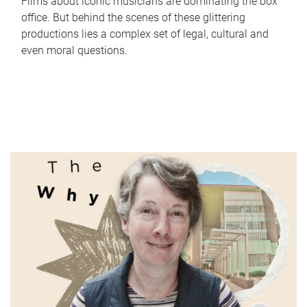
Films about iconic musicians are dominating the box
office. But behind the scenes of these glittering
productions lies a complex set of legal, cultural and
even moral questions.