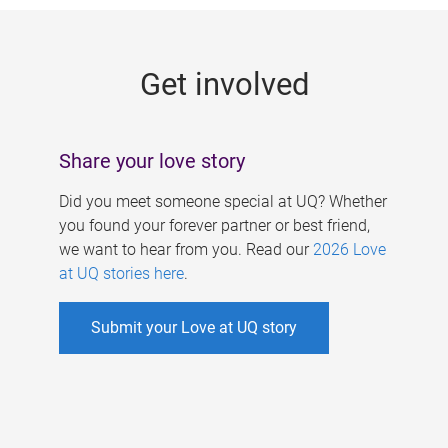
g
e
Get involved
s
Share your love story
Did you meet someone special at UQ? Whether
you found your forever partner or best friend,
we want to hear from you. Read our
2026 Love
at UQ stories here
.
Submit your Love at UQ story