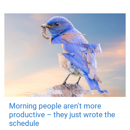
Morning people aren't more
productive – they just wrote the
schedule