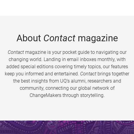
About
Contact
magazine
Contact
magazine is your pocket guide to navigating our
changing world. Landing in email inboxes monthly, with
added special editions covering timely topics, our features
keep you informed and entertained.
Contact
brings together
the best insights from UQ’s alumni, researchers and
community, connecting our global network of
ChangeMakers through storytelling.