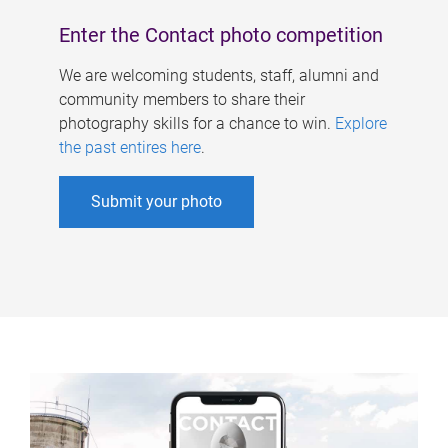
Enter the Contact photo competition
We are welcoming students, staff, alumni and
community members to share their
photography skills for a chance to win.
Explore
the past entires here
.
Submit your photo