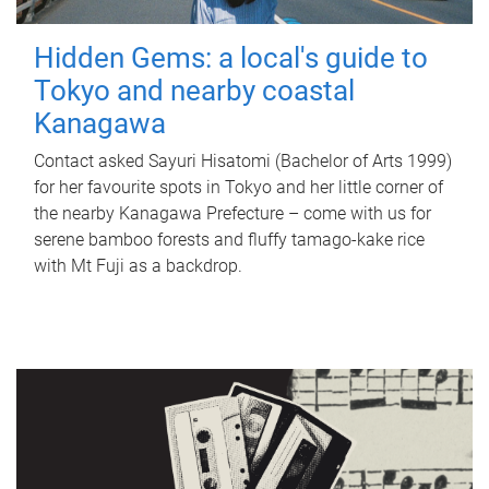
Hidden Gems: a local's guide to
Tokyo and nearby coastal
Kanagawa
Contact asked Sayuri Hisatomi (Bachelor of Arts 1999)
for her favourite spots in Tokyo and her little corner of
the nearby Kanagawa Prefecture – come with us for
serene bamboo forests and fluffy tamago-kake rice
with Mt Fuji as a backdrop.