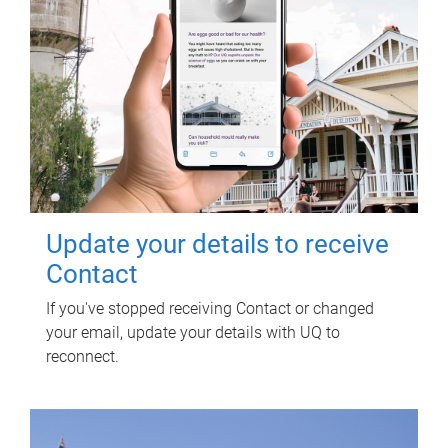
Update your details to receive
Contact
If you've stopped receiving Contact or changed
your email, update your details with UQ to
reconnect.