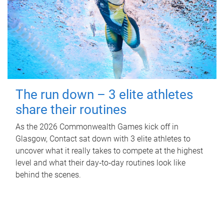
The run down – 3 elite athletes
share their routines
As the 2026 Commonwealth Games kick off in
Glasgow, Contact sat down with 3 elite athletes to
uncover what it really takes to compete at the highest
level and what their day‑to‑day routines look like
behind the scenes.