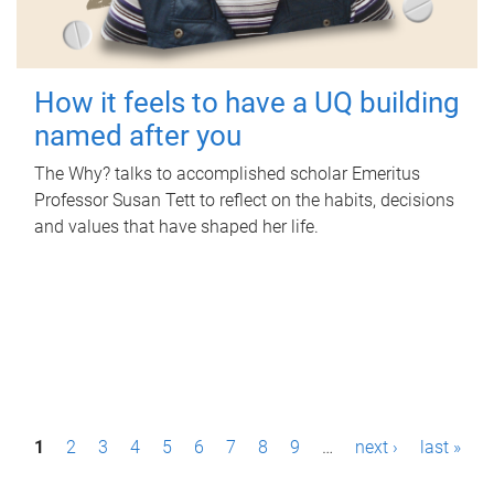
How it feels to have a UQ building
named after you
The Why? talks to accomplished scholar Emeritus
Professor Susan Tett to reflect on the habits, decisions
and values that have shaped her life.
P
1
2
3
4
5
6
7
8
9
…
next ›
last »
a