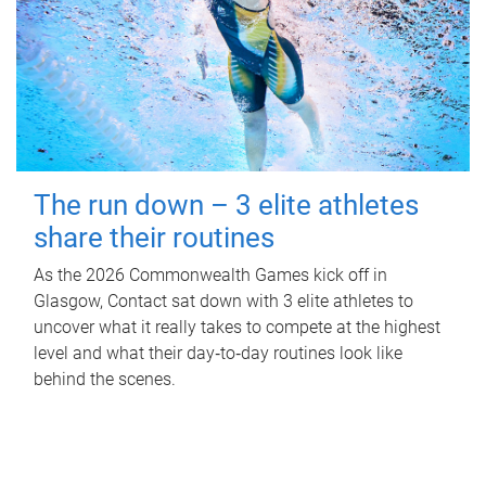
The run down – 3 elite athletes
share their routines
As the 2026 Commonwealth Games kick off in
Glasgow, Contact sat down with 3 elite athletes to
uncover what it really takes to compete at the highest
level and what their day‑to‑day routines look like
behind the scenes.