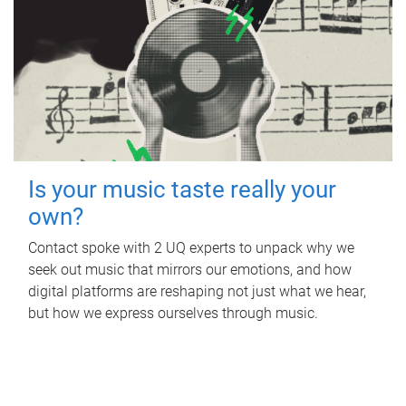
Is your music taste really your
own?
Contact spoke with 2 UQ experts to unpack why we
seek out music that mirrors our emotions, and how
digital platforms are reshaping not just what we hear,
but how we express ourselves through music.