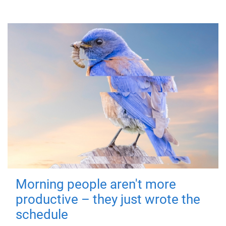
Morning people aren't more
productive – they just wrote the
schedule