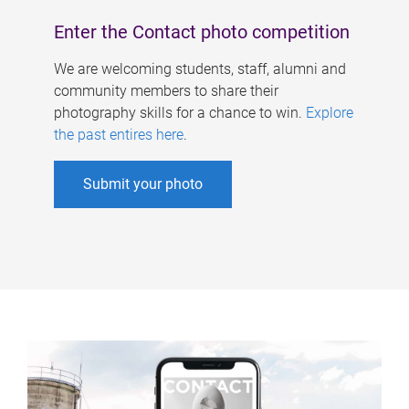
Enter the Contact photo competition
We are welcoming students, staff, alumni and
community members to share their
photography skills for a chance to win.
Explore
the past entires here
.
Submit your photo