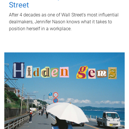
Street
After 4 decades as one of Wall Street's most influential
dealmakers, Jennifer Nason knows what it takes to
position herself in a workplace.