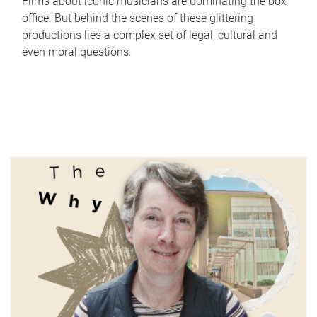
Films about iconic musicians are dominating the box
office. But behind the scenes of these glittering
productions lies a complex set of legal, cultural and
even moral questions.