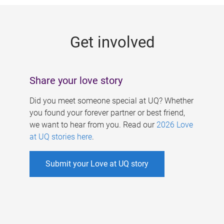
g
e
Get involved
s
Share your love story
Did you meet someone special at UQ? Whether
you found your forever partner or best friend,
we want to hear from you. Read our
2026 Love
at UQ stories here
.
Submit your Love at UQ story