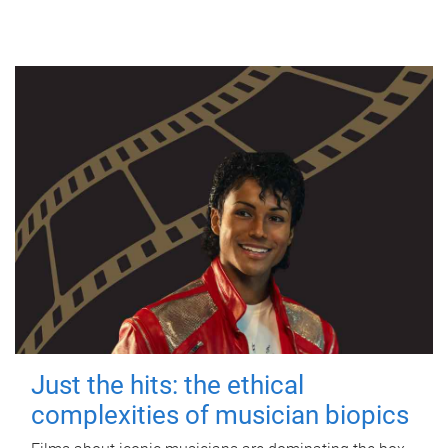
Just the hits: the ethical
complexities of musician biopics