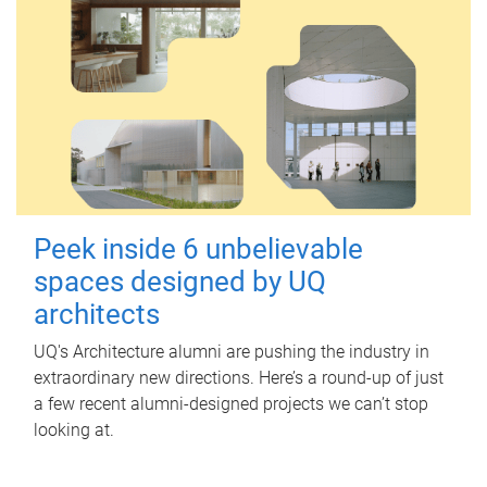
Peek inside 6 unbelievable
spaces designed by UQ
architects
UQ's Architecture alumni are pushing the industry in
extraordinary new directions. Here’s a round-up of just
a few recent alumni-designed projects we can’t stop
looking at.