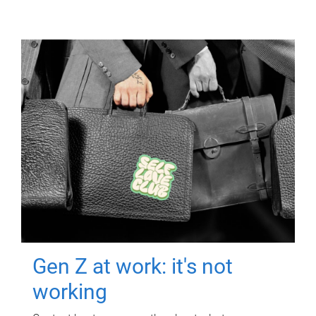
Gen Z at work: it's not
working