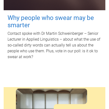
Why people who swear may be
smarter
Contact spoke with Dr Martin Schweinberger – Senior
Lecturer in Applied Linguistics – about what the use of
so-called dirty words can actually tell us about the
people who use them. Plus, vote in our poll: is it ok to
swear at work?