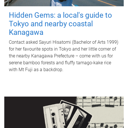
Hidden Gems: a local's guide to
Tokyo and nearby coastal
Kanagawa
Contact asked Sayuri Hisatomi (Bachelor of Arts 1999)
for her favourite spots in Tokyo and her little corner of
the nearby Kanagawa Prefecture – come with us for
serene bamboo forests and fluffy tamago-kake rice
with Mt Fuji as a backdrop.