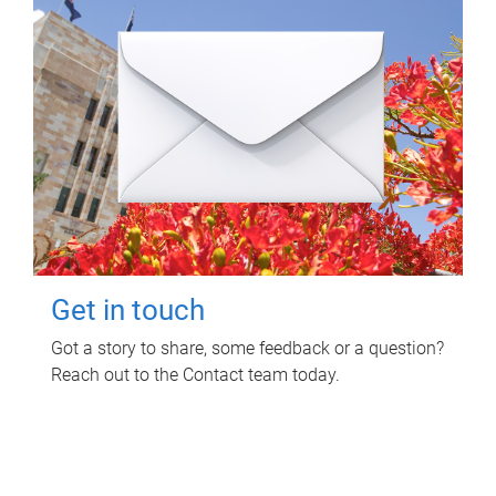
Get in touch
Got a story to share, some feedback or a question?
Reach out to the Contact team today.