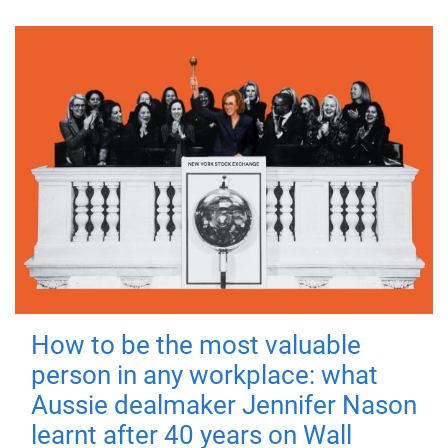
How to be the most valuable
person in any workplace: what
Aussie dealmaker Jennifer Nason
learnt after 40 years on Wall