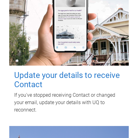
Update your details to receive
Contact
If you've stopped receiving Contact or changed
your email, update your details with UQ to
reconnect.