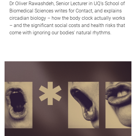
Dr Oliver Rawashdeh, Senior Lecturer in UQ's School of
Biomedical Sciences writes for Contact, and explains
circadian biology – how the body clock actually works
– and the significant social costs and health risks that
come with ignoring our bodies' natural rhythms.