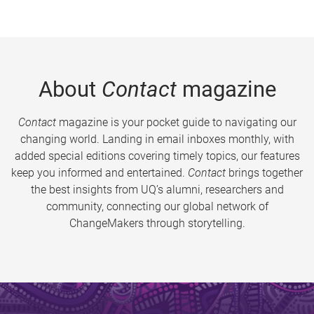
About
Contact
magazine
Contact
magazine is your pocket guide to navigating our
changing world. Landing in email inboxes monthly, with
added special editions covering timely topics, our features
keep you informed and entertained.
Contact
brings together
the best insights from UQ’s alumni, researchers and
community, connecting our global network of
ChangeMakers through storytelling.