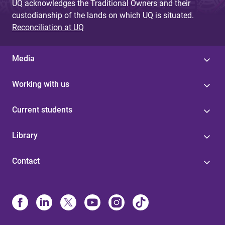
UQ acknowledges the Traditional Owners and their
custodianship of the lands on which UQ is situated.
Reconciliation at UQ
Media
Working with us
Current students
Library
Contact