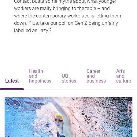
Contact busts some myths about what younger
workers are really bringing to the table – and
where the contemporary workplace is letting them
down. Plus, take our poll on Gen Z being unfairly
labelled as 'lazy'?
Health
Career
Arts
and
UQ
and
and
Latest
happiness
stories
business
culture