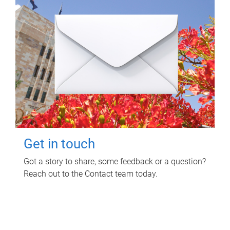
Get in touch
Got a story to share, some feedback or a question?
Reach out to the Contact team today.