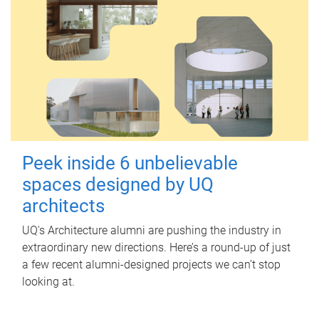
Peek inside 6 unbelievable
spaces designed by UQ
architects
UQ's Architecture alumni are pushing the industry in
extraordinary new directions. Here’s a round-up of just
a few recent alumni-designed projects we can’t stop
looking at.