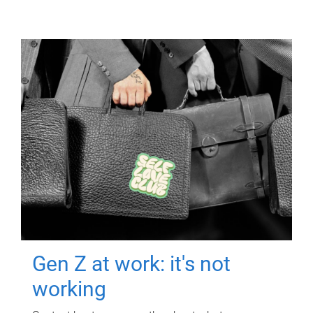
Gen Z at work: it's not
working