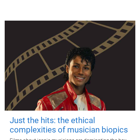
Just the hits: the ethical
complexities of musician biopics