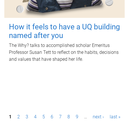
How it feels to have a UQ building
named after you
The Why? talks to accomplished scholar Emeritus
Professor Susan Tett to reflect on the habits, decisions
and values that have shaped her life.
P
1
2
3
4
5
6
7
8
9
…
next ›
last »
a