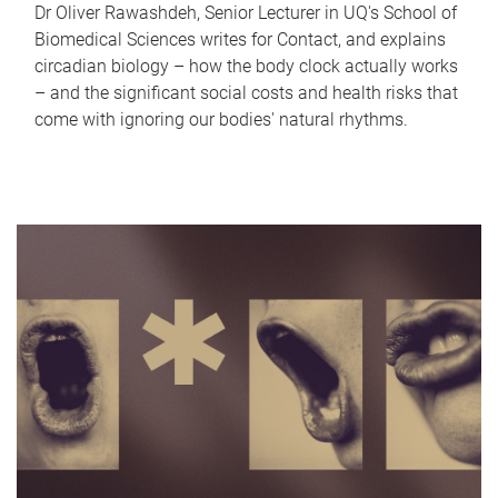
Dr Oliver Rawashdeh, Senior Lecturer in UQ's School of
Biomedical Sciences writes for Contact, and explains
circadian biology – how the body clock actually works
– and the significant social costs and health risks that
come with ignoring our bodies' natural rhythms.