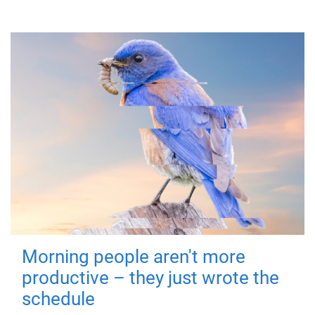
Morning people aren't more
productive – they just wrote the
schedule