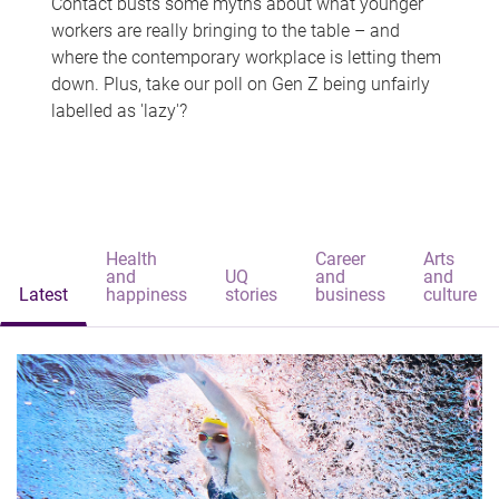
Contact busts some myths about what younger
workers are really bringing to the table – and
where the contemporary workplace is letting them
down. Plus, take our poll on Gen Z being unfairly
labelled as 'lazy'?
Health
Career
Arts
and
UQ
and
and
Latest
happiness
stories
business
culture