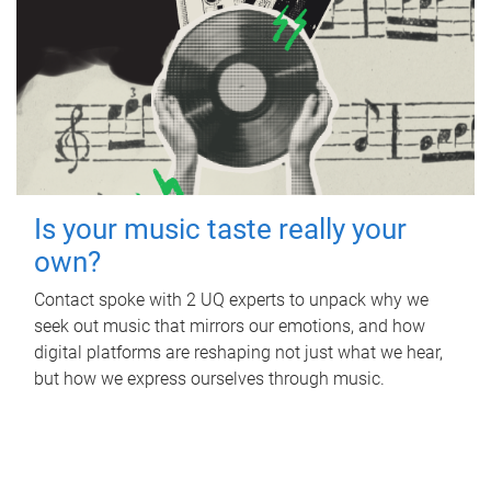
Is your music taste really your
own?
Contact spoke with 2 UQ experts to unpack why we
seek out music that mirrors our emotions, and how
digital platforms are reshaping not just what we hear,
but how we express ourselves through music.