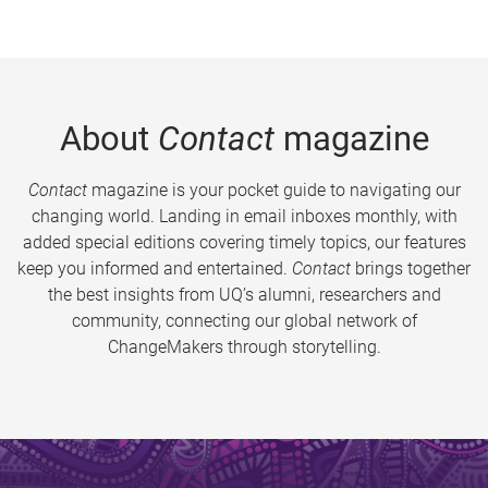
About
Contact
magazine
Contact
magazine is your pocket guide to navigating our
changing world. Landing in email inboxes monthly, with
added special editions covering timely topics, our features
keep you informed and entertained.
Contact
brings together
the best insights from UQ’s alumni, researchers and
community, connecting our global network of
ChangeMakers through storytelling.