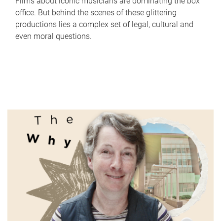
Films about iconic musicians are dominating the box
office. But behind the scenes of these glittering
productions lies a complex set of legal, cultural and
even moral questions.