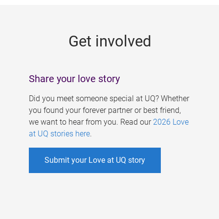
g
e
Get involved
s
Share your love story
Did you meet someone special at UQ? Whether
you found your forever partner or best friend,
we want to hear from you. Read our
2026 Love
at UQ stories here
.
Submit your Love at UQ story