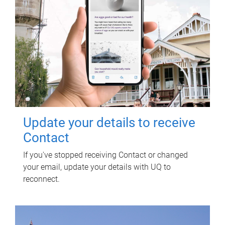
Update your details to receive
Contact
If you've stopped receiving Contact or changed
your email, update your details with UQ to
reconnect.