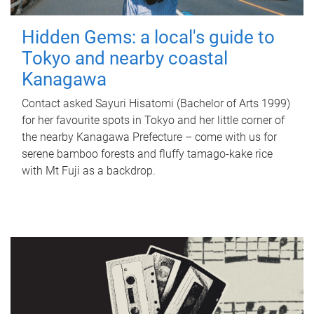
Hidden Gems: a local's guide to
Tokyo and nearby coastal
Kanagawa
Contact asked Sayuri Hisatomi (Bachelor of Arts 1999)
for her favourite spots in Tokyo and her little corner of
the nearby Kanagawa Prefecture – come with us for
serene bamboo forests and fluffy tamago-kake rice
with Mt Fuji as a backdrop.