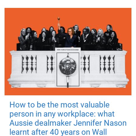
How to be the most valuable
person in any workplace: what
Aussie dealmaker Jennifer Nason
learnt after 40 years on Wall