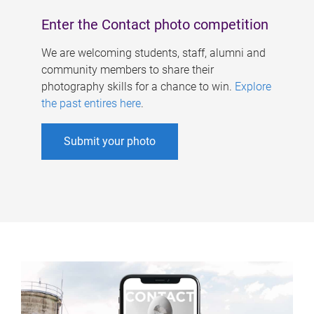
Enter the Contact photo competition
We are welcoming students, staff, alumni and
community members to share their
photography skills for a chance to win.
Explore
the past entires here
.
Submit your photo