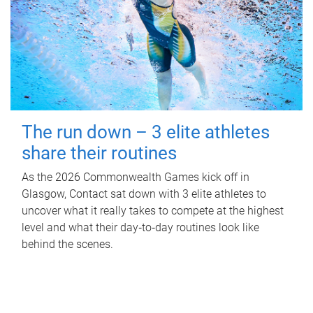
The run down – 3 elite athletes
share their routines
As the 2026 Commonwealth Games kick off in
Glasgow, Contact sat down with 3 elite athletes to
uncover what it really takes to compete at the highest
level and what their day‑to‑day routines look like
behind the scenes.