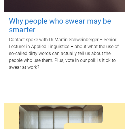
Why people who swear may be
smarter
Contact spoke with Dr Martin Schweinberger – Senior
Lecturer in Applied Linguistics – about what the use of
so-called dirty words can actually tell us about the
people who use them. Plus, vote in our poll: is it ok to
swear at work?