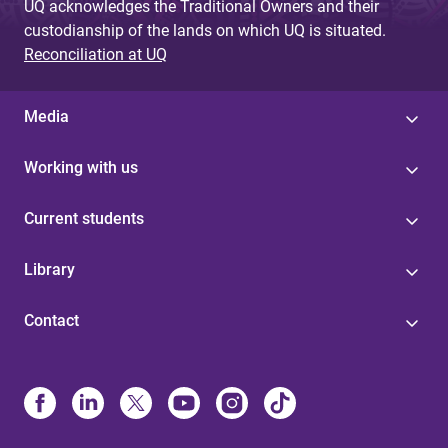
UQ acknowledges the Traditional Owners and their
custodianship of the lands on which UQ is situated.
Reconciliation at UQ
Media
Working with us
Current students
Library
Contact