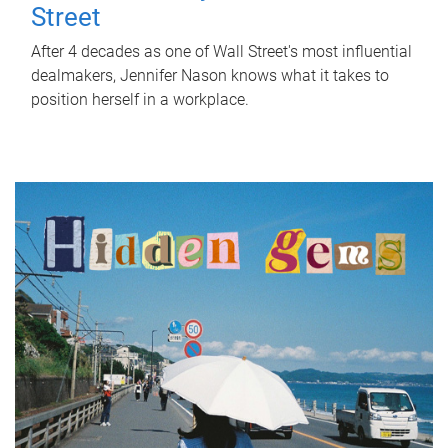
Street
After 4 decades as one of Wall Street's most influential
dealmakers, Jennifer Nason knows what it takes to
position herself in a workplace.