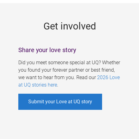
g
e
Get involved
s
Share your love story
Did you meet someone special at UQ? Whether
you found your forever partner or best friend,
we want to hear from you. Read our
2026 Love
at UQ stories here
.
Submit your Love at UQ story