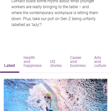
Contact busts some myths about what younger
workers are really bringing to the table – and
where the contemporary workplace is letting them
down. Plus, take our poll on Gen Z being unfairly
labelled as 'lazy'?
Health
Career
Arts
and
UQ
and
and
Latest
happiness
stories
business
culture