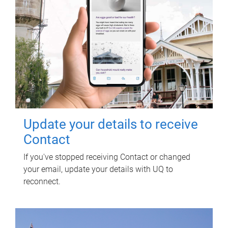
Update your details to receive
Contact
If you've stopped receiving Contact or changed
your email, update your details with UQ to
reconnect.