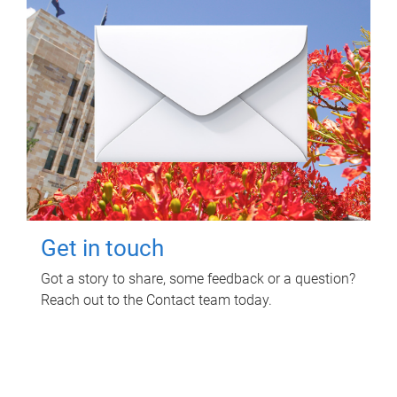
Get in touch
Got a story to share, some feedback or a question?
Reach out to the Contact team today.