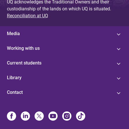
UQ acknowledges the Traditional Owners and their
custodianship of the lands on which UQ is situated.
Reconciliation at UQ
Media
Working with us
Current students
Library
Contact