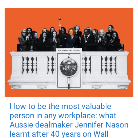
How to be the most valuable
person in any workplace: what
Aussie dealmaker Jennifer Nason
learnt after 40 years on Wall