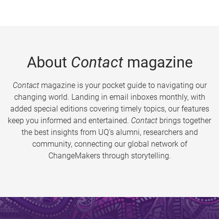
About
Contact
magazine
Contact
magazine is your pocket guide to navigating our
changing world. Landing in email inboxes monthly, with
added special editions covering timely topics, our features
keep you informed and entertained.
Contact
brings together
the best insights from UQ’s alumni, researchers and
community, connecting our global network of
ChangeMakers through storytelling.