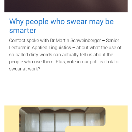
Why people who swear may be
smarter
Contact spoke with Dr Martin Schweinberger – Senior
Lecturer in Applied Linguistics – about what the use of
so-called dirty words can actually tell us about the
people who use them. Plus, vote in our poll: is it ok to
swear at work?