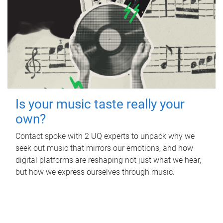
Is your music taste really your
own?
Contact spoke with 2 UQ experts to unpack why we
seek out music that mirrors our emotions, and how
digital platforms are reshaping not just what we hear,
but how we express ourselves through music.