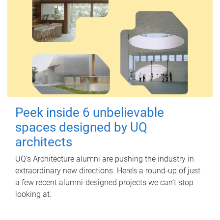
Peek inside 6 unbelievable
spaces designed by UQ
architects
UQ's Architecture alumni are pushing the industry in
extraordinary new directions. Here’s a round-up of just
a few recent alumni-designed projects we can’t stop
looking at.