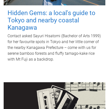
Hidden Gems: a local's guide to
Tokyo and nearby coastal
Kanagawa
Contact asked Sayuri Hisatomi (Bachelor of Arts 1999)
for her favourite spots in Tokyo and her little corner of
the nearby Kanagawa Prefecture – come with us for
serene bamboo forests and fluffy tamago-kake rice
with Mt Fuji as a backdrop.