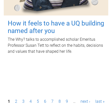
How it feels to have a UQ building
named after you
The Why? talks to accomplished scholar Emeritus
Professor Susan Tett to reflect on the habits, decisions
and values that have shaped her life.
P
1
2
3
4
5
6
7
8
9
…
next ›
last »
a