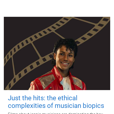
Just the hits: the ethical
complexities of musician biopics