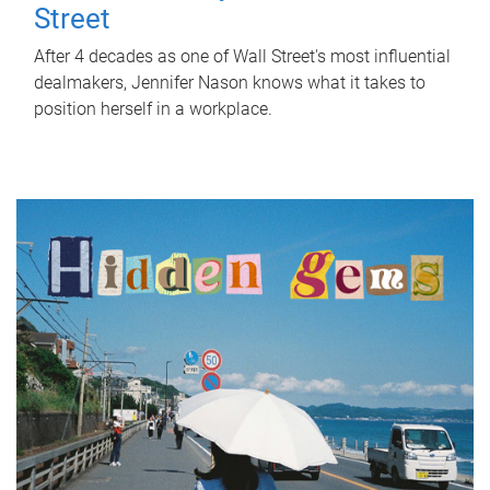
Street
After 4 decades as one of Wall Street's most influential
dealmakers, Jennifer Nason knows what it takes to
position herself in a workplace.