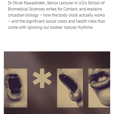
Dr Oliver Rawashdeh, Senior Lecturer in UQ's School of
Biomedical Sciences writes for Contact, and explains
circadian biology – how the body clock actually works
– and the significant social costs and health risks that
come with ignoring our bodies' natural rhythms.