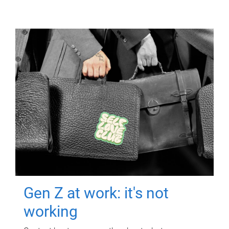
Gen Z at work: it's not
working