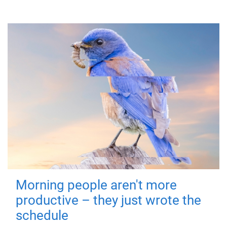
Morning people aren't more
productive – they just wrote the
schedule