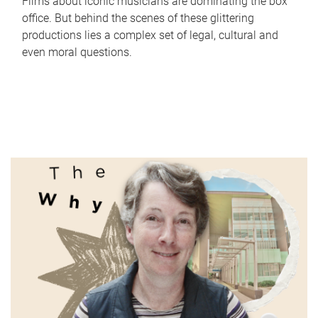
Films about iconic musicians are dominating the box
office. But behind the scenes of these glittering
productions lies a complex set of legal, cultural and
even moral questions.