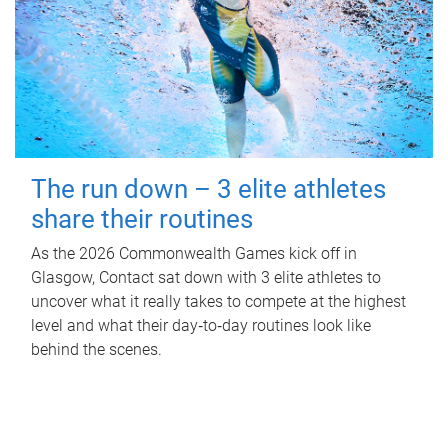
The run down – 3 elite athletes
share their routines
As the 2026 Commonwealth Games kick off in
Glasgow, Contact sat down with 3 elite athletes to
uncover what it really takes to compete at the highest
level and what their day‑to‑day routines look like
behind the scenes.