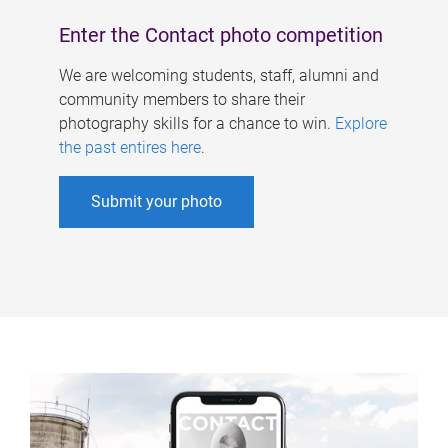
Enter the Contact photo competition
We are welcoming students, staff, alumni and
community members to share their
photography skills for a chance to win.
Explore
the past entires here
.
Submit your photo