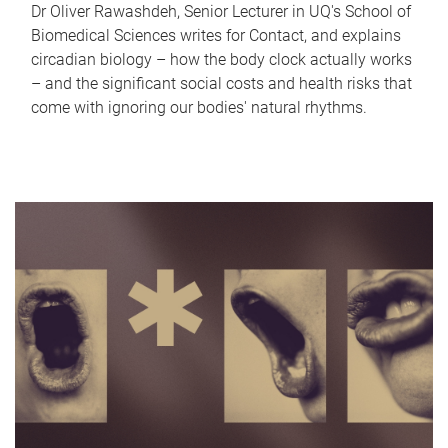
Dr Oliver Rawashdeh, Senior Lecturer in UQ's School of
Biomedical Sciences writes for Contact, and explains
circadian biology – how the body clock actually works
– and the significant social costs and health risks that
come with ignoring our bodies' natural rhythms.