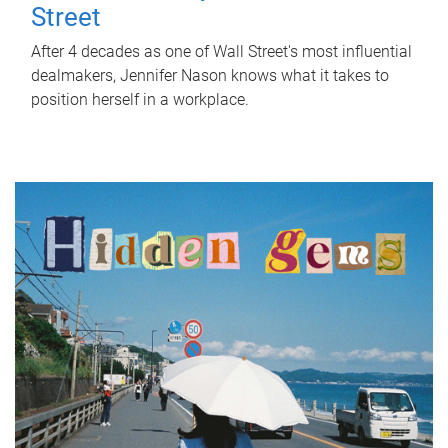
Street
After 4 decades as one of Wall Street's most influential
dealmakers, Jennifer Nason knows what it takes to
position herself in a workplace.