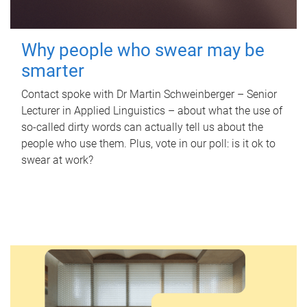
Why people who swear may be
smarter
Contact spoke with Dr Martin Schweinberger – Senior
Lecturer in Applied Linguistics – about what the use of
so-called dirty words can actually tell us about the
people who use them. Plus, vote in our poll: is it ok to
swear at work?