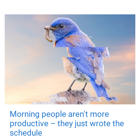
Morning people aren't more
productive – they just wrote the
schedule