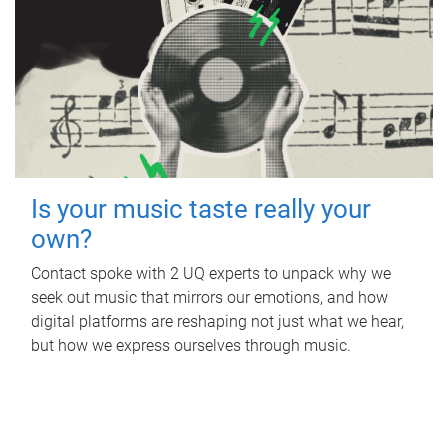
Is your music taste really your
own?
Contact spoke with 2 UQ experts to unpack why we
seek out music that mirrors our emotions, and how
digital platforms are reshaping not just what we hear,
but how we express ourselves through music.