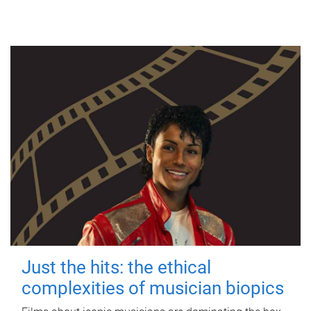
Just the hits: the ethical
complexities of musician biopics