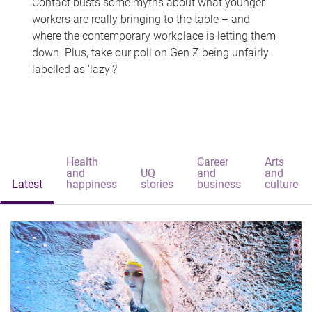
Contact busts some myths about what younger
workers are really bringing to the table – and
where the contemporary workplace is letting them
down. Plus, take our poll on Gen Z being unfairly
labelled as 'lazy'?
Health
Career
Arts
and
UQ
and
and
Latest
happiness
stories
business
culture