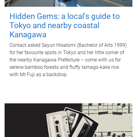
Hidden Gems: a local's guide to
Tokyo and nearby coastal
Kanagawa
Contact asked Sayuri Hisatomi (Bachelor of Arts 1999)
for her favourite spots in Tokyo and her little corner of
the nearby Kanagawa Prefecture – come with us for
serene bamboo forests and fluffy tamago-kake rice
with Mt Fuji as a backdrop.