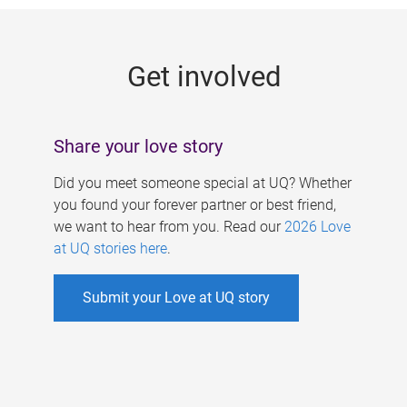
g
e
Get involved
s
Share your love story
Did you meet someone special at UQ? Whether
you found your forever partner or best friend,
we want to hear from you. Read our
2026 Love
at UQ stories here
.
Submit your Love at UQ story