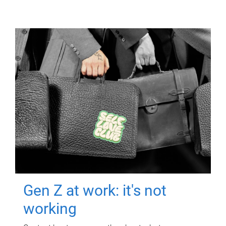
Gen Z at work: it's not
working