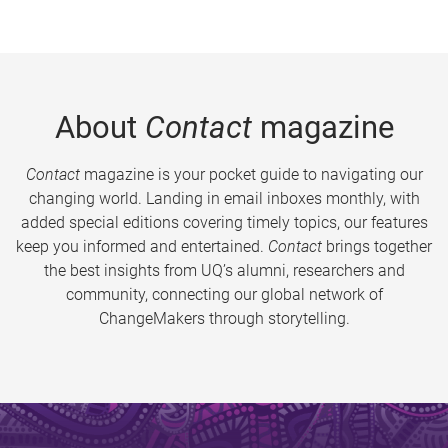
About
Contact
magazine
Contact
magazine is your pocket guide to navigating our
changing world. Landing in email inboxes monthly, with
added special editions covering timely topics, our features
keep you informed and entertained.
Contact
brings together
the best insights from UQ’s alumni, researchers and
community, connecting our global network of
ChangeMakers through storytelling.