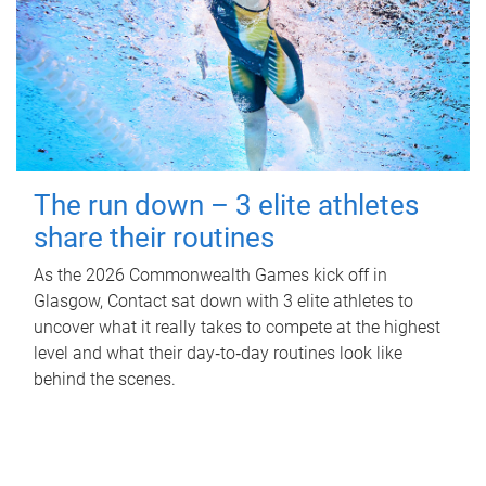
The run down – 3 elite athletes
share their routines
As the 2026 Commonwealth Games kick off in
Glasgow, Contact sat down with 3 elite athletes to
uncover what it really takes to compete at the highest
level and what their day‑to‑day routines look like
behind the scenes.