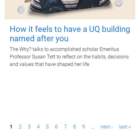
How it feels to have a UQ building
named after you
The Why? talks to accomplished scholar Emeritus
Professor Susan Tett to reflect on the habits, decisions
and values that have shaped her life.
P
1
2
3
4
5
6
7
8
9
…
next ›
last »
a