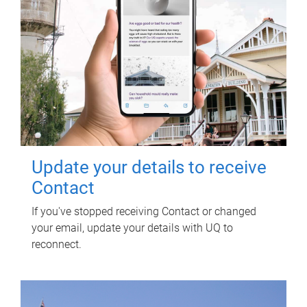
Update your details to receive
Contact
If you've stopped receiving Contact or changed
your email, update your details with UQ to
reconnect.