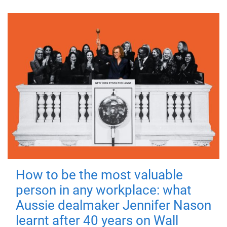
How to be the most valuable
person in any workplace: what
Aussie dealmaker Jennifer Nason
learnt after 40 years on Wall