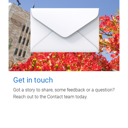
Get in touch
Got a story to share, some feedback or a question?
Reach out to the Contact team today.