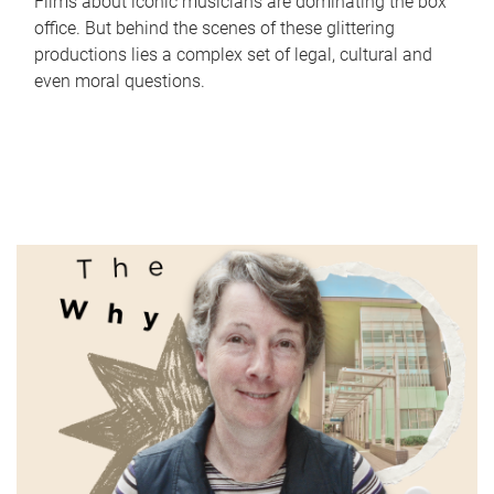
Films about iconic musicians are dominating the box
office. But behind the scenes of these glittering
productions lies a complex set of legal, cultural and
even moral questions.