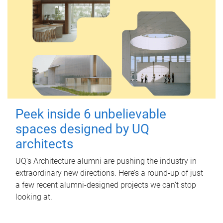
Peek inside 6 unbelievable
spaces designed by UQ
architects
UQ's Architecture alumni are pushing the industry in
extraordinary new directions. Here’s a round-up of just
a few recent alumni-designed projects we can’t stop
looking at.