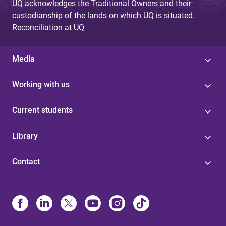
UQ acknowledges the Traditional Owners and their
custodianship of the lands on which UQ is situated.
Reconciliation at UQ
Media
Working with us
Current students
Library
Contact