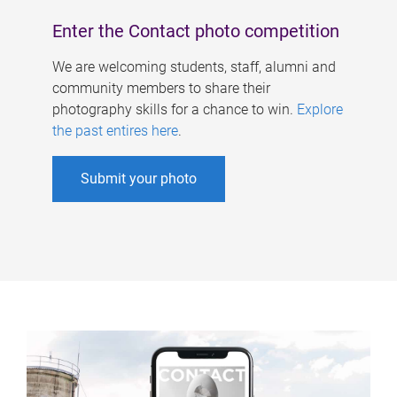
Enter the Contact photo competition
We are welcoming students, staff, alumni and
community members to share their
photography skills for a chance to win.
Explore
the past entires here
.
Submit your photo