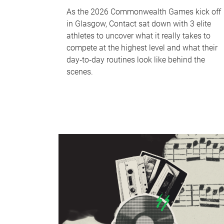
As the 2026 Commonwealth Games kick off
in Glasgow, Contact sat down with 3 elite
athletes to uncover what it really takes to
compete at the highest level and what their
day‑to‑day routines look like behind the
scenes.