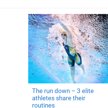
The run down – 3 elite
athletes share their
routines