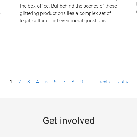
the box office. But behind the scenes of these
-
glittering productions lies a complex set of
legal, cultural and even moral questions.
1
2
3
4
5
6
7
8
9
…
next ›
last »
Get involved