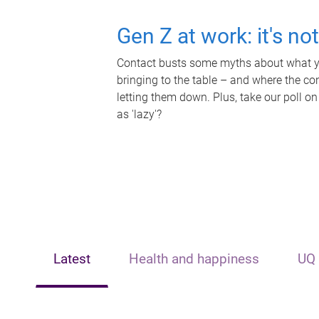
Gen Z at work: it's no
Contact busts some myths about what yo
bringing to the table – and where the c
letting them down. Plus, take our poll on
as 'lazy'?
Latest
Health and happiness
UQ 