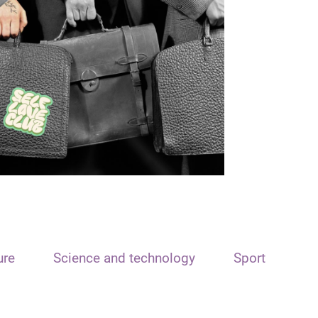
ure
Science and technology
Sport