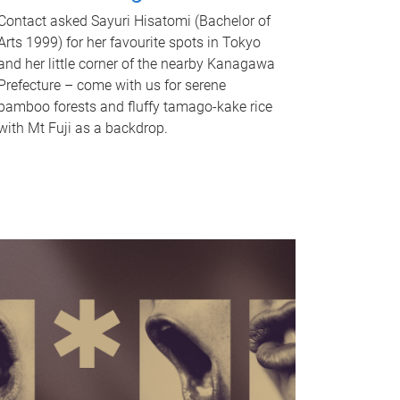
Contact asked Sayuri Hisatomi (Bachelor of
Arts 1999) for her favourite spots in Tokyo
and her little corner of the nearby Kanagawa
Prefecture – come with us for serene
bamboo forests and fluffy tamago-kake rice
with Mt Fuji as a backdrop.