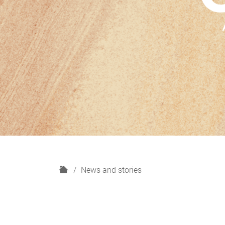
H
News and stories
o
m
e