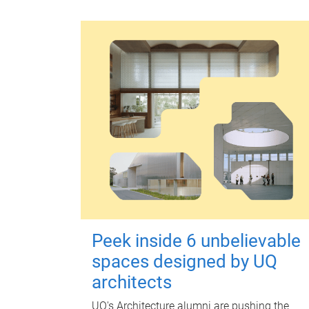
Peek inside 6 unbelievable
spaces designed by UQ
architects
UQ's Architecture alumni are pushing the