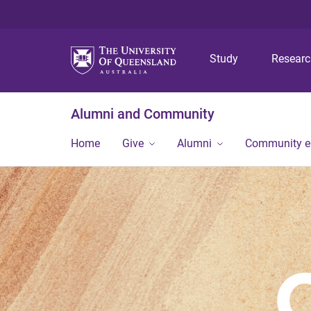
Study
Resear
Alumni and Community
Home
Give
Alumni
Community 