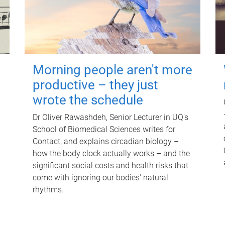
Morning people aren't more
productive – they just
wrote the schedule
Dr Oliver Rawashdeh, Senior Lecturer in UQ's
School of Biomedical Sciences writes for
Contact, and explains circadian biology –
how the body clock actually works – and the
significant social costs and health risks that
come with ignoring our bodies' natural
rhythms.