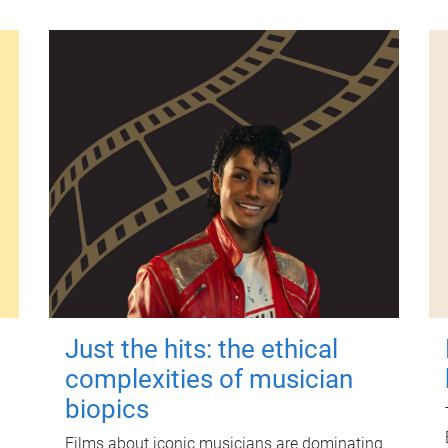
Just the hits: the ethical
complexities of musician
biopics
Films about iconic musicians are dominating