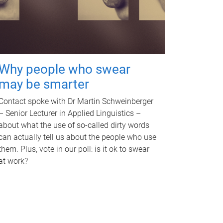
Why people who swear
may be smarter
Contact spoke with Dr Martin Schweinberger
– Senior Lecturer in Applied Linguistics –
about what the use of so-called dirty words
can actually tell us about the people who use
them. Plus, vote in our poll: is it ok to swear
at work?