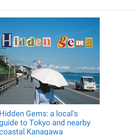
Hidden Gems: a local's
guide to Tokyo and nearby
coastal Kanagawa