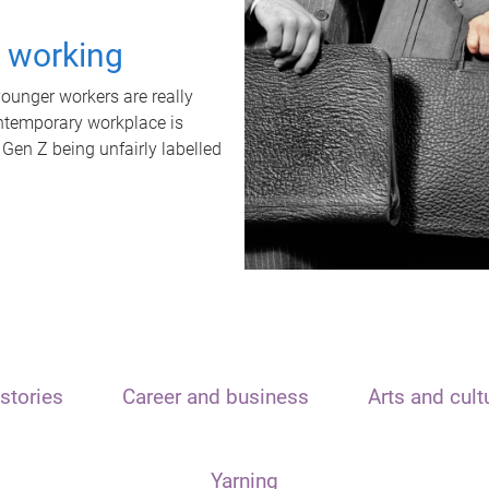
t working
unger workers are really
ontemporary workplace is
 Gen Z being unfairly labelled
stories
Career and business
Arts and cult
Yarning