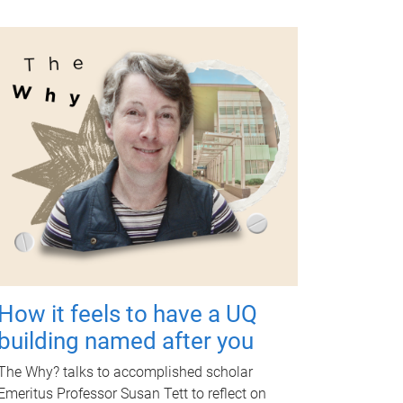
How it feels to have a UQ
building named after you
The Why? talks to accomplished scholar
Emeritus Professor Susan Tett to reflect on