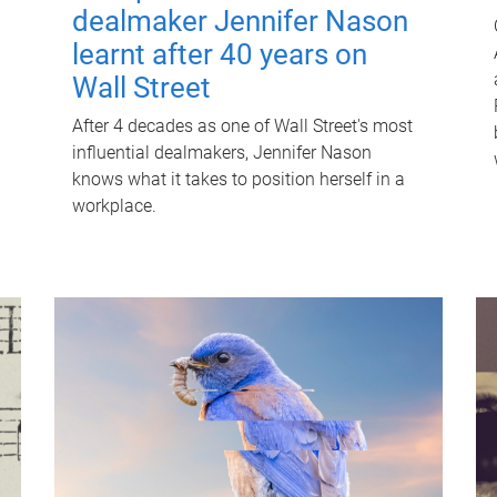
dealmaker Jennifer Nason
learnt after 40 years on
Wall Street
After 4 decades as one of Wall Street's most
influential dealmakers, Jennifer Nason
knows what it takes to position herself in a
workplace.