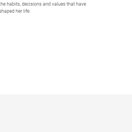
the habits, decisions and values that have
shaped her life.