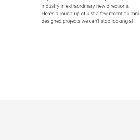
industry in extraordinary new directions.
Here’s a round-up of just a few recent alumni
designed projects we can’t stop looking at.
P
a
g
e
s