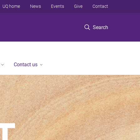
UQ home
News
Events
Give
Contact
Search
Contact us