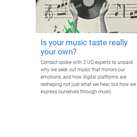
Is your music taste really
your own?
Contact spoke with 2 UQ experts to unpack
why we seek out music that mirrors our
emotions, and how digital platforms are
reshaping not just what we hear, but how we
express ourselves through music.