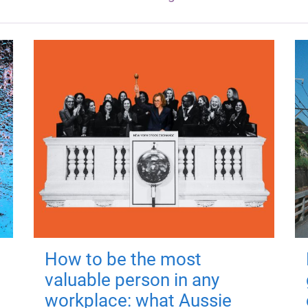
How to be the most
valuable person in any
workplace: what Aussie