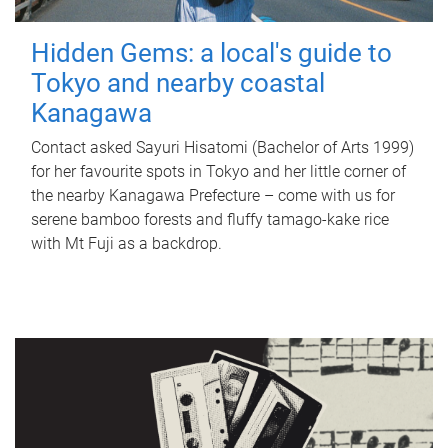
Hidden Gems: a local's guide to
Tokyo and nearby coastal
Kanagawa
Contact asked Sayuri Hisatomi (Bachelor of Arts 1999)
for her favourite spots in Tokyo and her little corner of
the nearby Kanagawa Prefecture – come with us for
serene bamboo forests and fluffy tamago-kake rice
with Mt Fuji as a backdrop.