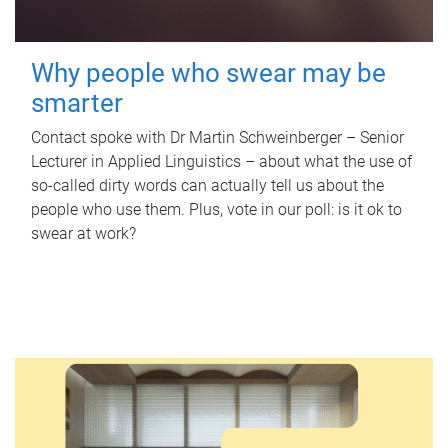
Why people who swear may be
smarter
Contact spoke with Dr Martin Schweinberger – Senior
Lecturer in Applied Linguistics – about what the use of
so-called dirty words can actually tell us about the
people who use them. Plus, vote in our poll: is it ok to
swear at work?