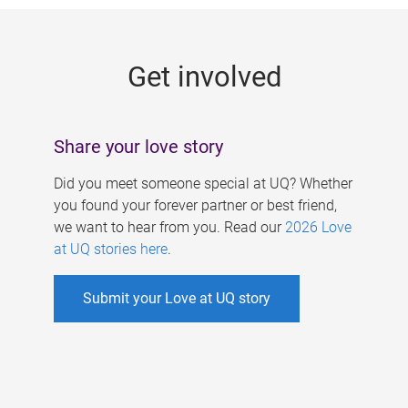
g
e
Get involved
s
Share your love story
Did you meet someone special at UQ? Whether
you found your forever partner or best friend,
we want to hear from you. Read our
2026 Love
at UQ stories here
.
Submit your Love at UQ story