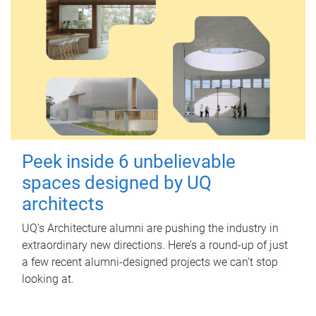
Peek inside 6 unbelievable
spaces designed by UQ
architects
UQ's Architecture alumni are pushing the industry in
extraordinary new directions. Here’s a round-up of just
a few recent alumni-designed projects we can’t stop
looking at.