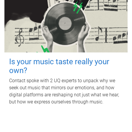
Is your music taste really your
own?
Contact spoke with 2 UQ experts to unpack why we
seek out music that mirrors our emotions, and how
digital platforms are reshaping not just what we hear,
but how we express ourselves through music.