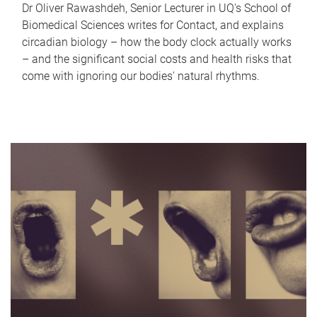
Dr Oliver Rawashdeh, Senior Lecturer in UQ's School of
Biomedical Sciences writes for Contact, and explains
circadian biology – how the body clock actually works
– and the significant social costs and health risks that
come with ignoring our bodies' natural rhythms.