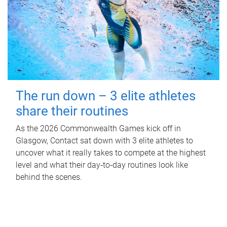
The run down – 3 elite athletes
share their routines
As the 2026 Commonwealth Games kick off in
Glasgow, Contact sat down with 3 elite athletes to
uncover what it really takes to compete at the highest
level and what their day‑to‑day routines look like
behind the scenes.