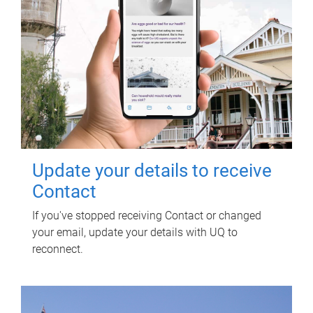
Update your details to receive
Contact
If you've stopped receiving Contact or changed
your email, update your details with UQ to
reconnect.