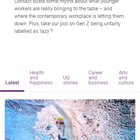
Contact busts some myths about what younger
workers are really bringing to the table – and
where the contemporary workplace is letting them
down. Plus, take our poll on Gen Z being unfairly
labelled as 'lazy'?
Health
Career
Arts
and
UQ
and
and
Latest
happiness
stories
business
culture