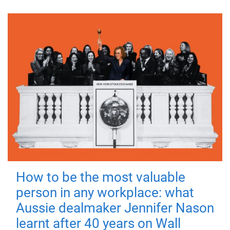
How to be the most valuable
person in any workplace: what
Aussie dealmaker Jennifer Nason
learnt after 40 years on Wall