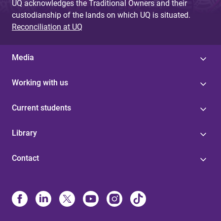
UQ acknowledges the Traditional Owners and their
custodianship of the lands on which UQ is situated.
Reconciliation at UQ
Media
Working with us
Current students
Library
Contact