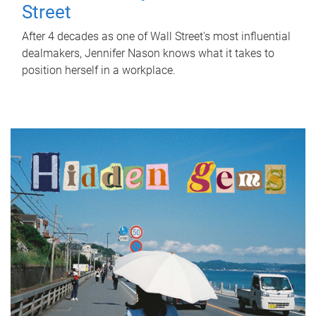
Street
After 4 decades as one of Wall Street's most influential
dealmakers, Jennifer Nason knows what it takes to
position herself in a workplace.