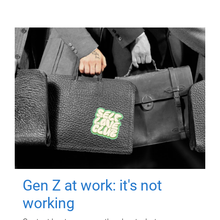
Gen Z at work: it's not
working