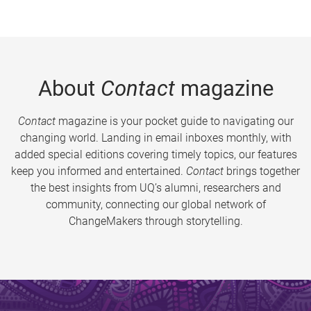
About
Contact
magazine
Contact
magazine is your pocket guide to navigating our
changing world. Landing in email inboxes monthly, with
added special editions covering timely topics, our features
keep you informed and entertained.
Contact
brings together
the best insights from UQ’s alumni, researchers and
community, connecting our global network of
ChangeMakers through storytelling.