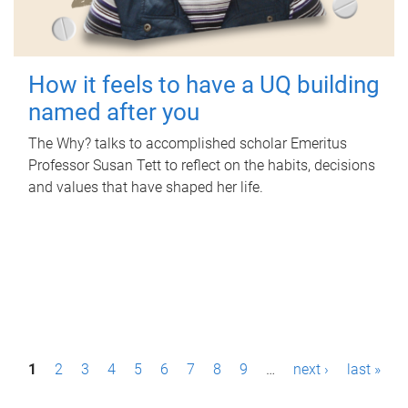
How it feels to have a UQ building
named after you
The Why? talks to accomplished scholar Emeritus
Professor Susan Tett to reflect on the habits, decisions
and values that have shaped her life.
P
1
2
3
4
5
6
7
8
9
…
next ›
last »
a