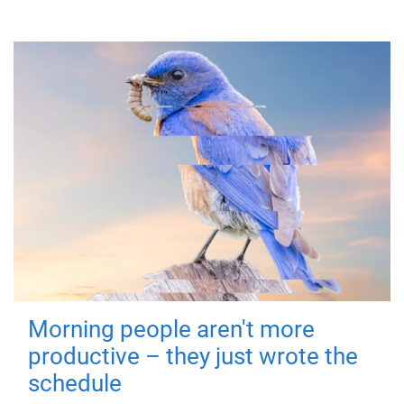
Morning people aren't more
productive – they just wrote the
schedule