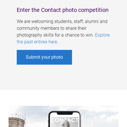
Enter the Contact photo competition
We are welcoming students, staff, alumni and
community members to share their
photography skills for a chance to win.
Explore
the past entires here
.
Submit your photo