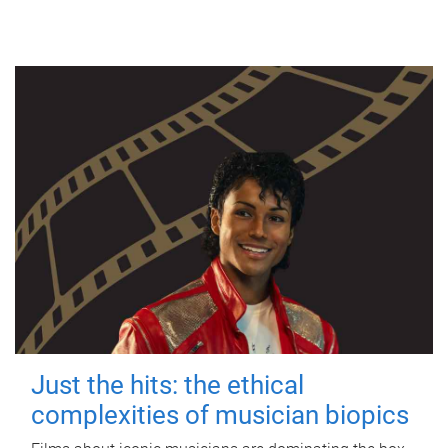
Just the hits: the ethical
complexities of musician biopics