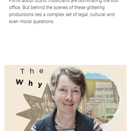
Films about iconic musicians are dominating the box
office. But behind the scenes of these glittering
productions lies a complex set of legal, cultural and
even moral questions.