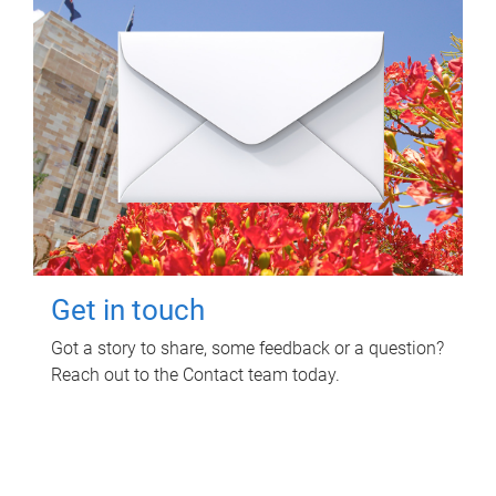
Get in touch
Got a story to share, some feedback or a question?
Reach out to the Contact team today.