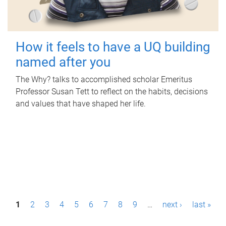
How it feels to have a UQ building
named after you
The Why? talks to accomplished scholar Emeritus
Professor Susan Tett to reflect on the habits, decisions
and values that have shaped her life.
P
1
2
3
4
5
6
7
8
9
…
next ›
last »
a