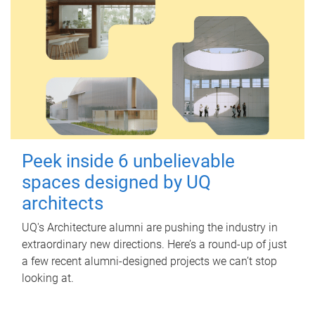
Peek inside 6 unbelievable
spaces designed by UQ
architects
UQ's Architecture alumni are pushing the industry in
extraordinary new directions. Here’s a round-up of just
a few recent alumni-designed projects we can’t stop
looking at.