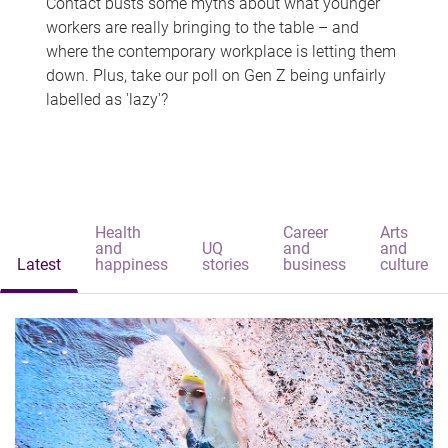
Contact busts some myths about what younger
workers are really bringing to the table – and
where the contemporary workplace is letting them
down. Plus, take our poll on Gen Z being unfairly
labelled as 'lazy'?
Health
Career
Arts
and
UQ
and
and
Latest
happiness
stories
business
culture