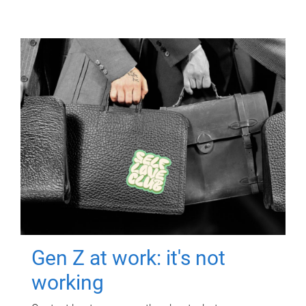
Gen Z at work: it's not
working