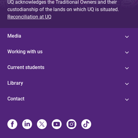
UQ acknowledges the Traditional Owners and their
custodianship of the lands on which UQ is situated.
Reconciliation at UQ
Media
Working with us
Current students
Library
Contact