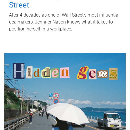
Street
After 4 decades as one of Wall Street's most influential
dealmakers, Jennifer Nason knows what it takes to
position herself in a workplace.