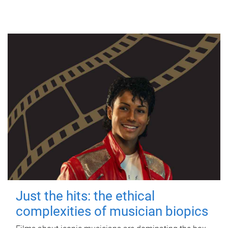
Just the hits: the ethical
complexities of musician biopics