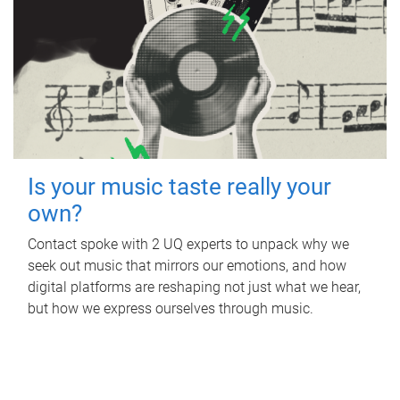
Is your music taste really your
own?
Contact spoke with 2 UQ experts to unpack why we
seek out music that mirrors our emotions, and how
digital platforms are reshaping not just what we hear,
but how we express ourselves through music.