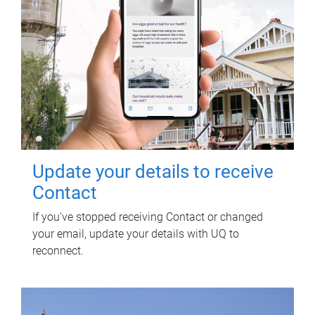
Update your details to receive
Contact
If you've stopped receiving Contact or changed
your email, update your details with UQ to
reconnect.