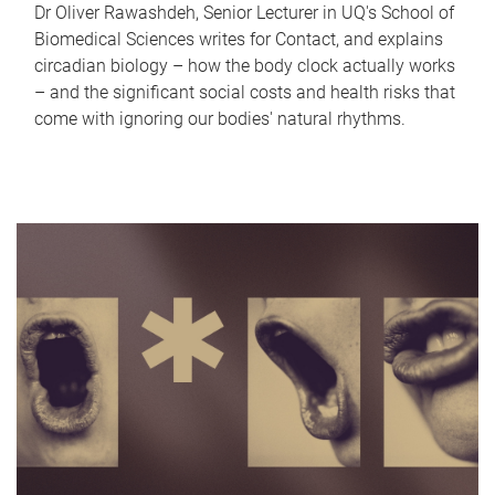
Dr Oliver Rawashdeh, Senior Lecturer in UQ's School of
Biomedical Sciences writes for Contact, and explains
circadian biology – how the body clock actually works
– and the significant social costs and health risks that
come with ignoring our bodies' natural rhythms.