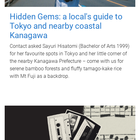
Hidden Gems: a local's guide to
Tokyo and nearby coastal
Kanagawa
Contact asked Sayuri Hisatomi (Bachelor of Arts 1999)
for her favourite spots in Tokyo and her little corner of
the nearby Kanagawa Prefecture – come with us for
serene bamboo forests and fluffy tamago-kake rice
with Mt Fuji as a backdrop.