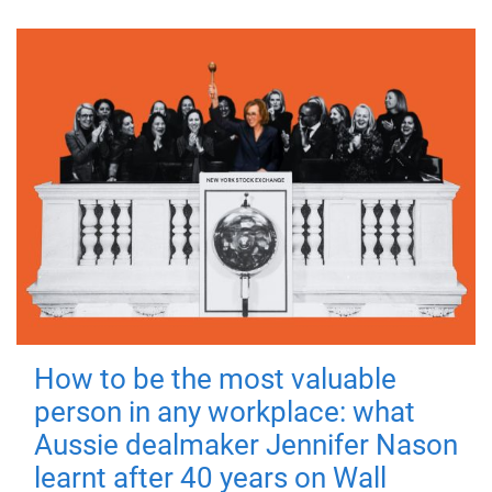
How to be the most valuable
person in any workplace: what
Aussie dealmaker Jennifer Nason
learnt after 40 years on Wall