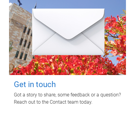
Get in touch
Got a story to share, some feedback or a question?
Reach out to the Contact team today.