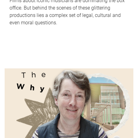
Films about iconic musicians are dominating the box
office. But behind the scenes of these glittering
productions lies a complex set of legal, cultural and
even moral questions.