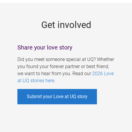
g
e
Get involved
s
Share your love story
Did you meet someone special at UQ? Whether
you found your forever partner or best friend,
we want to hear from you. Read our
2026 Love
at UQ stories here
.
Submit your Love at UQ story