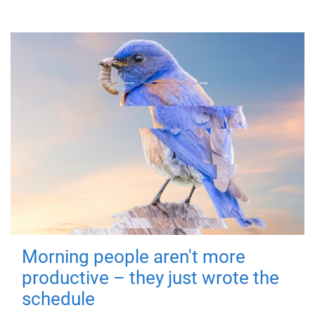
Morning people aren't more
productive – they just wrote the
schedule