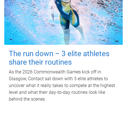
The run down – 3 elite athletes
share their routines
As the 2026 Commonwealth Games kick off in
Glasgow, Contact sat down with 3 elite athletes to
uncover what it really takes to compete at the highest
level and what their day‑to‑day routines look like
behind the scenes.