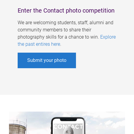
Enter the Contact photo competition
We are welcoming students, staff, alumni and
community members to share their
photography skills for a chance to win.
Explore
the past entires here
.
Submit your photo