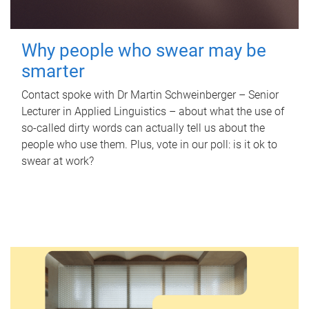
Why people who swear may be
smarter
Contact spoke with Dr Martin Schweinberger – Senior
Lecturer in Applied Linguistics – about what the use of
so-called dirty words can actually tell us about the
people who use them. Plus, vote in our poll: is it ok to
swear at work?