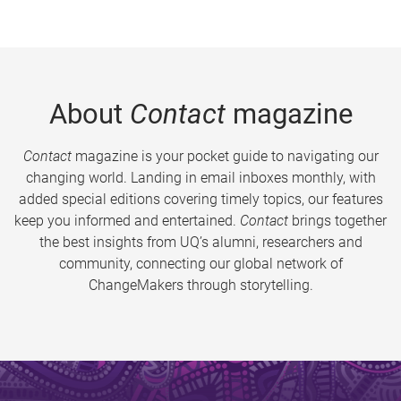
About
Contact
magazine
Contact
magazine is your pocket guide to navigating our
changing world. Landing in email inboxes monthly, with
added special editions covering timely topics, our features
keep you informed and entertained.
Contact
brings together
the best insights from UQ’s alumni, researchers and
community, connecting our global network of
ChangeMakers through storytelling.