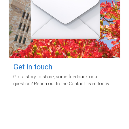
Get in touch
Got a story to share, some feedback or a
question? Reach out to the Contact team today.