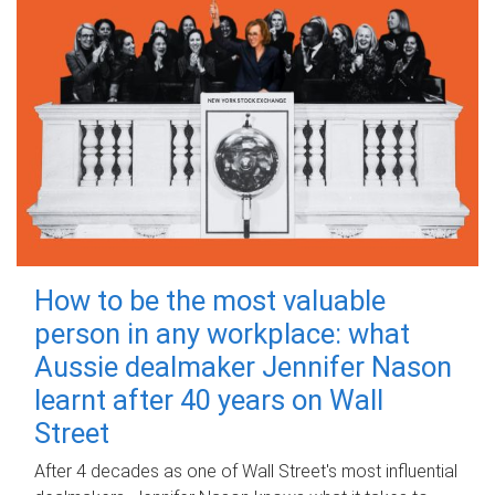
How to be the most valuable
person in any workplace: what
Aussie dealmaker Jennifer Nason
learnt after 40 years on Wall
Street
After 4 decades as one of Wall Street's most influential