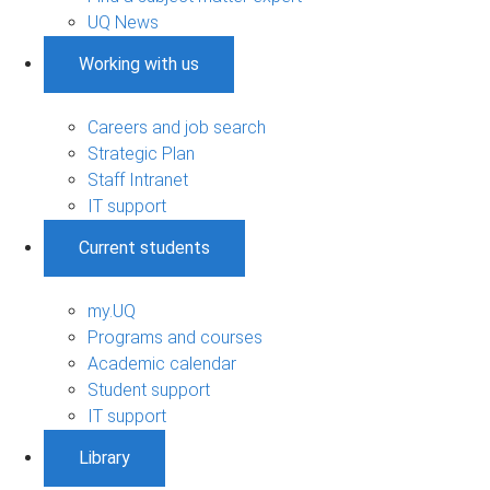
UQ News
Working with us
Careers and job search
Strategic Plan
Staff Intranet
IT support
Current students
my.UQ
Programs and courses
Academic calendar
Student support
IT support
Library