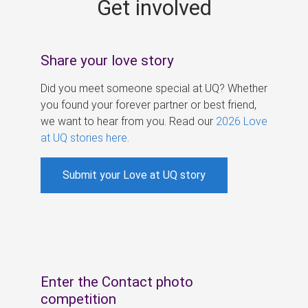
Get involved
s
Share your love story
Did you meet someone special at UQ? Whether
you found your forever partner or best friend,
we want to hear from you. Read our
2026 Love
at UQ stories here
.
Submit your Love at UQ story
Enter the Contact photo
competition