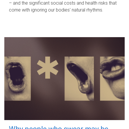
– and the significant social costs and health risks that
come with ignoring our bodies' natural rhythms.
Why people who swear may be