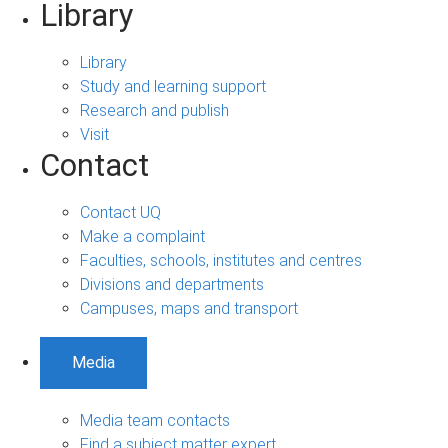
Library
Library
Study and learning support
Research and publish
Visit
Contact
Contact UQ
Make a complaint
Faculties, schools, institutes and centres
Divisions and departments
Campuses, maps and transport
Media
Media team contacts
Find a subject matter expert