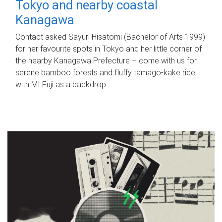
Tokyo and nearby coastal
Kanagawa
Contact asked Sayuri Hisatomi (Bachelor of Arts 1999)
for her favourite spots in Tokyo and her little corner of
the nearby Kanagawa Prefecture – come with us for
serene bamboo forests and fluffy tamago-kake rice
with Mt Fuji as a backdrop.