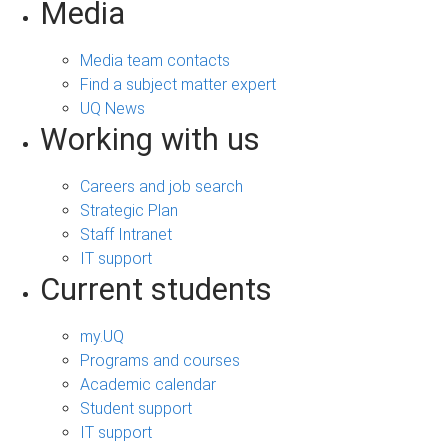
Media
Media team contacts
Find a subject matter expert
UQ News
Working with us
Careers and job search
Strategic Plan
Staff Intranet
IT support
Current students
my.UQ
Programs and courses
Academic calendar
Student support
IT support