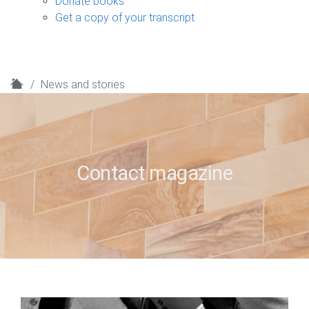
Donate books
Get a copy of your transcript
H
News and stories
o
m
e
Contact magazine