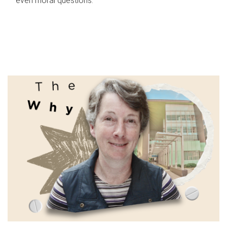
even moral questions.