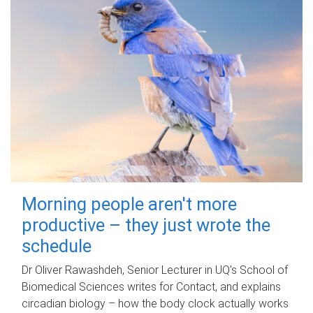
Morning people aren't more
productive – they just wrote the
schedule
Dr Oliver Rawashdeh, Senior Lecturer in UQ's School of
Biomedical Sciences writes for Contact, and explains
circadian biology – how the body clock actually works