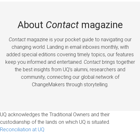
About
Contact
magazine
Contact
magazine is your pocket guide to navigating our
changing world. Landing in email inboxes monthly, with
added special editions covering timely topics, our features
keep you informed and entertained.
Contact
brings together
the best insights from UQ’s alumni, researchers and
community, connecting our global network of
ChangeMakers through storytelling.
UQ acknowledges the Traditional Owners and their
custodianship of the lands on which UQ is situated.
Reconciliation at UQ