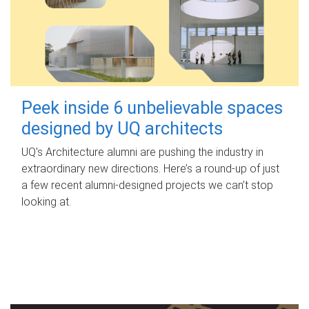
Peek inside 6 unbelievable spaces
designed by UQ architects
UQ's Architecture alumni are pushing the industry in
extraordinary new directions. Here’s a round-up of just
a few recent alumni-designed projects we can’t stop
looking at.