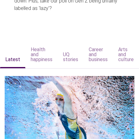
down. Plus, take our poll on Gen Z being unfairly
labelled as 'lazy'?
Health
Career
Arts
and
UQ
and
and
Latest
happiness
stories
business
culture