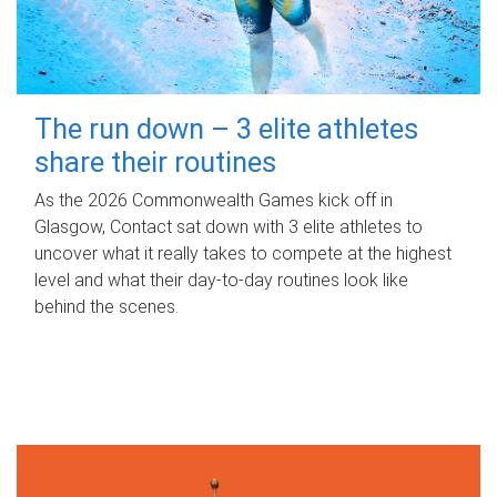
The run down – 3 elite athletes
share their routines
As the 2026 Commonwealth Games kick off in
Glasgow, Contact sat down with 3 elite athletes to
uncover what it really takes to compete at the highest
level and what their day‑to‑day routines look like
behind the scenes.