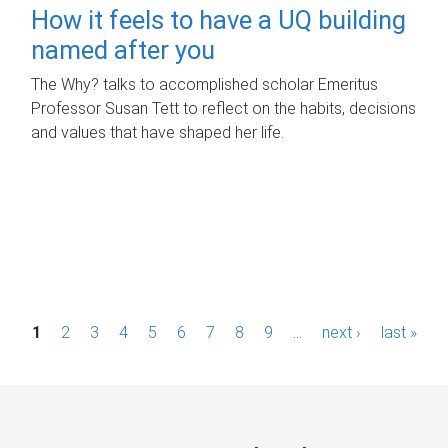
How it feels to have a UQ building
named after you
The Why? talks to accomplished scholar Emeritus
Professor Susan Tett to reflect on the habits, decisions
and values that have shaped her life.
P
1
2
3
4
5
6
7
8
9
…
next ›
last »
a
g
e