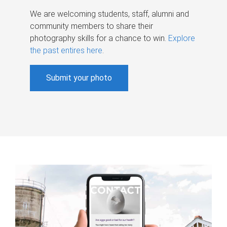
We are welcoming students, staff, alumni and
community members to share their
photography skills for a chance to win.
Explore
the past entires here
.
Submit your photo