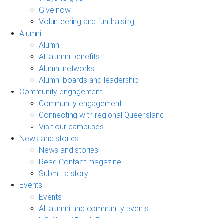
Give now
Volunteering and fundraising
Alumni
Alumni
All alumni benefits
Alumni networks
Alumni boards and leadership
Community engagement
Community engagement
Connecting with regional Queensland
Visit our campuses
News and stories
News and stories
Read Contact magazine
Submit a story
Events
Events
All alumni and community events