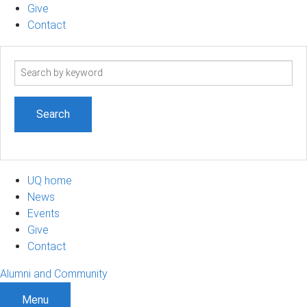
Give
Contact
Search
term
UQ home
News
Events
Give
Contact
Alumni and Community
Menu