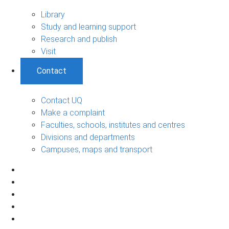
Library
Study and learning support
Research and publish
Visit
Contact
Contact UQ
Make a complaint
Faculties, schools, institutes and centres
Divisions and departments
Campuses, maps and transport