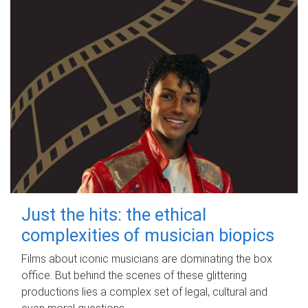
Just the hits: the ethical
complexities of musician biopics
Films about iconic musicians are dominating the box
office. But behind the scenes of these glittering
productions lies a complex set of legal, cultural and