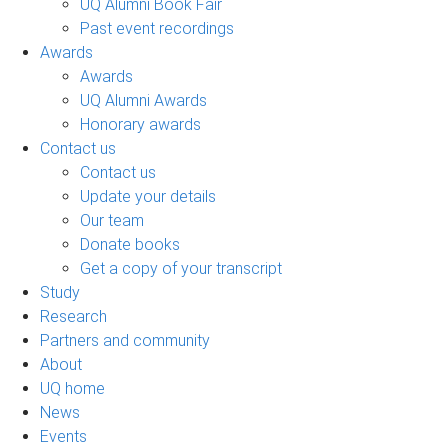
UQ Alumni Book Fair
Past event recordings
Awards
Awards
UQ Alumni Awards
Honorary awards
Contact us
Contact us
Update your details
Our team
Donate books
Get a copy of your transcript
Study
Research
Partners and community
About
UQ home
News
Events