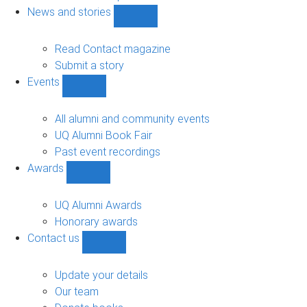
navigation
News and stories
Show
News
and
Read Contact magazine
stories
Submit a story
sub-
Events
navigation
Show
Events
sub-
All alumni and community events
navigation
UQ Alumni Book Fair
Past event recordings
Awards
Show
Awards
sub-
UQ Alumni Awards
navigation
Honorary awards
Contact us
Show
Contact
us
Update your details
sub-
Our team
navigation