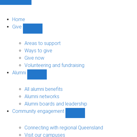
Home
Give
Show
Give
sub-
Areas to support
navigation
Ways to give
Give now
Volunteering and fundraising
Alumni
Show
Alumni
sub-
All alumni benefits
navigation
Alumni networks
Alumni boards and leadership
Community engagement
Show
Community
engagement
Connecting with regional Queensland
sub-
Visit our campuses