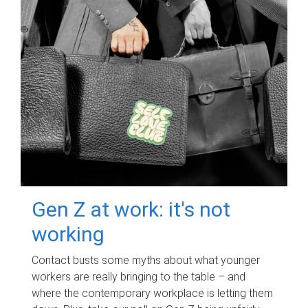
Gen Z at work: it's not
working
Contact busts some myths about what younger
workers are really bringing to the table – and
where the contemporary workplace is letting them