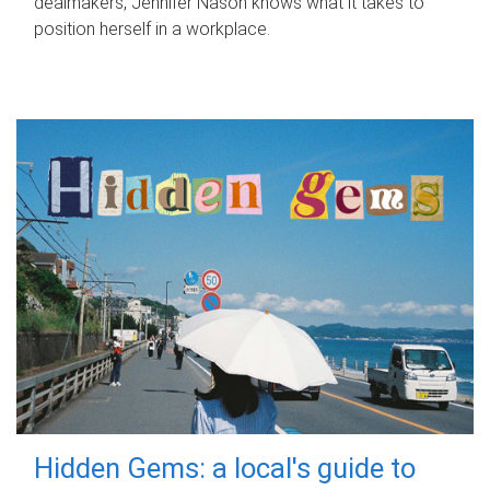
dealmakers, Jennifer Nason knows what it takes to
position herself in a workplace.
Hidden Gems: a local's guide to