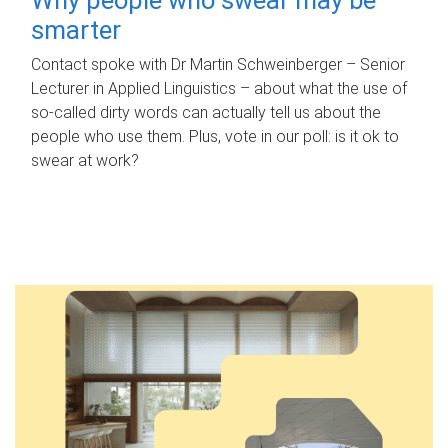
smarter
Contact spoke with Dr Martin Schweinberger – Senior
Lecturer in Applied Linguistics – about what the use of
so-called dirty words can actually tell us about the
people who use them. Plus, vote in our poll: is it ok to
swear at work?