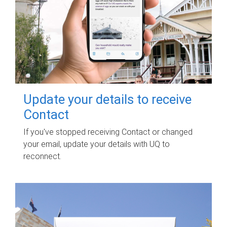
Update your details to receive
Contact
If you've stopped receiving Contact or changed
your email, update your details with UQ to
reconnect.