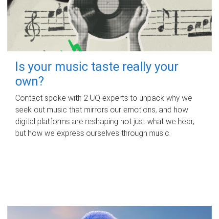
Is your music taste really your
own?
Contact spoke with 2 UQ experts to unpack why we
seek out music that mirrors our emotions, and how
digital platforms are reshaping not just what we hear,
but how we express ourselves through music.