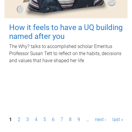
How it feels to have a UQ building
named after you
The Why? talks to accomplished scholar Emeritus
Professor Susan Tett to reflect on the habits, decisions
and values that have shaped her life.
P
1
2
3
4
5
6
7
8
9
…
next ›
last »
a