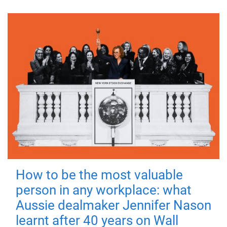
How to be the most valuable
person in any workplace: what
Aussie dealmaker Jennifer Nason
learnt after 40 years on Wall