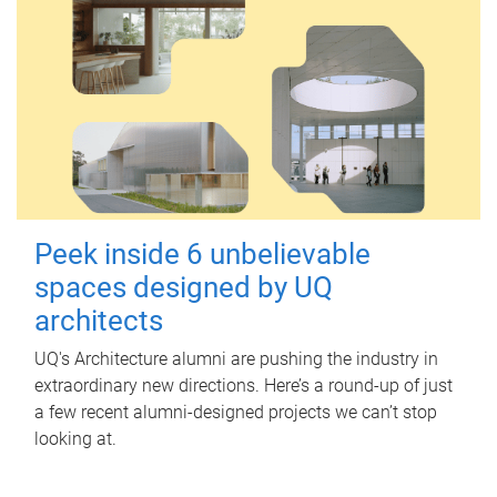
Peek inside 6 unbelievable
spaces designed by UQ
architects
UQ's Architecture alumni are pushing the industry in
extraordinary new directions. Here’s a round-up of just
a few recent alumni-designed projects we can’t stop
looking at.