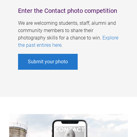
Enter the Contact photo competition
We are welcoming students, staff, alumni and
community members to share their
photography skills for a chance to win.
Explore
the past entires here
.
Submit your photo