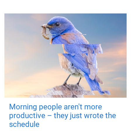
Morning people aren't more
productive – they just wrote the
schedule