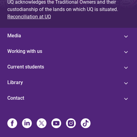
UQ acknowledges the Traditional Owners and their
custodianship of the lands on which UQ is situated.
Reconciliation at UQ
Media
Working with us
Current students
Library
Contact