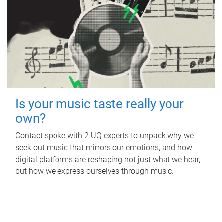
Is your music taste really your
own?
Contact spoke with 2 UQ experts to unpack why we
seek out music that mirrors our emotions, and how
digital platforms are reshaping not just what we hear,
but how we express ourselves through music.