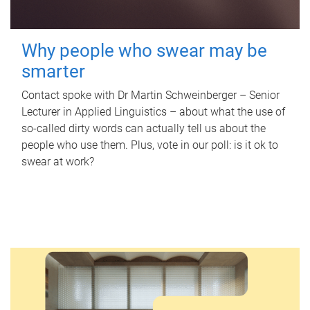
Why people who swear may be
smarter
Contact spoke with Dr Martin Schweinberger – Senior
Lecturer in Applied Linguistics – about what the use of
so-called dirty words can actually tell us about the
people who use them. Plus, vote in our poll: is it ok to
swear at work?