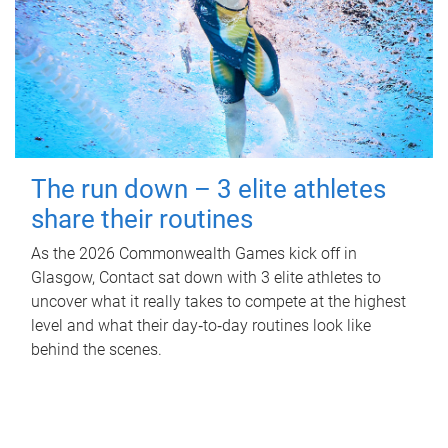
The run down – 3 elite athletes
share their routines
As the 2026 Commonwealth Games kick off in
Glasgow, Contact sat down with 3 elite athletes to
uncover what it really takes to compete at the highest
level and what their day‑to‑day routines look like
behind the scenes.