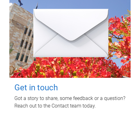
Get in touch
Got a story to share, some feedback or a question?
Reach out to the Contact team today.