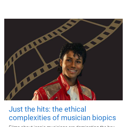
Just the hits: the ethical
complexities of musician biopics