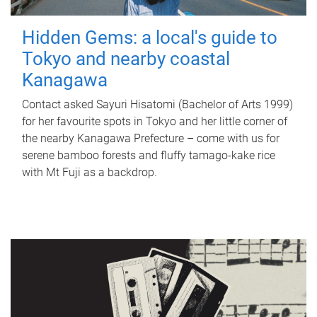
Hidden Gems: a local's guide to
Tokyo and nearby coastal
Kanagawa
Contact asked Sayuri Hisatomi (Bachelor of Arts 1999)
for her favourite spots in Tokyo and her little corner of
the nearby Kanagawa Prefecture – come with us for
serene bamboo forests and fluffy tamago-kake rice
with Mt Fuji as a backdrop.