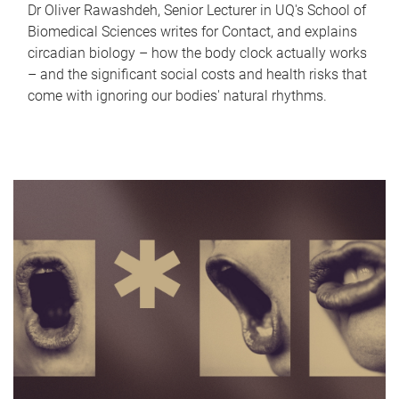
Dr Oliver Rawashdeh, Senior Lecturer in UQ's School of
Biomedical Sciences writes for Contact, and explains
circadian biology – how the body clock actually works
– and the significant social costs and health risks that
come with ignoring our bodies' natural rhythms.