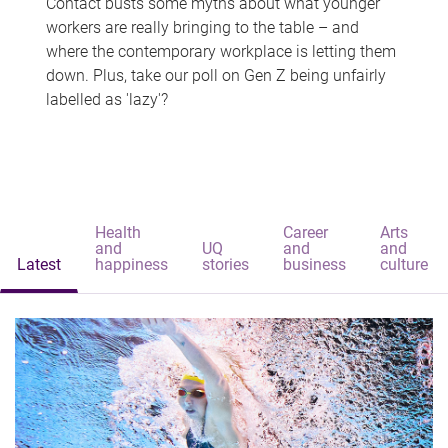
Contact busts some myths about what younger
workers are really bringing to the table – and
where the contemporary workplace is letting them
down. Plus, take our poll on Gen Z being unfairly
labelled as 'lazy'?
Health
Career
Arts
and
UQ
and
and
Latest
happiness
stories
business
culture