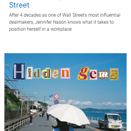
Street
After 4 decades as one of Wall Street's most influential
dealmakers, Jennifer Nason knows what it takes to
position herself in a workplace.