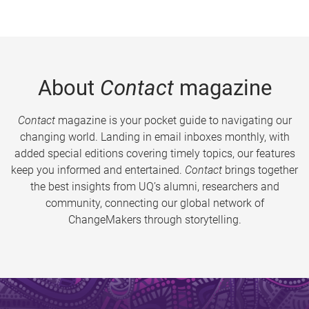
About
Contact
magazine
Contact
magazine is your pocket guide to navigating our
changing world. Landing in email inboxes monthly, with
added special editions covering timely topics, our features
keep you informed and entertained.
Contact
brings together
the best insights from UQ’s alumni, researchers and
community, connecting our global network of
ChangeMakers through storytelling.