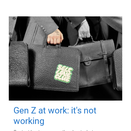
Gen Z at work: it's not
working