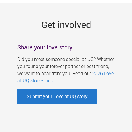
g
e
Get involved
s
Share your love story
Did you meet someone special at UQ? Whether
you found your forever partner or best friend,
we want to hear from you. Read our
2026 Love
at UQ stories here
.
Submit your Love at UQ story