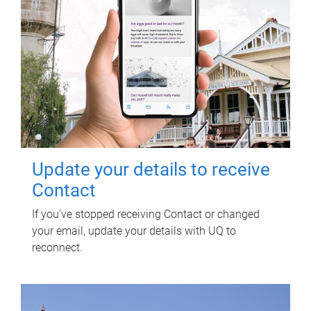
Update your details to receive
Contact
If you've stopped receiving Contact or changed
your email, update your details with UQ to
reconnect.