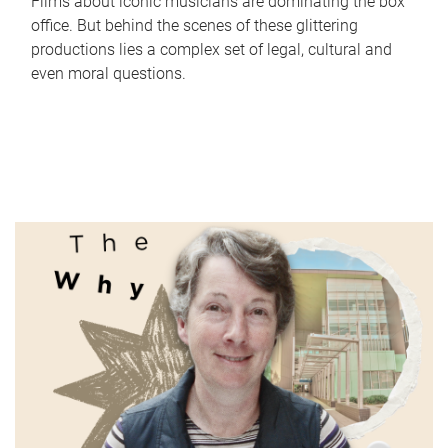
Films about iconic musicians are dominating the box
office. But behind the scenes of these glittering
productions lies a complex set of legal, cultural and
even moral questions.