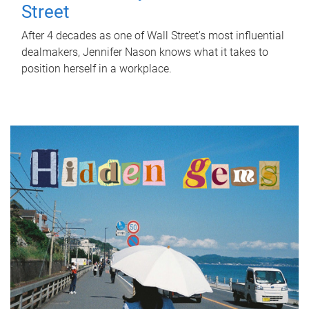
Street
After 4 decades as one of Wall Street's most influential
dealmakers, Jennifer Nason knows what it takes to
position herself in a workplace.