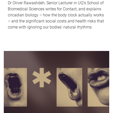
Dr Oliver Rawashdeh, Senior Lecturer in UQ's School of
Biomedical Sciences writes for Contact, and explains
circadian biology – how the body clock actually works
– and the significant social costs and health risks that
come with ignoring our bodies' natural rhythms.