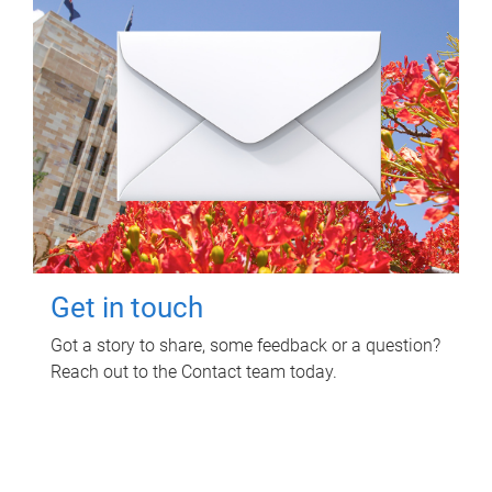
Get in touch
Got a story to share, some feedback or a question?
Reach out to the Contact team today.