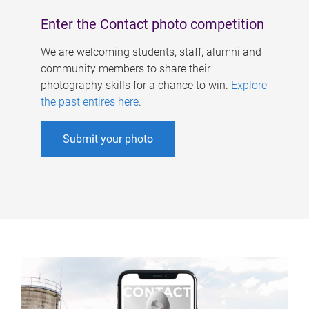
Enter the Contact photo competition
We are welcoming students, staff, alumni and
community members to share their
photography skills for a chance to win.
Explore
the past entires here
.
Submit your photo