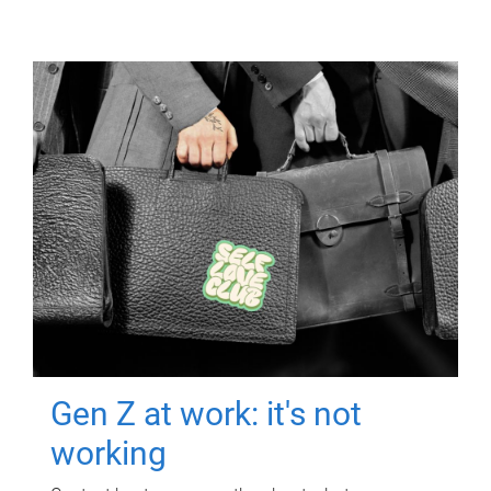
Gen Z at work: it's not
working