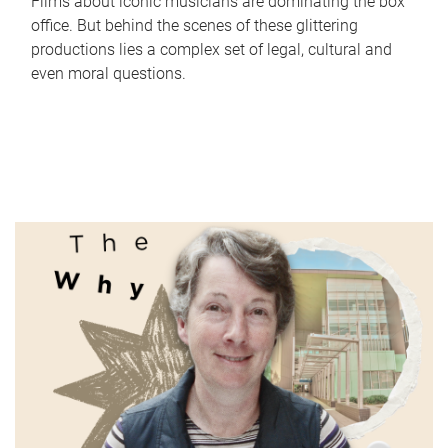
Films about iconic musicians are dominating the box
office. But behind the scenes of these glittering
productions lies a complex set of legal, cultural and
even moral questions.