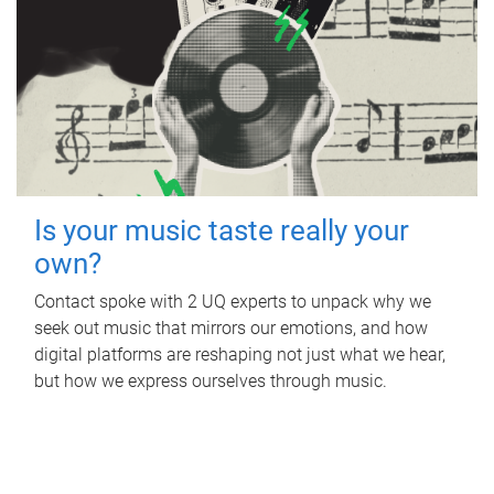
Is your music taste really your
own?
Contact spoke with 2 UQ experts to unpack why we
seek out music that mirrors our emotions, and how
digital platforms are reshaping not just what we hear,
but how we express ourselves through music.