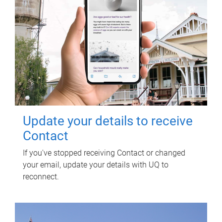
Update your details to receive
Contact
If you've stopped receiving Contact or changed
your email, update your details with UQ to
reconnect.