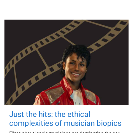
Just the hits: the ethical
complexities of musician biopics