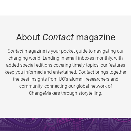
About
Contact
magazine
Contact
magazine is your pocket guide to navigating our
changing world. Landing in email inboxes monthly, with
added special editions covering timely topics, our features
keep you informed and entertained.
Contact
brings together
the best insights from UQ’s alumni, researchers and
community, connecting our global network of
ChangeMakers through storytelling.