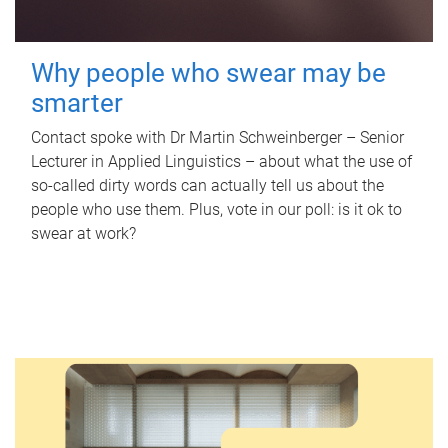
Why people who swear may be
smarter
Contact spoke with Dr Martin Schweinberger – Senior
Lecturer in Applied Linguistics – about what the use of
so-called dirty words can actually tell us about the
people who use them. Plus, vote in our poll: is it ok to
swear at work?