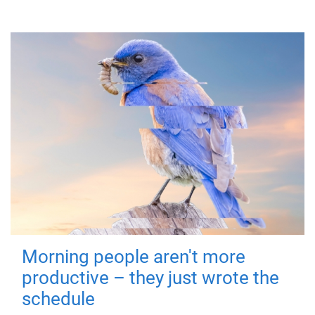
Morning people aren't more
productive – they just wrote the
schedule