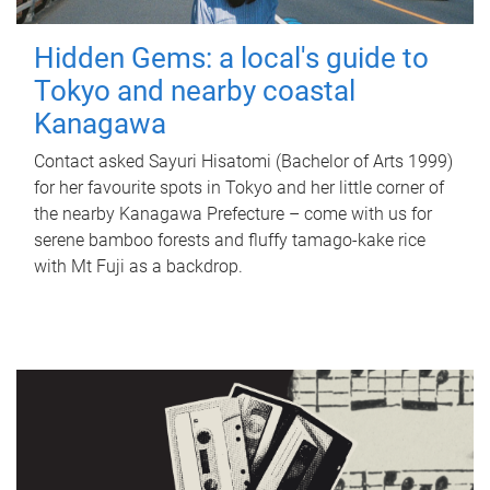
Hidden Gems: a local's guide to
Tokyo and nearby coastal
Kanagawa
Contact asked Sayuri Hisatomi (Bachelor of Arts 1999)
for her favourite spots in Tokyo and her little corner of
the nearby Kanagawa Prefecture – come with us for
serene bamboo forests and fluffy tamago-kake rice
with Mt Fuji as a backdrop.