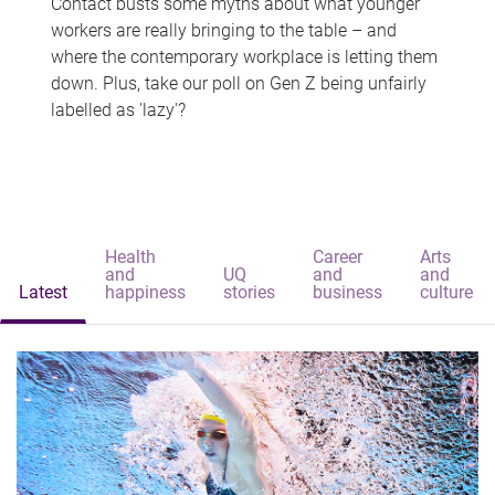
Contact busts some myths about what younger
workers are really bringing to the table – and
where the contemporary workplace is letting them
down. Plus, take our poll on Gen Z being unfairly
labelled as 'lazy'?
Health
Career
Arts
and
UQ
and
and
Latest
happiness
stories
business
culture