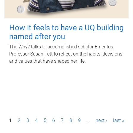
How it feels to have a UQ building
named after you
The Why? talks to accomplished scholar Emeritus
Professor Susan Tett to reflect on the habits, decisions
and values that have shaped her life.
P
1
2
3
4
5
6
7
8
9
…
next ›
last »
a