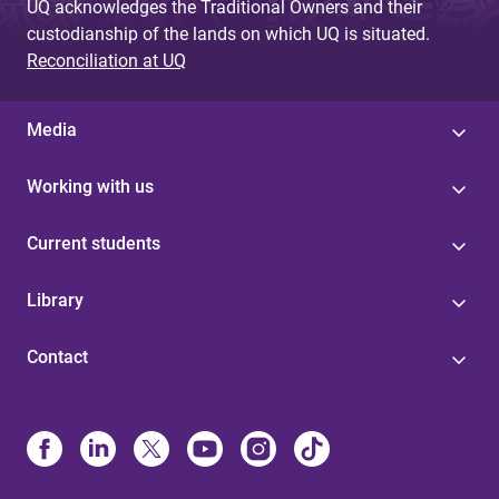
UQ acknowledges the Traditional Owners and their
custodianship of the lands on which UQ is situated.
Reconciliation at UQ
Media
Working with us
Current students
Library
Contact