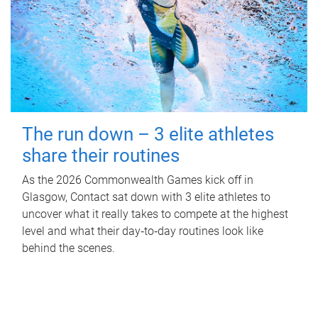
The run down – 3 elite athletes
share their routines
As the 2026 Commonwealth Games kick off in
Glasgow, Contact sat down with 3 elite athletes to
uncover what it really takes to compete at the highest
level and what their day‑to‑day routines look like
behind the scenes.