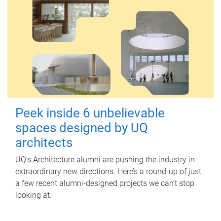
Peek inside 6 unbelievable
spaces designed by UQ
architects
UQ's Architecture alumni are pushing the industry in
extraordinary new directions. Here’s a round-up of just
a few recent alumni-designed projects we can’t stop
looking at.