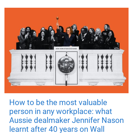
How to be the most valuable
person in any workplace: what
Aussie dealmaker Jennifer Nason
learnt after 40 years on Wall