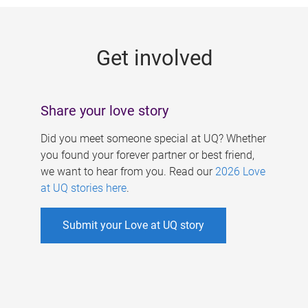
g
e
Get involved
s
Share your love story
Did you meet someone special at UQ? Whether
you found your forever partner or best friend,
we want to hear from you. Read our
2026 Love
at UQ stories here
.
Submit your Love at UQ story