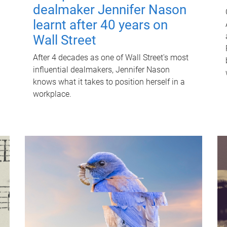
dealmaker Jennifer Nason
learnt after 40 years on
Wall Street
After 4 decades as one of Wall Street's most
influential dealmakers, Jennifer Nason
knows what it takes to position herself in a
workplace.