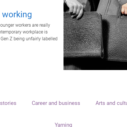
t working
unger workers are really
ontemporary workplace is
 Gen Z being unfairly labelled
stories
Career and business
Arts and cult
Yarning