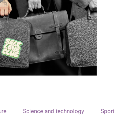
ure
Science and technology
Sport