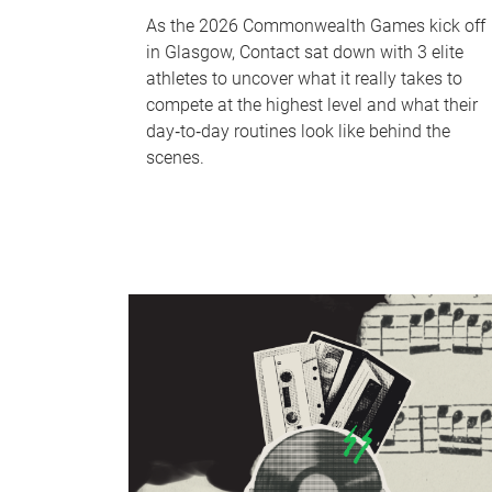
As the 2026 Commonwealth Games kick off
in Glasgow, Contact sat down with 3 elite
athletes to uncover what it really takes to
compete at the highest level and what their
day‑to‑day routines look like behind the
scenes.