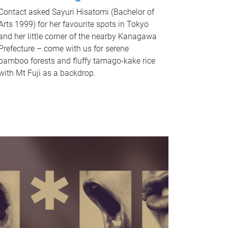
Contact asked Sayuri Hisatomi (Bachelor of
Arts 1999) for her favourite spots in Tokyo
and her little corner of the nearby Kanagawa
Prefecture – come with us for serene
bamboo forests and fluffy tamago-kake rice
with Mt Fuji as a backdrop.