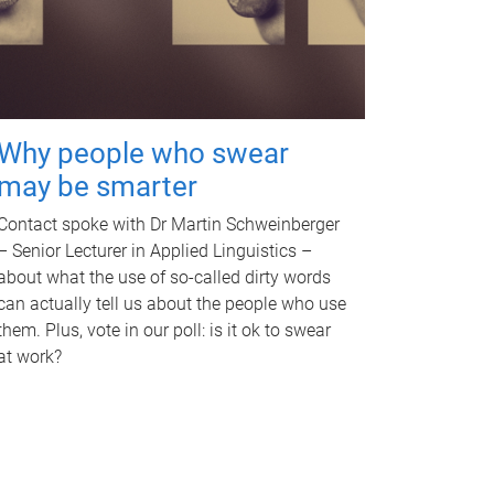
Why people who swear
may be smarter
Contact spoke with Dr Martin Schweinberger
– Senior Lecturer in Applied Linguistics –
about what the use of so-called dirty words
can actually tell us about the people who use
them. Plus, vote in our poll: is it ok to swear
at work?