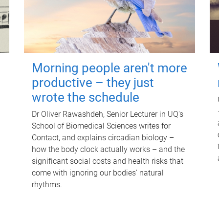
Morning people aren't more
productive – they just
wrote the schedule
Dr Oliver Rawashdeh, Senior Lecturer in UQ's
School of Biomedical Sciences writes for
Contact, and explains circadian biology –
how the body clock actually works – and the
significant social costs and health risks that
come with ignoring our bodies' natural
rhythms.