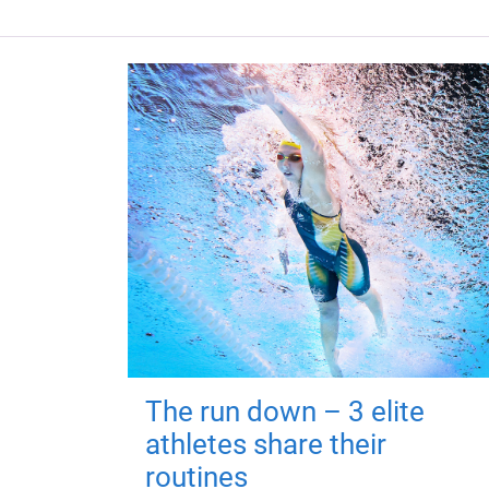
The run down – 3 elite
athletes share their
routines