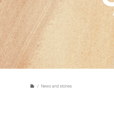
H
News and stories
o
m
e