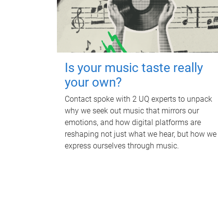
Is your music taste really
your own?
Contact spoke with 2 UQ experts to unpack
why we seek out music that mirrors our
emotions, and how digital platforms are
reshaping not just what we hear, but how we
express ourselves through music.