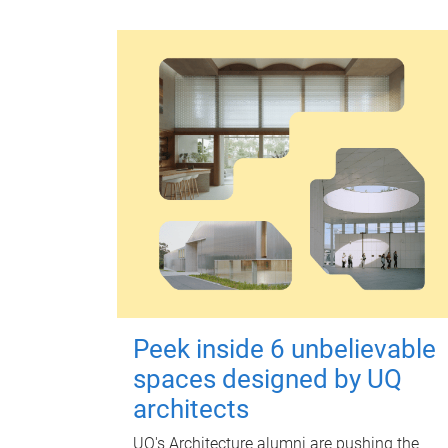
Peek inside 6 unbelievable
spaces designed by UQ
architects
UQ's Architecture alumni are pushing the