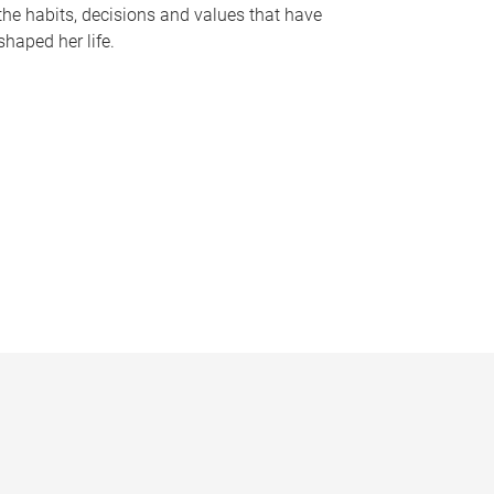
the habits, decisions and values that have
shaped her life.