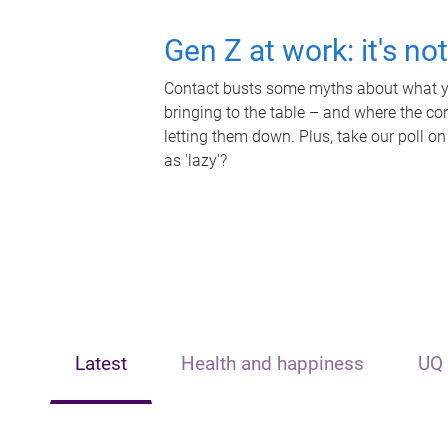
Gen Z at work: it's no
Contact busts some myths about what yo
bringing to the table – and where the c
letting them down. Plus, take our poll on
as 'lazy'?
Latest
Health and happiness
UQ 