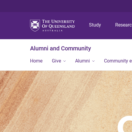
Study
Resear
Alumni and Community
Home
Give
Alumni
Community 