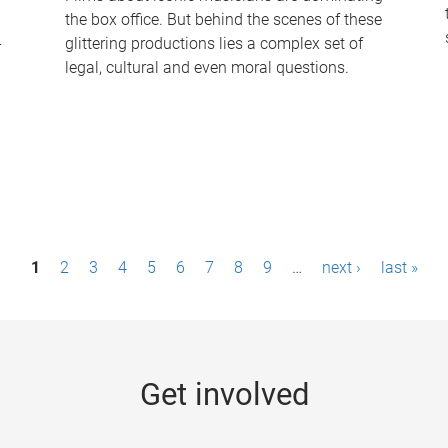
the box office. But behind the scenes of these
-
glittering productions lies a complex set of
legal, cultural and even moral questions.
1
2
3
4
5
6
7
8
9
…
next ›
last »
Get involved