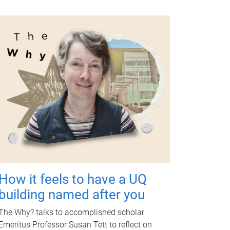
How it feels to have a UQ
building named after you
The Why? talks to accomplished scholar
Emeritus Professor Susan Tett to reflect on