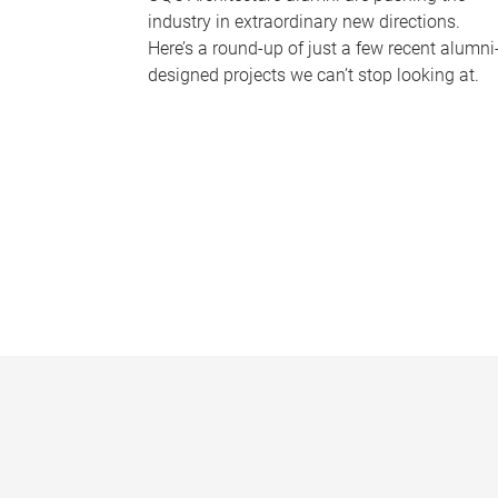
industry in extraordinary new directions.
Here’s a round-up of just a few recent alumni
designed projects we can’t stop looking at.
P
a
g
e
s