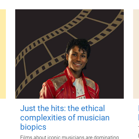
Just the hits: the ethical
complexities of musician
biopics
Films about iconic musicians are dominating