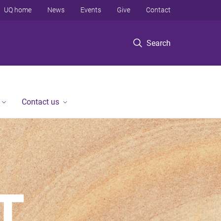
UQ home
News
Events
Give
Contact
Search
Contact us