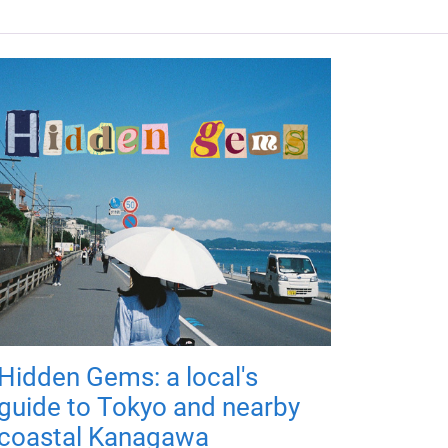
Hidden Gems: a local's
guide to Tokyo and nearby
coastal Kanagawa