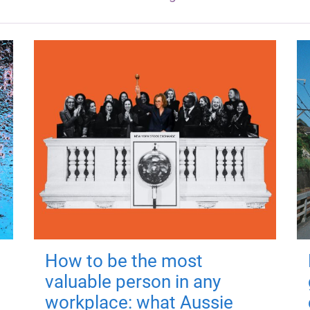
How to be the most
valuable person in any
workplace: what Aussie