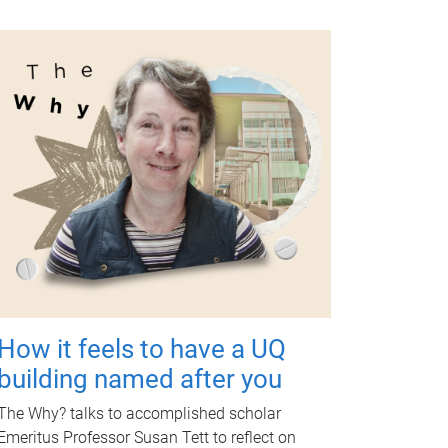
How it feels to have a UQ
building named after you
The Why? talks to accomplished scholar
Emeritus Professor Susan Tett to reflect on