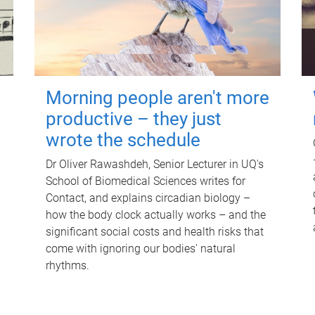
Morning people aren't more
productive – they just
wrote the schedule
Dr Oliver Rawashdeh, Senior Lecturer in UQ's
School of Biomedical Sciences writes for
Contact, and explains circadian biology –
how the body clock actually works – and the
significant social costs and health risks that
come with ignoring our bodies' natural
rhythms.