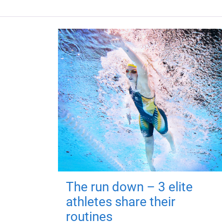
The run down – 3 elite
athletes share their
routines