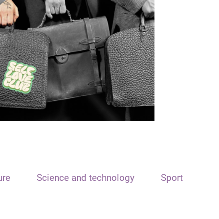
ure
Science and technology
Sport