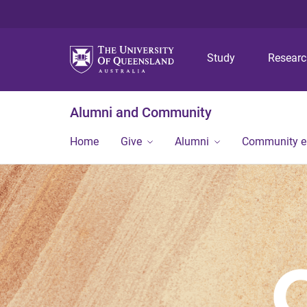
Study
Resear
Alumni and Community
Home
Give
Alumni
Community 