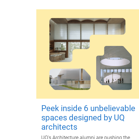
Peek inside 6 unbelievable
spaces designed by UQ
architects
UQ's Architecture alumni are pushing the