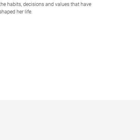
the habits, decisions and values that have
shaped her life.