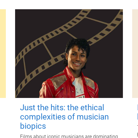
Just the hits: the ethical
complexities of musician
biopics
Films about iconic musicians are dominating