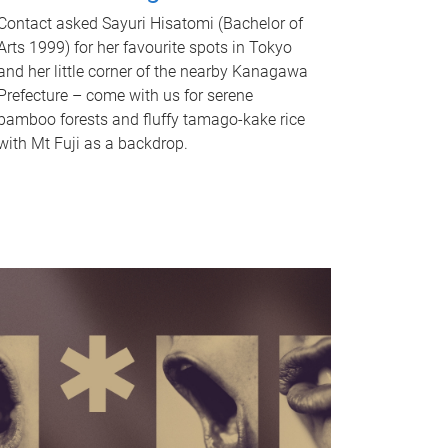
Contact asked Sayuri Hisatomi (Bachelor of
Arts 1999) for her favourite spots in Tokyo
and her little corner of the nearby Kanagawa
Prefecture – come with us for serene
bamboo forests and fluffy tamago-kake rice
with Mt Fuji as a backdrop.