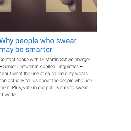
Why people who swear
may be smarter
Contact spoke with Dr Martin Schweinberger
– Senior Lecturer in Applied Linguistics –
about what the use of so-called dirty words
can actually tell us about the people who use
them. Plus, vote in our poll: is it ok to swear
at work?