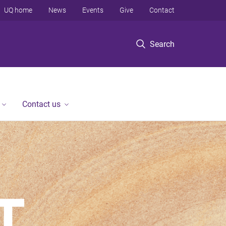
UQ home
News
Events
Give
Contact
Search
Contact us