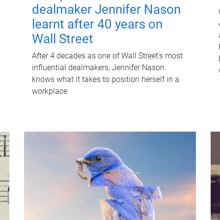
dealmaker Jennifer Nason
learnt after 40 years on
Wall Street
After 4 decades as one of Wall Street's most
influential dealmakers, Jennifer Nason
knows what it takes to position herself in a
workplace.