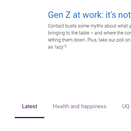
Gen Z at work: it's no
Contact busts some myths about what yo
bringing to the table – and where the c
letting them down. Plus, take our poll on
as 'lazy'?
Latest
Health and happiness
UQ 