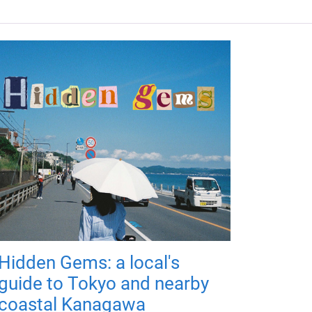
Hidden Gems: a local's
guide to Tokyo and nearby
coastal Kanagawa