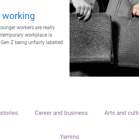
t working
unger workers are really
ontemporary workplace is
 Gen Z being unfairly labelled
stories
Career and business
Arts and cult
Yarning