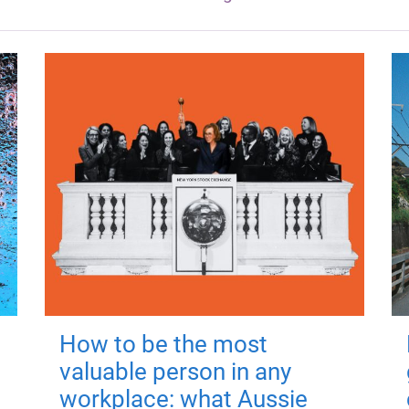
How to be the most
valuable person in any
workplace: what Aussie