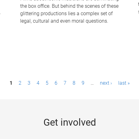
the box office. But behind the scenes of these
-
glittering productions lies a complex set of
legal, cultural and even moral questions.
1
2
3
4
5
6
7
8
9
…
next ›
last »
Get involved