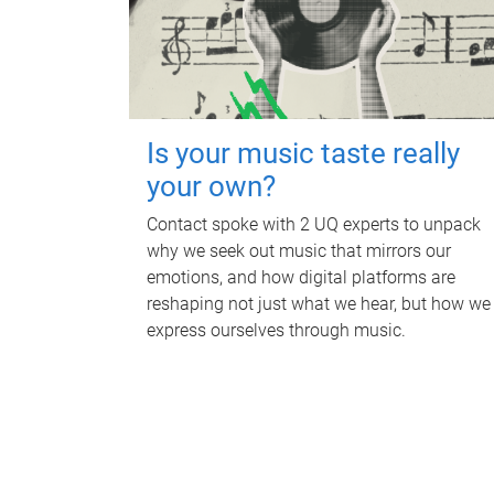
Is your music taste really
your own?
Contact spoke with 2 UQ experts to unpack
why we seek out music that mirrors our
emotions, and how digital platforms are
reshaping not just what we hear, but how we
express ourselves through music.