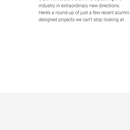
industry in extraordinary new directions.
Here’s a round-up of just a few recent alumni
designed projects we can’t stop looking at.
P
a
g
e
s