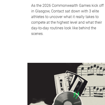
As the 2026 Commonwealth Games kick off
in Glasgow, Contact sat down with 3 elite
athletes to uncover what it really takes to
compete at the highest level and what their
day‑to‑day routines look like behind the
scenes.