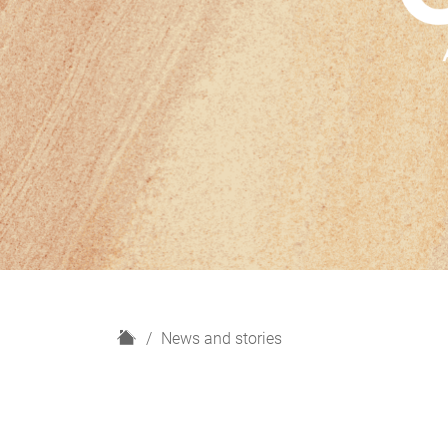
H
News and stories
o
m
e