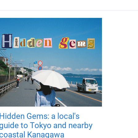
Hidden Gems: a local's
guide to Tokyo and nearby
coastal Kanagawa