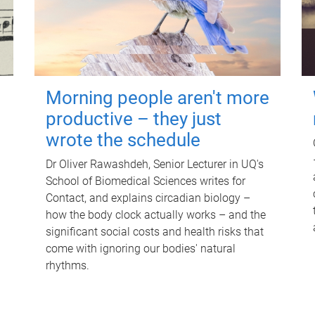
Morning people aren't more
productive – they just
wrote the schedule
Dr Oliver Rawashdeh, Senior Lecturer in UQ's
School of Biomedical Sciences writes for
Contact, and explains circadian biology –
how the body clock actually works – and the
significant social costs and health risks that
come with ignoring our bodies' natural
rhythms.