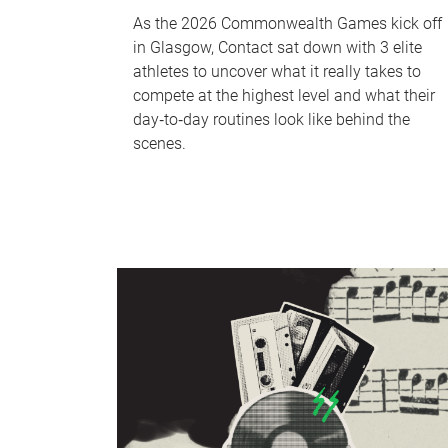
As the 2026 Commonwealth Games kick off
in Glasgow, Contact sat down with 3 elite
athletes to uncover what it really takes to
compete at the highest level and what their
day‑to‑day routines look like behind the
scenes.