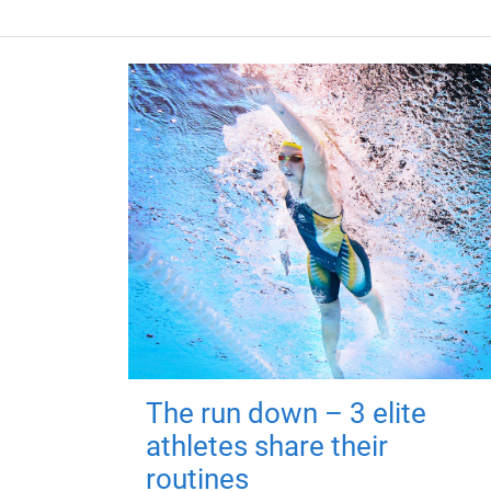
The run down – 3 elite
athletes share their
routines