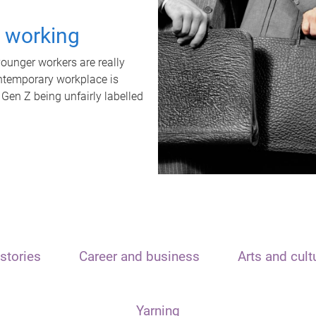
t working
unger workers are really
ontemporary workplace is
 Gen Z being unfairly labelled
stories
Career and business
Arts and cult
Yarning