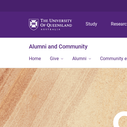
Study
Resear
Alumni and Community
Home
Give
Alumni
Community 