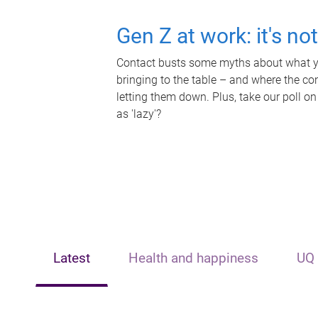
Gen Z at work: it's no
Contact busts some myths about what yo
bringing to the table – and where the c
letting them down. Plus, take our poll on
as 'lazy'?
Latest
Health and happiness
UQ 