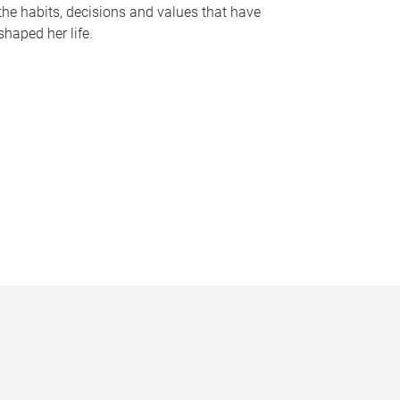
the habits, decisions and values that have
shaped her life.