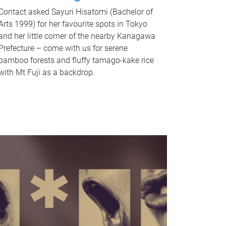
Contact asked Sayuri Hisatomi (Bachelor of
Arts 1999) for her favourite spots in Tokyo
and her little corner of the nearby Kanagawa
Prefecture – come with us for serene
bamboo forests and fluffy tamago-kake rice
with Mt Fuji as a backdrop.