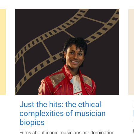
Just the hits: the ethical
complexities of musician
biopics
Films about iconic musicians are dominating