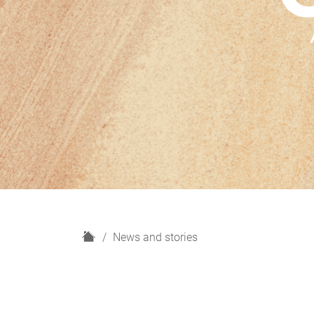
H
News and stories
o
m
e