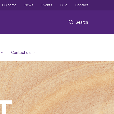
UQ home
News
Events
Give
Contact
Search
Contact us