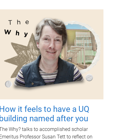
How it feels to have a UQ
building named after you
The Why? talks to accomplished scholar
Emeritus Professor Susan Tett to reflect on