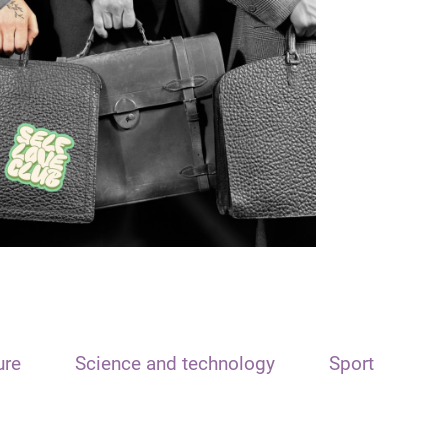
ure
Science and technology
Sport