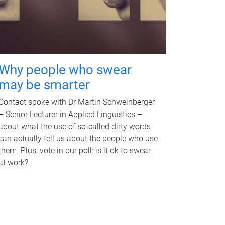
Why people who swear
may be smarter
Contact spoke with Dr Martin Schweinberger
– Senior Lecturer in Applied Linguistics –
about what the use of so-called dirty words
can actually tell us about the people who use
them. Plus, vote in our poll: is it ok to swear
at work?