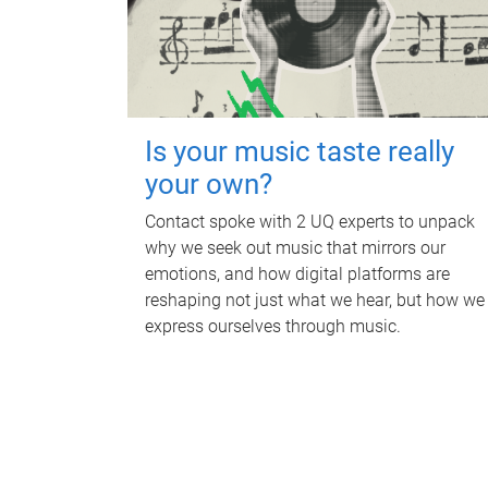
Is your music taste really
your own?
Contact spoke with 2 UQ experts to unpack
why we seek out music that mirrors our
emotions, and how digital platforms are
reshaping not just what we hear, but how we
express ourselves through music.