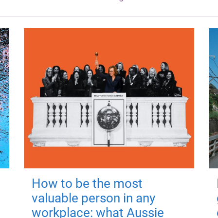
How to be the most
valuable person in any
workplace: what Aussie