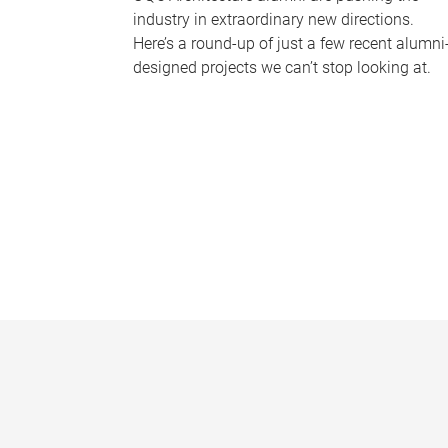
industry in extraordinary new directions.
Here’s a round-up of just a few recent alumni
designed projects we can’t stop looking at.
P
a
g
e
s