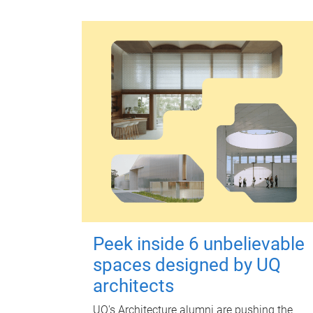
Peek inside 6 unbelievable
spaces designed by UQ
architects
UQ's Architecture alumni are pushing the