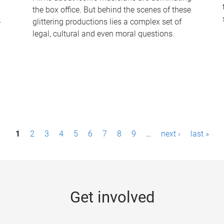
the box office. But behind the scenes of these
-
glittering productions lies a complex set of
legal, cultural and even moral questions.
1
2
3
4
5
6
7
8
9
…
next ›
last »
Get involved