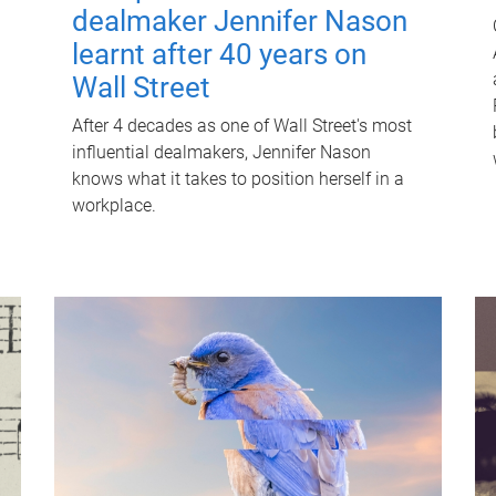
dealmaker Jennifer Nason
learnt after 40 years on
Wall Street
After 4 decades as one of Wall Street's most
influential dealmakers, Jennifer Nason
knows what it takes to position herself in a
workplace.