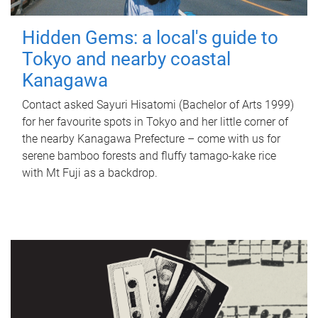
Hidden Gems: a local's guide to
Tokyo and nearby coastal
Kanagawa
Contact asked Sayuri Hisatomi (Bachelor of Arts 1999)
for her favourite spots in Tokyo and her little corner of
the nearby Kanagawa Prefecture – come with us for
serene bamboo forests and fluffy tamago-kake rice
with Mt Fuji as a backdrop.