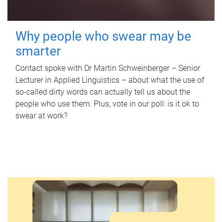
Why people who swear may be
smarter
Contact spoke with Dr Martin Schweinberger – Senior
Lecturer in Applied Linguistics – about what the use of
so-called dirty words can actually tell us about the
people who use them. Plus, vote in our poll: is it ok to
swear at work?