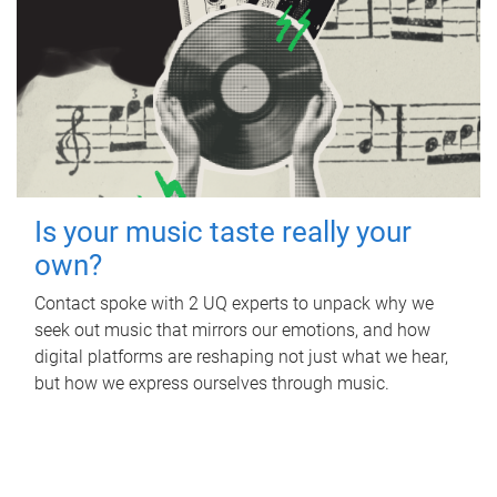
Is your music taste really your
own?
Contact spoke with 2 UQ experts to unpack why we
seek out music that mirrors our emotions, and how
digital platforms are reshaping not just what we hear,
but how we express ourselves through music.