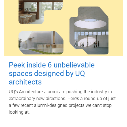
Peek inside 6 unbelievable
spaces designed by UQ
architects
UQ's Architecture alumni are pushing the industry in
extraordinary new directions. Here’s a round-up of just
a few recent alumni-designed projects we can’t stop
looking at.