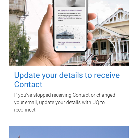
Update your details to receive
Contact
If you've stopped receiving Contact or changed
your email, update your details with UQ to
reconnect.