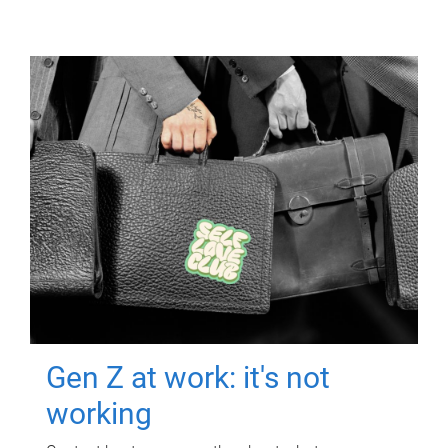
Gen Z at work: it's not
working