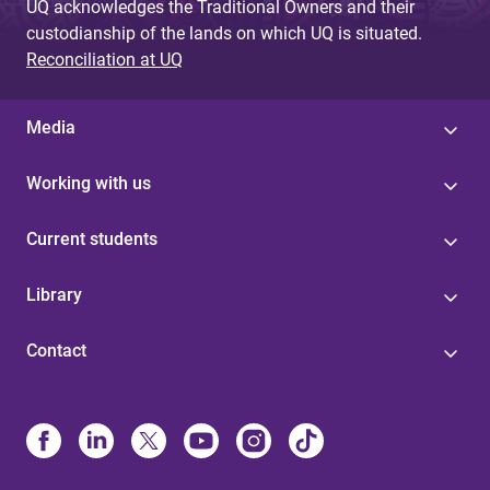
UQ acknowledges the Traditional Owners and their
custodianship of the lands on which UQ is situated.
Reconciliation at UQ
Media
Working with us
Current students
Library
Contact