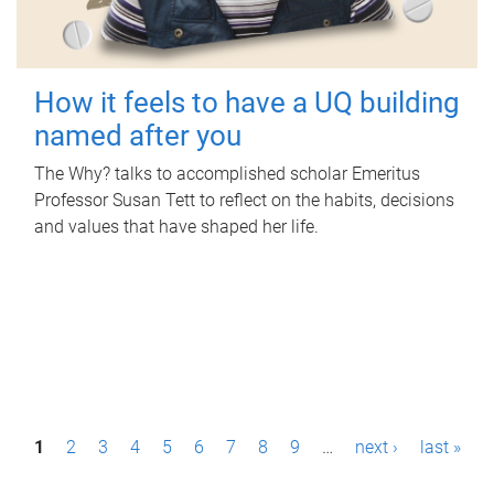
How it feels to have a UQ building
named after you
The Why? talks to accomplished scholar Emeritus
Professor Susan Tett to reflect on the habits, decisions
and values that have shaped her life.
P
1
2
3
4
5
6
7
8
9
…
next ›
last »
a