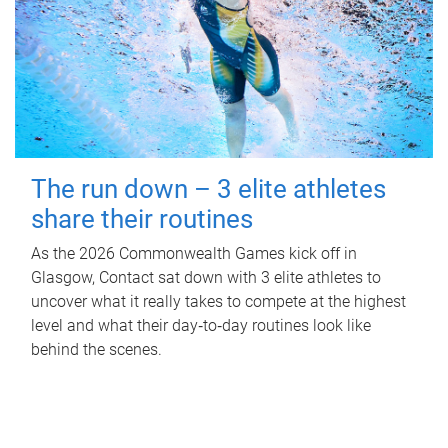
The run down – 3 elite athletes
share their routines
As the 2026 Commonwealth Games kick off in
Glasgow, Contact sat down with 3 elite athletes to
uncover what it really takes to compete at the highest
level and what their day‑to‑day routines look like
behind the scenes.