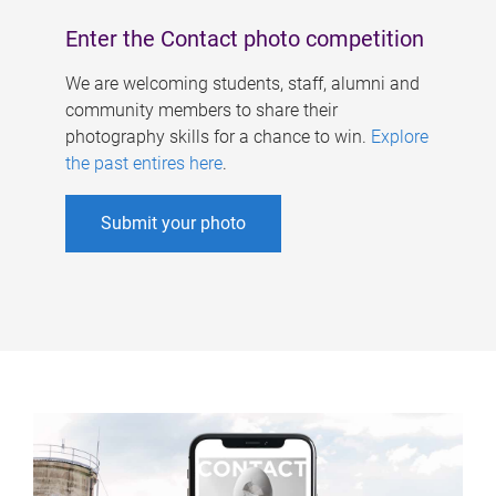
Enter the Contact photo competition
We are welcoming students, staff, alumni and
community members to share their
photography skills for a chance to win.
Explore
the past entires here
.
Submit your photo