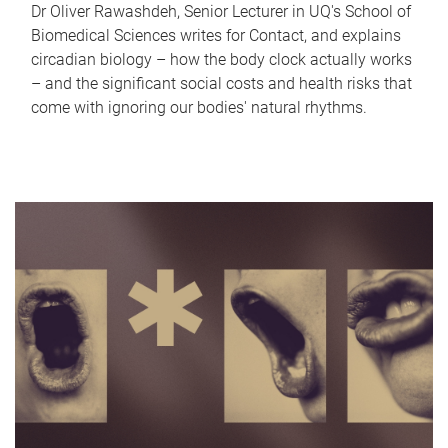
Dr Oliver Rawashdeh, Senior Lecturer in UQ's School of
Biomedical Sciences writes for Contact, and explains
circadian biology – how the body clock actually works
– and the significant social costs and health risks that
come with ignoring our bodies' natural rhythms.