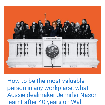
How to be the most valuable
person in any workplace: what
Aussie dealmaker Jennifer Nason
learnt after 40 years on Wall