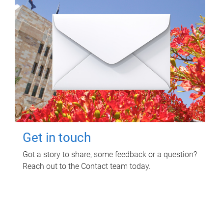
Get in touch
Got a story to share, some feedback or a question?
Reach out to the Contact team today.