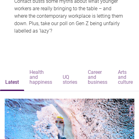
Contact busts some myths about what younger
workers are really bringing to the table – and
where the contemporary workplace is letting them
down. Plus, take our poll on Gen Z being unfairly
labelled as 'lazy'?
Health
Career
Arts
and
UQ
and
and
Latest
happiness
stories
business
culture