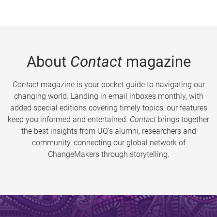
About
Contact
magazine
Contact
magazine is your pocket guide to navigating our
changing world. Landing in email inboxes monthly, with
added special editions covering timely topics, our features
keep you informed and entertained.
Contact
brings together
the best insights from UQ’s alumni, researchers and
community, connecting our global network of
ChangeMakers through storytelling.