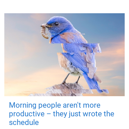
Morning people aren't more
productive – they just wrote the
schedule