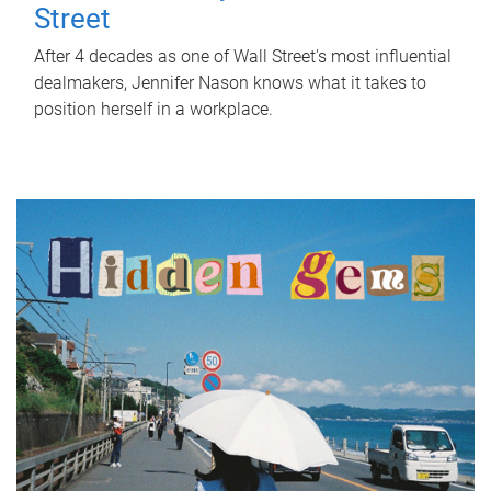
Street
After 4 decades as one of Wall Street's most influential
dealmakers, Jennifer Nason knows what it takes to
position herself in a workplace.