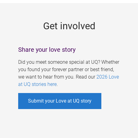
g
e
Get involved
s
Share your love story
Did you meet someone special at UQ? Whether
you found your forever partner or best friend,
we want to hear from you. Read our
2026 Love
at UQ stories here
.
Submit your Love at UQ story