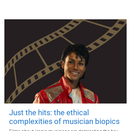
Just the hits: the ethical
complexities of musician biopics