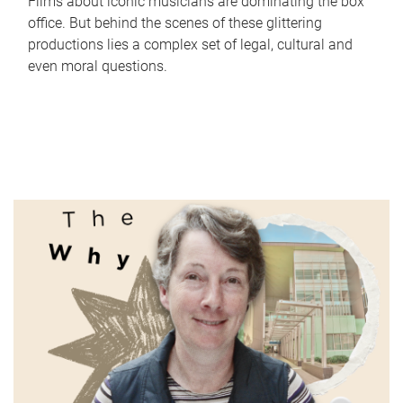
Films about iconic musicians are dominating the box
office. But behind the scenes of these glittering
productions lies a complex set of legal, cultural and
even moral questions.