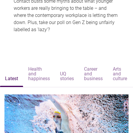
Contact busts some myths about what younger
workers are really bringing to the table – and
where the contemporary workplace is letting them
down. Plus, take our poll on Gen Z being unfairly
labelled as 'lazy'?
Health
Career
Arts
and
UQ
and
and
Latest
happiness
stories
business
culture