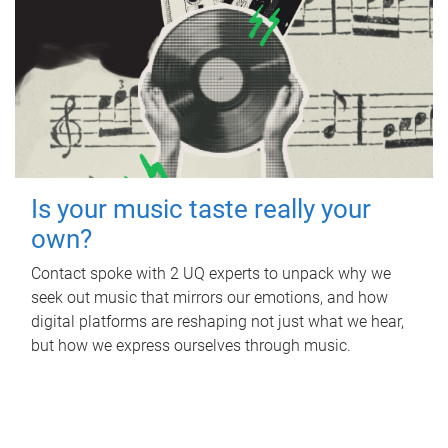
Is your music taste really your
own?
Contact spoke with 2 UQ experts to unpack why we
seek out music that mirrors our emotions, and how
digital platforms are reshaping not just what we hear,
but how we express ourselves through music.