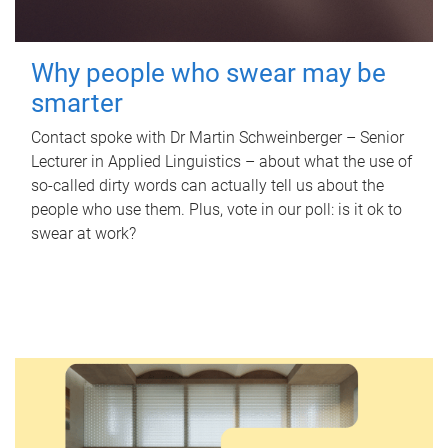
Why people who swear may be
smarter
Contact spoke with Dr Martin Schweinberger – Senior
Lecturer in Applied Linguistics – about what the use of
so-called dirty words can actually tell us about the
people who use them. Plus, vote in our poll: is it ok to
swear at work?