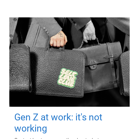
Gen Z at work: it's not
working