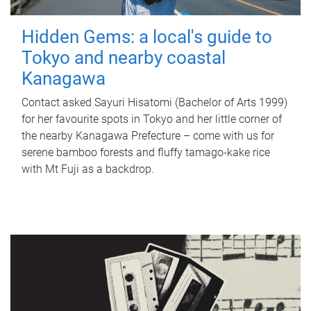
Hidden Gems: a local's guide to
Tokyo and nearby coastal
Kanagawa
Contact asked Sayuri Hisatomi (Bachelor of Arts 1999)
for her favourite spots in Tokyo and her little corner of
the nearby Kanagawa Prefecture – come with us for
serene bamboo forests and fluffy tamago-kake rice
with Mt Fuji as a backdrop.