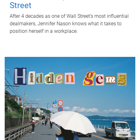
Street
After 4 decades as one of Wall Street's most influential
dealmakers, Jennifer Nason knows what it takes to
position herself in a workplace.