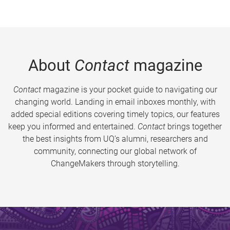
About
Contact
magazine
Contact
magazine is your pocket guide to navigating our
changing world. Landing in email inboxes monthly, with
added special editions covering timely topics, our features
keep you informed and entertained.
Contact
brings together
the best insights from UQ’s alumni, researchers and
community, connecting our global network of
ChangeMakers through storytelling.