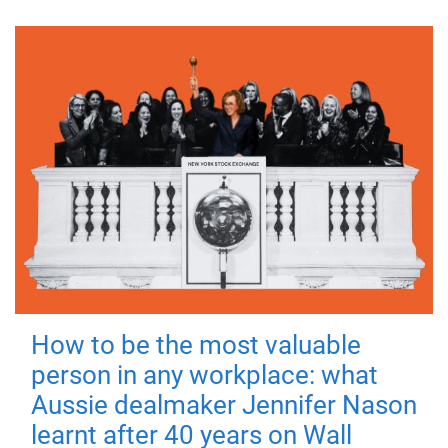
How to be the most valuable
person in any workplace: what
Aussie dealmaker Jennifer Nason
learnt after 40 years on Wall