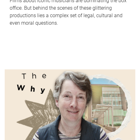
Films about iconic musicians are dominating the box
office. But behind the scenes of these glittering
productions lies a complex set of legal, cultural and
even moral questions.