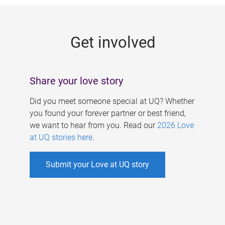
g
e
Get involved
s
Share your love story
Did you meet someone special at UQ? Whether
you found your forever partner or best friend,
we want to hear from you. Read our
2026 Love
at UQ stories here
.
Submit your Love at UQ story