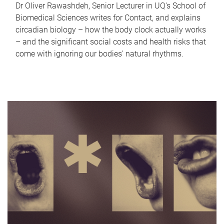
Dr Oliver Rawashdeh, Senior Lecturer in UQ's School of
Biomedical Sciences writes for Contact, and explains
circadian biology – how the body clock actually works
– and the significant social costs and health risks that
come with ignoring our bodies' natural rhythms.