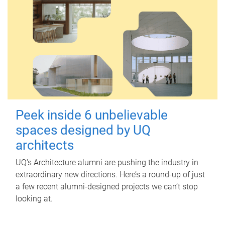
Peek inside 6 unbelievable
spaces designed by UQ
architects
UQ's Architecture alumni are pushing the industry in
extraordinary new directions. Here’s a round-up of just
a few recent alumni-designed projects we can’t stop
looking at.