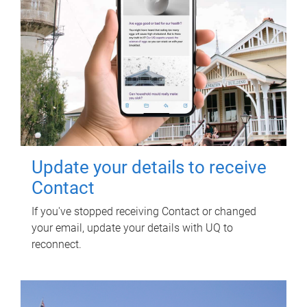
Update your details to receive
Contact
If you've stopped receiving Contact or changed
your email, update your details with UQ to
reconnect.