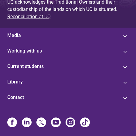
UQ acknowledges the Traditional Owners and their
custodianship of the lands on which UQ is situated.
Reconciliation at UQ
Media
Working with us
Current students
Library
Contact