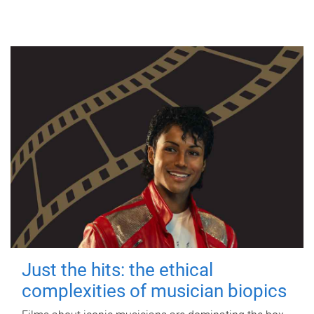
Just the hits: the ethical
complexities of musician biopics