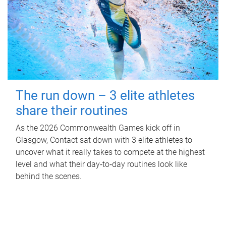
The run down – 3 elite athletes
share their routines
As the 2026 Commonwealth Games kick off in
Glasgow, Contact sat down with 3 elite athletes to
uncover what it really takes to compete at the highest
level and what their day‑to‑day routines look like
behind the scenes.