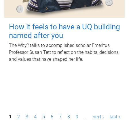
How it feels to have a UQ building
named after you
The Why? talks to accomplished scholar Emeritus
Professor Susan Tett to reflect on the habits, decisions
and values that have shaped her life.
P
1
2
3
4
5
6
7
8
9
…
next ›
last »
a