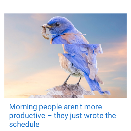
Morning people aren't more
productive – they just wrote the
schedule