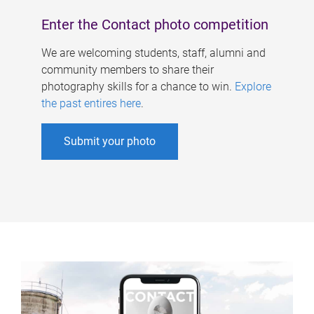
Enter the Contact photo competition
We are welcoming students, staff, alumni and
community members to share their
photography skills for a chance to win.
Explore
the past entires here
.
Submit your photo