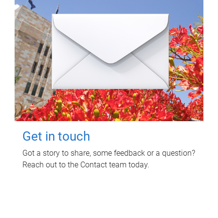
Get in touch
Got a story to share, some feedback or a question?
Reach out to the Contact team today.