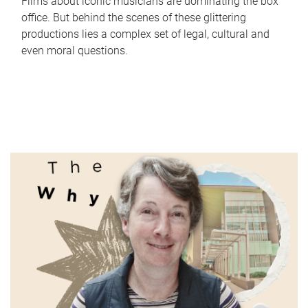
Films about iconic musicians are dominating the box
office. But behind the scenes of these glittering
productions lies a complex set of legal, cultural and
even moral questions.