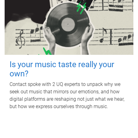
Is your music taste really your
own?
Contact spoke with 2 UQ experts to unpack why we
seek out music that mirrors our emotions, and how
digital platforms are reshaping not just what we hear,
but how we express ourselves through music.