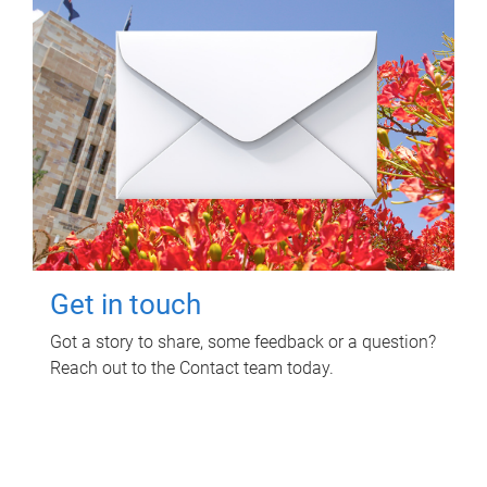
Get in touch
Got a story to share, some feedback or a question?
Reach out to the Contact team today.