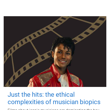
Just the hits: the ethical
complexities of musician biopics