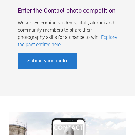
Enter the Contact photo competition
We are welcoming students, staff, alumni and
community members to share their
photography skills for a chance to win.
Explore
the past entires here
.
Submit your photo