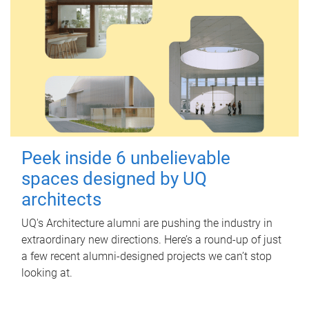
Peek inside 6 unbelievable
spaces designed by UQ
architects
UQ's Architecture alumni are pushing the industry in
extraordinary new directions. Here’s a round-up of just
a few recent alumni-designed projects we can’t stop
looking at.