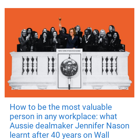
How to be the most valuable
person in any workplace: what
Aussie dealmaker Jennifer Nason
learnt after 40 years on Wall