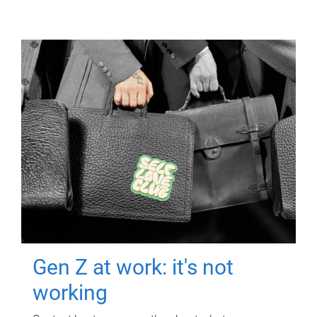
Gen Z at work: it's not
working