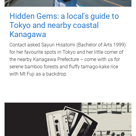
Hidden Gems: a local's guide to
Tokyo and nearby coastal
Kanagawa
Contact asked Sayuri Hisatomi (Bachelor of Arts 1999)
for her favourite spots in Tokyo and her little corner of
the nearby Kanagawa Prefecture – come with us for
serene bamboo forests and fluffy tamago-kake rice
with Mt Fuji as a backdrop.