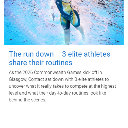
The run down – 3 elite athletes
share their routines
As the 2026 Commonwealth Games kick off in
Glasgow, Contact sat down with 3 elite athletes to
uncover what it really takes to compete at the highest
level and what their day‑to‑day routines look like
behind the scenes.