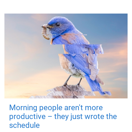
Morning people aren't more
productive – they just wrote the
schedule