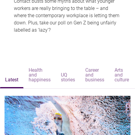
Contact busts some myths about what younger
workers are really bringing to the table – and
where the contemporary workplace is letting them
down. Plus, take our poll on Gen Z being unfairly
labelled as 'lazy'?
Health
Career
Arts
and
UQ
and
and
Latest
happiness
stories
business
culture