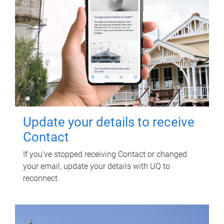
Update your details to receive
Contact
If you've stopped receiving Contact or changed
your email, update your details with UQ to
reconnect.