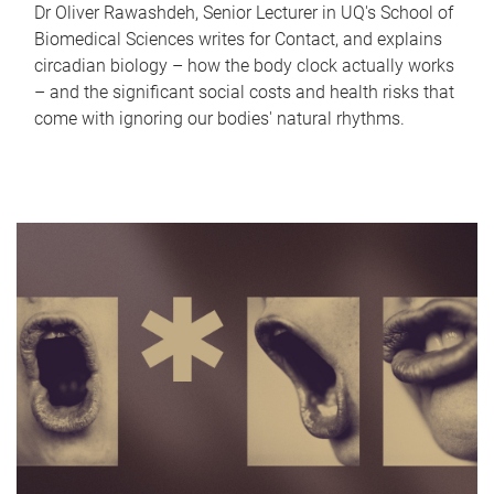
Dr Oliver Rawashdeh, Senior Lecturer in UQ's School of
Biomedical Sciences writes for Contact, and explains
circadian biology – how the body clock actually works
– and the significant social costs and health risks that
come with ignoring our bodies' natural rhythms.