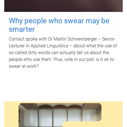
Why people who swear may be
smarter
Contact spoke with Dr Martin Schweinberger – Senior
Lecturer in Applied Linguistics – about what the use of
so-called dirty words can actually tell us about the
people who use them. Plus, vote in our poll: is it ok to
swear at work?