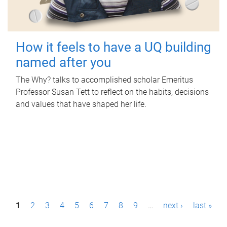
How it feels to have a UQ building
named after you
The Why? talks to accomplished scholar Emeritus
Professor Susan Tett to reflect on the habits, decisions
and values that have shaped her life.
P
1
2
3
4
5
6
7
8
9
…
next ›
last »
a