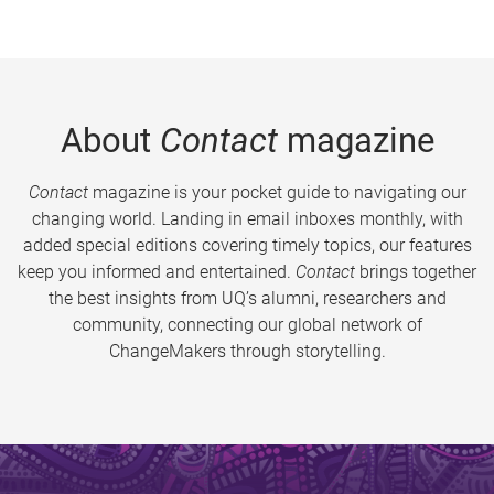
About
Contact
magazine
Contact
magazine is your pocket guide to navigating our
changing world. Landing in email inboxes monthly, with
added special editions covering timely topics, our features
keep you informed and entertained.
Contact
brings together
the best insights from UQ’s alumni, researchers and
community, connecting our global network of
ChangeMakers through storytelling.