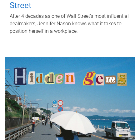
Street
After 4 decades as one of Wall Street's most influential
dealmakers, Jennifer Nason knows what it takes to
position herself in a workplace.