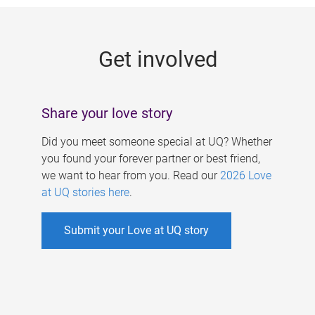
g
e
Get involved
s
Share your love story
Did you meet someone special at UQ? Whether
you found your forever partner or best friend,
we want to hear from you. Read our
2026 Love
at UQ stories here
.
Submit your Love at UQ story