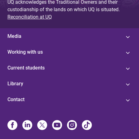
UQ acknowledges the Traditional Owners and their
custodianship of the lands on which UQ is situated.
Reconciliation at UQ
Media
Working with us
Current students
Library
Contact