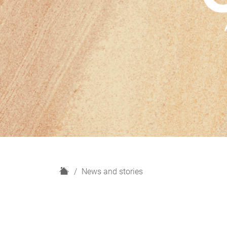
H
News and stories
o
m
e