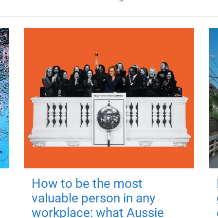
How to be the most
valuable person in any
workplace: what Aussie