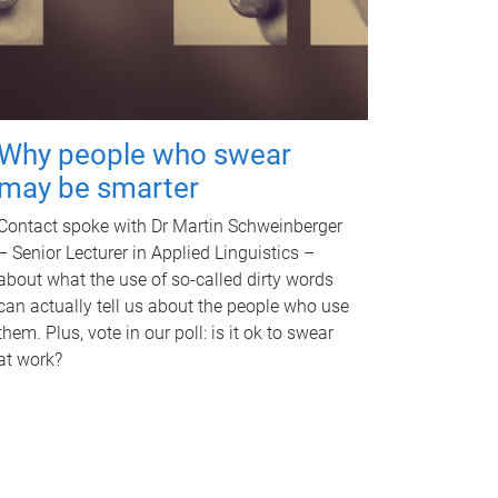
Why people who swear
may be smarter
Contact spoke with Dr Martin Schweinberger
– Senior Lecturer in Applied Linguistics –
about what the use of so-called dirty words
can actually tell us about the people who use
them. Plus, vote in our poll: is it ok to swear
at work?