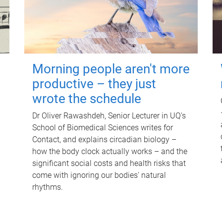
Morning people aren't more
productive – they just
wrote the schedule
Dr Oliver Rawashdeh, Senior Lecturer in UQ's
School of Biomedical Sciences writes for
Contact, and explains circadian biology –
how the body clock actually works – and the
significant social costs and health risks that
come with ignoring our bodies' natural
rhythms.