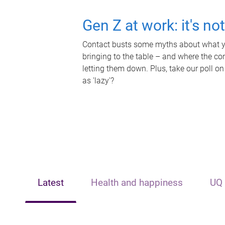
Gen Z at work: it's no
Contact busts some myths about what yo
bringing to the table – and where the c
letting them down. Plus, take our poll on
as 'lazy'?
Latest
Health and happiness
UQ 