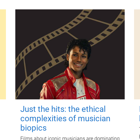
Just the hits: the ethical
complexities of musician
biopics
Films about iconic musicians are dominating