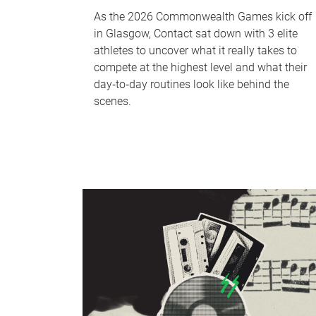
As the 2026 Commonwealth Games kick off
in Glasgow, Contact sat down with 3 elite
athletes to uncover what it really takes to
compete at the highest level and what their
day‑to‑day routines look like behind the
scenes.