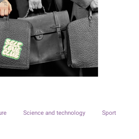
ure
Science and technology
Sport