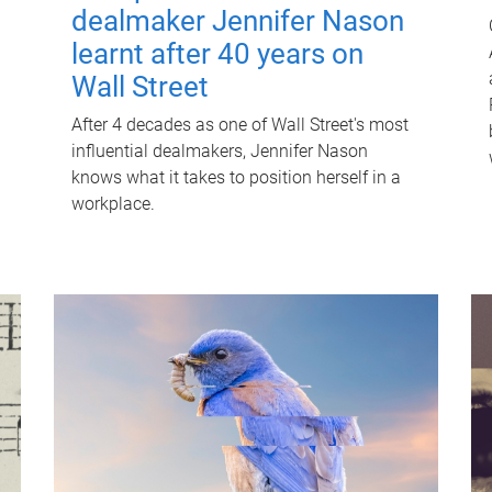
dealmaker Jennifer Nason
learnt after 40 years on
Wall Street
After 4 decades as one of Wall Street's most
influential dealmakers, Jennifer Nason
knows what it takes to position herself in a
workplace.