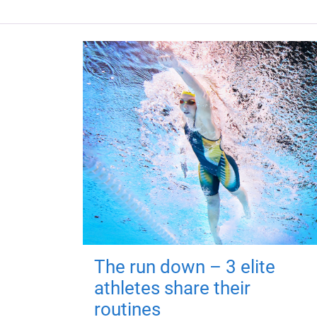
The run down – 3 elite
athletes share their
routines