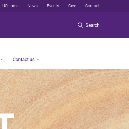
UQ home
News
Events
Give
Contact
Search
Contact us