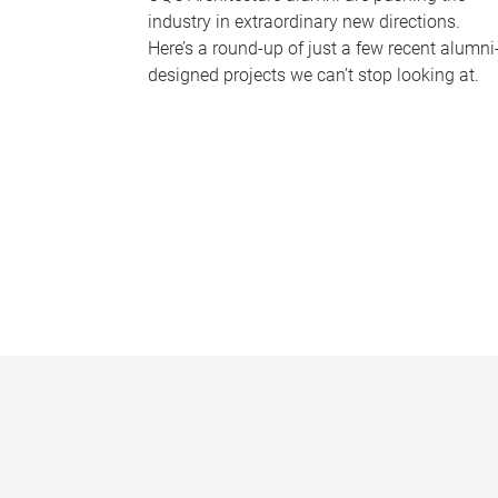
industry in extraordinary new directions.
Here’s a round-up of just a few recent alumni
designed projects we can’t stop looking at.
P
a
g
e
s