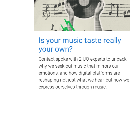
Is your music taste really
your own?
Contact spoke with 2 UQ experts to unpack
why we seek out music that mirrors our
emotions, and how digital platforms are
reshaping not just what we hear, but how we
express ourselves through music.