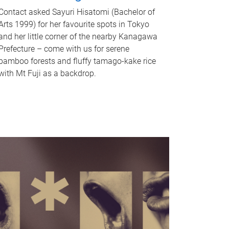
Contact asked Sayuri Hisatomi (Bachelor of
Arts 1999) for her favourite spots in Tokyo
and her little corner of the nearby Kanagawa
Prefecture – come with us for serene
bamboo forests and fluffy tamago-kake rice
with Mt Fuji as a backdrop.