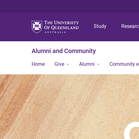
Study
Resear
Alumni and Community
Home
Give
Alumni
Community 