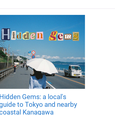
Hidden Gems: a local's
guide to Tokyo and nearby
coastal Kanagawa