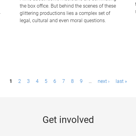
the box office. But behind the scenes of these
-
glittering productions lies a complex set of
legal, cultural and even moral questions.
1
2
3
4
5
6
7
8
9
…
next ›
last »
Get involved