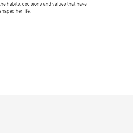
the habits, decisions and values that have
shaped her life.