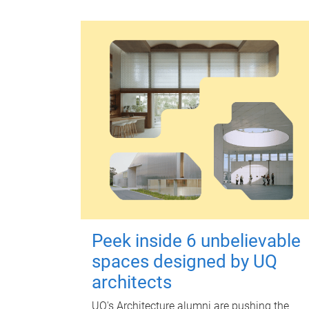
Peek inside 6 unbelievable
spaces designed by UQ
architects
UQ's Architecture alumni are pushing the