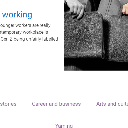
t working
unger workers are really
ontemporary workplace is
 Gen Z being unfairly labelled
stories
Career and business
Arts and cult
Yarning