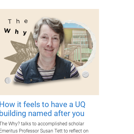
How it feels to have a UQ
building named after you
The Why? talks to accomplished scholar
Emeritus Professor Susan Tett to reflect on