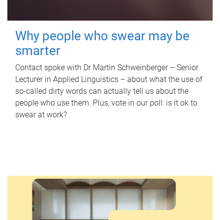
Why people who swear may be
smarter
Contact spoke with Dr Martin Schweinberger – Senior
Lecturer in Applied Linguistics – about what the use of
so-called dirty words can actually tell us about the
people who use them. Plus, vote in our poll: is it ok to
swear at work?