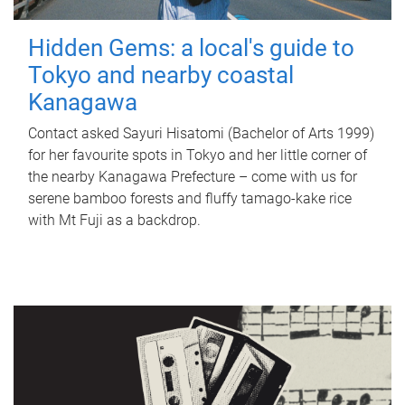
Hidden Gems: a local's guide to
Tokyo and nearby coastal
Kanagawa
Contact asked Sayuri Hisatomi (Bachelor of Arts 1999)
for her favourite spots in Tokyo and her little corner of
the nearby Kanagawa Prefecture – come with us for
serene bamboo forests and fluffy tamago-kake rice
with Mt Fuji as a backdrop.