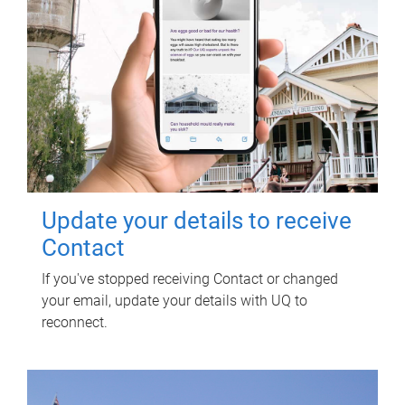
Update your details to receive
Contact
If you've stopped receiving Contact or changed
your email, update your details with UQ to
reconnect.