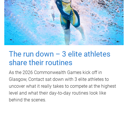
The run down – 3 elite athletes
share their routines
As the 2026 Commonwealth Games kick off in
Glasgow, Contact sat down with 3 elite athletes to
uncover what it really takes to compete at the highest
level and what their day‑to‑day routines look like
behind the scenes.