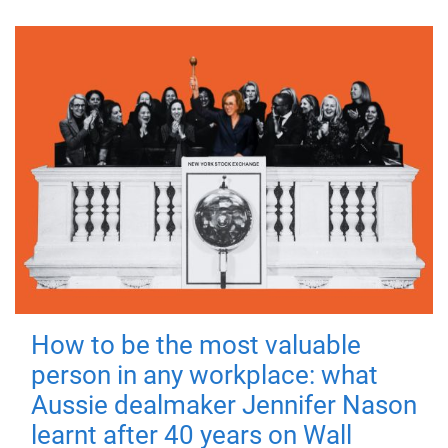
How to be the most valuable
person in any workplace: what
Aussie dealmaker Jennifer Nason
learnt after 40 years on Wall