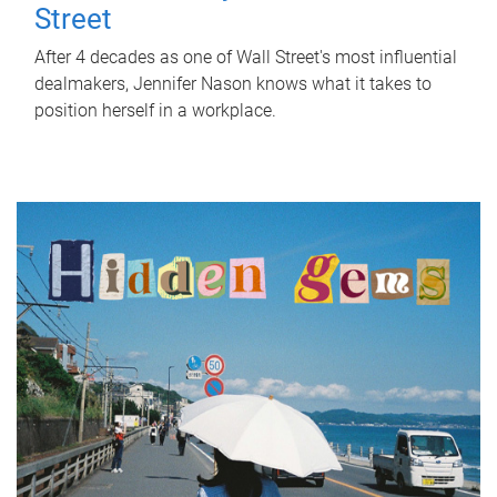
Street
After 4 decades as one of Wall Street's most influential
dealmakers, Jennifer Nason knows what it takes to
position herself in a workplace.