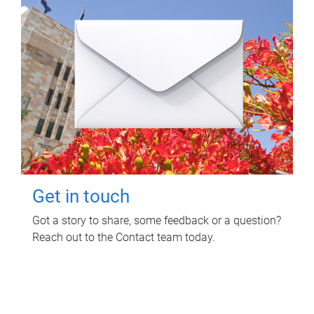
Get in touch
Got a story to share, some feedback or a question?
Reach out to the Contact team today.