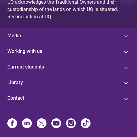
UQ acknowledges the Traditional Owners and their
custodianship of the lands on which UQ is situated.
Reconciliation at UQ
Media
Working with us
Current students
Library
Contact