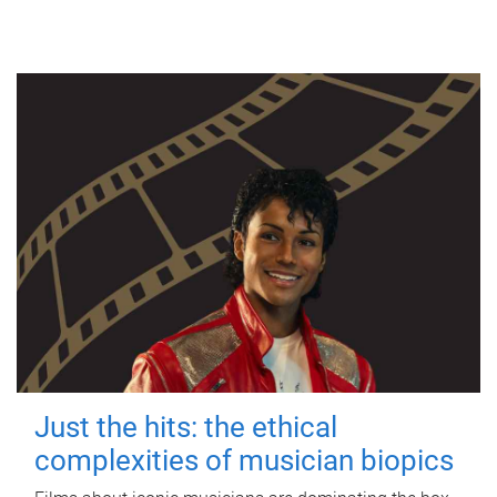
Just the hits: the ethical
complexities of musician biopics