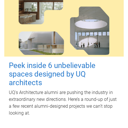
Peek inside 6 unbelievable
spaces designed by UQ
architects
UQ's Architecture alumni are pushing the industry in
extraordinary new directions. Here’s a round-up of just
a few recent alumni-designed projects we can’t stop
looking at.