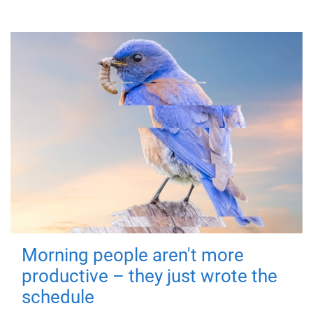
Morning people aren't more
productive – they just wrote the
schedule