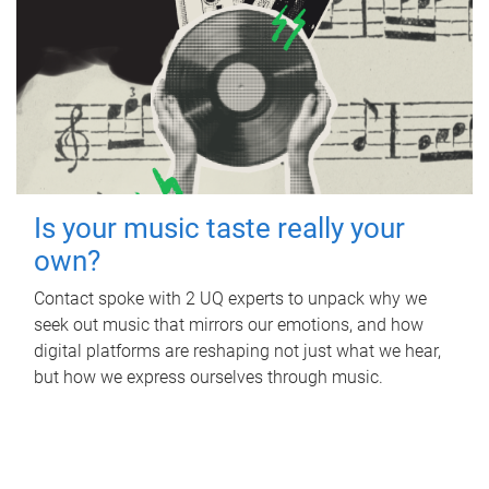
Is your music taste really your
own?
Contact spoke with 2 UQ experts to unpack why we
seek out music that mirrors our emotions, and how
digital platforms are reshaping not just what we hear,
but how we express ourselves through music.