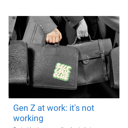
Gen Z at work: it's not
working