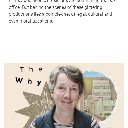
Films about iconic musicians are dominating the box
office. But behind the scenes of these glittering
productions lies a complex set of legal, cultural and
even moral questions.