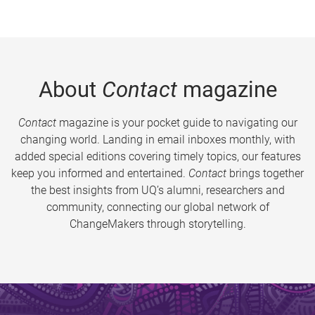
About
Contact
magazine
Contact
magazine is your pocket guide to navigating our
changing world. Landing in email inboxes monthly, with
added special editions covering timely topics, our features
keep you informed and entertained.
Contact
brings together
the best insights from UQ’s alumni, researchers and
community, connecting our global network of
ChangeMakers through storytelling.