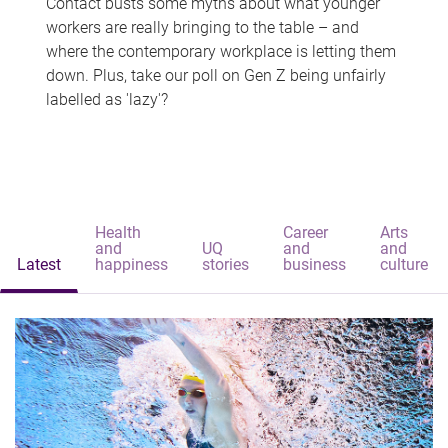
Contact busts some myths about what younger
workers are really bringing to the table – and
where the contemporary workplace is letting them
down. Plus, take our poll on Gen Z being unfairly
labelled as 'lazy'?
Health
Career
Arts
and
UQ
and
and
Latest
happiness
stories
business
culture