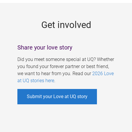
g
e
Get involved
s
Share your love story
Did you meet someone special at UQ? Whether
you found your forever partner or best friend,
we want to hear from you. Read our
2026 Love
at UQ stories here
.
Submit your Love at UQ story