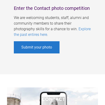
Enter the Contact photo competition
We are welcoming students, staff, alumni and
community members to share their
photography skills for a chance to win.
Explore
the past entires here
.
Submit your photo