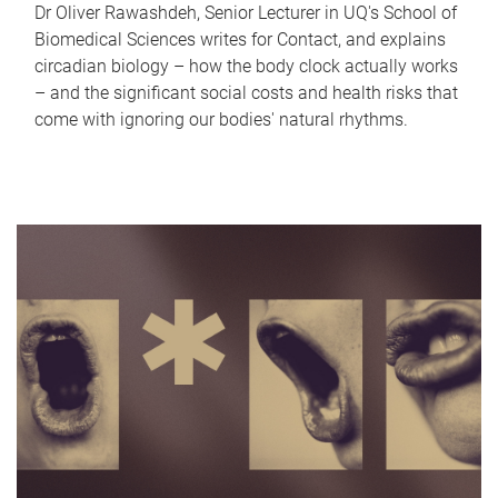
Dr Oliver Rawashdeh, Senior Lecturer in UQ's School of
Biomedical Sciences writes for Contact, and explains
circadian biology – how the body clock actually works
– and the significant social costs and health risks that
come with ignoring our bodies' natural rhythms.