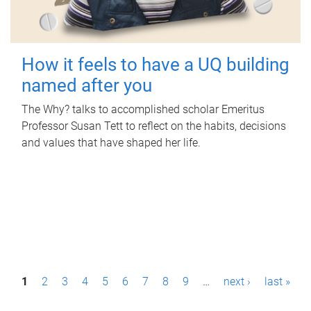
How it feels to have a UQ building
named after you
The Why? talks to accomplished scholar Emeritus
Professor Susan Tett to reflect on the habits, decisions
and values that have shaped her life.
P
1
2
3
4
5
6
7
8
9
…
next ›
last »
a