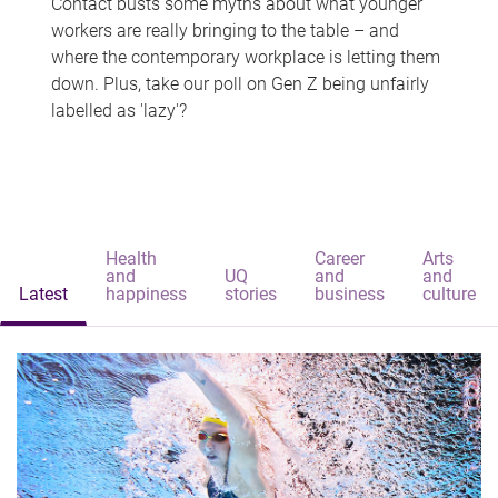
Contact busts some myths about what younger
workers are really bringing to the table – and
where the contemporary workplace is letting them
down. Plus, take our poll on Gen Z being unfairly
labelled as 'lazy'?
Health
Career
Arts
and
UQ
and
and
Latest
happiness
stories
business
culture