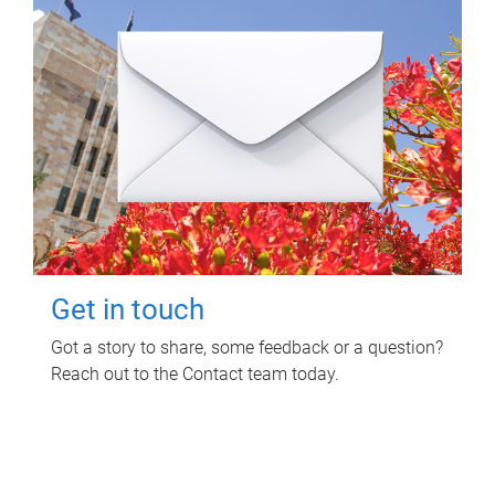
Get in touch
Got a story to share, some feedback or a question?
Reach out to the Contact team today.