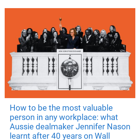
How to be the most valuable
person in any workplace: what
Aussie dealmaker Jennifer Nason
learnt after 40 years on Wall