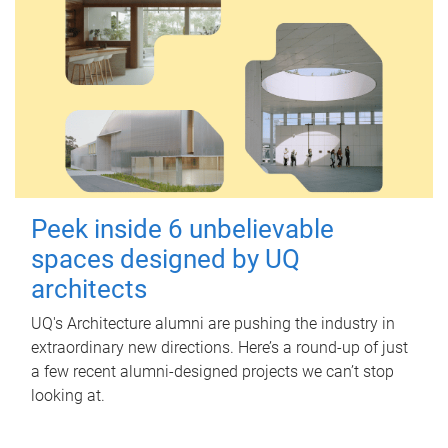
Peek inside 6 unbelievable
spaces designed by UQ
architects
UQ's Architecture alumni are pushing the industry in
extraordinary new directions. Here’s a round-up of just
a few recent alumni-designed projects we can’t stop
looking at.