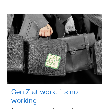
Gen Z at work: it's not
working