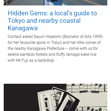
Hidden Gems: a local's guide to
Tokyo and nearby coastal
Kanagawa
Contact asked Sayuri Hisatomi (Bachelor of Arts 1999)
for her favourite spots in Tokyo and her little corner of
the nearby Kanagawa Prefecture – come with us for
serene bamboo forests and fluffy tamago-kake rice
with Mt Fuji as a backdrop.