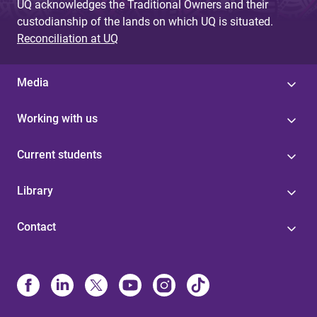
UQ acknowledges the Traditional Owners and their
custodianship of the lands on which UQ is situated.
Reconciliation at UQ
Media
Working with us
Current students
Library
Contact