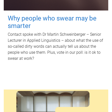
Why people who swear may be
smarter
Contact spoke with Dr Martin Schweinberger – Senior
Lecturer in Applied Linguistics – about what the use of
so-called dirty words can actually tell us about the
people who use them. Plus, vote in our poll: is it ok to
swear at work?