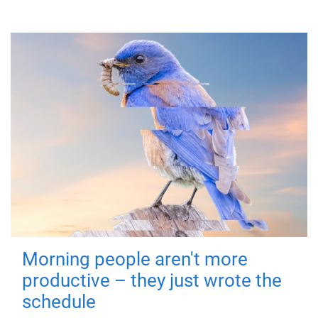
Morning people aren't more
productive – they just wrote the
schedule