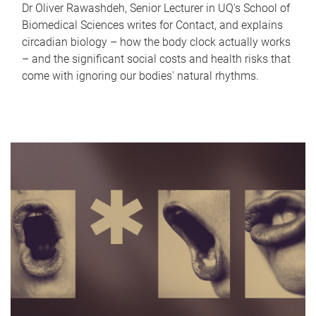
Dr Oliver Rawashdeh, Senior Lecturer in UQ's School of
Biomedical Sciences writes for Contact, and explains
circadian biology – how the body clock actually works
– and the significant social costs and health risks that
come with ignoring our bodies' natural rhythms.