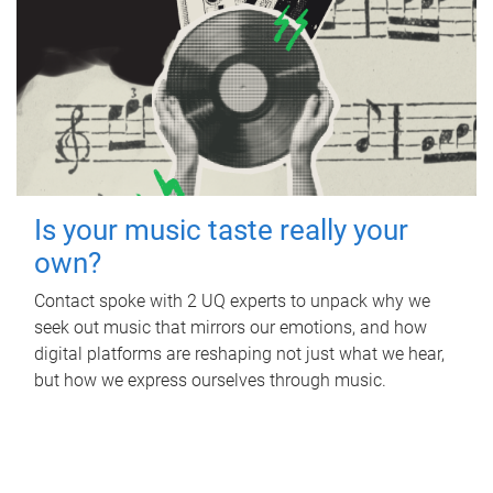
Is your music taste really your
own?
Contact spoke with 2 UQ experts to unpack why we
seek out music that mirrors our emotions, and how
digital platforms are reshaping not just what we hear,
but how we express ourselves through music.