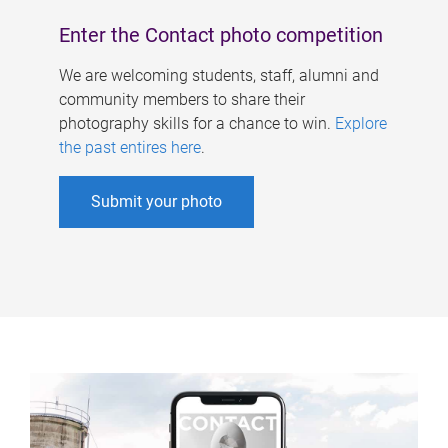
Enter the Contact photo competition
We are welcoming students, staff, alumni and
community members to share their
photography skills for a chance to win.
Explore
the past entires here
.
Submit your photo