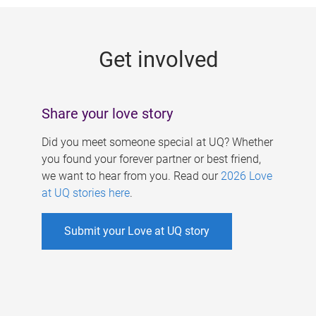
g
e
Get involved
s
Share your love story
Did you meet someone special at UQ? Whether
you found your forever partner or best friend,
we want to hear from you. Read our
2026 Love
at UQ stories here
.
Submit your Love at UQ story