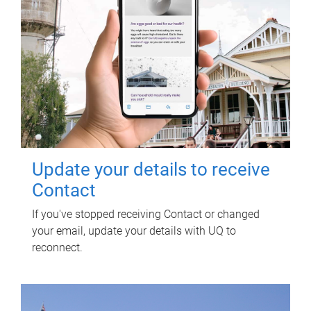
Update your details to receive
Contact
If you've stopped receiving Contact or changed
your email, update your details with UQ to
reconnect.