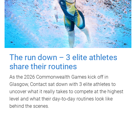
The run down – 3 elite athletes
share their routines
As the 2026 Commonwealth Games kick off in
Glasgow, Contact sat down with 3 elite athletes to
uncover what it really takes to compete at the highest
level and what their day‑to‑day routines look like
behind the scenes.