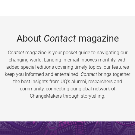
About
Contact
magazine
Contact
magazine is your pocket guide to navigating our
changing world. Landing in email inboxes monthly, with
added special editions covering timely topics, our features
keep you informed and entertained.
Contact
brings together
the best insights from UQ’s alumni, researchers and
community, connecting our global network of
ChangeMakers through storytelling.