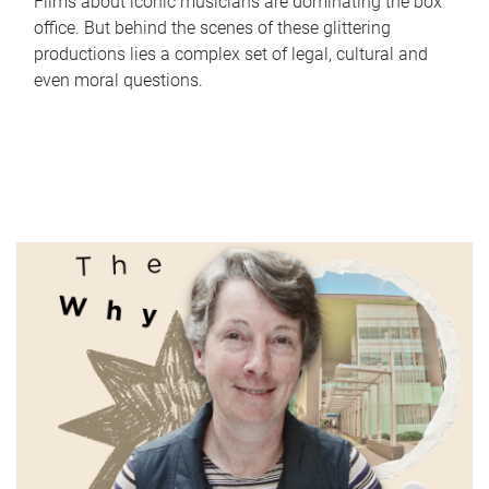
Films about iconic musicians are dominating the box
office. But behind the scenes of these glittering
productions lies a complex set of legal, cultural and
even moral questions.