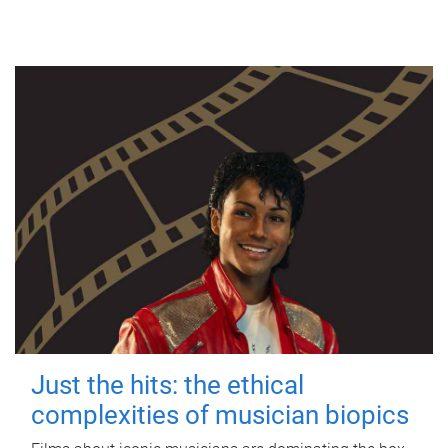
Just the hits: the ethical
complexities of musician biopics