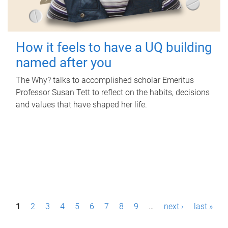
How it feels to have a UQ building
named after you
The Why? talks to accomplished scholar Emeritus
Professor Susan Tett to reflect on the habits, decisions
and values that have shaped her life.
P
1
2
3
4
5
6
7
8
9
…
next ›
last »
a