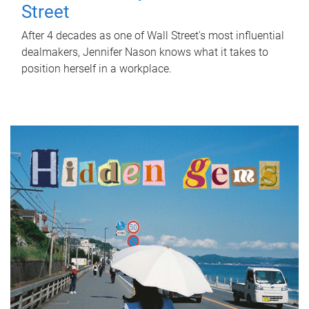
Street
After 4 decades as one of Wall Street's most influential
dealmakers, Jennifer Nason knows what it takes to
position herself in a workplace.