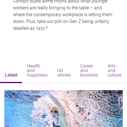
Contact busts some myths about what younger
workers are really bringing to the table – and
where the contemporary workplace is letting them
down. Plus, take our poll on Gen Z being unfairly
labelled as 'lazy'?
Health
Career
Arts
and
UQ
and
and
Latest
happiness
stories
business
culture