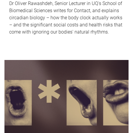
Dr Oliver Rawashdeh, Senior Lecturer in UQ's School of
Biomedical Sciences writes for Contact, and explains
circadian biology – how the body clock actually works
– and the significant social costs and health risks that
come with ignoring our bodies' natural rhythms.