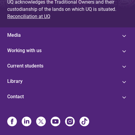
UQ acknowledges the Traditional Owners and their
custodianship of the lands on which UQ is situated.
Reconciliation at UQ
Media
Working with us
Current students
Library
Contact