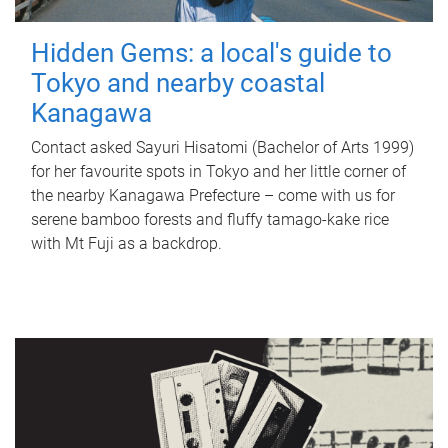
Hidden Gems: a local's guide to
Tokyo and nearby coastal
Kanagawa
Contact asked Sayuri Hisatomi (Bachelor of Arts 1999)
for her favourite spots in Tokyo and her little corner of
the nearby Kanagawa Prefecture – come with us for
serene bamboo forests and fluffy tamago-kake rice
with Mt Fuji as a backdrop.