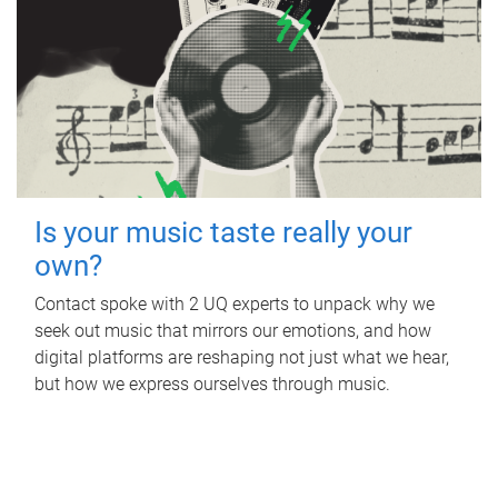
Is your music taste really your
own?
Contact spoke with 2 UQ experts to unpack why we
seek out music that mirrors our emotions, and how
digital platforms are reshaping not just what we hear,
but how we express ourselves through music.