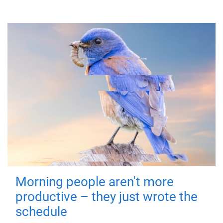
Morning people aren't more
productive – they just wrote the
schedule