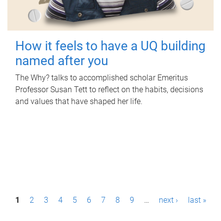
How it feels to have a UQ building
named after you
The Why? talks to accomplished scholar Emeritus
Professor Susan Tett to reflect on the habits, decisions
and values that have shaped her life.
P
1
2
3
4
5
6
7
8
9
…
next ›
last »
a