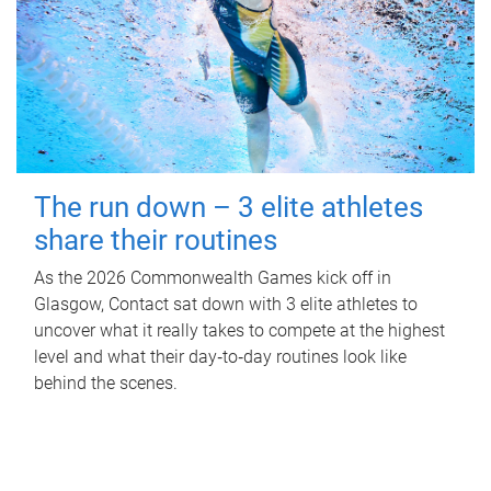
The run down – 3 elite athletes
share their routines
As the 2026 Commonwealth Games kick off in
Glasgow, Contact sat down with 3 elite athletes to
uncover what it really takes to compete at the highest
level and what their day‑to‑day routines look like
behind the scenes.