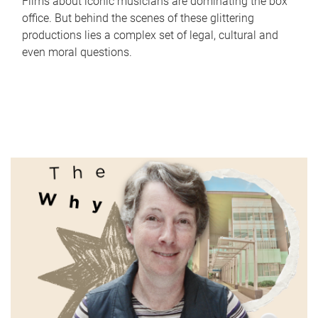
Films about iconic musicians are dominating the box
office. But behind the scenes of these glittering
productions lies a complex set of legal, cultural and
even moral questions.