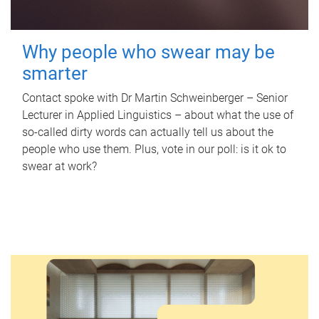
Why people who swear may be
smarter
Contact spoke with Dr Martin Schweinberger – Senior
Lecturer in Applied Linguistics – about what the use of
so-called dirty words can actually tell us about the
people who use them. Plus, vote in our poll: is it ok to
swear at work?