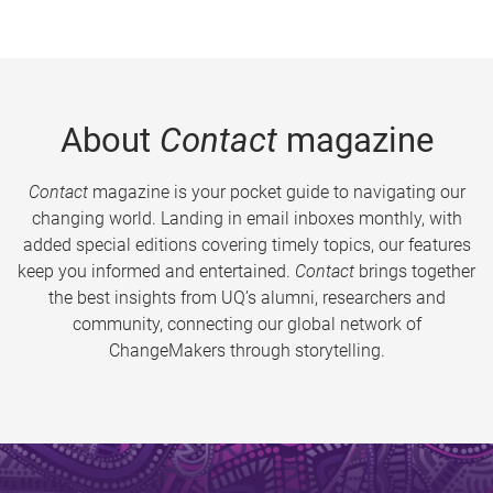
About
Contact
magazine
Contact
magazine is your pocket guide to navigating our
changing world. Landing in email inboxes monthly, with
added special editions covering timely topics, our features
keep you informed and entertained.
Contact
brings together
the best insights from UQ’s alumni, researchers and
community, connecting our global network of
ChangeMakers through storytelling.