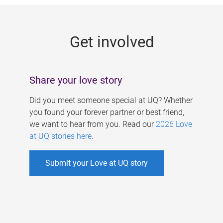
g
e
Get involved
s
Share your love story
Did you meet someone special at UQ? Whether
you found your forever partner or best friend,
we want to hear from you. Read our
2026 Love
at UQ stories here
.
Submit your Love at UQ story