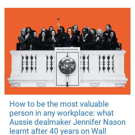
How to be the most valuable
person in any workplace: what
Aussie dealmaker Jennifer Nason
learnt after 40 years on Wall