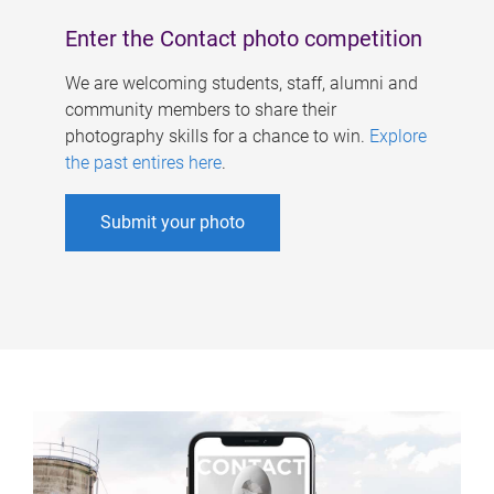
Enter the Contact photo competition
We are welcoming students, staff, alumni and
community members to share their
photography skills for a chance to win.
Explore
the past entires here
.
Submit your photo