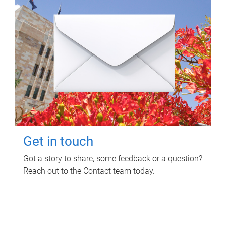
Get in touch
Got a story to share, some feedback or a question?
Reach out to the Contact team today.