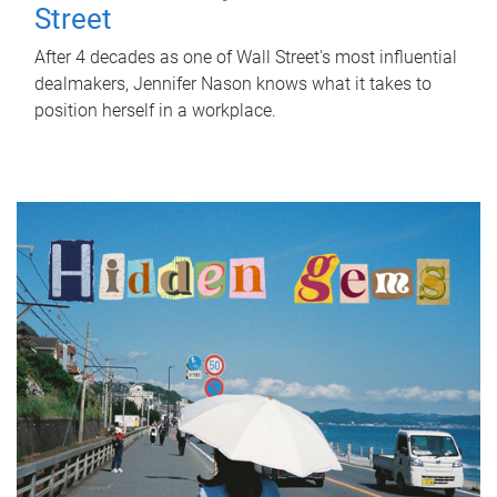
Street
After 4 decades as one of Wall Street's most influential
dealmakers, Jennifer Nason knows what it takes to
position herself in a workplace.