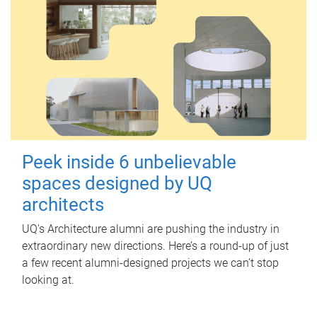
Peek inside 6 unbelievable
spaces designed by UQ
architects
UQ's Architecture alumni are pushing the industry in
extraordinary new directions. Here’s a round-up of just
a few recent alumni-designed projects we can’t stop
looking at.