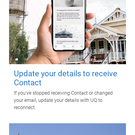
Update your details to receive
Contact
If you've stopped receiving Contact or changed
your email, update your details with UQ to
reconnect.