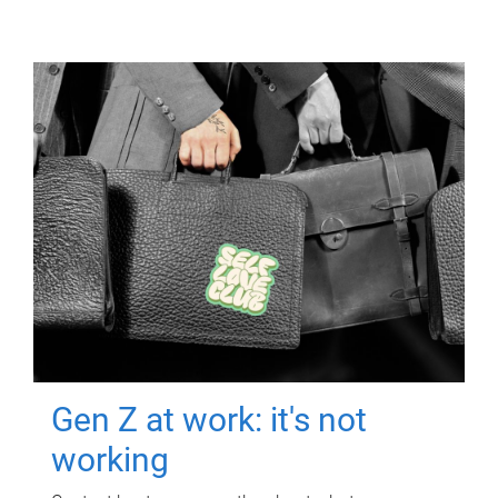
Gen Z at work: it's not
working