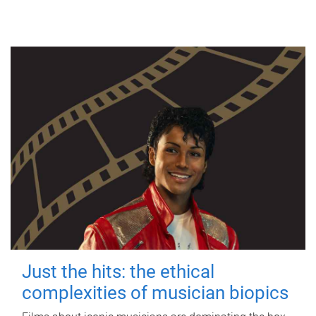
Just the hits: the ethical
complexities of musician biopics