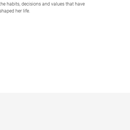
the habits, decisions and values that have
shaped her life.