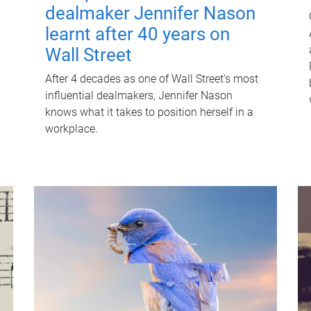
dealmaker Jennifer Nason
learnt after 40 years on
Wall Street
After 4 decades as one of Wall Street's most
influential dealmakers, Jennifer Nason
knows what it takes to position herself in a
workplace.