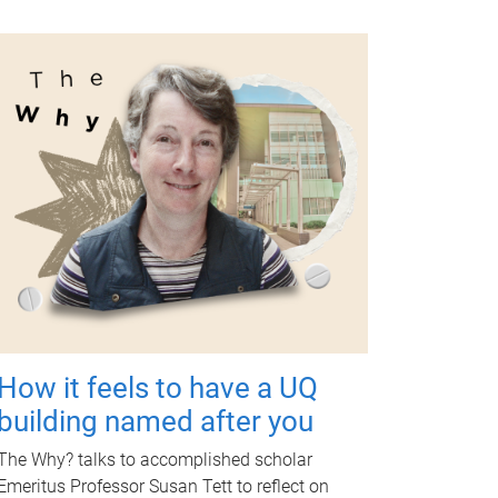
How it feels to have a UQ
building named after you
The Why? talks to accomplished scholar
Emeritus Professor Susan Tett to reflect on