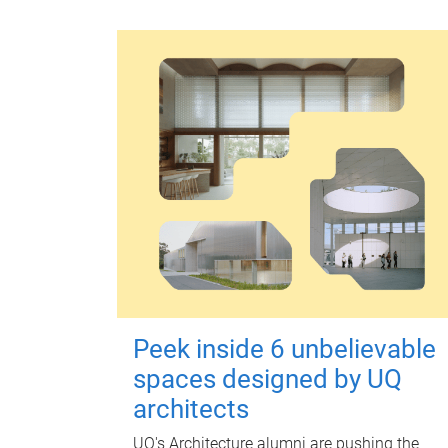
Peek inside 6 unbelievable
spaces designed by UQ
architects
UQ's Architecture alumni are pushing the