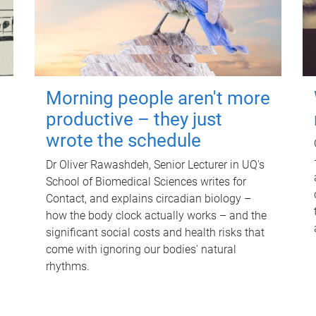
Morning people aren't more
productive – they just
wrote the schedule
Dr Oliver Rawashdeh, Senior Lecturer in UQ's
School of Biomedical Sciences writes for
Contact, and explains circadian biology –
how the body clock actually works – and the
significant social costs and health risks that
come with ignoring our bodies' natural
rhythms.