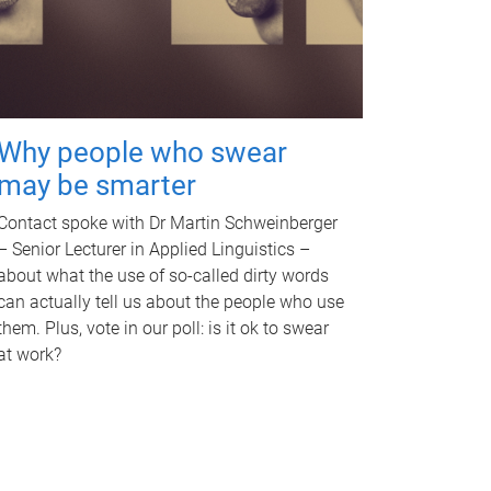
Why people who swear
may be smarter
Contact spoke with Dr Martin Schweinberger
– Senior Lecturer in Applied Linguistics –
about what the use of so-called dirty words
can actually tell us about the people who use
them. Plus, vote in our poll: is it ok to swear
at work?