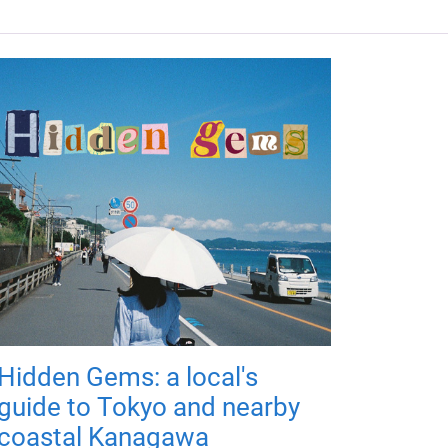
Hidden Gems: a local's
guide to Tokyo and nearby
coastal Kanagawa