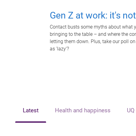
Gen Z at work: it's no
Contact busts some myths about what yo
bringing to the table – and where the c
letting them down. Plus, take our poll on
as 'lazy'?
Latest
Health and happiness
UQ 