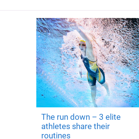
The run down – 3 elite
athletes share their
routines