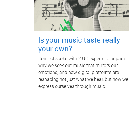
Is your music taste really
your own?
Contact spoke with 2 UQ experts to unpack
why we seek out music that mirrors our
emotions, and how digital platforms are
reshaping not just what we hear, but how we
express ourselves through music.