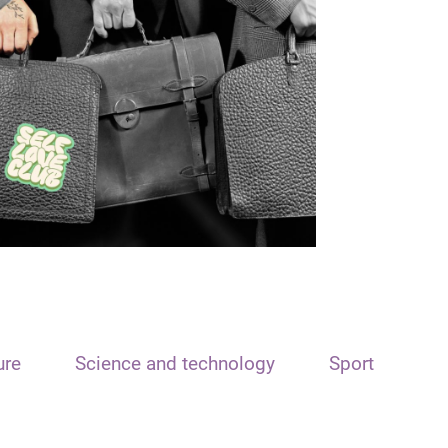
ure
Science and technology
Sport