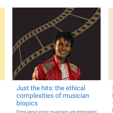
Just the hits: the ethical
complexities of musician
biopics
Films about iconic musicians are dominating