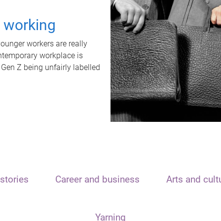
t working
unger workers are really
ontemporary workplace is
 Gen Z being unfairly labelled
stories
Career and business
Arts and cult
Yarning