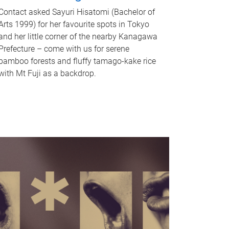
Contact asked Sayuri Hisatomi (Bachelor of
Arts 1999) for her favourite spots in Tokyo
and her little corner of the nearby Kanagawa
Prefecture – come with us for serene
bamboo forests and fluffy tamago-kake rice
with Mt Fuji as a backdrop.