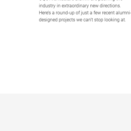
industry in extraordinary new directions.
Here’s a round-up of just a few recent alumni
designed projects we can’t stop looking at.
P
a
g
e
s