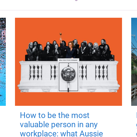
How to be the most
valuable person in any
workplace: what Aussie