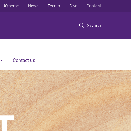
UQ home
News
Events
Give
Contact
Search
Contact us