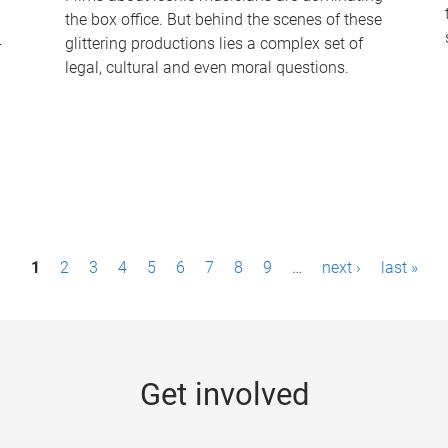
the box office. But behind the scenes of these
-
glittering productions lies a complex set of
legal, cultural and even moral questions.
1
2
3
4
5
6
7
8
9
…
next ›
last »
Get involved