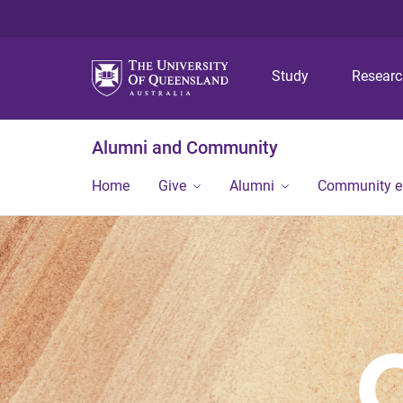
Study
Resear
Alumni and Community
Home
Give
Alumni
Community 