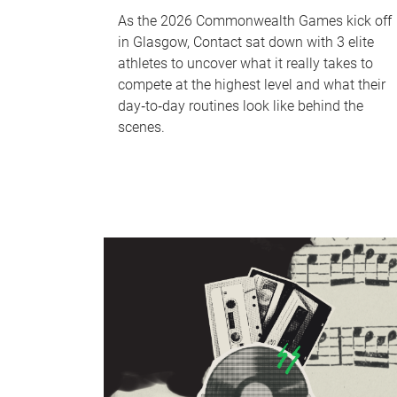
As the 2026 Commonwealth Games kick off
in Glasgow, Contact sat down with 3 elite
athletes to uncover what it really takes to
compete at the highest level and what their
day‑to‑day routines look like behind the
scenes.