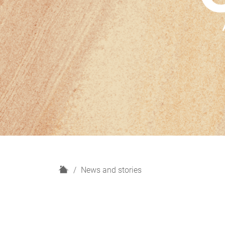
H
News and stories
o
m
e